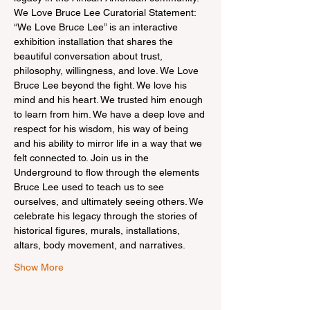
We Love Bruce Lee Curatorial Statement: 
“We Love Bruce Lee” is an interactive 
exhibition installation that shares the 
beautiful conversation about trust, 
philosophy, willingness, and love. We Love 
Bruce Lee beyond the fight. We love his 
mind and his heart. We trusted him enough 
to learn from him. We have a deep love and 
respect for his wisdom, his way of being 
and his ability to mirror life in a way that we 
felt connected to. Join us in the 
Underground to flow through the elements 
Bruce Lee used to teach us to see 
ourselves, and ultimately seeing others. We 
celebrate his legacy through the stories of 
historical figures, murals, installations, 
altars, body movement, and narratives.
Show More