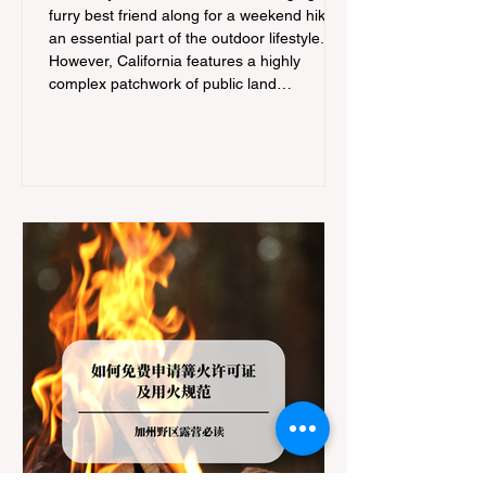
furry best friend along for a weekend hike is
an essential part of the outdoor lifestyle.
However, California features a highly
complex patchwork of public land
jurisdictions. Driving several hours to
destinations like Yosemite or Big Basin
Redwoods State Park, only to be greeted at
the trailhead by a massive "No Dogs on
Trail" sign, can completely ruin a weekend
getaway. To avoid being turned away, you
must thoroughly understand