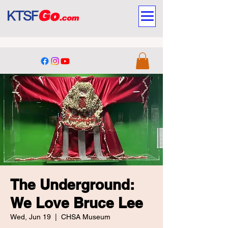
The Underground:
We Love Bruce Lee
Wed, Jun 19
  |  
CHSA Museum