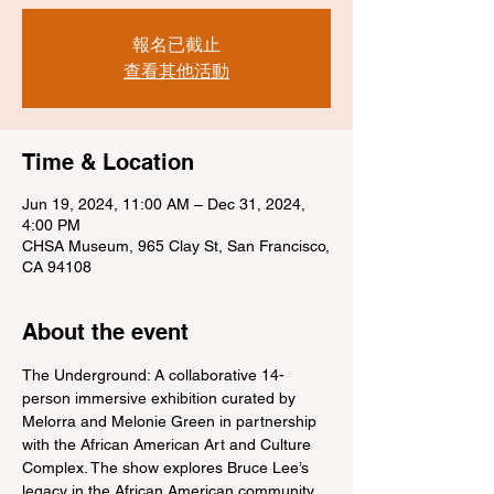
報名已截止
查看其他活動
Time & Location
Jun 19, 2024, 11:00 AM – Dec 31, 2024,
4:00 PM
CHSA Museum, 965 Clay St, San Francisco,
CA 94108
About the event
The Underground: A collaborative 14-
person immersive exhibition curated by 
Melorra and Melonie Green in partnership 
with the African American Art and Culture 
Complex. The show explores Bruce Lee’s 
legacy in the African American community.