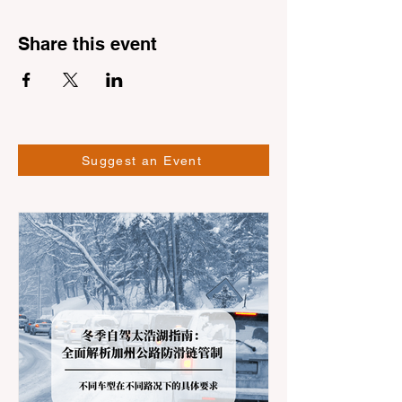
Share this event
Suggest an Event