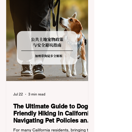
regulations can lead to hefty fines, being
turned around by the Californi
Jul 22
3 min read
The Ultimate Guide to Dog-
Friendly Hiking in California:
Navigating Pet Policies and
Trail Hazards
For many California residents, bringing their