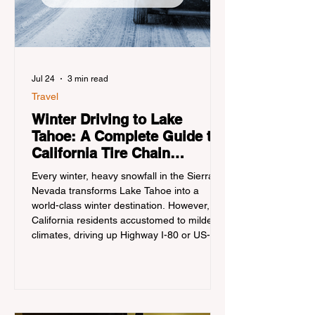
Jul 24
3 min read
Travel
Winter Driving to Lake
Tahoe: A Complete Guide to
California Tire Chain
Controls
Every winter, heavy snowfall in the Sierra
Nevada transforms Lake Tahoe into a
world-class winter destination. However, for
California residents accustomed to milder
climates, driving up Highway I-80 or US-50
during the winter months presents a
significant logistical challenge: navigating
the strict Chain Controls enforced by the
California Department of Transportation
(Caltrans). Misunderstanding these