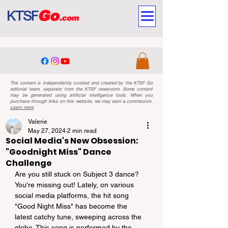
The content is independently curated and created by the KTSF Go
editorial team, separate from the KTSF newsroom. Some content
may be generated using artificial intelligence tools. When you
purchase through links on this website, we may earn a commission.
Learn more
Valerie
May 27, 2024
2 min read
Social Media's New Obsession:
"Goodnight Miss" Dance
Challenge
Are you still stuck on Subject 3 dance? 
You're missing out! Lately, on various 
social media platforms, the hit song 
"Good Night Miss" has become the 
latest catchy tune, sweeping across the 
globe. This song is performed by the 