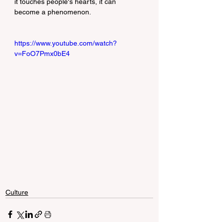
it touches people's hearts, it can 
become a phenomenon.
https://www.youtube.com/watch?
v=FoO7Pmx0bE4
Culture