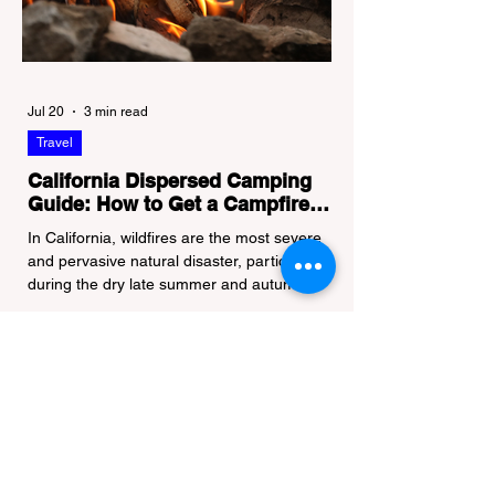
Jul 20
3 min read
Travel
California Dispersed Camping
Guide: How to Get a Campfire
Permit and Follow Fire
In California, wildfires are the most severe
Regulations
and pervasive natural disaster, particularly
during the dry late summer and autumn
months. To protect fragile ecosystems, the
state enforces incredibly strict legal
constraints on outdoor fire usage. Many
outdoor enthusiasts—especially beginners
transitioning into backpacking or dispersed
camping—unknowingly break the law.
Often, hikers are shocked to receive a hefty
citation from a Park Ranger simply for
boiling water on a portabl