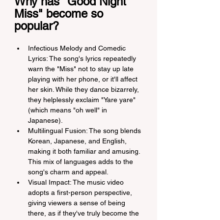
Why has "Good Night 
Miss" become so 
popular?
Infectious Melody and Comedic 
Lyrics: The song's lyrics repeatedly 
warn the "Miss" not to stay up late 
playing with her phone, or it'll affect 
her skin. While they dance bizarrely, 
they helplessly exclaim "Yare yare" 
(which means "oh well" in 
Japanese).
Multilingual Fusion: The song blends 
Korean, Japanese, and English, 
making it both familiar and amusing. 
This mix of languages adds to the 
song's charm and appeal.
Visual Impact: The music video 
adopts a first-person perspective, 
giving viewers a sense of being 
there, as if they've truly become the 