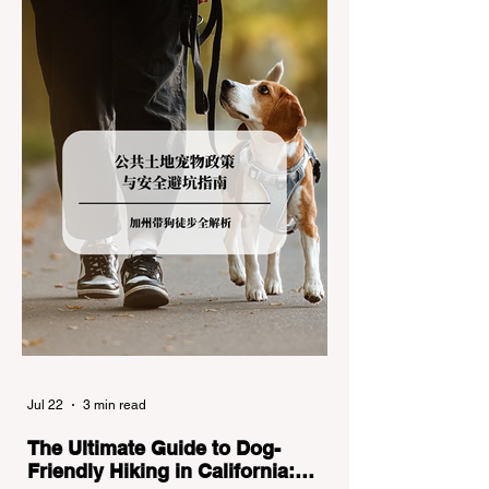
the strict Chain Controls enforced by the
California Department of Transportation
(Caltrans). Misunderstanding these
regulations can lead to hefty fines, being
turned around by the Californi
Jul 22
3 min read
The Ultimate Guide to Dog-
Friendly Hiking in California: