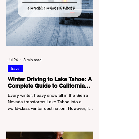
Jul 24
3 min read
Travel
Winter Driving to Lake Tahoe: A
Complete Guide to California
Tire Chain Controls
Every winter, heavy snowfall in the Sierra
Nevada transforms Lake Tahoe into a
world-class winter destination. However, for
California residents accustomed to milder
climates, driving up Highway I-80 or US-50
during the winter months presents a
significant logistical challenge: navigating