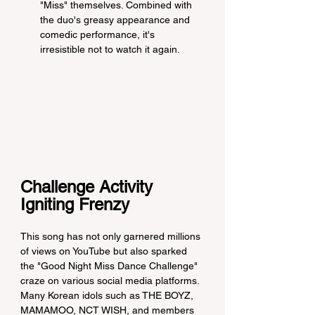
"Miss" themselves. Combined with 
the duo's greasy appearance and 
comedic performance, it's 
irresistible not to watch it again.
Challenge Activity 
Igniting Frenzy
This song has not only garnered millions 
of views on YouTube but also sparked 
the "Good Night Miss Dance Challenge" 
craze on various social media platforms. 
Many Korean idols such as THE BOYZ, 
MAMAMOO, NCT WISH, and members 