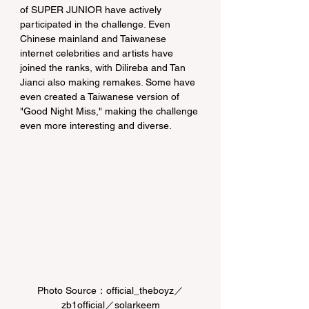
of SUPER JUNIOR have actively 
participated in the challenge. Even 
Chinese mainland and Taiwanese 
internet celebrities and artists have 
joined the ranks, with Dilireba and Tan 
Jianci also making remakes. Some have 
even created a Taiwanese version of 
"Good Night Miss," making the challenge 
even more interesting and diverse.
Photo Source：official_theboyz／
zb1official／solarkeem