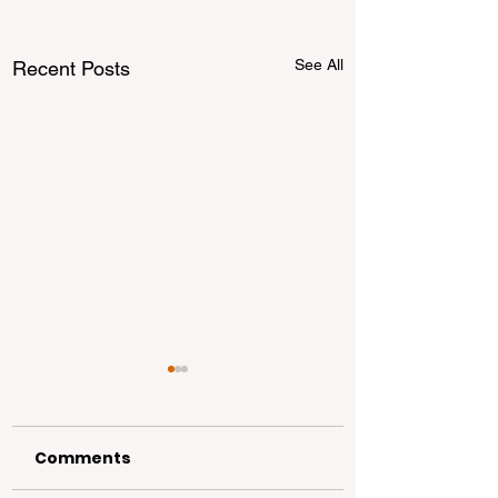
See All
Recent Posts
Comments