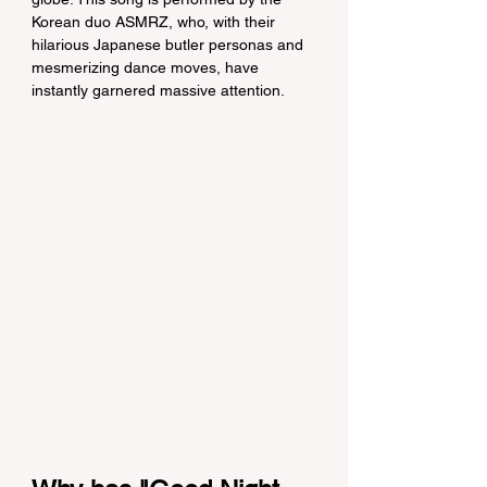
Korean duo ASMRZ, who, with their 
hilarious Japanese butler personas and 
mesmerizing dance moves, have 
instantly garnered massive attention.