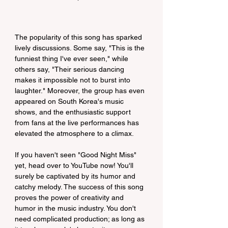
The popularity of this song has sparked 
lively discussions. Some say, "This is the 
funniest thing I've ever seen," while 
others say, "Their serious dancing 
makes it impossible not to burst into 
laughter." Moreover, the group has even 
appeared on South Korea's music 
shows, and the enthusiastic support 
from fans at the live performances has 
elevated the atmosphere to a climax.
If you haven't seen "Good Night Miss" 
yet, head over to YouTube now! You'll 
surely be captivated by its humor and 
catchy melody. The success of this song 
proves the power of creativity and 
humor in the music industry. You don't 
need complicated production; as long as 