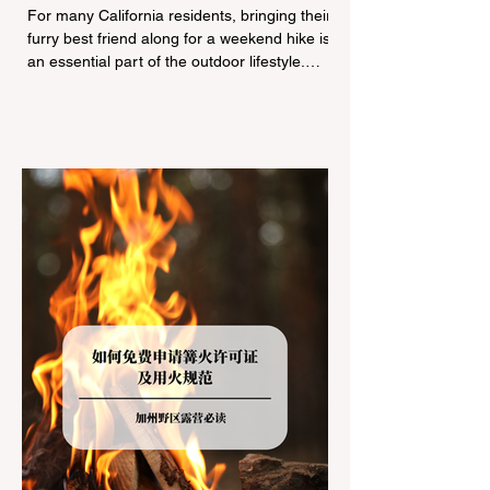
Navigating Pet Policies and Trail
For many California residents, bringing their
Hazards
furry best friend along for a weekend hike is
an essential part of the outdoor lifestyle.
However, California features a highly
complex patchwork of public land
jurisdictions. Driving several hours to
destinations like Yosemite or Big Basin
Redwoods State Park, only to be greeted at
the trailhead by a massive "No Dogs on
Trail" sign, can completely ruin a weekend
getaway. To avoid being turned away, you
must thoroughly understand