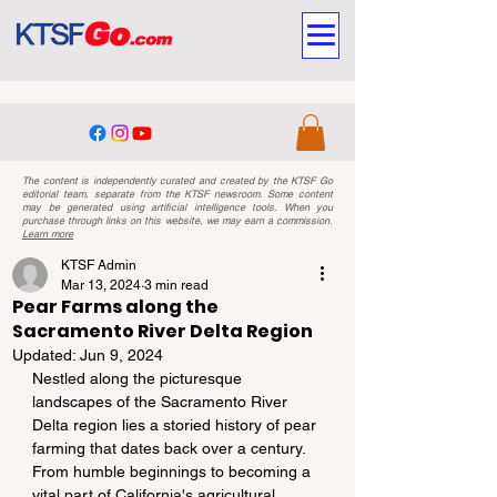
The content is independently curated and created by the KTSF Go
editorial team, separate from the KTSF newsroom. Some content
may be generated using artificial intelligence tools. When you
purchase through links on this website, we may earn a commission.
Learn more
KTSF Admin
Mar 13, 2024
3 min read
Pear Farms along the
Sacramento River Delta Region
Updated:
Jun 9, 2024
Nestled along the picturesque 
landscapes of the Sacramento River 
Delta region lies a storied history of pear 
farming that dates back over a century. 
From humble beginnings to becoming a 
vital part of California's agricultural 