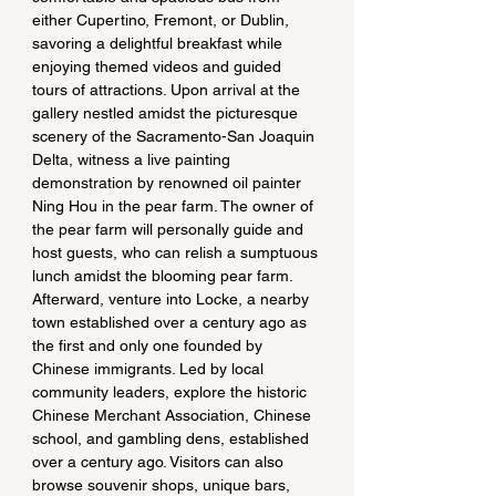
either Cupertino, Fremont, or Dublin, 
savoring a delightful breakfast while 
enjoying themed videos and guided 
tours of attractions. Upon arrival at the 
gallery nestled amidst the picturesque 
scenery of the Sacramento-San Joaquin 
Delta, witness a live painting 
demonstration by renowned oil painter 
Ning Hou in the pear farm. The owner of 
the pear farm will personally guide and 
host guests, who can relish a sumptuous 
lunch amidst the blooming pear farm. 
Afterward, venture into Locke, a nearby 
town established over a century ago as 
the first and only one founded by 
Chinese immigrants. Led by local 
community leaders, explore the historic 
Chinese Merchant Association, Chinese 
school, and gambling dens, established 
over a century ago. Visitors can also 
browse souvenir shops, unique bars, 