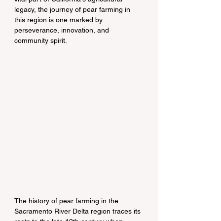
legacy, the journey of pear farming in 
this region is one marked by 
perseverance, innovation, and 
community spirit.
The history of pear farming in the 
Sacramento River Delta region traces its 