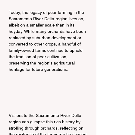
Today, the legacy of pear farming in the 
Sacramento River Delta region lives on, 
albeit on a smaller scale than in its 
heyday. While many orchards have been 
replaced by suburban development or 
converted to other crops, a handful of 
family-owned farms continue to uphold 
the tradition of pear cultivation, 
preserving the region's agricultural 
heritage for future generations.
Visitors to the Sacramento River Delta 
region can glimpse this rich history by 
strolling through orchards, reflecting on 
the resilience of the farmers who shaped 