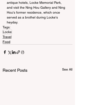
antique hotels, Locke Memorial Park, 
and visit the Ning Hou Gallery and Ning 
Hou's former residence, which once 
served as a brothel during Locke's 
heyday.
Tags:
Locke
Travel
Food
See All
Recent Posts