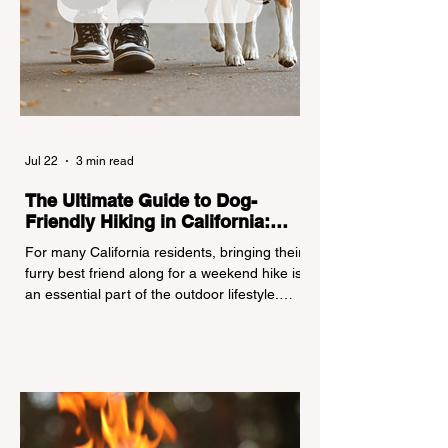
Jul 22
3 min read
The Ultimate Guide to Dog-
Friendly Hiking in California:
Navigating Pet Policies and Trail
For many California residents, bringing their
Hazards
furry best friend along for a weekend hike is
an essential part of the outdoor lifestyle.
However, California features a highly
complex patchwork of public land
jurisdictions. Driving several hours to
destinations like Yosemite or Big Basin
Redwoods State Park, only to be greeted at
the trailhead by a massive "No Dogs on
Trail" sign, can completely ruin a weekend