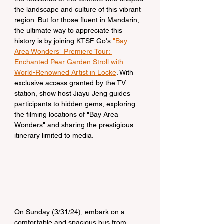
the landscape and culture of this vibrant 
region. But for those fluent in Mandarin, 
the ultimate way to appreciate this 
history is by joining KTSF Go's 
"Bay 
Area Wonders" Premiere Tour: 
Enchanted Pear Garden Stroll with 
World-Renowned Artist in Locke
. With 
exclusive access granted by the TV 
station, show host Jiayu Jeng guides 
participants to hidden gems, exploring 
the filming locations of "Bay Area 
Wonders" and sharing the prestigious 
itinerary limited to media.
On Sunday (3/31/24), embark on a 
comfortable and spacious bus from 