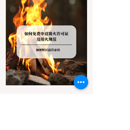
getaway. To avoid being turned away, you
must thoroughly understand
Jul 20
3 min read
Travel
California Dispersed Camping
Guide: How to Get a Campfire
Permit and Follow Fire