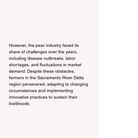
However, the pear industry faced its 
share of challenges over the years, 
including disease outbreaks, labor 
shortages, and fluctuations in market 
demand. Despite these obstacles, 
farmers in the Sacramento River Delta 
region persevered, adapting to changing 
circumstances and implementing 
innovative practices to sustain their 
livelihoods.