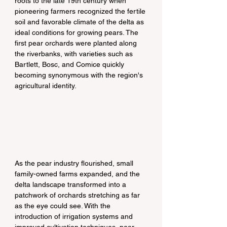
roots to the late 19th century when 
pioneering farmers recognized the fertile 
soil and favorable climate of the delta as 
ideal conditions for growing pears. The 
first pear orchards were planted along 
the riverbanks, with varieties such as 
Bartlett, Bosc, and Comice quickly 
becoming synonymous with the region's 
agricultural identity.
As the pear industry flourished, small 
family-owned farms expanded, and the 
delta landscape transformed into a 
patchwork of orchards stretching as far 
as the eye could see. With the 
introduction of irrigation systems and 