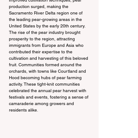
improved cultivation techniques, pear 
production surged, making the 
Sacramento River Delta region one of 
the leading pear-growing areas in the 
United States by the early 20th century.
The rise of the pear industry brought 
prosperity to the region, attracting 
immigrants from Europe and Asia who 
contributed their expertise to the 
cultivation and harvesting of this beloved 
fruit. Communities formed around the 
orchards, with towns like Courtland and 
Hood becoming hubs of pear farming 
activity. These tight-knit communities 
celebrated the annual pear harvest with 
festivals and events, fostering a sense of 
camaraderie among growers and 
residents alike.