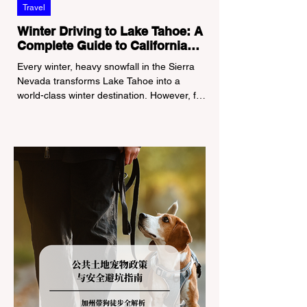
Travel
Winter Driving to Lake Tahoe: A
Complete Guide to California
Tire Chain Controls
Every winter, heavy snowfall in the Sierra
Nevada transforms Lake Tahoe into a
world-class winter destination. However, for
California residents accustomed to milder
climates, driving up Highway I-80 or US-50
during the winter months presents a
significant logistical challenge: navigating
the strict Chain Controls enforced by the
California Department of Transportation
(Caltrans). Misunderstanding these
regulations can lead to hefty fines, being
turned around by the Californi