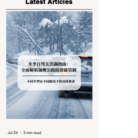
Latest Articles
Jul 24
3 min read