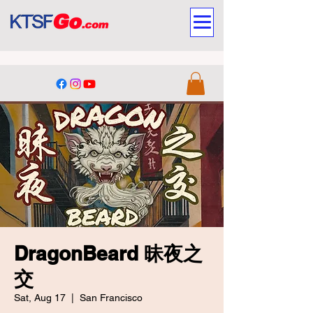
DragonBeard 昧夜之
交
Sat, Aug 17
  |  
San Francisco