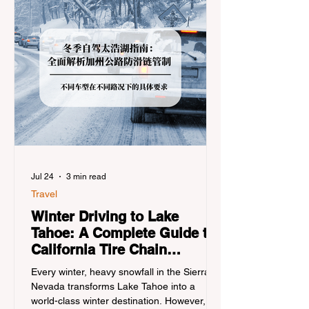
Jul 24
3 min read
Travel
Winter Driving to Lake
Tahoe: A Complete Guide to
California Tire Chain
Controls
Every winter, heavy snowfall in the Sierra
Nevada transforms Lake Tahoe into a
world-class winter destination. However, for