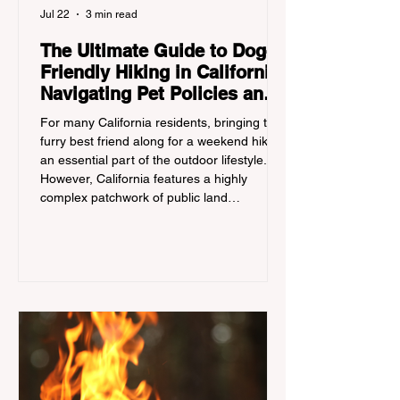
Jul 22
3 min read
The Ultimate Guide to Dog-
Friendly Hiking in California:
Navigating Pet Policies and
Trail Hazards
For many California residents, bringing their
furry best friend along for a weekend hike is
an essential part of the outdoor lifestyle.
However, California features a highly
complex patchwork of public land
jurisdictions. Driving several hours to
destinations like Yosemite or Big Basin
Redwoods State Park, only to be greeted at
the trailhead by a massive "No Dogs on
Trail" sign, can completely ruin a weekend
getaway. To avoid being turned away, you
must thoroughly understand