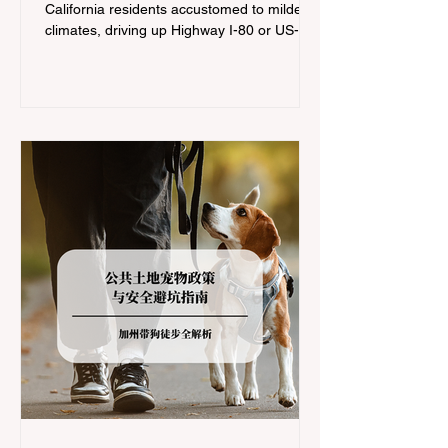
California residents accustomed to milder
climates, driving up Highway I-80 or US-50
during the winter months presents a
significant logistical challenge: navigating
the strict Chain Controls enforced by the
California Department of Transportation
(Caltrans). Misunderstanding these
regulations can lead to hefty fines, being
turned around by the Californi