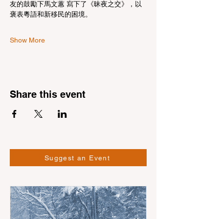
友的鼓勵下馬文蕙 寫下了《昧夜之交》，以
褒表粵語和新移民的困境。
Show More
Share this event
Suggest an Event