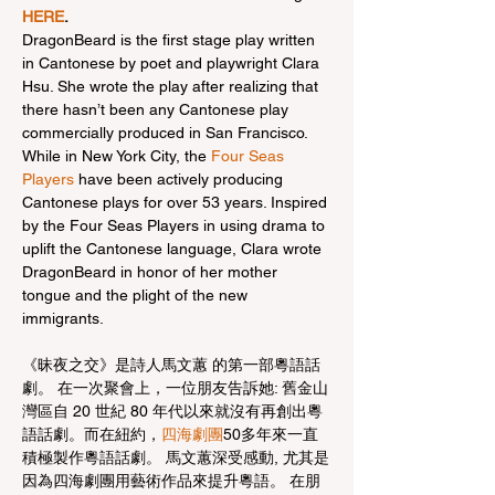
HERE
.
DragonBeard is the first stage play written 
in Cantonese by poet and playwright Clara 
Hsu. She wrote the play after realizing that 
there hasn’t been any Cantonese play 
commercially produced in San Francisco. 
While in New York City, the 
Four Seas 
Players
 have been actively producing 
Cantonese plays for over 53 years. Inspired 
by the Four Seas Players in using drama to 
uplift the Cantonese language, Clara wrote 
DragonBeard in honor of her mother 
tongue and the plight of the new 
immigrants.
《昧夜之交》是詩人馬文蕙 的第一部粵語話
劇。 在一次聚會上，一位朋友告訴她: 舊金山
灣區自 20 世紀 80 年代以來就沒有再創出粵
語話劇。而在紐約，
四海劇團
50多年來一直
積極製作粵語話劇。 馬文蕙深受感動, 尤其是
因為四海劇團用藝術作品來提升粵語。 在朋