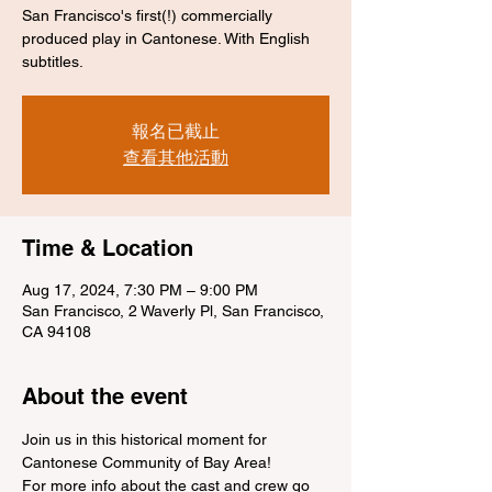
San Francisco's first(!) commercially
produced play in Cantonese. With English
subtitles.
報名已截止
查看其他活動
Time & Location
Aug 17, 2024, 7:30 PM – 9:00 PM
San Francisco, 2 Waverly Pl, San Francisco,
CA 94108
About the event
Join us in this historical moment for 
Cantonese Community of Bay Area!
For more info about the cast and crew go 