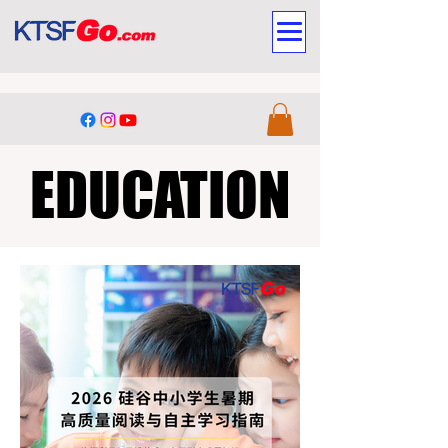
EDUCATION
EDUCATION