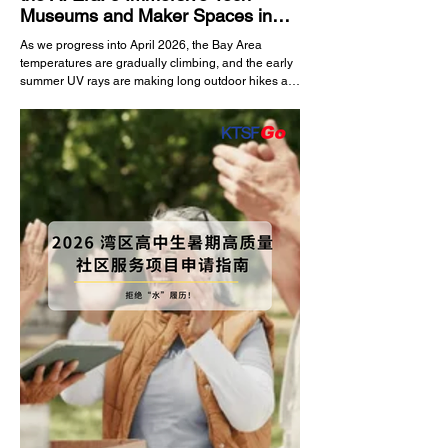
Museums and Maker Spaces in
the Bay Area
As we progress into April 2026, the Bay Area
temperatures are gradually climbing, and the early
summer UV rays are making long outdoor hikes a
bit less comfortable. For families residing in the
heart of Silicon Valley, indoor tech museums offer
the perfect high-quality alternative for weekend
bonding. In this era driven by artificial intelligence
and frontier technology, taking kids to a museum is
no longer about looking at artifacts behind glass.
Bay Area tech museums in 202