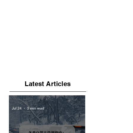
Latest Articles
Jul 24
3 min read