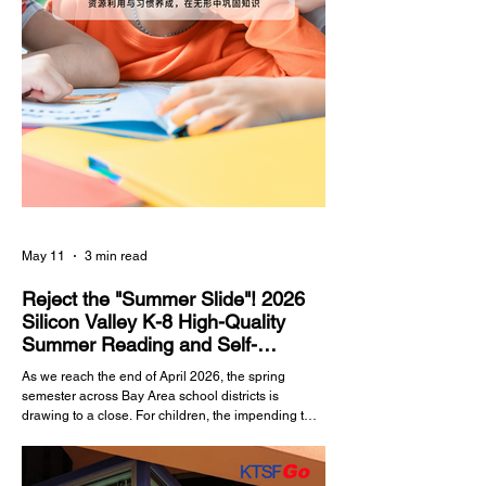
May 11
3 min read
Reject the "Summer Slide"! 2026
Silicon Valley K-8 High-Quality
Summer Reading and Self-
Directed Learning Guide
As we reach the end of April 2026, the spring
semester across Bay Area school districts is
drawing to a close. For children, the impending two-
and-a-half-month summer vacation is a paradise of
endless play. However, for parents, it often signals a
grueling ten-week "screen time tug-of-war" and