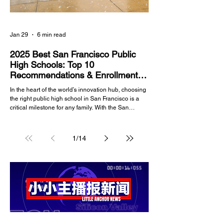
Jan 29
6 min read
2025 Best San Francisco Public
High Schools: Top 10
Recommendations & Enrollment
Guide
In the heart of the world’s innovation hub, choosing
the right public high school in San Francisco is a
critical milestone for any family. With the San
Francisco Unified School District (SFUSD)
managing a diverse array of institutions—ranging
from merit-based academic powerhouses to
1
/
14
specialized arts academies—navigating the
selection process in 2025 requires up-to-date data
and strategic insight. Whether you are a long-time
resident of the Richmond District or a newcomer to t