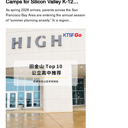
Camps for Silicon Valley K-12
Students
As spring 2026 arrives, parents across the San
Francisco Bay Area are entering the annual season
of "summer planning anxiety." In a region
surrounded by technology and innovation, summer
vacation is no longer just a time to rest; it is a
golden opportunity for children to explore their
interests, enhance soft skills, and build a strong
background for future academic endeavors. With a
dazzling array of programs on the market, how can
you choose a summer camp that is safe, educ