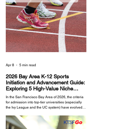
Apr 8
5 min read
2026 Bay Area K-12 Sports
Initiation and Advancement Guide:
Exploring 5 High-Value Niche
Sports
In the San Francisco Bay Area of 2026, the criteria
for admission into top-tier universities (especially
the Ivy League and the UC system) have evolved.
Outstanding academic scores alone are no longer
a guarantee of acceptance. Sports, serving as a
core metric for evaluating a student's leadership,
psychological resilience, and time management