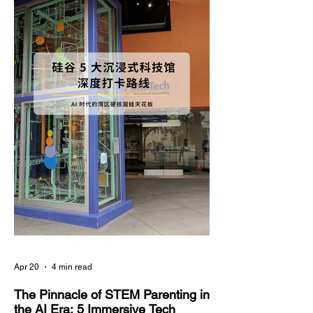
deep anxiety about their child's academic
regression. In the education field, there is a well-
documented phenomenon known as the "Summer
Slide"—without consistent intellectual stimulati
Apr 20
4 min read
The Pinnacle of STEM Parenting in
the AI Era: 5 Immersive Tech