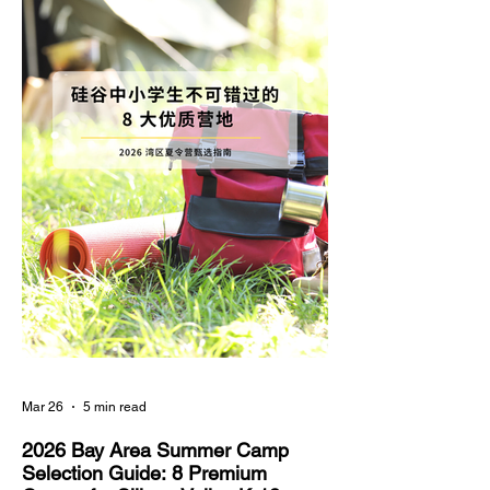
skills, have become a paramount focus in the
educational planning of Silicon Valley families.
Compared to highly saturated and intense
Mar 26
5 min read
2026 Bay Area Summer Camp
Selection Guide: 8 Premium