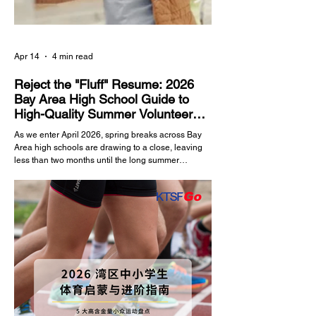
Apr 14
4 min read
Reject the "Fluff" Resume: 2026
Bay Area High School Guide to
High-Quality Summer Volunteer
Programs
As we enter April 2026, spring breaks across Bay
Area high schools are drawing to a close, leaving
less than two months until the long summer
vacation. For Silicon Valley high schoolers in
grades 8 through 11, the summer is a golden
window to build college application portfolios and
enhance their personal backgrounds. In the current
landscape of elite US college admissions,
"Community Service" and "Volunteer Hours" are
indispensable evaluation metrics. However,
admissions off