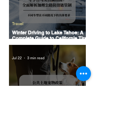
Travel
Winter Driving to Lake Tahoe: A
Complete Guide to California Tire
Chain Controls
Jul 22
3 min read
The Ultimate Guide to Dog-
Friendly Hiking in California:
Navigating Pet Policies and Trail
Hazards