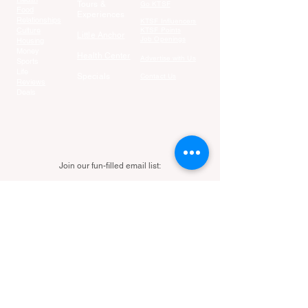
Tours &
Go KTSF
Food
Experiences
Relationships
KTSF Influencers
Culture
KTSF Points
Little Anchor
Job Openings
Housing
Money
Health Center
Advertise with Us
Sports
Life
Specials
Contact Us
Reviews
Deals
Join our fun-filled email list:
Email
Join