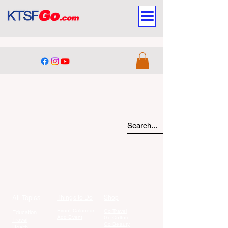
All Topics
Things to Do
Shop
Event Calendar
Go Travel
Education
Add Event
Go Culture
Travel
Go Beauty
Health