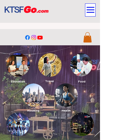
Travel
Education
Food
Housing
Health