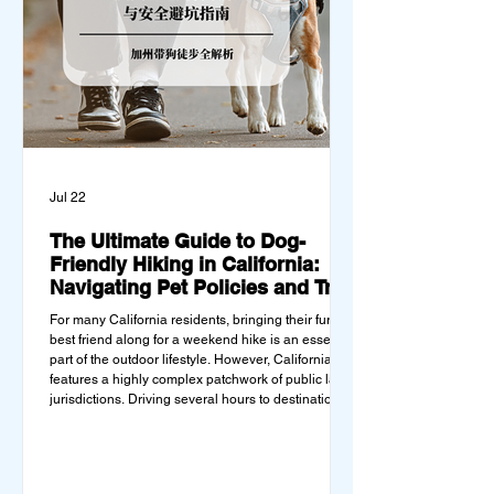
Jul 22
The Ultimate Guide to Dog-
Friendly Hiking in California:
Navigating Pet Policies and Trail
Hazards
For many California residents, bringing their furry
best friend along for a weekend hike is an essential
part of the outdoor lifestyle. However, California
features a highly complex patchwork of public land
jurisdictions. Driving several hours to destinations
like Yosemite or Big Basin Redwoods State Park,
only to be greeted at the trailhead by a massive
"No Dogs on Trail" sign, can completely ruin a
weekend getaway. To avoid being turned away,