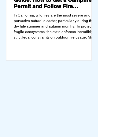
Permit and Follow Fire
Regulations
In California, wildfires are the most severe and
pervasive natural disaster, particularly during the
dry late summer and autumn months. To protect
fragile ecosystems, the state enforces incredibly
strict legal constraints on outdoor fire usage. Many
outdoor enthusiasts—especially beginners
transitioning into backpacking or dispersed
camping—unknowingly break the law. Often, hikers
are shocked to receive a hefty citation from a Park
Ranger simply for boiling water on a portabl