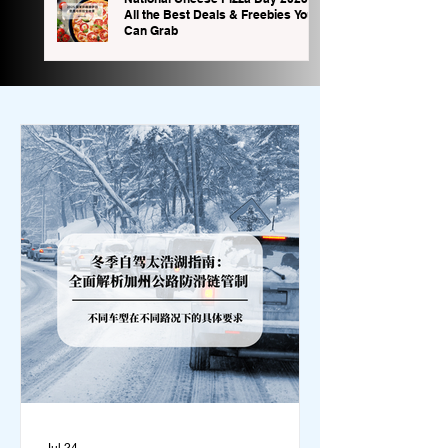
All the Best Deals & Freebies You
Can Grab