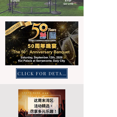
Culture
KTSF
GO LIVE
CLICK FOR DETAILS