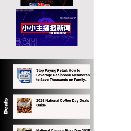
Stop Paying Retail: How to
Leverage Reciprocal Memberships
to Save Thousands on Family
Outings
2025 National Coffee Day Deals
Guide
National Cheese Pizza Day 2025: