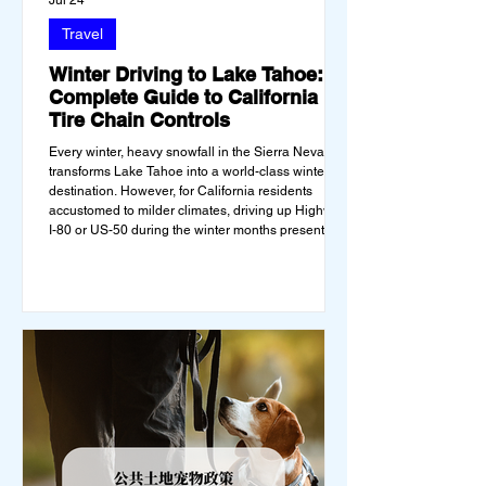
Jul 24
Travel
Winter Driving to Lake Tahoe: A
Complete Guide to California
Tire Chain Controls
Every winter, heavy snowfall in the Sierra Nevada
transforms Lake Tahoe into a world-class winter
destination. However, for California residents
accustomed to milder climates, driving up Highway
I-80 or US-50 during the winter months presents a
significant logistical challenge: navigating the strict
Chain Controls enforced by the California
Department of Transportation (Caltrans).
Misunderstanding these regulations can lead to
hefty fines, being turned around by the Californi