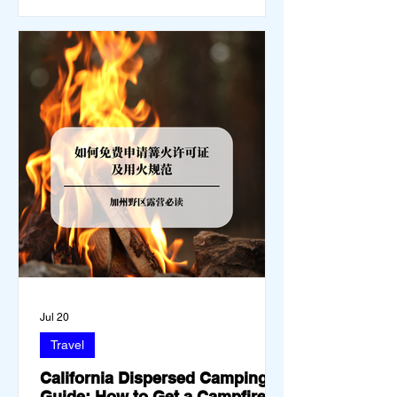
you must thoroughly understand
Jul 20
Travel
California Dispersed Camping
Guide: How to Get a Campfire