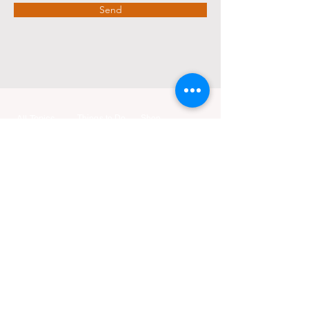
Send
All Topics
Things to Do
Shop
Event Calendar
Go Travel
Education
Add Event
Go Culture
Travel
Go Beauty
Health
Tours &
Go KTSF
Food
Experiences
Relationships
KTSF Influencers
Culture
KTSF Points
Little Anchor
Job Openings
Housing
Money
Health Center
Advertise with Us
Sports
Life
Specials
Contact Us
Reviews
Deals