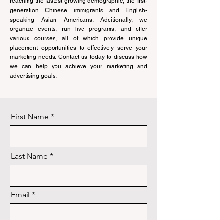
reaching the fastest growing demographic, the first-
generation Chinese immigrants and English-
speaking Asian Americans. Additionally, we
organize events, run live programs, and offer
various courses, all of which provide unique
placement opportunities to effectively serve your
marketing needs. Contact us today to discuss how
we can help you achieve your marketing and
advertising goals.
First Name
Last Name
Email