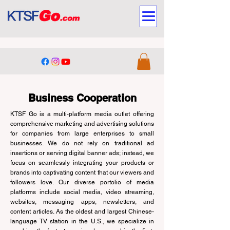
Business Cooperation
KTSF Go is a multi-platform media outlet offering
comprehensive marketing and advertising solutions
for companies from large enterprises to small
businesses. We do not rely on traditional ad
insertions or serving digital banner ads; instead, we
focus on seamlessly integrating your products or
brands into captivating content that our viewers and
followers love. Our diverse portolio of media
platforms include social media, video streaming,
websites, messaging apps, newsletters, and
content articles. As the oldest and largest Chinese-
language TV station in the U.S., we specialize in