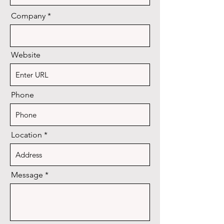
Company
Website
Phone
Location
Message