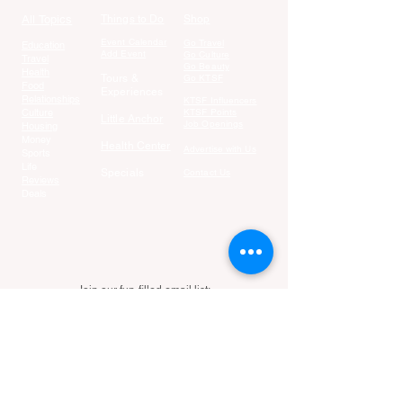
All Topics
Things to Do
Shop
Event Calendar
Go Travel
Education
Add Event
Go Culture
Travel
Go Beauty
Health
Tours &
Go KTSF
Food
Experiences
Relationships
KTSF Influencers
Culture
KTSF Points
Little Anchor
Job Openings
Housing
Money
Health Center
Advertise with Us
Sports
Life
Specials
Contact Us
Reviews
Deals
Join our fun-filled email list:
Email
Join