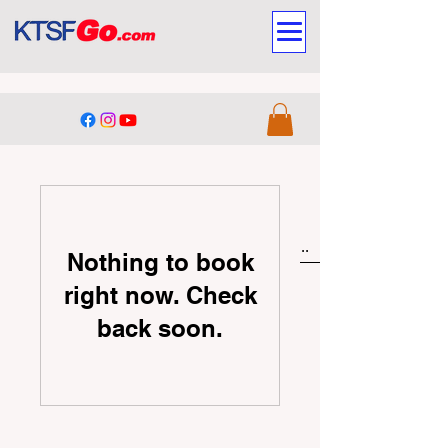
Nothing to book
right now. Check
back soon.