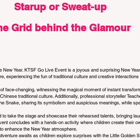
Starup or Sweat-up
he Grid behind the Glamour
 New Year. KTSF Go Live Event is a joyous and surprising New Year
, experiencing the fun of traditional culture and creative interactions 
t of face-changing, witnessing the magical moment of instant transfor
hinese traditional culture. Additionally, professional storyteller Teac
f the Snake, sharing its symbolism and auspicious meanings, while spa
d to take the stage and showcase their rehearsed talents, bringing lau
event concludes with a hands-on activity where children create their 
oy to enhance the New Year atmosphere.
adventure awaits as children explore surprises with the Little Golden 