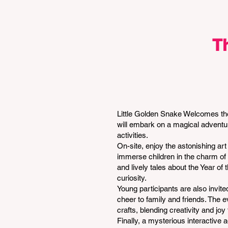
T
Little Golden Snake Welcomes the
will embark on a magical adventure
activities.
On-site, enjoy the astonishing ar
immerse children in the charm of C
and lively tales about the Year o
curiosity.
Young participants are also invite
cheer to family and friends. The 
crafts, blending creativity and j
Finally, a mysterious interactive 