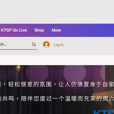
KTSF Go Live
Shop
More
Log In