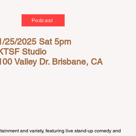
Podcast
1/25/2025 Sat 5pm
KTSF Studio
100 Valley Dr. Brisbane, CA
inment and variety, featuring live stand-up comedy and