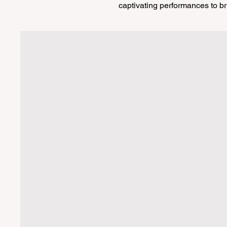
captivating performances to br