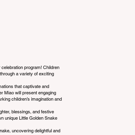
 celebration program! Children
through a variety of exciting
mations that captivate and
her Miao will present engaging
rking children’s imagination and
ghter, blessings, and festive
own unique Little Golden Snake
Snake, uncovering delightful and