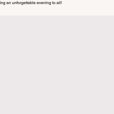
ing an unforgettable evening to all!