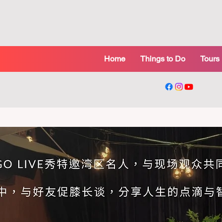
Home
Things to Do
Tours