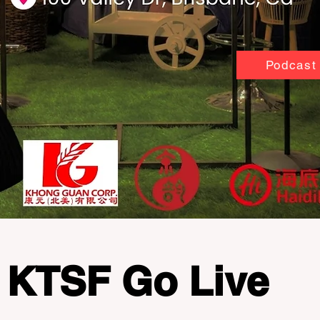
Podcast
KTSF Go Live