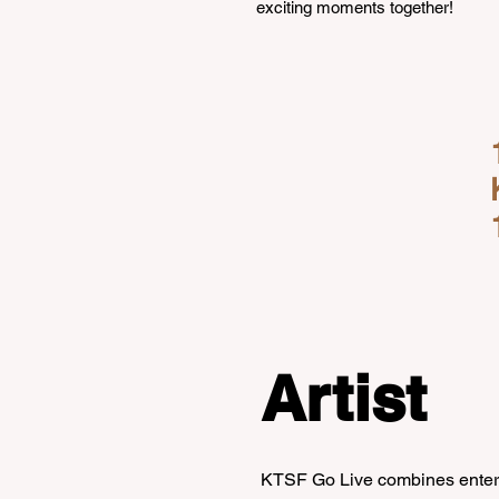
exciting moments together!
Artist
KTSF Go Live combines enterta