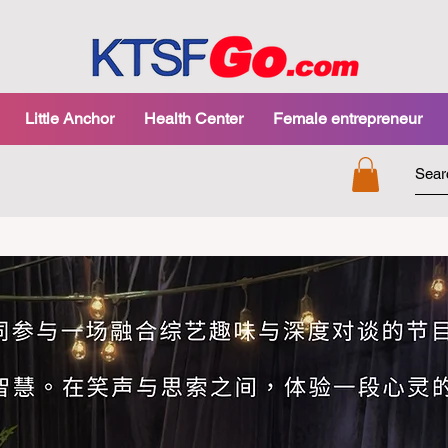
Little Anchor
Health Center
Female entrepreneur