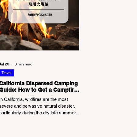
Jul 20
3 min read
Travel
California Dispersed Camping
Guide: How to Get a Campfire
Permit and Follow Fire
In California, wildfires are the most
Regulations
severe and pervasive natural disaster,
particularly during the dry late summer
and autumn months. To protect fragile
ecosystems, the state enforces
incredibly strict legal constraints on