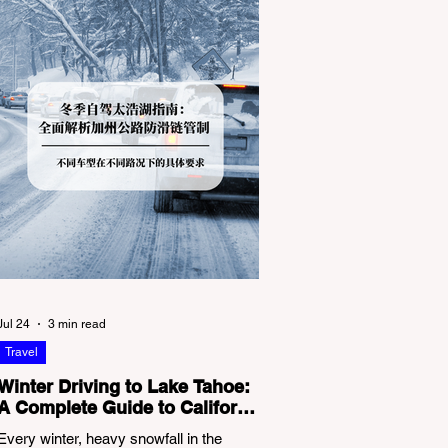
Jul 24
3 min read
Travel
Winter Driving to Lake Tahoe:
A Complete Guide to California
Tire Chain Controls
Every winter, heavy snowfall in the