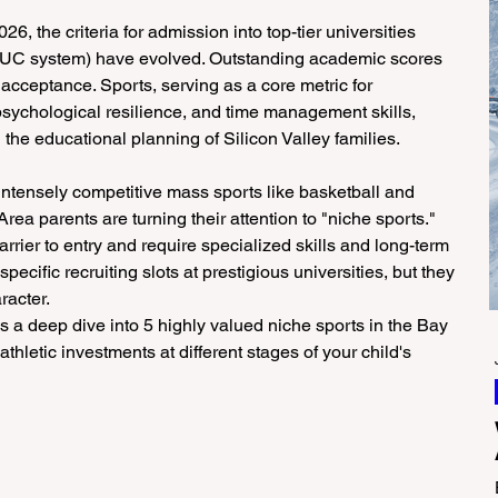
6, the criteria for admission into top-tier universities 
e UC system) have evolved. Outstanding academic scores 
acceptance. Sports, serving as a core metric for 
psychological resilience, and time management skills, 
he educational planning of Silicon Valley families.
ntensely competitive mass sports like basketball and 
ea parents are turning their attention to "niche sports." 
rrier to entry and require specialized skills and long-term 
ecific recruiting slots at prestigious universities, but they 
racter.
es a deep dive into 5 highly valued niche sports in the Bay 
hletic investments at different stages of your child's 