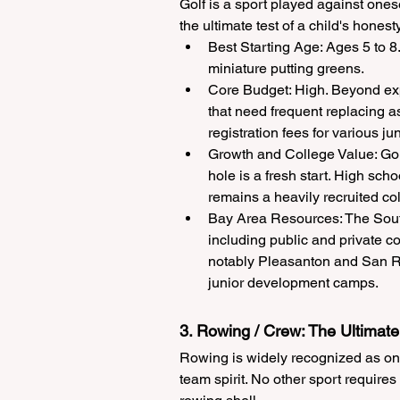
Golf is a sport played against onese
the ultimate test of a child's hones
Best Starting Age: Ages 5 to 8.
miniature putting greens.
Core Budget: High. Beyond exp
that need frequent replacing a
registration fees for various jun
Growth and College Value: Gol
hole is a fresh start. High sch
remains a heavily recruited col
Bay Area Resources: The South
including public and private c
notably Pleasanton and San Ram
junior development camps.
3. Rowing / Crew: The Ultimat
Rowing is widely recognized as one 
team spirit. No other sport requir