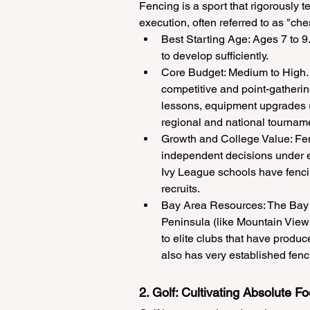
Fencing is a sport that rigorously t
execution, often referred to as "ch
Best Starting Age: Ages 7 to 9.
to develop sufficiently.
Core Budget: Medium to High. 
competitive and point-gatherin
lessons, equipment upgrades (s
regional and national tournam
Growth and College Value: Fen
independent decisions under e
Ivy League schools have fenci
recruits.
Bay Area Resources: The Bay Ar
Peninsula (like Mountain Vie
to elite clubs that have produc
also has very established fenci
2. Golf: Cultivating Absolute F