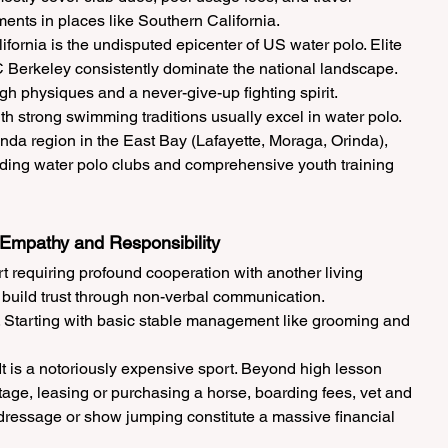
nts in places like Southern California.
fornia is the undisputed epicenter of US water polo. Elite 
 Berkeley consistently dominate the national landscape. 
gh physiques and a never-give-up fighting spirit.
 strong swimming traditions usually excel in water polo. 
nda region in the East Bay (Lafayette, Moraga, Orinda), 
ding water polo clubs and comprehensive youth training 
 Empathy and Responsibility
t requiring profound cooperation with another living 
o build trust through non-verbal communication.
. Starting with basic stable management like grooming and 
t is a notoriously expensive sport. Beyond high lesson 
tage, leasing or purchasing a horse, boarding fees, vet and 
r dressage or show jumping constitute a massive financial 