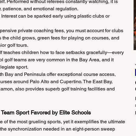
lf. Performed without referees constantly watching, it is 
ty, patience, and emotional regulation.
 Interest can be sparked early using plastic clubs or 
ensive private coaching fees, you must account for clubs 
s the child grows, green fees for playing on courses, and 
ior golf tours.
f teaches children how to face setbacks gracefully—every 
ool golf teams are very common in the Bay Area, and it 
legiate sport.
 Bay and Peninsula offer exceptional course access, 
ourses around Palo Alto and Cupertino. The East Bay, 
on, also provides superb golf training facilities and 
e Team Sport Favored by Elite Schools
of the most grueling sports, yet it exemplifies the ultimate 
es the synchronization needed in an eight-person sweep 