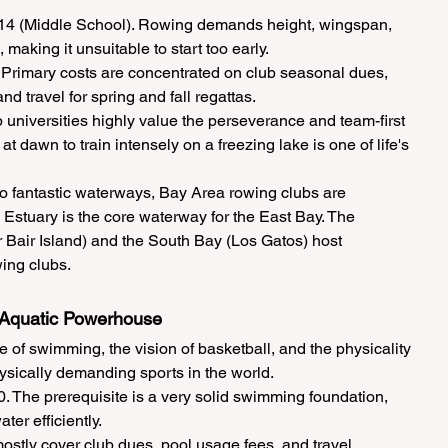
 14 (Middle School). Rowing demands height, wingspan, 
aking it unsuitable to start too early.
Primary costs are concentrated on club seasonal dues, 
d travel for spring and fall regattas.
universities highly value the perseverance and team-first 
t dawn to train intensely on a freezing lake is one of life's 
 fantastic waterways, Bay Area rowing clubs are 
 Estuary is the core waterway for the East Bay. The 
Bair Island) and the South Bay (Los Gatos) host 
ing clubs.
t Aquatic Powerhouse
of swimming, the vision of basketball, and the physicality 
physically demanding sports in the world.
0. The prerequisite is a very solid swimming foundation, 
ater efficiently.
stly cover club dues, pool usage fees, and travel 