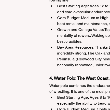
rowing shell.
Best Starting Age: Ages 12 to
and cardiovascular endurance, m
Core Budget: Medium to High. 
boat rental and maintenance, an
Growth and College Value: Top 
mentality of rowers. Waking up a
best crucibles.
Bay Area Resources: Thanks to
incredibly strong. The Oakland
Peninsula (Redwood City near 
nationally renowned junior row
4. Water Polo: The West Coas
Water polo combines the endurance 
of wrestling. It is one of the most 
Best Starting Age: Ages 8 to 1
especially the ability to tread w
Core Budget: Medium. Costs mo