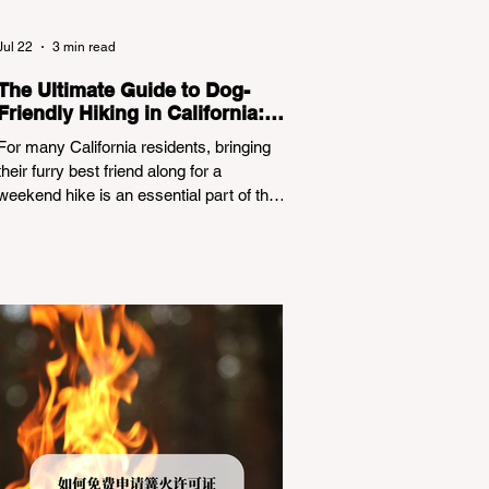
Jul 22
3 min read
The Ultimate Guide to Dog-
Friendly Hiking in California:
Navigating Pet Policies and
For many California residents, bringing
Trail Hazards
their furry best friend along for a
weekend hike is an essential part of the
outdoor lifestyle. However, California
features a highly complex patchwork of
public land jurisdictions. Driving several
hours to destinations like Yosemite or Big
Basin Redwoods State Park, only to be
greeted at the trailhead by a massive
"No Dogs on Trail" sign, can completely
ruin a weekend getaway. To avoid being
turned away, you must thoroughly
understand