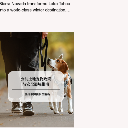
Sierra Nevada transforms Lake Tahoe
into a world-class winter destination.
However, for California residents
accustomed to milder climates, driving
up Highway I-80 or US-50 during the
winter months presents a significant
logistical challenge: navigating the strict
Chain Controls enforced by the California
Department of Transportation (Caltrans).
Misunderstanding these regulations can
lead to hefty fines, being turned around
by the Californi