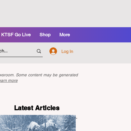
KTSF Go Live
Shop
More
Log In
newsroom. Some content may be generated
earn more
Latest Articles