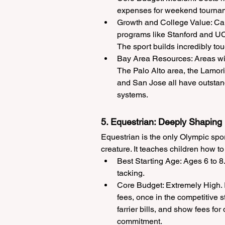
expenses for weekend tourname
Growth and College Value: Cali
programs like Stanford and UC
The sport builds incredibly tou
Bay Area Resources: Areas with
The Palo Alto area, the Lamori
and San Jose all have outstan
systems.
5. Equestrian: Deeply Shaping
Equestrian is the only Olympic spor
creature. It teaches children how t
Best Starting Age: Ages 6 to 8
tacking.
Core Budget: Extremely High. I
fees, once in the competitive s
farrier bills, and show fees fo
commitment.