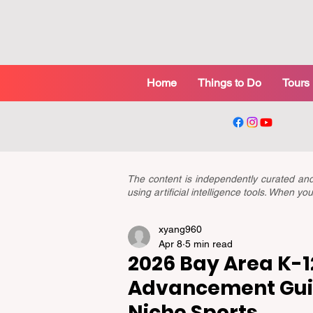
Home
Things to Do
Tours
The content is independently curated a
using artificial intelligence tools. When 
xyang960
Apr 8
5 min read
2026 Bay Area K-12
Advancement Guid
Niche Sports