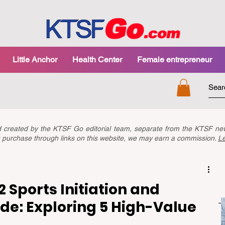
Little Anchor
Health Center
Female entrepreneur
nd created by the KTSF Go editorial team, separate from the KTSF 
you purchase through links on this website, we may earn a commission.
L
 Sports Initiation and
e: Exploring 5 High-Value