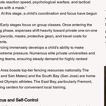
ests reaction speed, psychological warfare, and tactical 
ess with a mask."
 At this stage, a child's coordination and focus have begun 
Early stages focus on group classes. Once entering the 
g phase, expenses shift heavily toward private one-on-one 
words, masks, protective gear), and travel costs for 
ents.
cing immensely develops a child's ability to make 
xtreme pressure. Numerous elite private universities and 
ng teams, ensuring steady demand for highly ranked 
ea boasts top-tier fencing resources nationally. The 
w and San Mateo) and the South Bay (San Jose) are home 
ed Olympic athletes. The East Bay, particularly Fremont, 
ng centers for convenient local training.
ocus and Self-Control