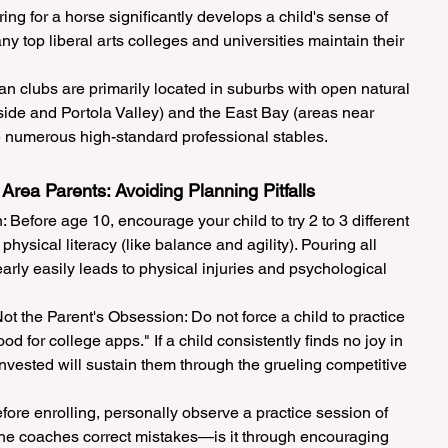
ng for a horse significantly develops a child's sense of 
y top liberal arts colleges and universities maintain their 
 clubs are primarily located in suburbs with open natural 
de and Portola Valley) and the East Bay (areas near 
 numerous high-standard professional stables.
 Area Parents: Avoiding Planning Pitfalls
 Before age 10, encourage your child to try 2 to 3 different 
hysical literacy (like balance and agility). Pouring all 
early easily leads to physical injuries and psychological 
t the Parent's Obsession: Do not force a child to practice 
od for college apps." If a child consistently finds no joy in 
nvested will sustain them through the grueling competitive 
fore enrolling, personally observe a practice session of 
the coaches correct mistakes—is it through encouraging 