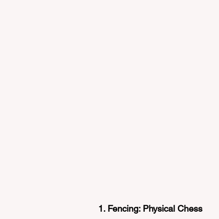
1. Fencing: Physical Chess