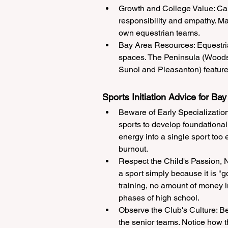
Growth and College Value: Cari
responsibility and empathy. Man
own equestrian teams.
Bay Area Resources: Equestrian
spaces. The Peninsula (Woodsi
Sunol and Pleasanton) feature
Sports Initiation Advice for Bay
Beware of Early Specialization:
sports to develop foundational p
energy into a single sport too 
burnout.
Respect the Child's Passion, No
a sport simply because it is "go
training, no amount of money i
phases of high school.
Observe the Club's Culture: Be
the senior teams. Notice how 