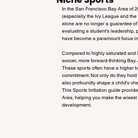
In the San Francisco Bay Area of 202
(especially the Ivy League and th
alone are no longer a guarantee of 
evaluating a student's leadership, 
have become a paramount focus in t
Compared to highly saturated and i
soccer, more forward-thinking Bay Ar
These sports often have a higher ba
commitment. Not only do they hold sp
also profoundly shape a child's cha
This Sports Initiation guide provid
Area, helping you make the wisest at
development.