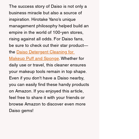
The success story of Daiso is not only a 
business miracle but also a source of 
inspiration. Hirotake Yano’s unique 
management philosophy helped build an 
empire in the world of 100-yen stores, 
rising against all odds. For Daiso fans, 
be sure to check out their star product—
the 
Daiso Detergent Cleaning for 
Makeup Puff and Sponge
. Whether for 
daily use or travel, this cleaner ensures 
your makeup tools remain in top shape. 
Even if you don't have a Daiso nearby, 
you can easily find these handy products 
on Amazon. If you enjoyed this article, 
feel free to share it with your friends or 
browse Amazon to discover even more 
Daiso gems!