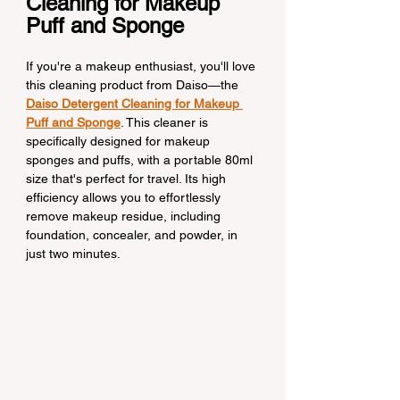
Cleaning for Makeup 
Puff and Sponge
If you're a makeup enthusiast, you'll love 
this cleaning product from Daiso—the 
Daiso Detergent Cleaning for Makeup 
Puff and Sponge
. This cleaner is 
specifically designed for makeup 
sponges and puffs, with a portable 80ml 
size that's perfect for travel. Its high 
efficiency allows you to effortlessly 
remove makeup residue, including 
foundation, concealer, and powder, in 
just two minutes.