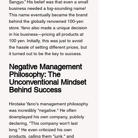
Sangyo.” His belief was that even a small 
business needed a big-sounding name! 
This name eventually became the brand 
behind the globally renowned 100-yen 
store. Yano also made a unique decision 
in his business—pricing all products at 
100 yen. Initially, this was just to avoid 
the hassle of setting different prices, but 
it turned out to be the key to success.
Negative Management 
Philosophy: The 
Unconventional Mindset 
Behind Success
Hirotake Yano's management philosophy 
was incredibly "negative." He often 
downplayed his own company, publicly 
declaring, "This company won't last 
long." He even criticized his own 
products, calling them "junk," and 