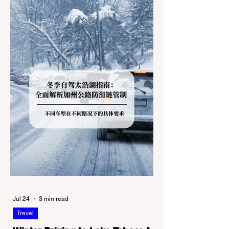
Jul 24
3 min read
Travel