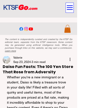
The content is independently curated and created by the KTSF Go
editorial team, separate from the KTSF newsroom. Some content
may be generated using artificial intelligence tools. When you
purchase through links on this website, we may earn a commission.
Learn more
Valerie
Sep 23, 2024
3 min read
Daiso Fun Facts: The 100 Yen Store
That Rose from Adversity
Whether you're a new immigrant or a 
student, Daiso is likely a treasure trove 
in your daily life! Filled with all sorts of 
quirky and useful items, most of the 
products are priced at a flat rate, making 
it incredibly affordable to shop to your 
heart's content. Even if there's no Daiso 