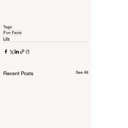
Tags:
Fun Facts
Life
See All
Recent Posts