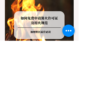
Jul 20
3 min read
Travel
California Dispersed Camping
Guide: How to Get a Campfire
Permit and Follow Fire
In California, wildfires are the most severe
Regulations
and pervasive natural disaster, particularly