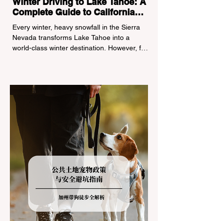
Winter Driving to Lake Tahoe: A
Complete Guide to California
Tire Chain Controls
Every winter, heavy snowfall in the Sierra
Nevada transforms Lake Tahoe into a
world-class winter destination. However, for
California residents accustomed to milder
climates, driving up Highway I-80 or US-50
during the winter months presents a
significant logistical challenge: navigating
the strict Chain Controls enforced by the
California Department of Transportation
(Caltrans). Misunderstanding these
regulations can lead to hefty fines, being
turned around by the Californi