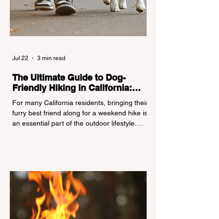
Jul 22
3 min read
The Ultimate Guide to Dog-
Friendly Hiking in California:
Navigating Pet Policies and Trail
For many California residents, bringing their
Hazards
furry best friend along for a weekend hike is
an essential part of the outdoor lifestyle.
However, California features a highly
complex patchwork of public land
jurisdictions. Driving several hours to
destinations like Yosemite or Big Basin
Redwoods State Park, only to be greeted at
the trailhead by a massive "No Dogs on
Trail" sign, can completely ruin a weekend
getaway. To avoid being turned away, you
must thoroughly understand