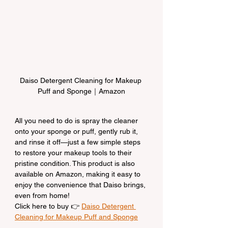
Daiso Detergent Cleaning for Makeup 
Puff and Sponge｜Amazon
All you need to do is spray the cleaner 
onto your sponge or puff, gently rub it, 
and rinse it off—just a few simple steps 
to restore your makeup tools to their 
pristine condition. This product is also 
available on Amazon, making it easy to 
enjoy the convenience that Daiso brings, 
even from home!
Click here to buy 👉 
Daiso Detergent 
Cleaning for Makeup Puff and Sponge