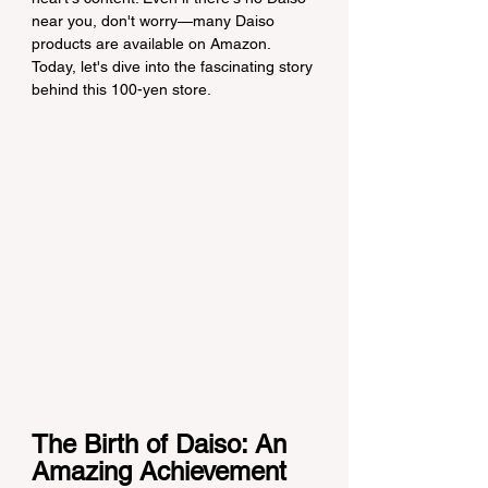
near you, don't worry—many Daiso 
products are available on Amazon. 
Today, let's dive into the fascinating story 
behind this 100-yen store.
The Birth of Daiso: An 
Amazing Achievement 