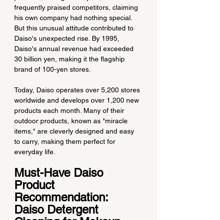
frequently praised competitors, claiming 
his own company had nothing special. 
But this unusual attitude contributed to 
Daiso's unexpected rise. By 1995, 
Daiso's annual revenue had exceeded 
30 billion yen, making it the flagship 
brand of 100-yen stores.
Today, Daiso operates over 5,200 stores 
worldwide and develops over 1,200 new 
products each month. Many of their 
outdoor products, known as "miracle 
items," are cleverly designed and easy 
to carry, making them perfect for 
everyday life.
Must-Have Daiso 
Product 
Recommendation: 
Daiso Detergent 