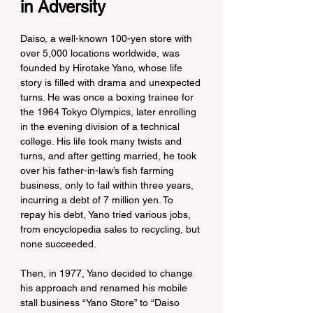
in Adversity
Daiso, a well-known 100-yen store with 
over 5,000 locations worldwide, was 
founded by Hirotake Yano, whose life 
story is filled with drama and unexpected 
turns. He was once a boxing trainee for 
the 1964 Tokyo Olympics, later enrolling 
in the evening division of a technical 
college. His life took many twists and 
turns, and after getting married, he took 
over his father-in-law’s fish farming 
business, only to fail within three years, 
incurring a debt of 7 million yen. To 
repay his debt, Yano tried various jobs, 
from encyclopedia sales to recycling, but 
none succeeded.
Then, in 1977, Yano decided to change 
his approach and renamed his mobile 
stall business “Yano Store” to “Daiso 