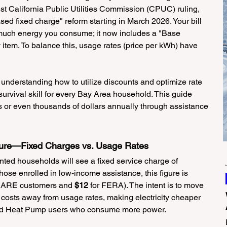
st California Public Utilities Commission (CPUC) ruling, 
 fixed charge" reform starting in March 2026. Your bill 
much energy you consume; it now includes a "Base 
tem. To balance this, usage rates (price per kWh) have 
 understanding how to utilize discounts and optimize rate 
survival skill for every Bay Area household. This guide 
or even thousands of dollars annually through assistance 
cture—Fixed Charges vs. Usage Rates
ted households will see a fixed service charge of 
hose enrolled in low-income assistance, this figure is 
 CARE customers and 
$12
 for FERA). The intent is to move 
costs away from usage rates, making electricity cheaper 
 and Heat Pump users who consume more power.