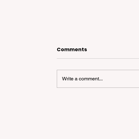
Comments
Write a comment...
2026 Bay Area Supermar
Shock: Strategic Survival 
High-Price Environment