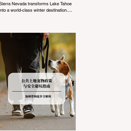
Sierra Nevada transforms Lake Tahoe
into a world-class winter destination.
However, for California residents
accustomed to milder climates, driving
up Highway I-80 or US-50 during the
winter months presents a significant
logistical challenge: navigating the strict
Chain Controls enforced by the California
Department of Transportation (Caltrans).
Misunderstanding these regulations can
lead to hefty fines, being turned around
by the Californi