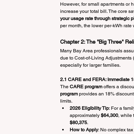
However, for small apartments or hi
increase your total bill. The core sa
your usage rate through strategic p
per month, the lower per-kWh rate wi
Chapter 2: The "Big Three" Re
Many Bay Area professionals assume
due to Cost-of-Living Adjustments (
especially for larger families.
2.1 CARE and FERA: Immediate 1
The 
CARE program
 offers a disco
program
 provides an 18% discount 
limits.
2026 Eligibility Tip
: For a fami
approximately 
$64,300
, while
$80,375
.
How to Apply
: No complex tax r