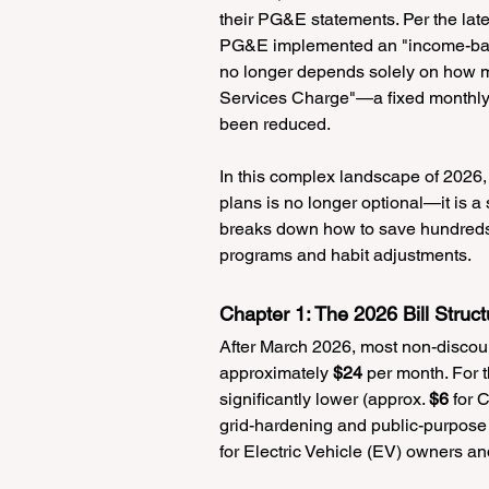
their PG&E statements. Per the late
PG&E implemented an "income-based
no longer depends solely on how 
Services Charge"—a fixed monthly i
been reduced.
In this complex landscape of 2026,
plans is no longer optional—it is a 
breaks down how to save hundreds 
programs and habit adjustments.
Chapter 1: The 2026 Bill Stru
After March 2026, most non-discoun
approximately 
$24
 per month. For t
significantly lower (approx. 
$6
 for
grid-hardening and public-purpose 
for Electric Vehicle (EV) owners