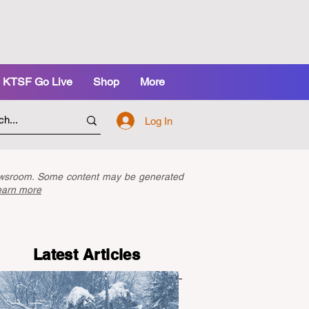
KTSF Go Live
Shop
More
Log In
newsroom. Some content may be generated
earn more
Latest Articles