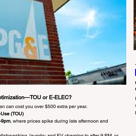
ptimization—TOU or E-ELEC?
an can cost you over $500 extra per year.
f-Use (TOU)
-9pm
, where prices spike during late afternoon and 
ft dishwashing, laundry, and EV charging to after 9 PM, or 