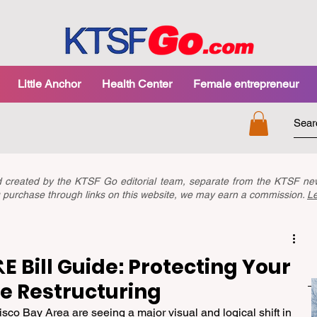
Little Anchor
Health Center
Female entrepreneur
nd created by the KTSF Go editorial team, separate from the KTSF 
you purchase through links on this website, we may earn a commission.
L
 Bill Guide: Protecting Your
e Restructuring
isco Bay Area are seeing a major visual and logical shift in 