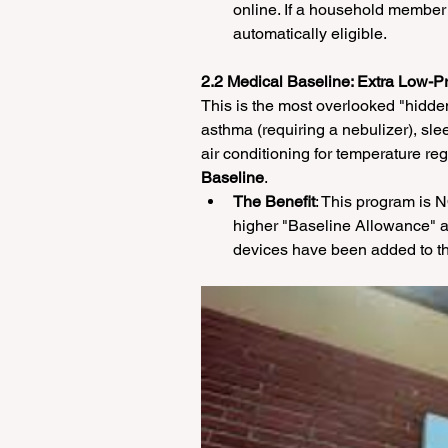
online. If a household member
automatically eligible.
2.2 Medical Baseline: Extra Low-P
This is the most overlooked "hidden
asthma (requiring a nebulizer), sle
air conditioning for temperature reg
Baseline
.
The Benefit
: This program is
higher "Baseline Allowance" at
devices have been added to th