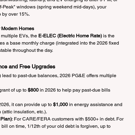
ff-Peak" windows (spring weekend mid-days), your 
p by over 15%.
or Modern Homes
 multiple EVs, the 
E-ELEC (Electric Home Rate)
 is the 
res a base monthly charge (integrated into the 2026 fixed 
stable throughout the day.
nce and Free Upgrades
lls) lead to past-due balances, 2026 PG&E offers multiple 
rant of up to 
$800
 in 2026 to help pay past-due bills 
2026, it can provide up to 
$1,000
 in energy assistance and 
attic insulation, etc.).
Plan)
: For CARE/FERA customers with $500+ in debt. For 
ll on time, 1/12th of your old debt is forgiven, up to 