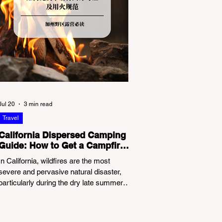
Jul 20
3 min read
Travel
California Dispersed Camping
Guide: How to Get a Campfire
Permit and Follow Fire
In California, wildfires are the most
Regulations
severe and pervasive natural disaster,
particularly during the dry late summer
and autumn months. To protect fragile
ecosystems, the state enforces
incredibly strict legal constraints on