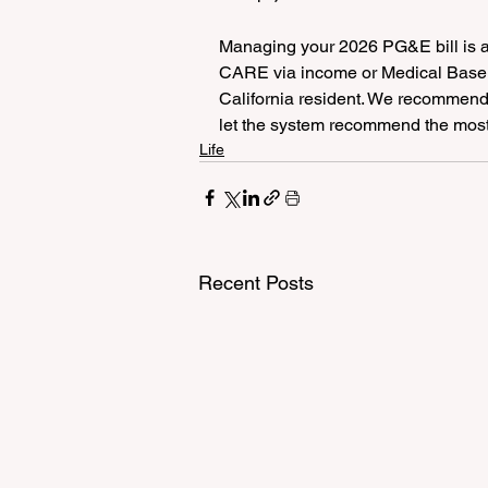
Managing your 2026 PG&E bill is ab
CARE via income or Medical Baselin
California resident. We recommend
let the system recommend the most 
Life
Recent Posts