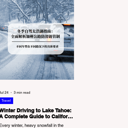
Jul 24
3 min read
Travel
Winter Driving to Lake Tahoe:
A Complete Guide to California
Tire Chain Controls
Every winter, heavy snowfall in the