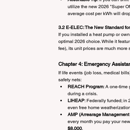
utilize the new 2026 "Super O
average cost per kWh will dro
3.2 E-ELEC: The New Standard f
If you installed a heat pump or own
optimal 2026 choice. While it featu
fee), its unit prices are much more 
Chapter 4: Emergency Assista
If life events (job loss, medical bi
safety nets:
REACH Program
: A one-time g
during a crisis.
LIHEAP
: Federally funded; in 
even free home weatherization (
AMP (Arrearage Management 
every month you pay your new bi
$8,000
.