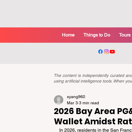
Home
Things to Do
Tours
The content is independently curated a
using artificial intelligence tools. When 
xyang960
Mar 3
3 min read
2026 Bay Area PG&E
Wallet Amidst Rat
In 2026, residents in the San Franc