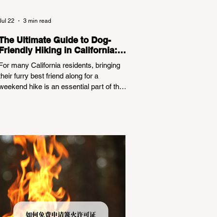
Jul 22
3 min read
The Ultimate Guide to Dog-
Friendly Hiking in California:
Navigating Pet Policies and
For many California residents, bringing
Trail Hazards
their furry best friend along for a
weekend hike is an essential part of the
outdoor lifestyle. However, California
features a highly complex patchwork of
public land jurisdictions. Driving several
hours to destinations like Yosemite or Big
Basin Redwoods State Park, only to be
greeted at the trailhead by a massive
"No Dogs on Trail" sign, can completely
ruin a weekend getaway. To avoid being
turned away, you must thoroughly
understand