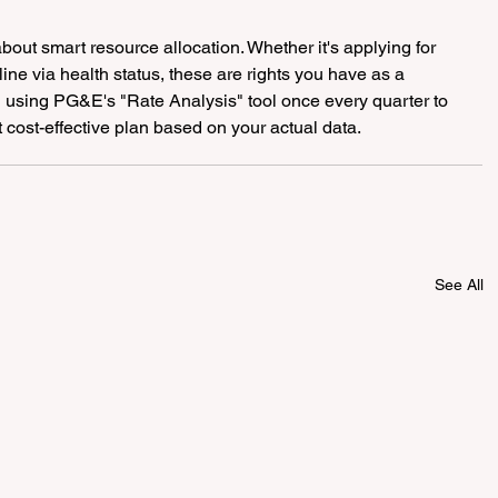
out smart resource allocation. Whether it's applying for 
e via health status, these are rights you have as a 
 using PG&E's "Rate Analysis" tool once every quarter to 
cost-effective plan based on your actual data.
See All