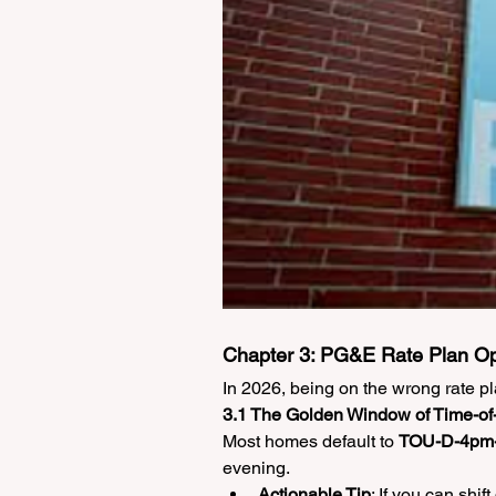
Chapter 3: PG&E Rate Plan O
In 2026, being on the wrong rate pl
3.1 The Golden Window of Time-o
Most homes default to 
TOU-D-4pm
evening.
Actionable Tip
: If you can shi