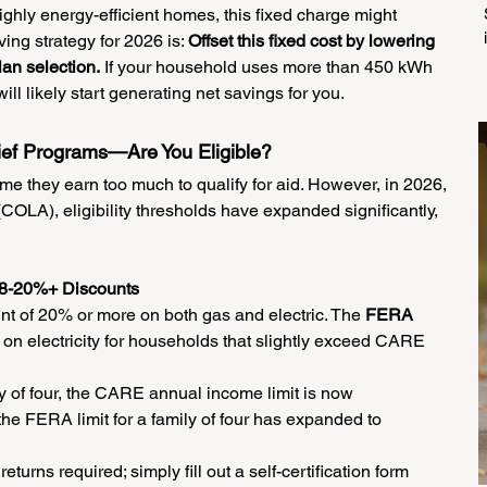
ghly energy-efficient homes, this fixed charge might 
ving strategy for 2026 is: 
Offset this fixed cost by lowering 
lan selection.
 If your household uses more than 450 kWh 
ll likely start generating net savings for you.
lief Programs—Are You Eligible?
 they earn too much to qualify for aid. However, in 2026, 
COLA), eligibility thresholds have expanded significantly, 
8-20%+ Discounts
unt of 20% or more on both gas and electric. The 
FERA 
on electricity for households that slightly exceed CARE 
ly of four, the CARE annual income limit is now 
 the FERA limit for a family of four has expanded to 
eturns required; simply fill out a self-certification form 