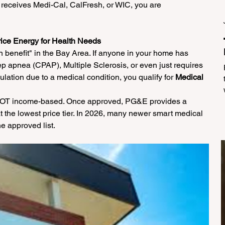
 receives Medi-Cal, CalFresh, or WIC, you are 
rice Energy for Health Needs
 benefit" in the Bay Area. If anyone in your home has 
ep apnea (CPAP), Multiple Sclerosis, or even just requires 
ulation due to a medical condition, you qualify for 
Medical 
 NOT income-based. Once approved, PG&E provides a 
 the lowest price tier. In 2026, many newer smart medical 
e approved list.