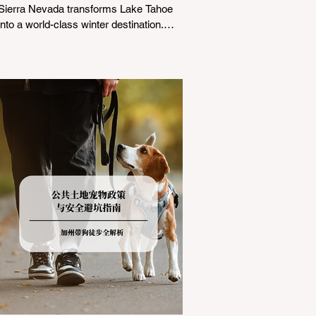
Sierra Nevada transforms Lake Tahoe
into a world-class winter destination.
However, for California residents
accustomed to milder climates, driving
up Highway I-80 or US-50 during the
winter months presents a significant
logistical challenge: navigating the strict
Chain Controls enforced by the California
Department of Transportation (Caltrans).
Misunderstanding these regulations can
lead to hefty fines, being turned around
by the Californi