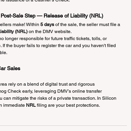
Post-Sale Step — Release of Liability (NRL)
llers make! Within 
5 days
 of the sale, the seller must file a 
iability (NRL)
 on the DMV website.
no longer responsible for future traffic tickets, tolls, or 
 If the buyer fails to register the car and you haven't filed 
ble.
ar Sales
ea rely on a blend of digital trust and rigorous 
og Check early, leveraging DMV’s online transfer 
 can mitigate the risks of a private transaction. In Silicon 
n immediate 
NRL
 filing are your best protections.