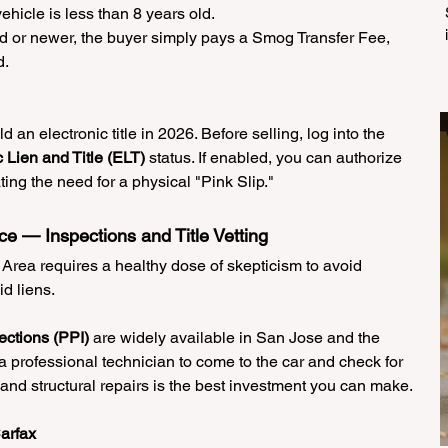
hicle is less than 8 years old.
old or newer, the buyer simply pays a Smog Transfer Fee, 
d.
old an electronic title in 2026. Before selling, log into the 
c Lien and Title (ELT)
 status. If enabled, you can authorize 
ting the need for a physical "Pink Slip."
ce — Inspections and Title Vetting
 Area requires a healthy dose of skepticism to avoid 
id liens.
ctions (PPI)
 are widely available in San Jose and the 
 professional technician to come to the car and check for 
and structural repairs is the best investment you can make.
arfax