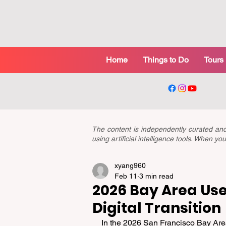
Home
Things to Do
Tours
The content is independently curated a
using artificial intelligence tools. When 
xyang960
Feb 11
3 min read
2026 Bay Area Use
Digital Transition
In the 2026 San Francisco Bay Area,