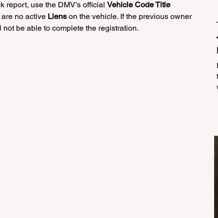
k report, use the DMV’s official 
Vehicle Code Title 
 are no active 
Liens
 on the vehicle. If the previous owner 
 not be able to complete the registration.