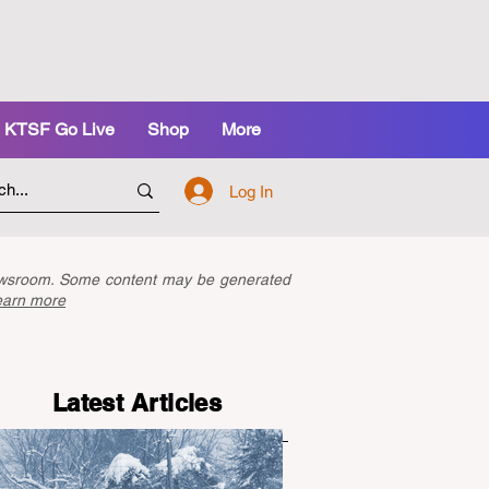
KTSF Go Live
Shop
More
Log In
newsroom. Some content may be generated
earn more
Latest Articles