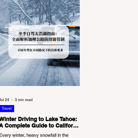
Jul 24
3 min read
Travel
Winter Driving to Lake Tahoe:
A Complete Guide to California
Tire Chain Controls
Every winter, heavy snowfall in the