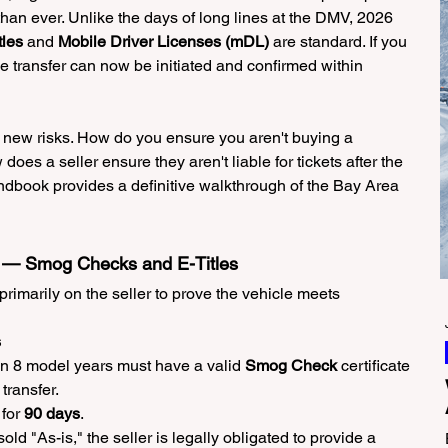
han ever. Unlike the days of long lines at the DMV, 2026 
tles
 and 
Mobile Driver Licenses (mDL)
 are standard. If you 
cle transfer can now be initiated and confirmed within 
ew risks. How do you ensure you aren't buying a 
s a seller ensure they aren't liable for tickets after the 
book provides a definitive walkthrough of the Bay Area 
on — Smog Checks and E-Titles
 primarily on the seller to prove the vehicle meets 
s
an 8 model years must have a valid 
Smog Check
 certificate 
 transfer.
for 
90 days
.
 sold "As-is," the seller is legally obligated to provide a 