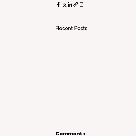
Recent Posts
Comments