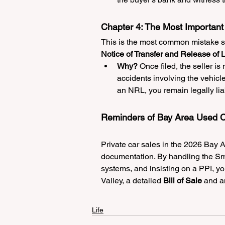
Chapter 4: The Most Important 
This is the most common mistake se
Notice of Transfer and Release of L
Why?
 Once filed, the seller is 
accidents involving the vehicle.
an NRL, you remain legally lia
Reminders of Bay Area Used C
Private car sales in the 2026 Bay Ar
documentation. By handling the Sm
systems, and insisting on a PPI, you
Valley, a detailed 
Bill of Sale
 and a
Life