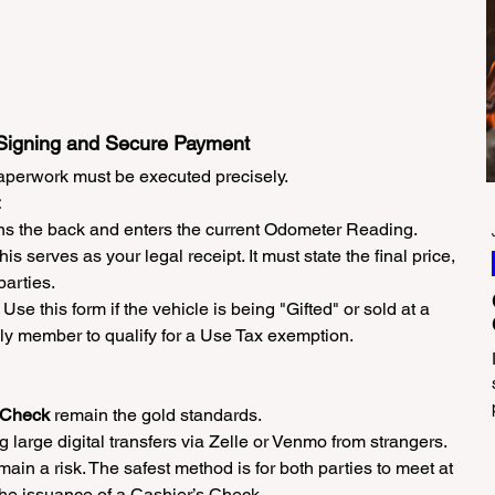
 Signing and Secure Payment
aperwork must be executed precisely.
igns the back and enters the current Odometer Reading.
This serves as your legal receipt. It must state the final price, 
parties.
: Use this form if the vehicle is being "Gifted" or sold at a 
ly member to qualify for a Use Tax exemption.
 Check
 remain the gold standards.
g large digital transfers via Zelle or Venmo from strangers. 
in a risk. The safest method is for both parties to meet at 
the issuance of a Cashier’s Check.