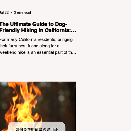
Jul 22
3 min read
The Ultimate Guide to Dog-
Friendly Hiking in California:
Navigating Pet Policies and
For many California residents, bringing
Trail Hazards
their furry best friend along for a
weekend hike is an essential part of the
outdoor lifestyle. However, California
features a highly complex patchwork of
public land jurisdictions. Driving several
hours to destinations like Yosemite or Big
Basin Redwoods State Park, only to be
greeted at the trailhead by a massive
"No Dogs on Trail" sign, can completely
ruin a weekend getaway. To avoid being
turned away, you must thoroughly
understand