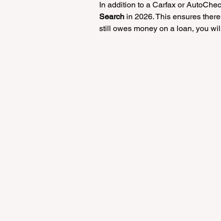
In addition to a Carfax or AutoChec
Search
 in 2026. This ensures there
still owes money on a loan, you will