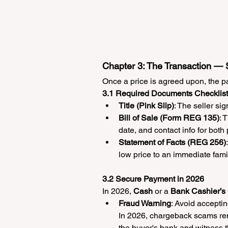
Chapter 3: The Transaction —
Once a price is agreed upon, the p
3.1 Required Documents Checklist
Title (Pink Slip)
: The seller s
Bill of Sale (Form REG 135)
: 
date, and contact info for both 
Statement of Facts (REG 256)
low price to an immediate fami
3.2 Secure Payment in 2026
In 2026, 
Cash
 or a 
Bank Cashier’s
Fraud Warning
: Avoid acceptin
In 2026, chargeback scams rema
the buyer's bank and witness 