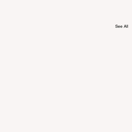
See All