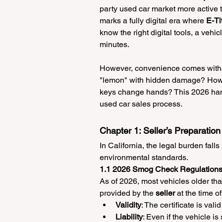
party used car market more active t
marks a fully digital era where 
E-Ti
know the right digital tools, a vehi
minutes.
However, convenience comes with n
"lemon" with hidden damage? How doe
keys change hands? This 2026 hand
used car sales process.
Chapter 1: Seller’s Preparati
In California, the legal burden falls
environmental standards.
1.1 2026 Smog Check Regulation
As of 2026, most vehicles older th
provided by the 
seller
 at the time of
Validity
: The certificate is valid 
Liability
: Even if the vehicle is