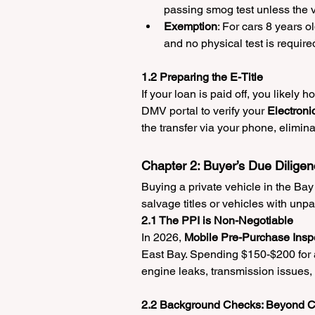
passing smog test unless the ve
Exemption
: For cars 8 years 
and no physical test is require
1.2 Preparing the E-Title
If your loan is paid off, you likely h
DMV portal to verify your 
Electroni
the transfer via your phone, elimina
Chapter 2: Buyer’s Due Diligen
Buying a private vehicle in the Bay
salvage titles or vehicles with unpa
2.1 The PPI is Non-Negotiable
In 2026, 
Mobile Pre-Purchase Inspe
East Bay. Spending $150-$200 for a
engine leaks, transmission issues, 
2.2 Background Checks: Beyond C