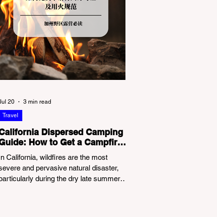
Jul 20
3 min read
Travel
California Dispersed Camping
Guide: How to Get a Campfire
Permit and Follow Fire
In California, wildfires are the most
Regulations
severe and pervasive natural disaster,
particularly during the dry late summer
and autumn months. To protect fragile
ecosystems, the state enforces
incredibly strict legal constraints on