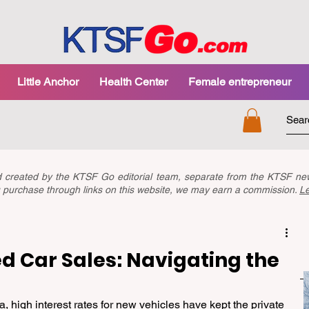
Little Anchor
Health Center
Female entrepreneur
nd created by the KTSF Go editorial team, separate from the KTSF 
you purchase through links on this website, we may earn a commission.
L
d Car Sales: Navigating the
 high interest rates for new vehicles have kept the private 