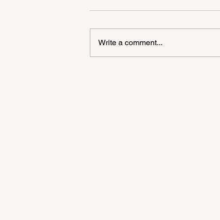
Write a comment...
2026 Bay Area Supermar
Shock: Strategic Survival 
High-Price Environment