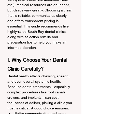
etc.), medical resources are abundant, 
but clinics vary greatly. Choosing a clinic 
that is reliable, communicates clearly, 
and offers transparent pricing is 
essential. This guide recommends five 
highly-rated South Bay dental clinics, 
along with selection criteria and 
preparation tips to help you make an 
informed decision.
I. Why Choose Your Dental 
Clinic Carefully?
Dental health affects chewing, speech, 
and even overall systemic health. 
Because dental treatments—especially 
complex procedures like root canals, 
crowns, and implants—can cost 
thousands of dollars, picking a clinic you 
trust is critical. A good choice ensures:
Better communication and clear 