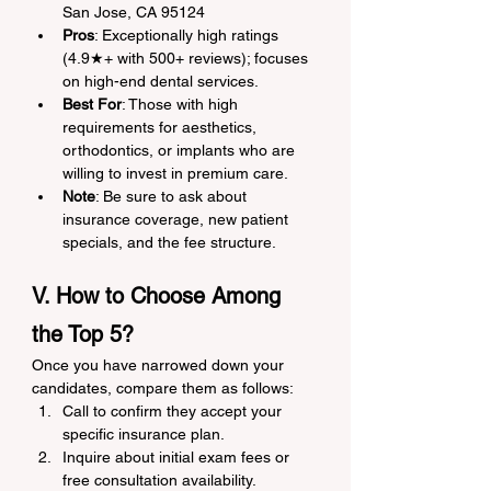
San Jose, CA 95124
Pros
: Exceptionally high ratings 
(4.9★+ with 500+ reviews); focuses 
on high-end dental services.
Best For
: Those with high 
requirements for aesthetics, 
orthodontics, or implants who are 
willing to invest in premium care.
Note
: Be sure to ask about 
insurance coverage, new patient 
specials, and the fee structure.
V. How to Choose Among 
the Top 5?
Once you have narrowed down your 
candidates, compare them as follows:
Call to confirm they accept your 
specific insurance plan.
Inquire about initial exam fees or 
free consultation availability.