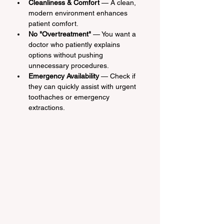
Cleanliness & Comfort
 — A clean, 
modern environment enhances 
patient comfort.
No "Overtreatment"
 — You want a 
doctor who patiently explains 
options without pushing 
unnecessary procedures.
Emergency Availability
 — Check if 
they can quickly assist with urgent 
toothaches or emergency 
extractions.