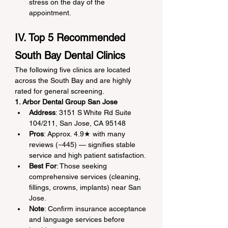
stress on the day of the 
appointment.
IV. Top 5 Recommended 
South Bay Dental Clinics
The following five clinics are located 
across the South Bay and are highly 
rated for general screening.
1. Arbor Dental Group San Jose
Address
: 3151 S White Rd Suite 
104/211, San Jose, CA 95148
Pros
: Approx. 4.9★ with many 
reviews (~445) — signifies stable 
service and high patient satisfaction.
Best For
: Those seeking 
comprehensive services (cleaning, 
fillings, crowns, implants) near San 
Jose.
Note
: Confirm insurance acceptance 
and language services before 