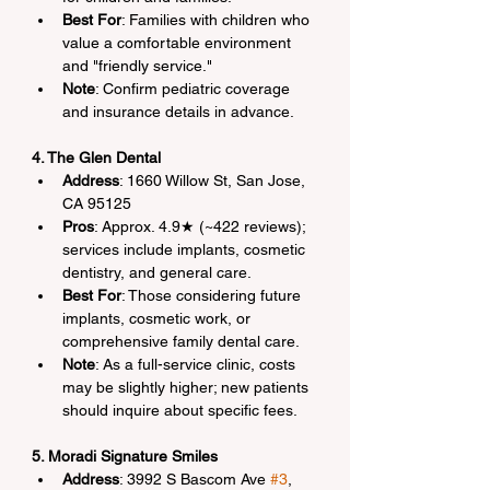
Best For
: Families with children who 
value a comfortable environment 
and "friendly service."
Note
: Confirm pediatric coverage 
and insurance details in advance.
4. The Glen Dental
Address
: 1660 Willow St, San Jose, 
CA 95125
Pros
: Approx. 4.9★ (~422 reviews); 
services include implants, cosmetic 
dentistry, and general care.
Best For
: Those considering future 
implants, cosmetic work, or 
comprehensive family dental care.
Note
: As a full-service clinic, costs 
may be slightly higher; new patients 
should inquire about specific fees.
5. Moradi Signature Smiles
Address
: 3992 S Bascom Ave 
#3
, 