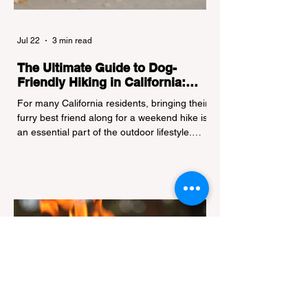
Jul 22
3 min read
The Ultimate Guide to Dog-
Friendly Hiking in California:
Navigating Pet Policies and Trail
For many California residents, bringing their
Hazards
furry best friend along for a weekend hike is
an essential part of the outdoor lifestyle.
However, California features a highly
complex patchwork of public land
jurisdictions. Driving several hours to
destinations like Yosemite or Big Basin
Redwoods State Park, only to be greeted at
the trailhead by a massive "No Dogs on
Trail" sign, can completely ruin a weekend
getaway. To avoid being turned away, you
must thoroughly understand