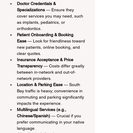
Doctor Credentials & 
Specializations
 — Ensure they 
cover services you may need, such 
as implants, pediatrics, or 
orthodontics.
Patient Onboarding & Booking 
Ease
 — Look for friendliness toward 
new patients, online booking, and 
clear quotes.
Insurance Acceptance & Price 
Transparency
 — Costs differ greatly 
between in-network and out-of-
network providers.
Location & Parking Ease
 — South 
Bay traffic is heavy; convenience in 
commuting and parking significantly 
impacts the experience.
Multilingual Services (e.g., 
Chinese/Spanish)
 — Crucial if you 
prefer communicating in your native 
language.