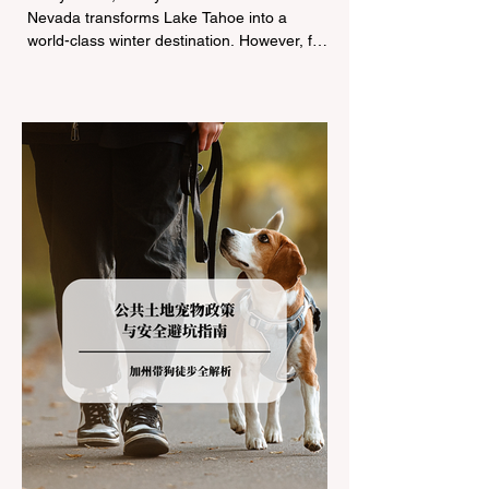
Nevada transforms Lake Tahoe into a
world-class winter destination. However, for
California residents accustomed to milder
climates, driving up Highway I-80 or US-50
during the winter months presents a
significant logistical challenge: navigating
the strict Chain Controls enforced by the
California Department of Transportation
(Caltrans). Misunderstanding these
regulations can lead to hefty fines, being
turned around by the Californi