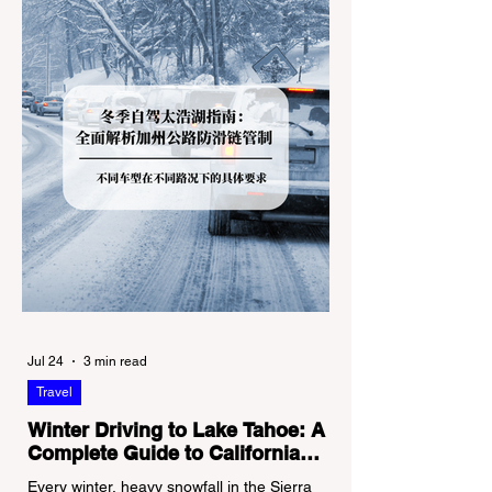
Jul 24
3 min read
Travel
Winter Driving to Lake Tahoe: A
Complete Guide to California
Tire Chain Controls
Every winter, heavy snowfall in the Sierra