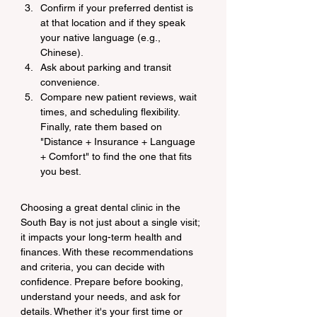
Confirm if your preferred dentist is 
at that location and if they speak 
your native language (e.g., 
Chinese).
Ask about parking and transit 
convenience.
Compare new patient reviews, wait 
times, and scheduling flexibility. 
Finally, rate them based on 
"Distance + Insurance + Language 
+ Comfort" to find the one that fits 
you best.
Choosing a great dental clinic in the 
South Bay is not just about a single visit; 
it impacts your long-term health and 
finances. With these recommendations 
and criteria, you can decide with 
confidence. Prepare before booking, 
understand your needs, and ask for 
details. Whether it's your first time or 