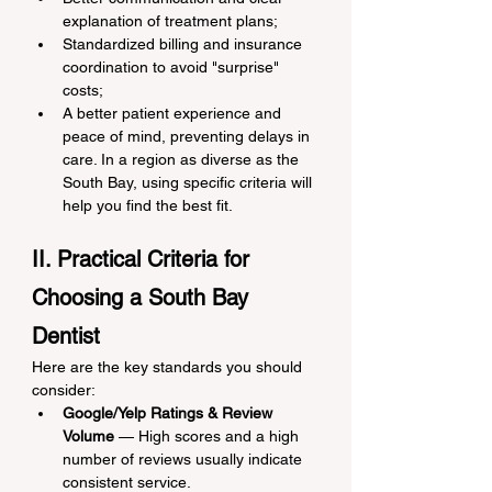
explanation of treatment plans;
Standardized billing and insurance 
coordination to avoid "surprise" 
costs;
A better patient experience and 
peace of mind, preventing delays in 
care. In a region as diverse as the 
South Bay, using specific criteria will 
help you find the best fit.
II. Practical Criteria for 
Choosing a South Bay 
Dentist
Here are the key standards you should 
consider:
Google/Yelp Ratings & Review 
Volume
 — High scores and a high 
number of reviews usually indicate 
consistent service.