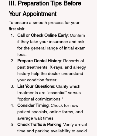
III. Preparation Tips Before 
Your Appointment
To ensure a smooth process for your 
first visit:
Call or Check Online Early
: Confirm 
if they take your insurance and ask 
for the general range of initial exam 
fees.
Prepare Dental History
: Records of 
past treatments, X-rays, and allergy 
history help the doctor understand 
your condition faster.
List Your Questions
: Clarify which 
treatments are "essential" versus 
"optional optimizations."
Consider Timing
: Check for new 
patient specials, online forms, and 
average wait times.
Check Traffic & Parking
: Verify arrival 
time and parking availability to avoid 