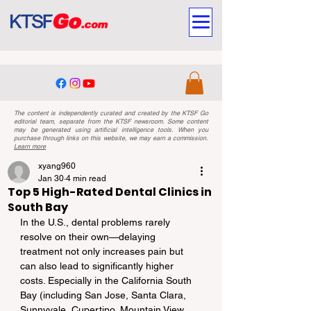
The content is independently curated and created by the KTSF Go
editorial team, separate from the KTSF newsroom. Some content
may be generated using artificial intelligence tools. When you
purchase through links on this website, we may earn a commission.
Learn more
xyang960
Jan 30
4 min read
Top 5 High-Rated Dental Clinics in
South Bay
In the U.S., dental problems rarely 
resolve on their own—delaying 
treatment not only increases pain but 
can also lead to significantly higher 
costs. Especially in the California South 
Bay (including San Jose, Santa Clara, 
Sunnyvale, Cupertino, Mountain View, 