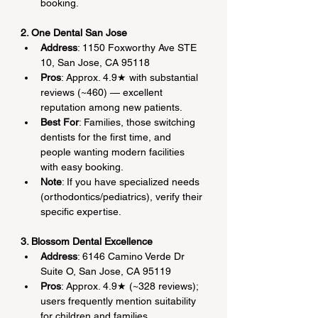
booking.
2. One Dental San Jose
Address
: 1150 Foxworthy Ave STE 
10, San Jose, CA 95118
Pros
: Approx. 4.9★ with substantial 
reviews (~460) — excellent 
reputation among new patients.
Best For
: Families, those switching 
dentists for the first time, and 
people wanting modern facilities 
with easy booking.
Note
: If you have specialized needs 
(orthodontics/pediatrics), verify their 
specific expertise.
3. Blossom Dental Excellence
Address
: 6146 Camino Verde Dr 
Suite O, San Jose, CA 95119
Pros
: Approx. 4.9★ (~328 reviews); 
users frequently mention suitability 
for children and families.