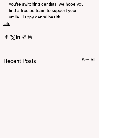
you're switching dentists, we hope you 
find a trusted team to support your 
smile. Happy dental health!
Life
See All
Recent Posts