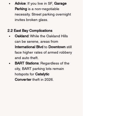
Advice
: If you live in SF, 
Garage 
Parking
 is a non-negotiable 
necessity. Street parking overnight 
invites broken glass.
2.2 East Bay Complications
Oakland
: While the Oakland Hills 
can be serene, areas from 
International Blvd
 to 
Downtown
 still 
face higher rates of armed robbery 
and auto theft.
BART Stations
: Regardless of the 
city, BART parking lots remain 
hotspots for 
Catalytic 
Converter
 theft in 2026.