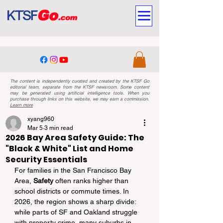
The content is independently curated and created by the KTSF Go
editorial team, separate from the KTSF newsroom. Some content
may be generated using artificial intelligence tools. When you
purchase through links on this website, we may earn a commission.
Learn more
xyang960
Mar 5
3 min read
2026 Bay Area Safety Guide: The
"Black & White" List and Home
Security Essentials
For families in the San Francisco Bay 
Area, 
Safety
 often ranks higher than 
school districts or commute times. In 
2026, the region shows a sharp divide: 
while parts of SF and Oakland struggle 
with property crime, many suburbs in 