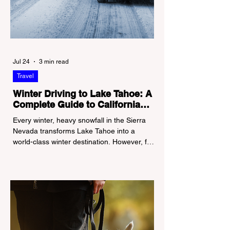
Jul 24
3 min read
Travel
Winter Driving to Lake Tahoe: A
Complete Guide to California
Tire Chain Controls
Every winter, heavy snowfall in the Sierra
Nevada transforms Lake Tahoe into a
world-class winter destination. However, for
California residents accustomed to milder
climates, driving up Highway I-80 or US-50
during the winter months presents a
significant logistical challenge: navigating
the strict Chain Controls enforced by the
California Department of Transportation
(Caltrans). Misunderstanding these
regulations can lead to hefty fines, being