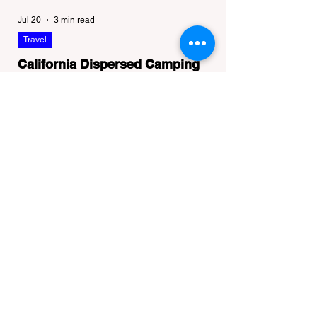
Jul 20
3 min read
Travel
California Dispersed Camping
Guide: How to Get a Campfire
Permit and Follow Fire
In California, wildfires are the most severe
Regulations
and pervasive natural disaster, particularly
during the dry late summer and autumn
months. To protect fragile ecosystems, the
state enforces incredibly strict legal
constraints on outdoor fire usage. Many
outdoor enthusiasts—especially beginners
transitioning into backpacking or dispersed
camping—unknowingly break the law.
Often, hikers are shocked to receive a hefty
citation from a Park Ranger simply for
boiling water on a portabl