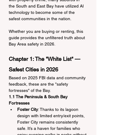
the South and East Bay have utilized AI 
technology to become some of the 
safest communities in the nation.
Whether you are buying or renting, this 
guide provides the unfiltered truth about 
Bay Area safety in 2026.
Chapter 1: The "White List" — 
Safest Cities in 2026
Based on 2025 FBI data and community 
feedback, these are the "safety 
fortresses" of the Bay.
1.1 The Peninsula & South Bay 
Fortresses
Foster City
: Thanks to its lagoon 
design with limited entry/exit points, 
Foster City remains consistently 
safe. It’s a haven for families who 
enjoy evening walks in parks without 