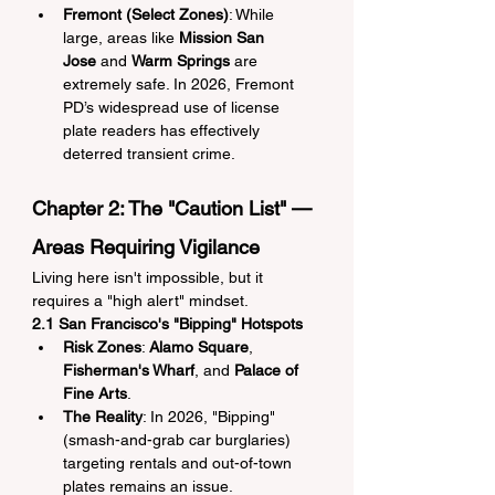
Fremont (Select Zones)
: While 
large, areas like 
Mission San 
Jose
 and 
Warm Springs
 are 
extremely safe. In 2026, Fremont 
PD’s widespread use of license 
plate readers has effectively 
deterred transient crime.
Chapter 2: The "Caution List" — 
Areas Requiring Vigilance
Living here isn't impossible, but it 
requires a "high alert" mindset.
2.1 San Francisco's "Bipping" Hotspots
Risk Zones
: 
Alamo Square
, 
Fisherman's Wharf
, and 
Palace of 
Fine Arts
.
The Reality
: In 2026, "Bipping" 
(smash-and-grab car burglaries) 
targeting rentals and out-of-town 
plates remains an issue.