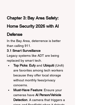
Chapter 3: Bay Area Safety: 
Home Security 2026 with AI 
Defense
In the Bay Area, deterrence is better 
than calling 911.
3.1 Smart Surveillance
Legacy systems like ADT are being 
replaced by smart tech.
Top Picks
: 
Eufy
 and 
Ubiquiti
 (Unifi) 
are favorites among tech workers 
because they offer local storage 
without monthly fees/privacy 
concerns.
Must-Have Feature
: Ensure your 
cameras have 
AI Person/Vehicle 
Detection
. A camera that triggers a 
siren and floodlight when it detects 