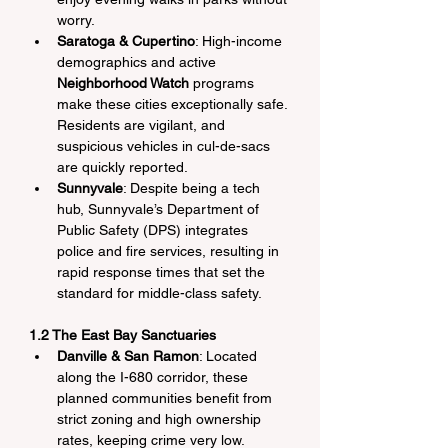
worry.
Saratoga & Cupertino
: High-income 
demographics and active 
Neighborhood Watch
 programs 
make these cities exceptionally safe. 
Residents are vigilant, and 
suspicious vehicles in cul-de-sacs 
are quickly reported.
Sunnyvale
: Despite being a tech 
hub, Sunnyvale’s Department of 
Public Safety (DPS) integrates 
police and fire services, resulting in 
rapid response times that set the 
standard for middle-class safety.
1.2 The East Bay Sanctuaries
Danville & San Ramon
: Located 
along the I-680 corridor, these 
planned communities benefit from 
strict zoning and high ownership 
rates, keeping crime very low.