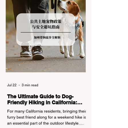
turned around by the Californi
Jul 22
3 min read
The Ultimate Guide to Dog-
Friendly Hiking in California:
Navigating Pet Policies and Trail
For many California residents, bringing their
Hazards
furry best friend along for a weekend hike is
an essential part of the outdoor lifestyle.