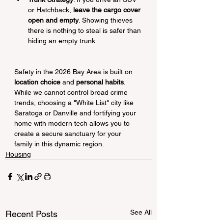
or Hatchback, 
leave the cargo cover 
open and empty
. Showing thieves 
there is nothing to steal is safer than 
hiding an empty trunk.
Safety in the 2026 Bay Area is built on 
location choice
 and 
personal habits
. 
While we cannot control broad crime 
trends, choosing a "White List" city like 
Saratoga or Danville and fortifying your 
home with modern tech allows you to 
create a secure sanctuary for your 
family in this dynamic region.
Housing
See All
Recent Posts