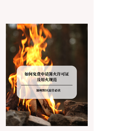
However, California features a highly
complex patchwork of public land
jurisdictions. Driving several hours to
destinations like Yosemite or Big Basin
Redwoods State Park, only to be greeted at
the trailhead by a massive "No Dogs on
Trail" sign, can completely ruin a weekend
getaway. To avoid being turned away, you
must thoroughly understand