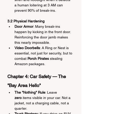
a human loitering at 3 AM can 
prevent 90% of break-ins.
3.2 Physical Hardening
Door Armor
: Many break-ins 
happen by kicking in the front door. 
Reinforcing the door jamb makes 
this nearly impossible.
Video Doorbells
: A Ring or Nest is 
essential, not just for security, but to 
combat 
Porch Pirates
 stealing 
Amazon packages.
Chapter 4: Car Safety — The 
"Bay Area Hello"
The "Nothing" Rule
: Leave 
zero
 items visible in your car. Not a 
jacket, not a charging cable, not a 
quarter.
Trunk Strategy
: If you drive an SUV 