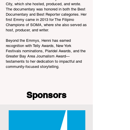
City, which she hosted, produced, and wrote.
The documentary was honored in both the Best
Documentary and Best Reporter categories. Her
first Emmy came in 2013 for The Filipino
Champions of SOMA, where she also served as
host, producer, and writer.
Beyond the Emmys, Henni has earned
recognition with Telly Awards, New York
Festivals nominations, Plaridel Awards, and the
Greater Bay Area Journalism Award—
testaments to her dedication to impactful and
community-focused storytelling.
Sponsors