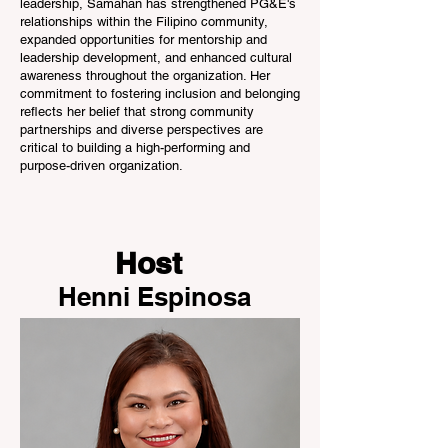
leadership, Samahan has strengthened PG&E's
relationships within the Filipino community,
expanded opportunities for mentorship and
leadership development, and enhanced cultural
awareness throughout the organization. Her
commitment to fostering inclusion and belonging
reflects her belief that strong community
partnerships and diverse perspectives are
critical to building a high-performing and
purpose-driven organization.
Host
Henni Espinosa