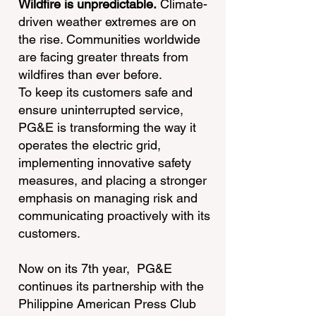
Wildfire is unpredictable.
Climate-
driven weather extremes are on
the rise. Communities worldwide
are facing greater threats from
wildfires than ever before.
To keep its customers safe and
ensure uninterrupted service,
PG&E is transforming the way it
operates the electric grid,
implementing innovative safety
measures, and placing a stronger
emphasis on managing risk and
communicating proactively with its
customers.
Now on its 7th year, PG&E
continues its partnership with the
Philippine American Press Club