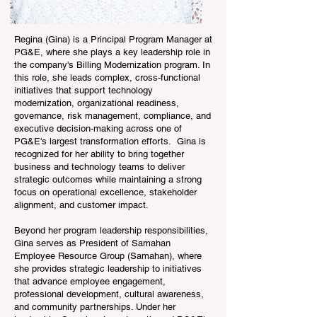
Regina (Gina) is a Principal Program Manager at
PG&E, where she plays a key leadership role in
the company's Billing Modernization program. In
this role, she leads complex, cross-functional
initiatives that support technology
modernization, organizational readiness,
governance, risk management, compliance, and
executive decision-making across one of
PG&E's largest transformation efforts. Gina is
recognized for her ability to bring together
business and technology teams to deliver
strategic outcomes while maintaining a strong
focus on operational excellence, stakeholder
alignment, and customer impact.
Beyond her program leadership responsibilities,
Gina serves as President of Samahan
Employee Resource Group (Samahan), where
she provides strategic leadership to initiatives
that advance employee engagement,
professional development, cultural awareness,
and community partnerships. Under her