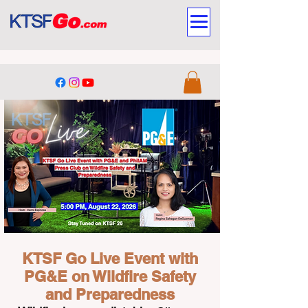
Stay Tuned on KTSF 26
KTSF Go Live Event with
PG&E on Wildfire Safety
and Preparedness