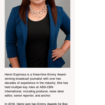
Henni Espinosa is a three-time Emmy Award-
winning broadcast journalist with over two
decades of experience in the industry. She has
held multiple key roles at ABS-CBN
International, including producer, news desk
editor, senior reporter, and anchor.
In 2018, Henni won two Emmy Awards for Box