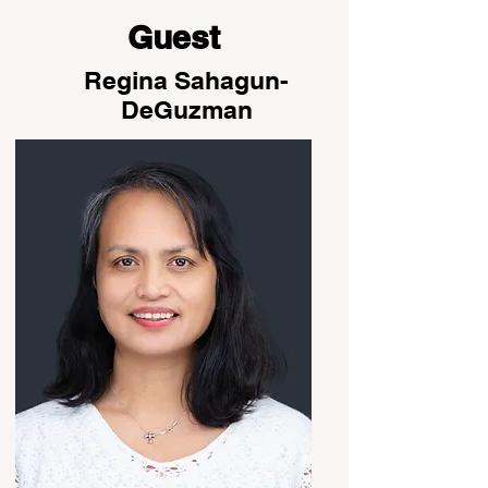
Guest
Regina Sahagun-
DeGuzman