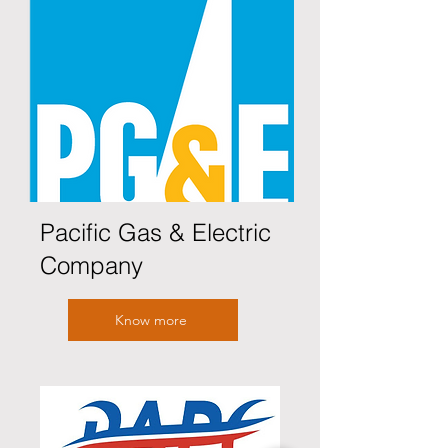
Pacific Gas & Electric
Company
Know more