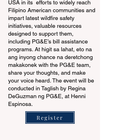
USA in its efforts to widely reach
Filipino American communities and
impart latest wildfire safety
initiatives, valuable resources
designed to support them,
including PG&E’s bill assistance
programs. At higit sa lahat, eto na
ang inyong chance na deretchong
makakonek with the PG&E team,
share your thoughts, and make
your voice heard. The event will be
conducted in Taglish by Regina
DeGuzman ng PG&E, at Henni
Espinosa.
Register