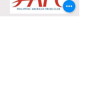
Philippine American
Press Club
Know more