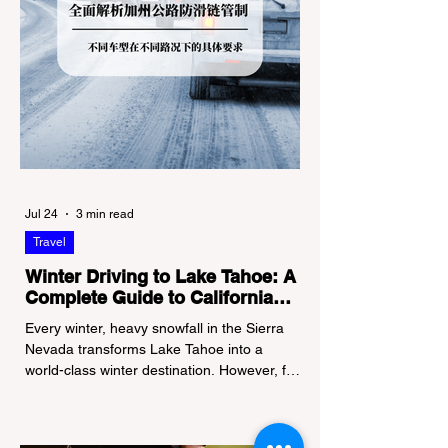
Jul 24
3 min read
Travel
Winter Driving to Lake Tahoe: A
Complete Guide to California
Tire Chain Controls
Every winter, heavy snowfall in the Sierra
Nevada transforms Lake Tahoe into a
world-class winter destination. However, for
California residents accustomed to milder
climates, driving up Highway I-80 or US-50
during the winter months presents a