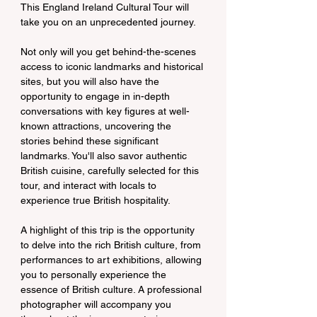
This England Ireland Cultural Tour will 
take you on an unprecedented journey.
Not only will you get behind-the-scenes 
access to iconic landmarks and historical 
sites, but you will also have the 
opportunity to engage in in-depth 
conversations with key figures at well-
known attractions, uncovering the 
stories behind these significant 
landmarks. You'll also savor authentic 
British cuisine, carefully selected for this 
tour, and interact with locals to 
experience true British hospitality.
A highlight of this trip is the opportunity 
to delve into the rich British culture, from 
performances to art exhibitions, allowing 
you to personally experience the 
essence of British culture. A professional 
photographer will accompany you 