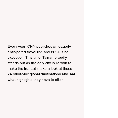
Every year, CNN publishes an eagerly 
anticipated travel list, and 2024 is no 
exception. This time, Tainan proudly 
stands out as the only city in Taiwan to 
make the list. Let's take a look at these 
24 must-visit global destinations and see 
what highlights they have to offer!