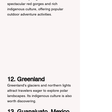
spectacular red gorges and rich 
indigenous culture, offering popular 
outdoor adventure activities.
12. Greenland
Greenland's glaciers and northern lights 
attract travelers eager to explore polar 
landscapes. Its indigenous culture is also 
worth discovering.
13. Guanajuato, Mexico