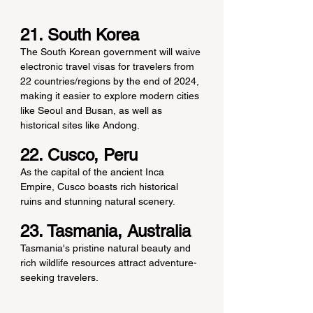
21. South Korea
The South Korean government will waive 
electronic travel visas for travelers from 
22 countries/regions by the end of 2024, 
making it easier to explore modern cities 
like Seoul and Busan, as well as 
historical sites like Andong.
22. Cusco, Peru
As the capital of the ancient Inca 
Empire, Cusco boasts rich historical 
ruins and stunning natural scenery.
23. Tasmania, Australia
Tasmania's pristine natural beauty and 
rich wildlife resources attract adventure-
seeking travelers.