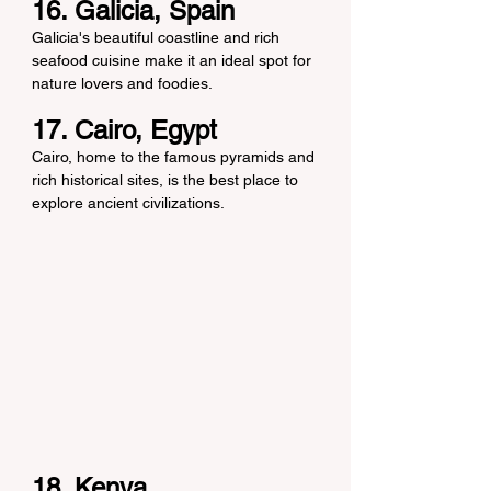
16. Galicia, Spain
Galicia's beautiful coastline and rich 
seafood cuisine make it an ideal spot for 
nature lovers and foodies.
17. Cairo, Egypt
Cairo, home to the famous pyramids and 
rich historical sites, is the best place to 
explore ancient civilizations.
18. Kenya