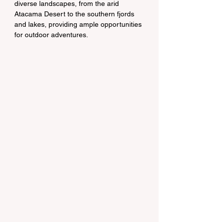
diverse landscapes, from the arid 
Atacama Desert to the southern fjords 
and lakes, providing ample opportunities 
for outdoor adventures.