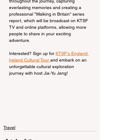
throughout the journey, capturing 
everlasting memories and creating a 
professional "Walking in Britain" series 
report, which will be broadcast on KTSF 
TV and online platforms, allowing more 
people to share in your exciting 
adventure.
Interested? Sign up for 
KTSF's England 
Ireland Cultural Tour 
and embark on an 
unforgettable cultural exploration 
journey with host Jia-Yu Jeng!
Travel