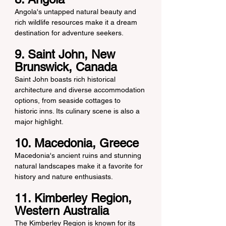
Angola's untapped natural beauty and 
rich wildlife resources make it a dream 
destination for adventure seekers.
9. Saint John, New 
Brunswick, Canada
Saint John boasts rich historical 
architecture and diverse accommodation 
options, from seaside cottages to 
historic inns. Its culinary scene is also a 
major highlight.
10. Macedonia, Greece
Macedonia's ancient ruins and stunning 
natural landscapes make it a favorite for 
history and nature enthusiasts.
11. Kimberley Region, 
Western Australia
The Kimberley Region is known for its 