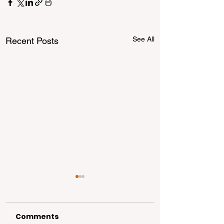
See All
Recent Posts
Comments