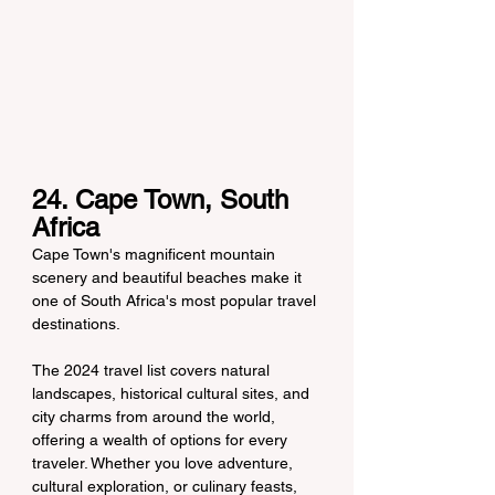
24. Cape Town, South 
Africa
Cape Town's magnificent mountain 
scenery and beautiful beaches make it 
one of South Africa's most popular travel 
destinations.
The 2024 travel list covers natural 
landscapes, historical cultural sites, and 
city charms from around the world, 
offering a wealth of options for every 
traveler. Whether you love adventure, 
cultural exploration, or culinary feasts, 