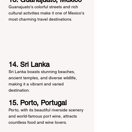
Guanajuato's colorful streets and rich 
cultural activities make it one of Mexico's 
most charming travel destinations.
14. Sri Lanka
Sri Lanka boasts stunning beaches, 
ancient temples, and diverse wildlife, 
making it a vibrant and varied 
destination.
15. Porto, Portugal
Porto, with its beautiful riverside scenery 
and world-famous port wine, attracts 
countless food and wine lovers.