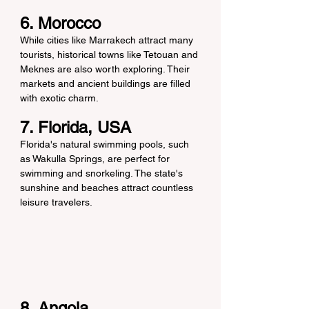
6. Morocco
While cities like Marrakech attract many 
tourists, historical towns like Tetouan and 
Meknes are also worth exploring. Their 
markets and ancient buildings are filled 
with exotic charm.
7. Florida, USA
Florida's natural swimming pools, such 
as Wakulla Springs, are perfect for 
swimming and snorkeling. The state's 
sunshine and beaches attract countless 
leisure travelers.
8. Angola