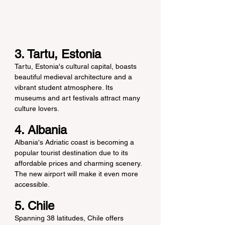
3. Tartu, Estonia
Tartu, Estonia's cultural capital, boasts 
beautiful medieval architecture and a 
vibrant student atmosphere. Its 
museums and art festivals attract many 
culture lovers.
4. Albania
Albania's Adriatic coast is becoming a 
popular tourist destination due to its 
affordable prices and charming scenery. 
The new airport will make it even more 
accessible.
5. Chile
Spanning 38 latitudes, Chile offers 