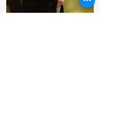
significant logistical challenge: navigating
the strict Chain Controls enforced by the
California Department of Transportation
(Caltrans). Misunderstanding these
regulations can lead to hefty fines, being
turned around by the Californi
Jul 22
3 min read
The Ultimate Guide to Dog-