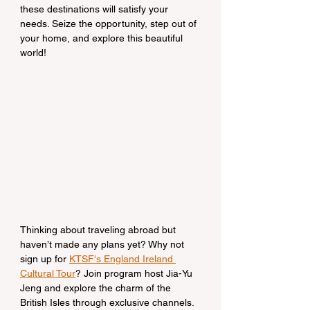
these destinations will satisfy your 
needs. Seize the opportunity, step out of 
your home, and explore this beautiful 
world!
Thinking about traveling abroad but 
haven’t made any plans yet? Why not 
sign up for 
KTSF's England Ireland 
Cultural Tour
? Join program host Jia-Yu 
Jeng and explore the charm of the 
British Isles through exclusive channels. 