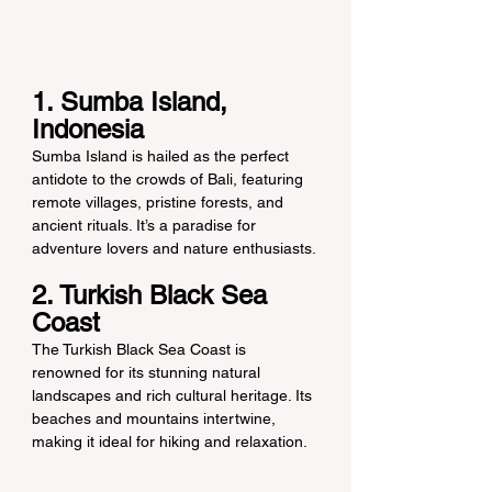
1. Sumba Island, 
Indonesia
Sumba Island is hailed as the perfect 
antidote to the crowds of Bali, featuring 
remote villages, pristine forests, and 
ancient rituals. It’s a paradise for 
adventure lovers and nature enthusiasts.
2. Turkish Black Sea 
Coast
The Turkish Black Sea Coast is 
renowned for its stunning natural 
landscapes and rich cultural heritage. Its 
beaches and mountains intertwine, 
making it ideal for hiking and relaxation.