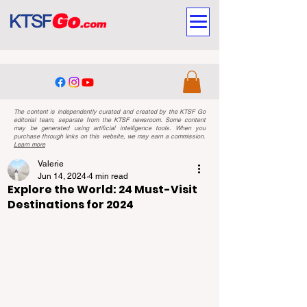
The content is independently curated and created by the KTSF Go
editorial team, separate from the KTSF newsroom. Some content
may be generated using artificial intelligence tools. When you
purchase through links on this website, we may earn a commission.
Learn more
Valerie
Jun 14, 2024
4 min read
Explore the World: 24 Must-Visit
Destinations for 2024