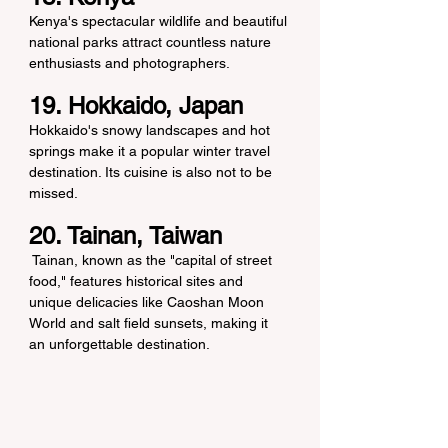
Kenya's spectacular wildlife and beautiful 
national parks attract countless nature 
enthusiasts and photographers.
19. Hokkaido, Japan
Hokkaido's snowy landscapes and hot 
springs make it a popular winter travel 
destination. Its cuisine is also not to be 
missed.
20. Tainan, Taiwan
 Tainan, known as the "capital of street 
food," features historical sites and 
unique delicacies like Caoshan Moon 
World and salt field sunsets, making it 
an unforgettable destination.