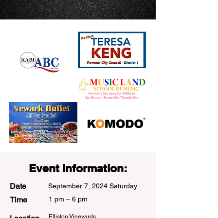
Sponsors
Event Information:
Date
September 7, 2024 Saturday
Time
1 pm – 6 pm
Elliston Vineyards