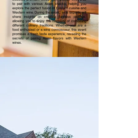
to pair with various Asian snacks, helping you
explore the perfect fusion of Eastern cuisine and
Western wine. During the event, wine experts will
share insights on creating flawless pairings,
allowing you to enjoy the harmony of combining
different culinary traditions. Whether you are a
food enthusiast or a wine connoisseur, this event
promises a fresh taste experience, revealing the
secrets of pairing Asian flavors with Western
wines.