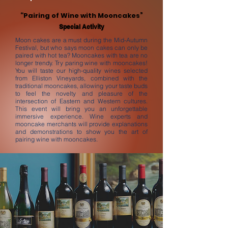
“Pairing of Wine with Mooncakes”
Special Activity
Moon cakes are a must during the Mid-Autumn
Festival, but who says moon cakes can only be
paired with hot tea? Mooncakes with tea are no
longer trendy. Try paring wine with mooncakes!
You will taste our high-quality wines selected
from Elliston Vineyards, combined with the
traditional mooncakes, allowing your taste buds
to feel the novelty and pleasure of the
intersection of Eastern and Western cultures.
This event will bring you an unforgettable
immersive experience. Wine experts and
mooncake merchants will provide explanations
and demonstrations to show you the art of
pairing wine with mooncakes.