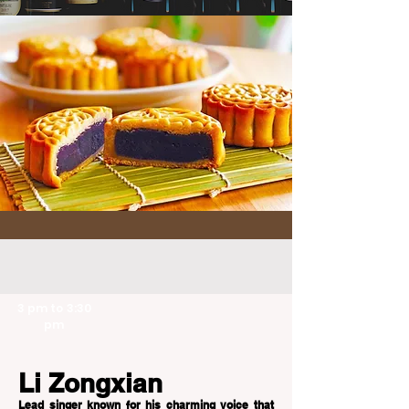
3 pm to 3:30
pm
Li Zongxian
Lead singer known for his charming voice that