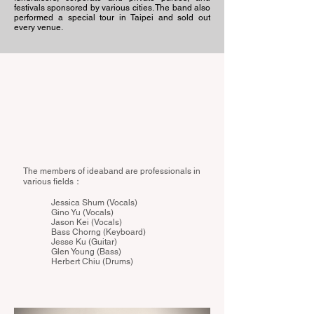
festivals sponsored by various cities. The band also
performed a special tour in Taipei and sold out
every venue.
The members of ideaband are professionals in
various fields：
Jessica Shum (Vocals)
Gino Yu (Vocals)
Jason Kei (Vocals)
Bass Chorng (Keyboard)
Jesse Ku (Guitar)
Glen Young (Bass)
Herbert Chiu (Drums)