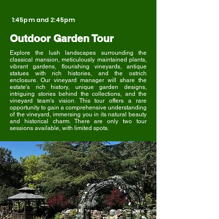
1:45pm and 2:45pm
Outdoor Garden Tour
Explore the lush landscapes surrounding the
classical mansion, meticulously maintained plants,
vibrant gardens, flourishing vineyards, antique
statues with rich histories, and the ostrich
enclosure. Our vineyard manager will share the
estate's rich history, unique garden designs,
intriguing stories behind the collections, and the
vineyard team's vision. This tour offers a rare
opportunity to gain a comprehensive understanding
of the vineyard, immersing you in its natural beauty
and historical charm. There are only two tour
sessions available, with limited spots.