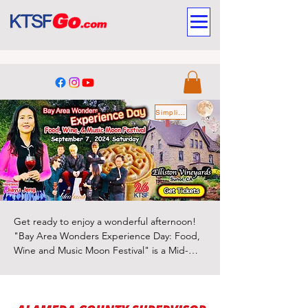
Simplified Chinese
Get ready to enjoy a wonderful afternoon! 
"Bay Area Wonders Experience Day: Food, 
Wine and Music Moon Festival" is a Mid-
Autumn extravenganza filled with rich 
culture, delicious food, selected fine wines, 
Sponsors
fantastic music, and various other vibrant 