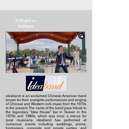
3:30 pm to
5:30pm
ideaband is an acclaimed Chinese-American band
known for their energetic performances and singing
of Chinese and Western rock music from the 1970s
to the present. The name of the band pays tribute to
the legendary "Idea House" bar in Taiwan in the
1970s and 1980s, which was once a mecca for
local musicians. ideaband has performed at
numerous events including weddings, proms,
fundraisers, corporate and private parties, and