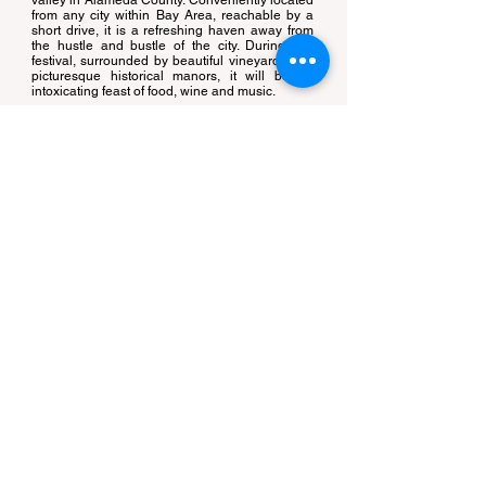
valley in Alameda County. Conveniently located
from any city within Bay Area, reachable by a
short drive, it is a refreshing haven away from
the hustle and bustle of the city. During this
festival, surrounded by beautiful vineyards and
picturesque historical manors, it will be an
intoxicating feast of food, wine and music.