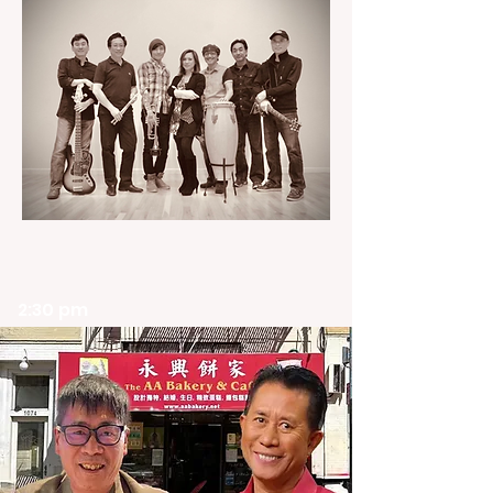
2:30 pm