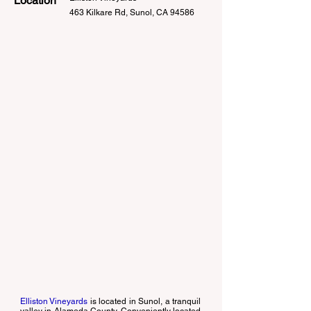
Location
463 Kilkare Rd, Sunol, CA 94586
Elliston Vineyards
is located in Sunol, a tranquil