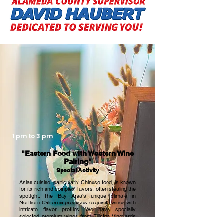
activities. Surrounded by the lush, tranquil 
valley and within the elegant, classical 
century-old winery, wine experts will teach 
you how to perfectly pair Eastern festive 
foods with Western wines. A mooncake 
expert will offer freshly made local 
delicacies. Additionally, you can join a 
historical mansion tour led by the vineyard 
owner, browse creative and practical goods 
at vendor booths, enjoy tasty treats from 
food trucks, and experience a thrilling live 
concert by the local band Ideaband along 
with other renowned singers. This 
unmissable event is hosted by KTSF "Bay 
1 pm to 3 pm
Area Wonders" hostess Jiayu Jeng, making 
it one of the most unique, celebratory, and 
"Eastern Food with Western Wine
Pairing"
innovative events in the San Francisco Bay 
Special Activity
Area this year.
Asian cuisine, particularly Chinese food, is known
for its rich and complex flavors, often stealing the
spotlight. The Bay Area's unique climate in
Northern California produces exquisite wines with
intricate flavor profiles. We have specially
selected premium wines from Elliston Vineyards