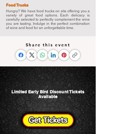
Food Trucks
Hungry? We have food trucks on site offering you a
variety of great food options. Each delicacy is
carefully selected to perfectly complement the wine
you are tasting. Indulge in the perfect combination
of wine and food for an unforgettable time.
Share this event
Limited Early Bird Discount Tickets
Available