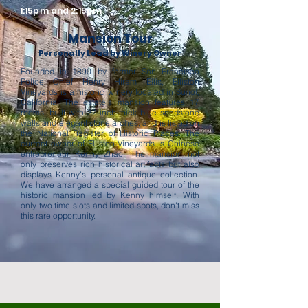
1:15pm and 2:15pm
Mansion Tour
Personally Lead by Winery Owner
Founded in 1890 by former San Francisco
Police Chief Henry Hiram Ellis, Elliston
Vineyards is a historic winery located in Sunol,
California. The estate's mansion features 17
rooms, built with 32-inch-thick blue sandstone
walls and elegant stone arches, and is listed on
the National Register of Historic Places. The
current owner of Elliston Vineyards is Chinese
entrepreneur Kenny Zhao. The mansion not
only preserves rich historical artifacts but also
displays Kenny's personal antique collection.
We have arranged a special guided tour of the
historic mansion led by Kenny himself. With
only two time slots and limited spots, don't miss
this rare opportunity.