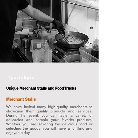
1 pm to 5 pm
Unique Merchant Stalls and Food Trucks
Merchant
Stalls
We have invited many high-quality merchants to
showcase their quality products and services.
During the event, you can taste a variety of
delicacies and sample your favorite products.
Whether you are savoring the delicious food or
selecting the goods, you will have a fulfilling and
enjoyable day.