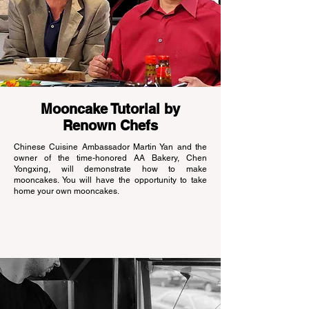
Mooncake Tutorial by
Renown Chefs
Chinese Cuisine Ambassador Martin Yan and the
owner of the time-honored AA Bakery, Chen
Yongxing, will demonstrate how to make
mooncakes. You will have the opportunity to take
home your own mooncakes.