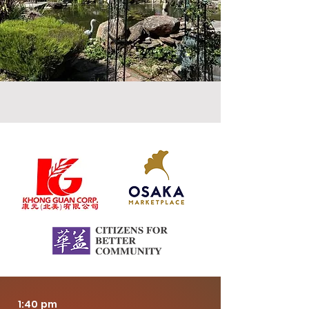
Sponsors
1:40 pm