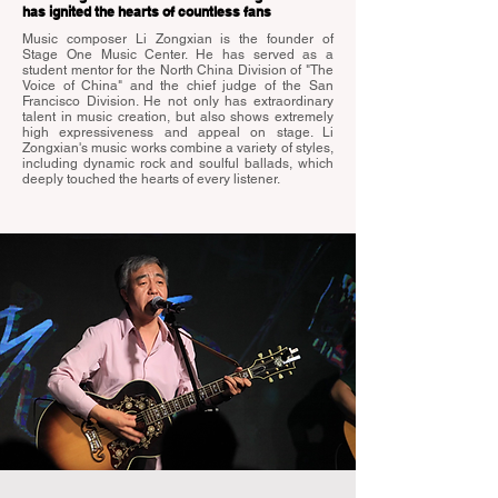
has ignited the hearts of countless fans
Music composer Li Zongxian is the founder of
Stage One Music Center. He has served as a
student mentor for the North China Division of "The
Voice of China" and the chief judge of the San
Francisco Division. He not only has extraordinary
talent in music creation, but also shows extremely
high expressiveness and appeal on stage. Li
Zongxian's music works combine a variety of styles,
including dynamic rock and soulful ballads, which
deeply touched the hearts of every listener.