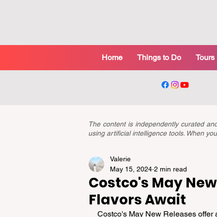
Home
Things to Do
Tours
The content is independently curated a
using artificial intelligence tools. When 
Valerie
May 15, 2024
2 min read
Costco's May New 
Flavors Await
Costco's May New Releases offer an 