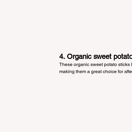
4. Organic sweet potato
These organic sweet potato sticks ha
making them a great choice for afte