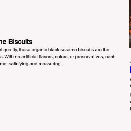
e Biscuits
nt quality, these organic black sesame biscuits are the 
. With no artificial flavors, colors, or preservatives, each 
same, satisfying and reassuring.