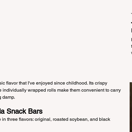
sic flavor that I've enjoyed since childhood. Its crispy 
the individually wrapped rolls make them convenient to carry 
ng damp.
da Snack Bars
n three flavors: original, roasted soybean, and black 