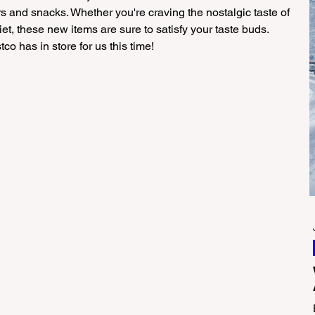
ors and snacks. Whether you're craving the nostalgic taste of 
et, these new items are sure to satisfy your taste buds. 
co has in store for us this time!