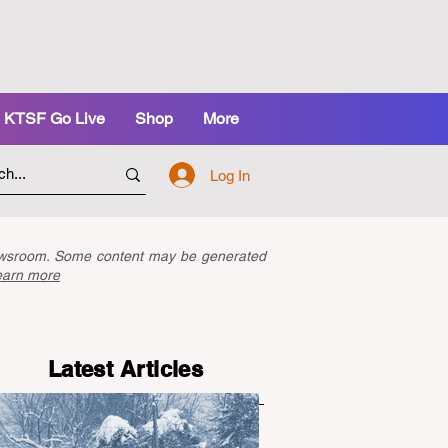
KTSF Go Live
Shop
More
Log In
newsroom. Some content may be generated
earn more
Latest Articles