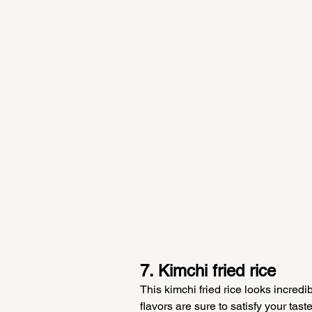
7. Kimchi fried rice
This kimchi fried rice looks incredi
flavors are sure to satisfy your tas