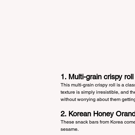
1. Multi-grain crispy roll
This multi-grain crispy roll is a clas
texture is simply irresistible, and 
without worrying about them getti
2. Korean Honey Oran
These snack bars from Korea come i
sesame.