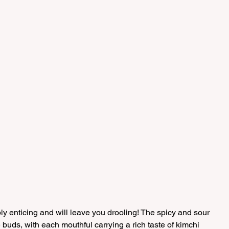
bly enticing and will leave you drooling! The spicy and sour 
te buds, with each mouthful carrying a rich taste of kimchi 