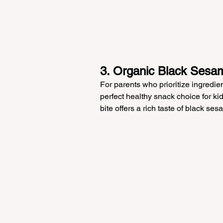
3. Organic Black Sesam
For parents who prioritize ingredie
perfect healthy snack choice for kids
bite offers a rich taste of black se