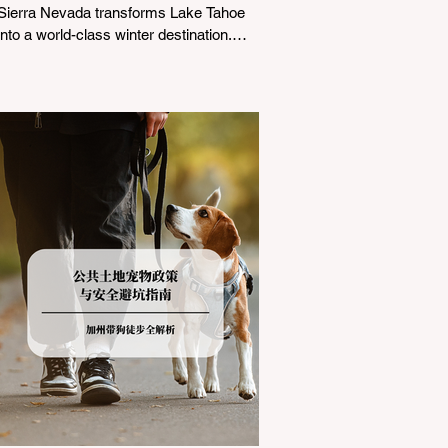
Sierra Nevada transforms Lake Tahoe
into a world-class winter destination.
However, for California residents
accustomed to milder climates, driving
up Highway I-80 or US-50 during the
winter months presents a significant
logistical challenge: navigating the strict
Chain Controls enforced by the California
Department of Transportation (Caltrans).
Misunderstanding these regulations can
lead to hefty fines, being turned around
by the Californi