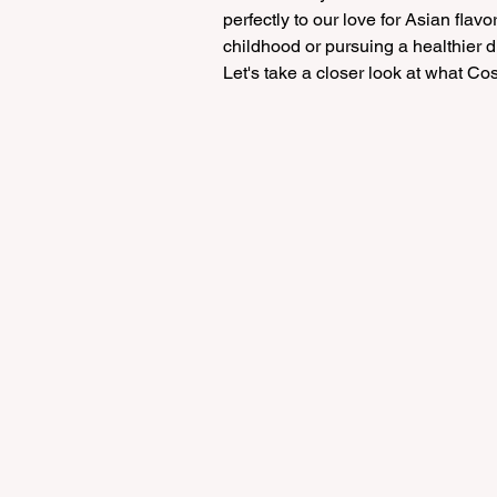
perfectly to our love for Asian flav
childhood or pursuing a healthier di
Let's take a closer look at what Cost