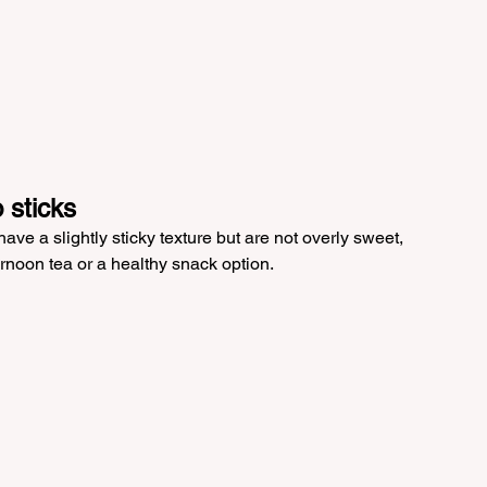
 sticks
ve a slightly sticky texture but are not overly sweet, 
rnoon tea or a healthy snack option.