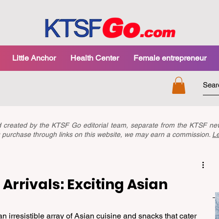
Little Anchor
Health Center
Female entrepreneur
nd created by the KTSF Go editorial team, separate from the KTSF 
you purchase through links on this website, we may earn a commission.
L
Arrivals: Exciting Asian
irresistible array of Asian cuisine and snacks that cater 