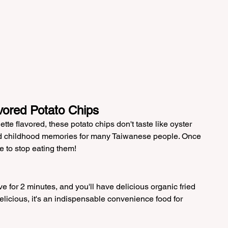
vored Potato Chips
tte flavored, these potato chips don't taste like oyster 
nd childhood memories for many Taiwanese people. Once 
e to stop eating them!
e for 2 minutes, and you'll have delicious organic fried 
elicious, it's an indispensable convenience food for 