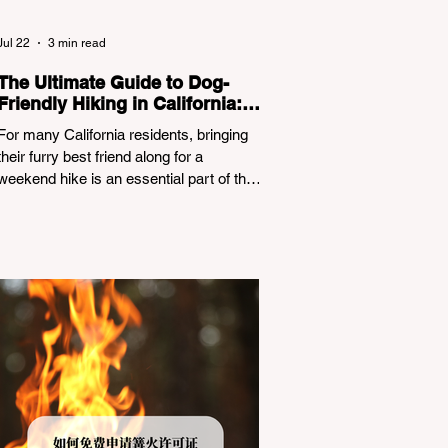
Jul 22
3 min read
The Ultimate Guide to Dog-
Friendly Hiking in California:
Navigating Pet Policies and
For many California residents, bringing
Trail Hazards
their furry best friend along for a
weekend hike is an essential part of the
outdoor lifestyle. However, California
features a highly complex patchwork of
public land jurisdictions. Driving several
hours to destinations like Yosemite or Big
Basin Redwoods State Park, only to be
greeted at the trailhead by a massive
"No Dogs on Trail" sign, can completely
ruin a weekend getaway. To avoid being
turned away, you must thoroughly
understand