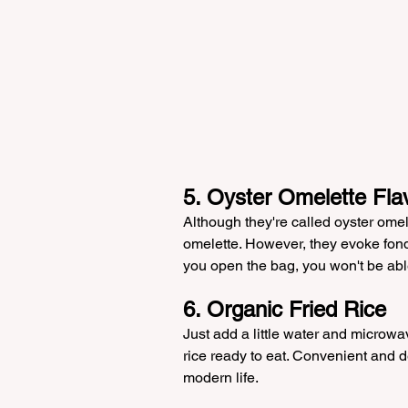
5. Oyster Omelette Fla
Although they're called oyster omele
omelette. However, they evoke fo
you open the bag, you won't be abl
6. Organic Fried Rice
Just add a little water and microwav
rice ready to eat. Convenient and d
modern life.