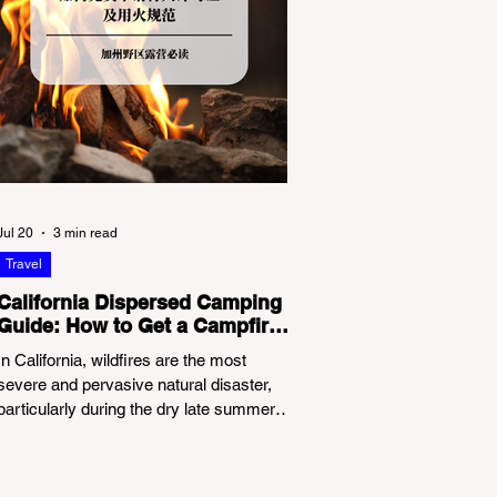
Jul 20
3 min read
Travel
California Dispersed Camping
Guide: How to Get a Campfire
Permit and Follow Fire
In California, wildfires are the most
Regulations
severe and pervasive natural disaster,
particularly during the dry late summer
and autumn months. To protect fragile
ecosystems, the state enforces
incredibly strict legal constraints on