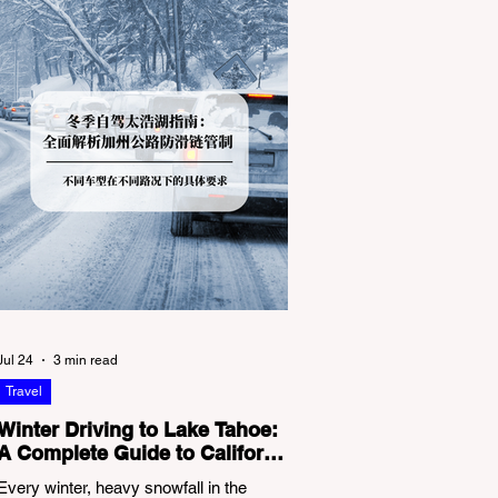
Jul 24
3 min read
Travel
Winter Driving to Lake Tahoe:
A Complete Guide to California
Tire Chain Controls
Every winter, heavy snowfall in the