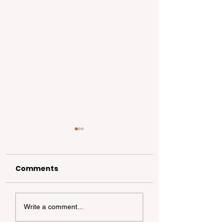
Comments
California
California Coa
Write a comment...
Dispersed
Foraging 101: A