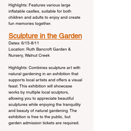
Highlights: Features various large 
inflatable castles, suitable for both 
children and adults to enjoy and create 
fun memories together.
Sculpture in the Garden
Dates: 6/15-8/11
Location: Ruth Bancroft Garden & 
Nursery, Walnut Creek
Highlights: Combines sculpture art with 
natural gardening in an exhibition that 
supports local artists and offers a visual 
feast. This exhibition will showcase 
works by multiple local sculptors, 
allowing you to appreciate beautiful 
sculptures while enjoying the tranquility 
and beauty of natural gardening. The 
exhibition is free to the public, but 
garden admission tickets are required.