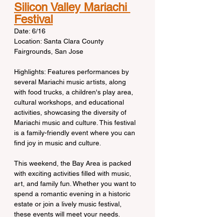
Silicon Valley Mariachi 
Festival
Date: 6/16
Location: Santa Clara County 
Fairgrounds, San Jose
Highlights: Features performances by 
several Mariachi music artists, along 
with food trucks, a children's play area, 
cultural workshops, and educational 
activities, showcasing the diversity of 
Mariachi music and culture. This festival 
is a family-friendly event where you can 
find joy in music and culture.
This weekend, the Bay Area is packed 
with exciting activities filled with music, 
art, and family fun. Whether you want to 
spend a romantic evening in a historic 
estate or join a lively music festival, 
these events will meet your needs. 