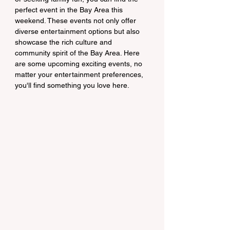
perfect event in the Bay Area this 
weekend. These events not only offer 
diverse entertainment options but also 
showcase the rich culture and 
community spirit of the Bay Area. Here 
are some upcoming exciting events, no 
matter your entertainment preferences, 
you'll find something you love here.