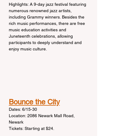
Highlights: A 9-day jazz festival featuring 
numerous renowned jazz artists, 
including Grammy winners. Besides the 
rich music performances, there are free 
music education activities and 
Juneteenth celebrations, allowing 
participants to deeply understand and 
enjoy music culture.
Bounce the City
Dates: 6/15-30
Location: 2086 Newark Mall Road, 
Newark
Tickets: Starting at $24.