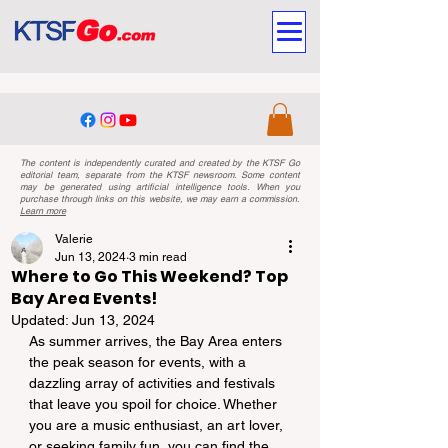
The content is independently curated and created by the KTSF Go
editorial team, separate from the KTSF newsroom. Some content
may be generated using artificial intelligence tools. When you
purchase through links on this website, we may earn a commission.
Learn more
Valerie
Jun 13, 2024
3 min read
Where to Go This Weekend? Top
Bay Area Events!
Updated:
Jun 13, 2024
As summer arrives, the Bay Area enters 
the peak season for events, with a 
dazzling array of activities and festivals 
that leave you spoil for choice. Whether 
you are a music enthusiast, an art lover, 
or seeking family fun, you can find the 