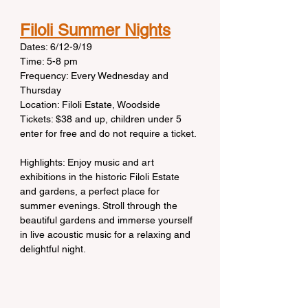
Filoli Summer Nights
Dates: 6/12-9/19
Time: 5-8 pm
Frequency: Every Wednesday and 
Thursday
Location: Filoli Estate, Woodside
Tickets: $38 and up, children under 5 
enter for free and do not require a ticket.
Highlights: Enjoy music and art 
exhibitions in the historic Filoli Estate 
and gardens, a perfect place for 
summer evenings. Stroll through the 
beautiful gardens and immerse yourself 
in live acoustic music for a relaxing and 
delightful night.