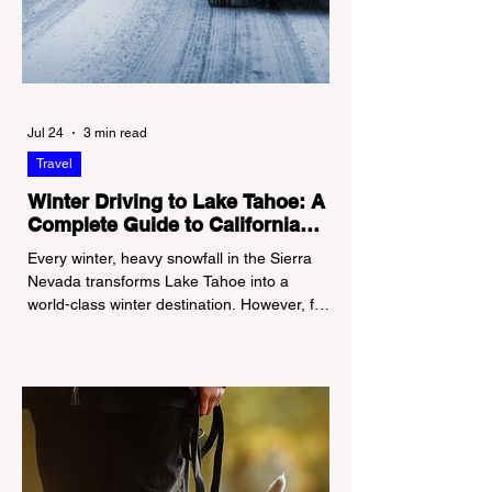
Jul 24
3 min read
Travel
Winter Driving to Lake Tahoe: A
Complete Guide to California
Tire Chain Controls
Every winter, heavy snowfall in the Sierra
Nevada transforms Lake Tahoe into a
world-class winter destination. However, for
California residents accustomed to milder
climates, driving up Highway I-80 or US-50
during the winter months presents a
significant logistical challenge: navigating
the strict Chain Controls enforced by the
California Department of Transportation
(Caltrans). Misunderstanding these
regulations can lead to hefty fines, being