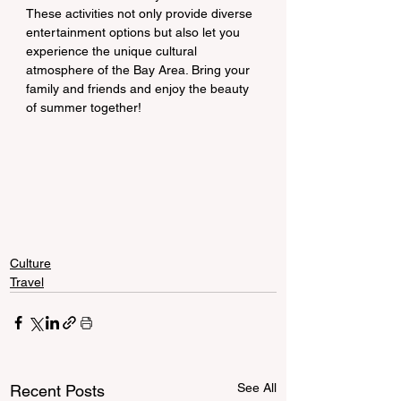
These activities not only provide diverse 
entertainment options but also let you 
experience the unique cultural 
atmosphere of the Bay Area. Bring your 
family and friends and enjoy the beauty 
of summer together!
Culture
Travel
See All
Recent Posts