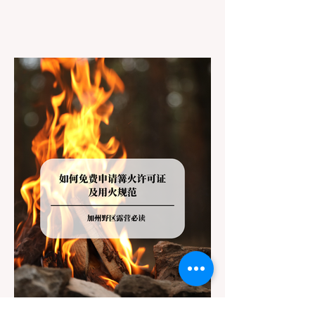
However, California features a highly
complex patchwork of public land
jurisdictions. Driving several hours to
destinations like Yosemite or Big Basin
Redwoods State Park, only to be greeted at
the trailhead by a massive "No Dogs on
Trail" sign, can completely ruin a weekend
getaway. To avoid being turned away, you
must thoroughly understand