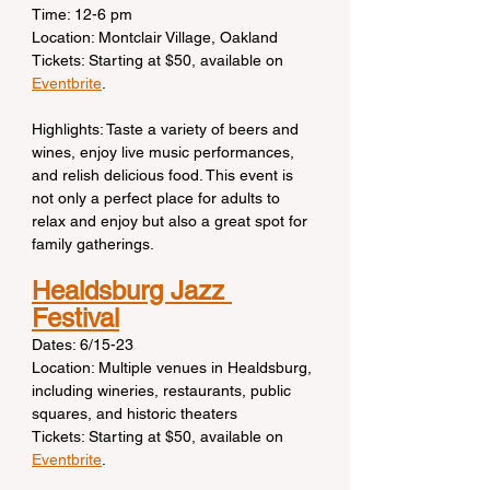
Time: 12-6 pm
Location: Montclair Village, Oakland
Tickets: Starting at $50, available on 
Eventbrite
.
Highlights: Taste a variety of beers and 
wines, enjoy live music performances, 
and relish delicious food. This event is 
not only a perfect place for adults to 
relax and enjoy but also a great spot for 
family gatherings.
Healdsburg Jazz 
Festival
Dates: 6/15-23
Location: Multiple venues in Healdsburg, 
including wineries, restaurants, public 
squares, and historic theaters
Tickets: Starting at $50, available on 
Eventbrite
.