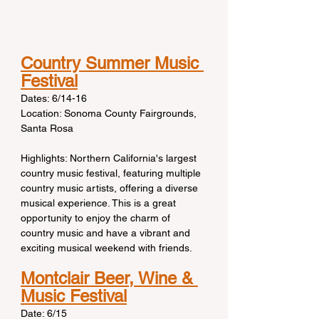
Country Summer Music 
Festival
Dates: 6/14-16
Location: Sonoma County Fairgrounds, 
Santa Rosa
Highlights: Northern California's largest 
country music festival, featuring multiple 
country music artists, offering a diverse 
musical experience. This is a great 
opportunity to enjoy the charm of 
country music and have a vibrant and 
exciting musical weekend with friends.
Montclair Beer, Wine & 
Music Festival
Date: 6/15