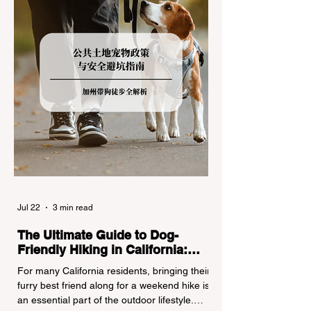
turned around by the Californi
Jul 22
3 min read
The Ultimate Guide to Dog-
Friendly Hiking in California:
Navigating Pet Policies and Trail
For many California residents, bringing their
Hazards
furry best friend along for a weekend hike is
an essential part of the outdoor lifestyle.