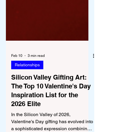
Feb 10
3 min read
Relationships
Silicon Valley Gifting Art:
The Top 10 Valentine's Day
Inspiration List for the
2026 Elite
In the Silicon Valley of 2026,