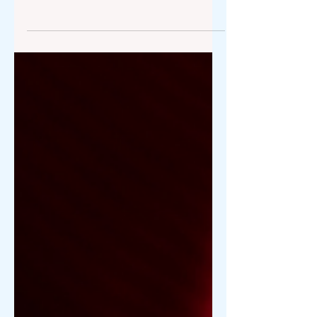
Valentine's Day gifting has evolved into
a sophisticated expression combining
technological foresight, aesthetic
uniqueness, and scarcity. For the elite
living in Atherton, Los Altos, or the
high-end enclaves of San Jose,
traditional gifts no longer suffice. In a
region defined by innovation, the
perfect gift represents more than
romance—it reflects a deep
understanding of a lifestyle. To
welcome February 14, 2026, we’ve
scouted the boutiques of