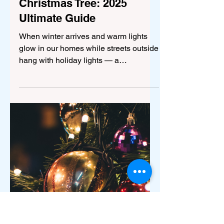
Dec 22, 2025
5 min read
Culture
How to Decorate a
Christmas Tree: 2025
Ultimate Guide
When winter arrives and warm lights
glow in our homes while streets outside
hang with holiday lights — a
well‑decorated Christmas tree
becomes the heart of the festive
atmosphere. Whether it's your first time
decorating, or you’re going for a more
advanced aesthetic, this guide walks
you through everything: choosing the
tree, ornaments, lights, theme styling,