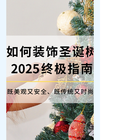
a gift that transcends time—such as a
pair of couple’s rings or luxury
timepieces—is the ultimate symbol of
romance. As we look toward
Valentine's