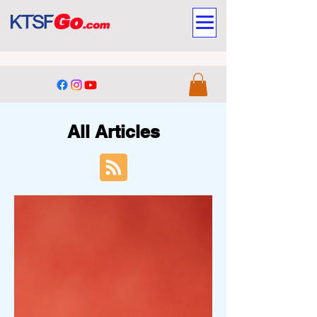
All Articles