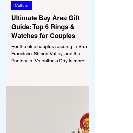
Jan 12
4 min read
Culture
Ultimate Bay Area Gift
Guide: Top 6 Rings &
Watches for Couples
For the elite couples residing in San
Francisco, Silicon Valley, and the
Peninsula, Valentine's Day is more
than just a date on the calendar; it is an
opportunity to express commitment,
invest in the future, and commemorate
a shared journey of ambition and
success. In a region defined by high-
stakes technology and venture capital,