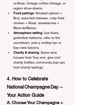
vs Rosé, Vintage vs Non‑Vintage, or 
region show‑downs.
Food pairings
: Smoked salmon + 
Brut, assorted cheeses, crisp fried 
chicken + Rosé, strawberries + 
Blanc de Blancs.
Atmosphere setting
: Use flutes, 
gold/silver balloons, refer to the 
countdown, pick a rooftop bar or 
bay‑view balcony.
Charity & sharing
: Some wine 
houses host “buy one, give one” 
charity bottles; community pop‑ups 
host charity tastings.
4. How to Celebrate 
National Champagne Day – 
Your Action Guide
A. Choose Your Champagne + 