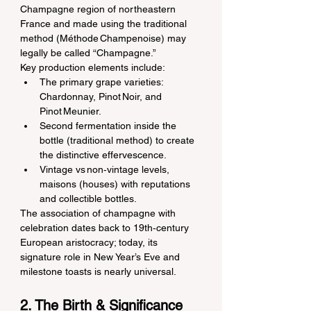
Champagne region of northeastern 
France and made using the traditional 
method (Méthode Champenoise) may 
legally be called “Champagne.” 
Key production elements include:
The primary grape varieties: 
Chardonnay, Pinot Noir, and 
Pinot Meunier.
Second fermentation inside the 
bottle (traditional method) to create 
the distinctive effervescence.
Vintage vs non‑vintage levels, 
maisons (houses) with reputations 
and collectible bottles.
The association of champagne with 
celebration dates back to 19th‑century 
European aristocracy; today, its 
signature role in New Year’s Eve and 
milestone toasts is nearly universal.
2. The Birth & Significance 