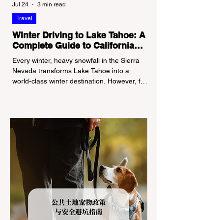
Jul 24
3 min read
Travel
Winter Driving to Lake Tahoe: A
Complete Guide to California
Tire Chain Controls
Every winter, heavy snowfall in the Sierra
Nevada transforms Lake Tahoe into a
world-class winter destination. However, for
California residents accustomed to milder
climates, driving up Highway I-80 or US-50
during the winter months presents a
significant logistical challenge: navigating
the strict Chain Controls enforced by the
California Department of Transportation
(Caltrans). Misunderstanding these
regulations can lead to hefty fines, being
turned around by the Californi