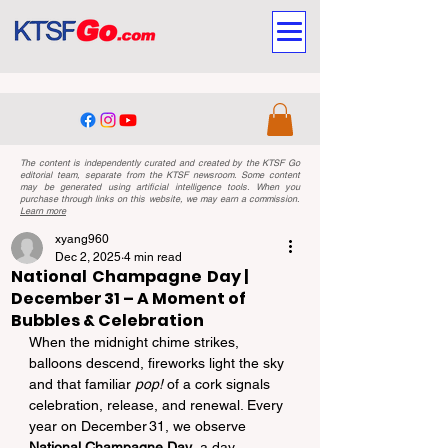
The content is independently curated and created by the KTSF Go
editorial team, separate from the KTSF newsroom. Some content
may be generated using artificial intelligence tools. When you
purchase through links on this website, we may earn a commission.
Learn more
xyang960
Dec 2, 2025
4 min read
National Champagne Day |
December 31 – A Moment of
Bubbles & Celebration
When the midnight chime strikes, 
balloons descend, fireworks light the sky 
and that familiar 
pop!
 of a cork signals 
celebration, release, and renewal. Every 
year on December 31, we observe 
National Champagne Day
, a day 