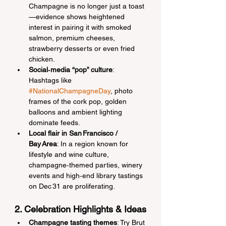
Champagne is no longer just a toast
—evidence shows heightened 
interest in pairing it with smoked 
salmon, premium cheeses, 
strawberry desserts or even fried 
chicken.
Social‑media “pop” culture
: 
Hashtags like 
#NationalChampagneDay
, photo 
frames of the cork pop, golden 
balloons and ambient lighting 
dominate feeds.
Local flair in San Francisco / 
Bay Area
: In a region known for 
lifestyle and wine culture, 
champagne‑themed parties, winery 
events and high‑end library tastings 
on Dec 31 are proliferating.
2. Celebration Highlights & Ideas
Champagne tasting themes
: Try Brut 