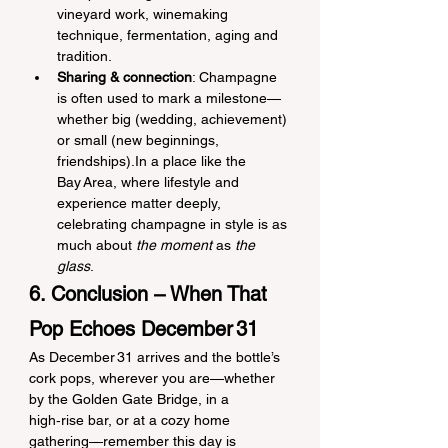
vineyard work, winemaking 
technique, fermentation, aging and 
tradition.
Sharing & connection
: Champagne 
is often used to mark a milestone—
whether big (wedding, achievement) 
or small (new beginnings, 
friendships).In a place like the 
Bay Area, where lifestyle and 
experience matter deeply, 
celebrating champagne in style is as 
much about 
the moment
 as 
the 
glass
.
6. Conclusion – When That 
Pop Echoes December 31
As December 31 arrives and the bottle’s 
cork pops, wherever you are—whether 
by the Golden Gate Bridge, in a 
high‑rise bar, or at a cozy home 
gathering—remember this day is 