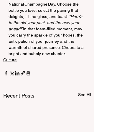
National Champagne Day. Choose the 
bottle you love, select the pairing that 
delights, fill the glass, and toast: 
“Here’s 
to the old year past, and the new year 
ahead!”
In that foam‑filled moment, may 
you carry the sparkle of your hopes, the 
anticipation of your journey and the 
warmth of shared presence. Cheers to a 
bright and bubbly new chapter.
Culture
See All
Recent Posts