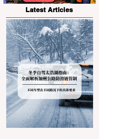
Latest Articles