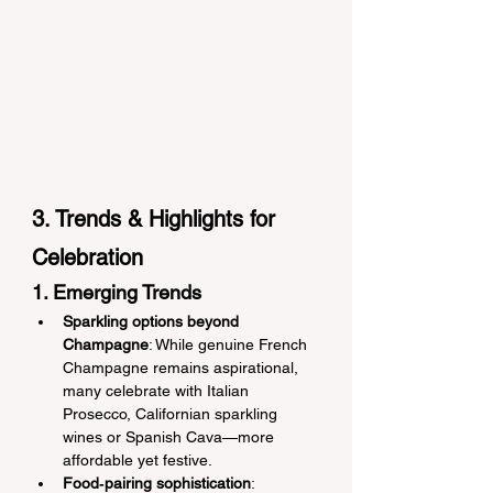
3. Trends & Highlights for 
Celebration
1. Emerging Trends
Sparkling options beyond 
Champagne
: While genuine French 
Champagne remains aspirational, 
many celebrate with Italian 
Prosecco, Californian sparkling 
wines or Spanish Cava—more 
affordable yet festive.
Food‑pairing sophistication
: 