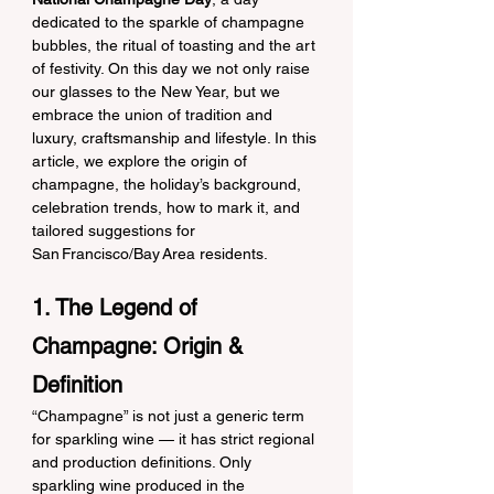
dedicated to the sparkle of champagne 
bubbles, the ritual of toasting and the art 
of festivity. On this day we not only raise 
our glasses to the New Year, but we 
embrace the union of tradition and 
luxury, craftsmanship and lifestyle. In this 
article, we explore the origin of 
champagne, the holiday’s background, 
celebration trends, how to mark it, and 
tailored suggestions for 
San Francisco/Bay Area residents.
1. The Legend of 
Champagne: Origin & 
Definition
“Champagne” is not just a generic term 
for sparkling wine — it has strict regional 
and production definitions. Only 
sparkling wine produced in the 