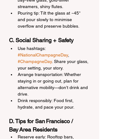
bay‑view glass, gold‑silver 
streamers, shiny flutes.
Pouring tip: Tilt the glass at ~45° 
and pour slowly to minimise 
overflow and preserve bubbles.
C. Social Sharing + Safety
Use hashtags: 
#NationalChampagneDay
, 
#ChampagneDay
. Share your glass, 
your setting, your story.
Arrange transportation: Whether 
staying in or going out, plan for 
alternative mobility—don’t drink and 
drive.
Drink responsibly: Food first, 
hydrate, and pace your pour.
D. Tips for San Francisco / 
Bay Area Residents
Reserve early: Rooftop bars, 