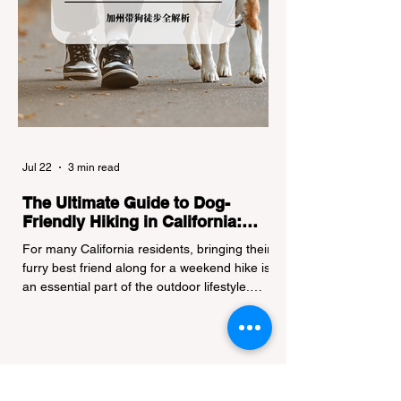
Jul 22
3 min read
The Ultimate Guide to Dog-
Friendly Hiking in California:
Navigating Pet Policies and Trail
For many California residents, bringing their
Hazards
furry best friend along for a weekend hike is
an essential part of the outdoor lifestyle.
However, California features a highly
complex patchwork of public land
jurisdictions. Driving several hours to
destinations like Yosemite or Big Basin
Redwoods State Park, only to be greeted at
the trailhead by a massive "No Dogs on