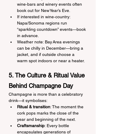
wine‑bars and winery events often 
book out for New Year’s Eve.
If interested in wine‑country: 
Napa/Sonoma regions run 
“sparkling countdown” events—book 
in advance.
Weather note: Bay Area evenings 
can be chilly in December—bring a 
jacket, and if outside choose a 
warm spot indoors or near a heater.
5. The Culture & Ritual Value 
Behind Champagne Day
Champagne is more than a celebratory 
drink—it symbolises:
Ritual & transition
: The moment the 
cork pops marks the close of the 
year and beginning of the next.
Craftsmanship
: Every bottle 
encapsulates generations of 