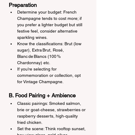
Preparation
Determine your budget: French 
Champagne tends to cost more; if 
you prefer a lighter budget but still 
festive feel, consider alternative 
sparkling wines.
Know the classifications: Brut (low 
sugar), Extra Brut, Rosé, 
Blanc de Blancs (100 % 
Chardonnay) etc.
If you’re selecting for 
commemoration or collection, opt 
for Vintage Champagne.
B. Food Pairing + Ambience
Classic pairings: Smoked salmon, 
brie or goat‑cheese, strawberries or 
raspberry desserts, high‑quality 
fried chicken.
Set the scene: Think rooftop sunset, 