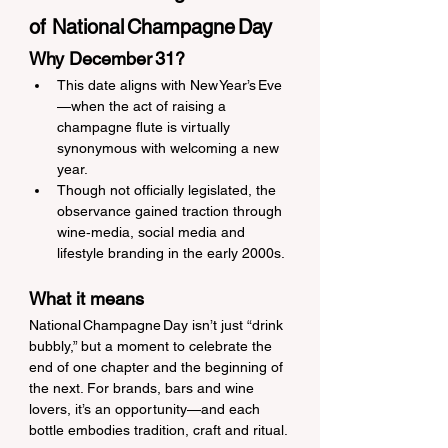
of National Champagne Day
Why December 31?
This date aligns with New Year’s Eve
—when the act of raising a 
champagne flute is virtually 
synonymous with welcoming a new 
year. 
Though not officially legislated, the 
observance gained traction through 
wine‑media, social media and 
lifestyle branding in the early 2000s. 
What it means
National Champagne Day isn’t just “drink 
bubbly,” but a moment to celebrate the 
end of one chapter and the beginning of 
the next. For brands, bars and wine 
lovers, it’s an opportunity—and each 
bottle embodies tradition, craft and ritual.