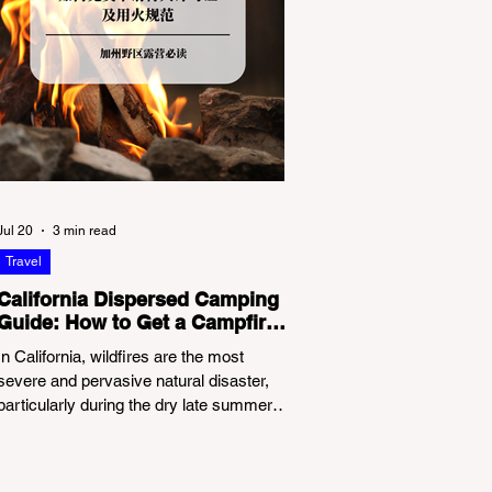
Jul 20
3 min read
Travel
California Dispersed Camping
Guide: How to Get a Campfire
Permit and Follow Fire
In California, wildfires are the most
Regulations
severe and pervasive natural disaster,
particularly during the dry late summer
and autumn months. To protect fragile
ecosystems, the state enforces
incredibly strict legal constraints on