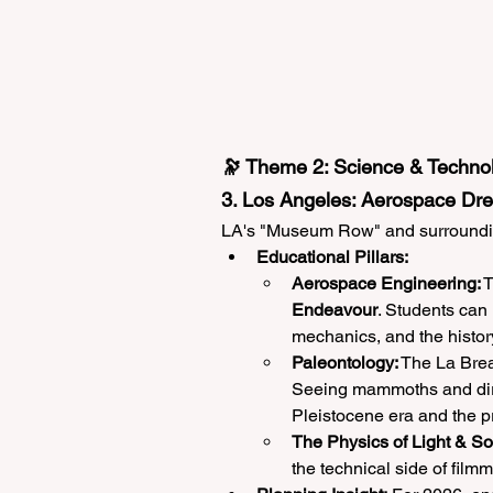
🔭 Theme 2: Science & Technol
3. Los Angeles: Aerospace Dr
LA's "Museum Row" and surrounding
Educational Pillars:
Aerospace Engineering:
 
Endeavour
. Students can 
mechanics, and the histo
Paleontology:
 The La Brea 
Seeing mammoths and dire
Pleistocene era and the pr
The Physics of Light & S
the technical side of fil