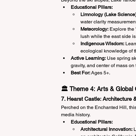
Educational Pillars:
Limnology (Lake Science)
water clarity measurements
Meteorology:
 Explore the
lush while the east side is
Indigenous Wisdom:
 Lear
ecological knowledge of 
Active Learning:
 Use spring sk
gravity, and center of mass on 
Best For:
 Ages 5+.
🏛️ Theme 4: Arts & Global 
7. Hearst Castle: Architecture
Perched on the Enchanted Hill, thi
media history.
Educational Pillars:
Architectural Innovation:
 