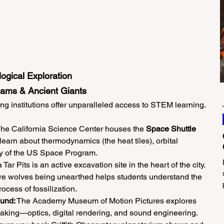
ogical Exploration
eams & Ancient Giants
 institutions offer unparalleled access to STEM learning.
The California Science Center houses the 
Space Shuttle 
learn about thermodynamics (the heat tiles), orbital 
ry of the US Space Program.
Tar Pits is an active excavation site in the heart of the city. 
 wolves being unearthed helps students understand the 
ocess of fossilization.
ound:
 The Academy Museum of Motion Pictures explores 
mmaking—optics, digital rendering, and sound engineering.