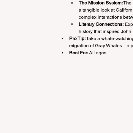
The Mission System:
 The
a tangible look at Californ
complex interactions bet
Literary Connections:
 Exp
history that inspired John
Pro Tip:
 Take a whale-watching 
migration of Gray Whales—a per
Best For:
 All ages.