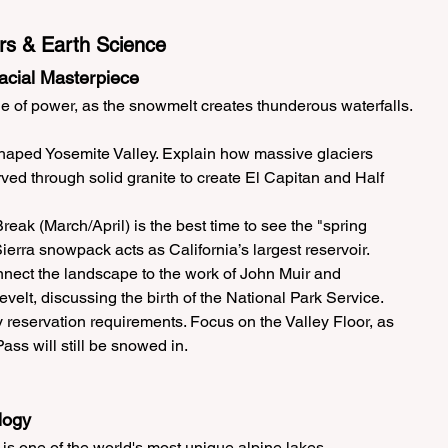
rs & Earth Science
lacial Masterpiece
le of power, as the snowmelt creates thunderous waterfalls.
haped Yosemite Valley. Explain how massive glaciers 
rved through solid granite to create El Capitan and Half 
reak (March/April) is the best time to see the "spring 
erra snowpack acts as California’s largest reservoir.
nect the landscape to the work of John Muir and 
elt, discussing the birth of the National Park Service.
 reservation requirements. Focus on the Valley Floor, as 
ass will still be snowed in.
logy
is one of the world's most unique alpine lakes.