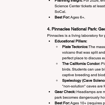
Planning Insight:
 For 2026, en
Science Center tickets at leas
SoCal.
Best For:
 Ages 6+.
4. Pinnacles National Park: Ge
Pinnacles is a living laboratory fo
Educational Pillars:
Plate Tectonics:
 The massi
volcano that was split and
perfect place to discuss 
The California Condor:
 Pi
birds. Students can use bi
captive breeding and biodi
Speleology (Cave Scienc
"non-solution" caves are f
Gear Check:
 Headlamps are ma
park becomes dangerously hot
Best For:
 Ages 10+ (requires p