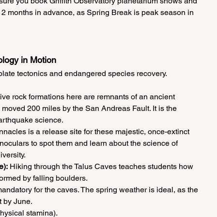
sure you book Griffith Observatory planetarium shows and 
t 2 months in advance, as Spring Break is peak season in 
ology in Motion
r plate tectonics and endangered species recovery.
ve rock formations here are remnants of an ancient 
 moved 200 miles by the San Andreas Fault. It is the 
earthquake science.
nnacles is a release site for these majestic, once-extinct 
noculars to spot them and learn about the science of 
versity.
e):
 Hiking through the Talus Caves teaches students how 
ormed by falling boulders.
ndatory for the caves. The spring weather is ideal, as the 
 by June.
hysical stamina).