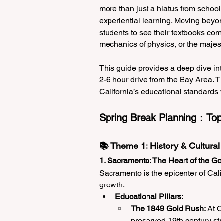
more than just a hiatus from school—
experiential learning. Moving beyon
students to see their textbooks come 
mechanics of physics, or the majes
This guide provides a deep dive int
2-6 hour drive from the Bay Area. Th
California’s educational standards 
Spring Break Planning：Top 
📚 Theme 1: History & Cultural
1. Sacramento: The Heart of the G
Sacramento is the epicenter of Calif
growth.
Educational Pillars:
The 1849 Gold Rush:
 At 
preserved 19th-century str