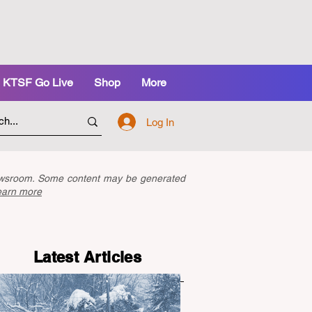
KTSF Go Live
Shop
More
Log In
newsroom. Some content may be generated
earn more
Latest Articles