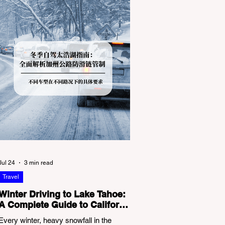
Jul 24
3 min read
Travel
Winter Driving to Lake Tahoe:
A Complete Guide to California
Tire Chain Controls
Every winter, heavy snowfall in the