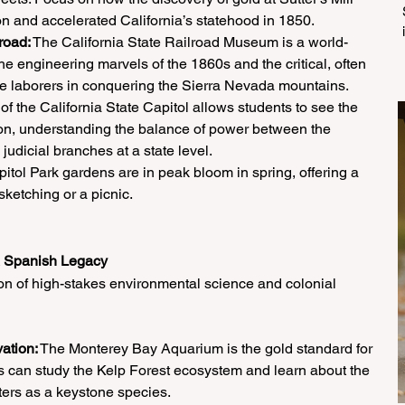
on and accelerated California’s statehood in 1850.
road:
 The California State Railroad Museum is a world-
s the engineering marvels of the 1860s and the critical, often 
e laborers in conquering the Sierra Nevada mountains.
 of the California State Capitol allows students to see the 
tion, understanding the balance of power between the 
 judicial branches at a state level.
itol Park gardens are in peak bloom in spring, offering a 
sketching or a picnic.
& Spanish Legacy
ion of high-stakes environmental science and colonial 
ation:
 The Monterey Bay Aquarium is the gold standard for 
 can study the Kelp Forest ecosystem and learn about the 
ters as a keystone species.