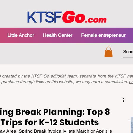
Little Anchor
Health Center
Female entrepreneur
nd created by the KTSF Go editorial team, separate from the KTSF 
you purchase through links on this website, we may earn a commission.
L
ing Break Planning: Top 8
Trips for K-12 Students
y Area, Spring Break (typically late March or April) is 