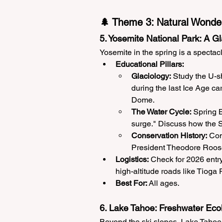
🌲 Theme 3: Natural Wonde
5. Yosemite National Park: A G
Yosemite in the spring is a spectac
Educational Pillars:
Glaciology:
 Study the U-s
during the last Ice Age ca
Dome.
The Water Cycle:
 Spring B
surge." Discuss how the Si
Conservation History:
 Con
President Theodore Roosev
Logistics:
 Check for 2026 entry
high-altitude roads like Tioga P
Best For:
 All ages.
6. Lake Tahoe: Freshwater Eco
Beyond the ski slopes, Lake Tahoe 