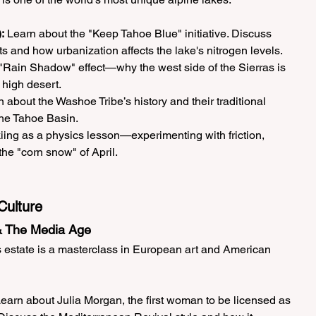
:
 Learn about the "Keep Tahoe Blue" initiative. Discuss 
 and how urbanization affects the lake's nitrogen levels.
 "Rain Shadow" effect—why the west side of the Sierras is 
 high desert.
n about the Washoe Tribe’s history and their traditional 
the Tahoe Basin.
iing as a physics lesson—experimenting with friction, 
the "corn snow" of April.
Culture
 & The Media Age
s estate is a masterclass in European art and American 
Learn about Julia Morgan, the first woman to be licensed as 