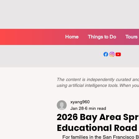
Home
Things to Do
Tours
The content is independently curated a
using artificial intelligence tools. When 
xyang960
Jan 28
6 min read
2026 Bay Area Spr
Educational Road 
For families in the San Francisco Ba