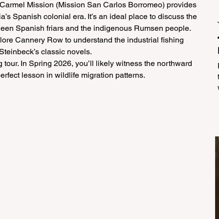
 Carmel Mission (Mission San Carlos Borromeo) provides 
ia’s Spanish colonial era. It’s an ideal place to discuss the 
ween Spanish friars and the indigenous Rumsen people.
lore Cannery Row to understand the industrial fishing 
 Steinbeck’s classic novels.
tour. In Spring 2026, you’ll likely witness the northward 
fect lesson in wildlife migration patterns.