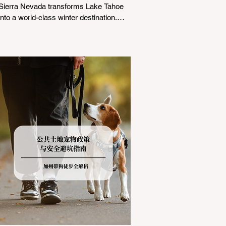
Sierra Nevada transforms Lake Tahoe
into a world-class winter destination.
However, for California residents
accustomed to milder climates, driving
up Highway I-80 or US-50 during the
winter months presents a significant
logistical challenge: navigating the strict
Chain Controls enforced by the California
Department of Transportation (Caltrans).
Misunderstanding these regulations can
lead to hefty fines, being turned around
by the Californi