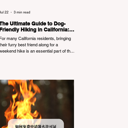
Jul 22
3 min read
The Ultimate Guide to Dog-
Friendly Hiking in California:
Navigating Pet Policies and
For many California residents, bringing
Trail Hazards
their furry best friend along for a
weekend hike is an essential part of the
outdoor lifestyle. However, California
features a highly complex patchwork of
public land jurisdictions. Driving several
hours to destinations like Yosemite or Big
Basin Redwoods State Park, only to be
greeted at the trailhead by a massive
"No Dogs on Trail" sign, can completely
ruin a weekend getaway. To avoid being
turned away, you must thoroughly
understand