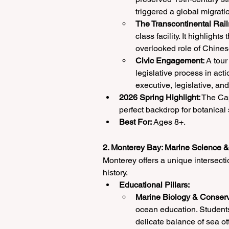
triggered a global migrati
The Transcontinental Rail
class facility. It highlight
overlooked role of Chines
Civic Engagement:
 A tour
legislative process in ac
executive, legislative, and
2026 Spring Highlight:
 The Cap
perfect backdrop for botanical 
Best For:
 Ages 8+.
2. Monterey Bay: Marine Science 
Monterey offers a unique intersect
history.
Educational Pillars:
Marine Biology & Conserv
ocean education. Students
delicate balance of sea ot