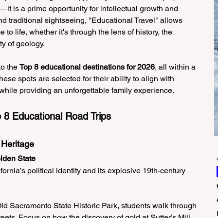
it is a prime opportunity for intellectual growth and 
d traditional sightseeing, "Educational Travel" allows 
to life, whether it's through the lens of history, the 
ty of geology.
o the 
Top 8 educational destinations for 2026
, all within a 
ese spots are selected for their ability to align with 
while providing an unforgettable family experience.
8 Educational Road Trips
 Heritage
olden State
ornia’s political identity and its explosive 19th-century 
Old Sacramento State Historic Park, students walk through 
eets. Focus on how the discovery of gold at Sutter’s Mill 