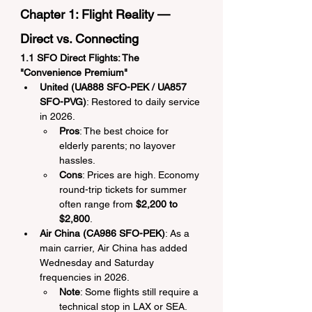
Chapter 1: Flight Reality — 
Direct vs. Connecting
1.1 SFO Direct Flights: The 
"Convenience Premium"
United (UA888 SFO-PEK / UA857 
SFO-PVG)
: Restored to daily service 
in 2026.
Pros
: The best choice for 
elderly parents; no layover 
hassles.
Cons
: Prices are high. Economy 
round-trip tickets for summer 
often range from 
$2,200 to 
$2,800
.
Air China (CA986 SFO-PEK)
: As a 
main carrier, Air China has added 
Wednesday and Saturday 
frequencies in 2026.
Note
: Some flights still require a 
technical stop in LAX or SEA. 