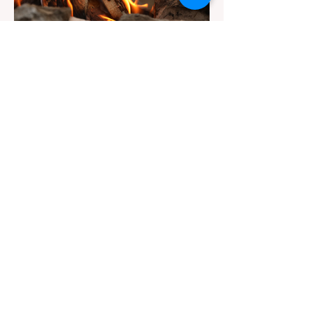
Jul 20
3 min read
Travel
California Dispersed Camping
Guide: How to Get a Campfire
Permit and Follow Fire
In California, wildfires are the most severe
Regulations
and pervasive natural disaster, particularly
during the dry late summer and autumn
months. To protect fragile ecosystems, the
state enforces incredibly strict legal
constraints on outdoor fire usage. Many
outdoor enthusiasts—especially beginners
transitioning into backpacking or dispersed
camping—unknowingly break the law.
Often, hikers are shocked to receive a hefty
citation from a Park Ranger simply for