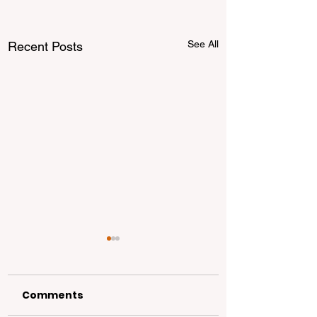
See All
Recent Posts
Comments