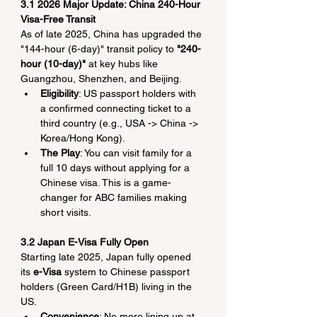
3.1 2026 Major Update: China 240-Hour 
Visa-Free Transit
As of late 2025, China has upgraded the 
"144-hour (6-day)" transit policy to 
"240-
hour (10-day)"
 at key hubs like 
Guangzhou, Shenzhen, and Beijing.
Eligibility
: US passport holders with 
a confirmed connecting ticket to a 
third country (e.g., USA -> China -> 
Korea/Hong Kong).
The Play
: You can visit family for a 
full 10 days without applying for a 
Chinese visa. This is a game-
changer for ABC families making 
short visits.
3.2 Japan E-Visa Fully Open
Starting late 2025, Japan fully opened 
its 
e-Visa
 system to Chinese passport 
holders (Green Card/H1B) living in the 
US.
Convenience
: No more lining up at 