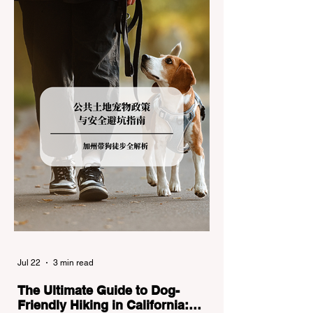
the strict Chain Controls enforced by the
California Department of Transportation
(Caltrans). Misunderstanding these
regulations can lead to hefty fines, being
turned around by the Californi
Jul 22
3 min read
The Ultimate Guide to Dog-
Friendly Hiking in California: