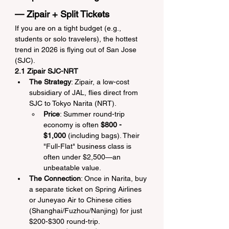
— Zipair + Split Tickets
If you are on a tight budget (e.g., 
students or solo travelers), the hottest 
trend in 2026 is flying out of San Jose 
(SJC).
2.1 Zipair SJC-NRT
The Strategy
: Zipair, a low-cost 
subsidiary of JAL, flies direct from 
SJC to Tokyo Narita (NRT).
Price
: Summer round-trip 
economy is often 
$800 - 
$1,000
 (including bags). Their 
"Full-Flat" business class is 
often under $2,500—an 
unbeatable value.
The Connection
: Once in Narita, buy 
a separate ticket on Spring Airlines 
or Juneyao Air to Chinese cities 
(Shanghai/Fuzhou/Nanjing) for just 
$200-$300 round-trip.