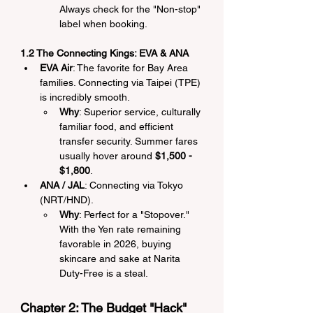
Always check for the "Non-stop" 
label when booking.
1.2 The Connecting Kings: EVA & ANA
EVA Air
: The favorite for Bay Area 
families. Connecting via Taipei (TPE) 
is incredibly smooth.
Why
: Superior service, culturally 
familiar food, and efficient 
transfer security. Summer fares 
usually hover around 
$1,500 - 
$1,800
.
ANA / JAL
: Connecting via Tokyo 
(NRT/HND).
Why
: Perfect for a "Stopover." 
With the Yen rate remaining 
favorable in 2026, buying 
skincare and sake at Narita 
Duty-Free is a steal.
Chapter 2: The Budget "Hack" 