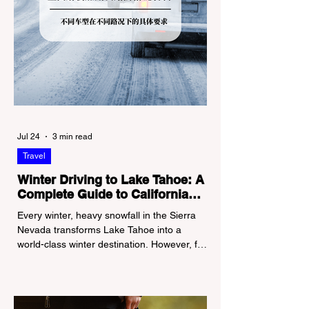
Jul 24
3 min read
Travel
Winter Driving to Lake Tahoe: A
Complete Guide to California
Tire Chain Controls
Every winter, heavy snowfall in the Sierra
Nevada transforms Lake Tahoe into a
world-class winter destination. However, for
California residents accustomed to milder
climates, driving up Highway I-80 or US-50
during the winter months presents a
significant logistical challenge: navigating