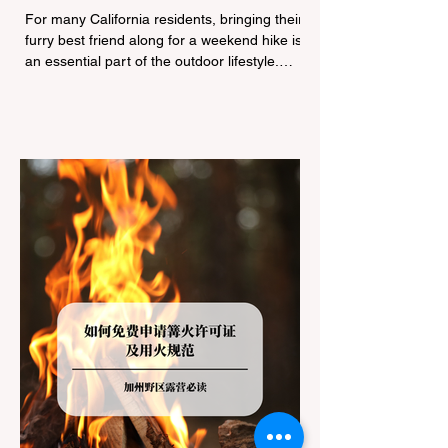
Navigating Pet Policies and Trail
For many California residents, bringing their
Hazards
furry best friend along for a weekend hike is
an essential part of the outdoor lifestyle.
However, California features a highly
complex patchwork of public land
jurisdictions. Driving several hours to
destinations like Yosemite or Big Basin
Redwoods State Park, only to be greeted at
the trailhead by a massive "No Dogs on
Trail" sign, can completely ruin a weekend
getaway. To avoid being turned away, you
must thoroughly understand