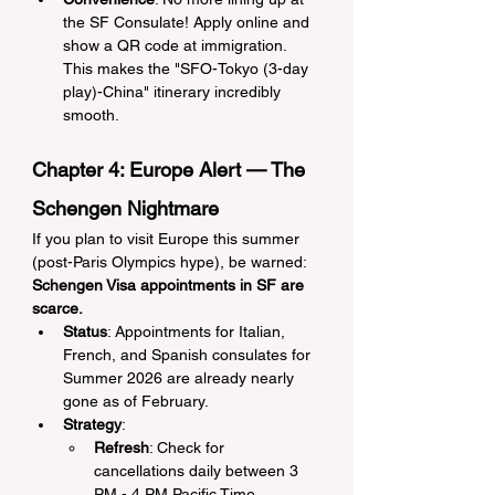
the SF Consulate! Apply online and 
show a QR code at immigration. 
This makes the "SFO-Tokyo (3-day 
play)-China" itinerary incredibly 
smooth.
Chapter 4: Europe Alert — The 
Schengen Nightmare
If you plan to visit Europe this summer 
(post-Paris Olympics hype), be warned: 
Schengen Visa appointments in SF are 
scarce.
Status
: Appointments for Italian, 
French, and Spanish consulates for 
Summer 2026 are already nearly 
gone as of February.
Strategy
:
Refresh
: Check for 
cancellations daily between 3 
PM - 4 PM Pacific Time.