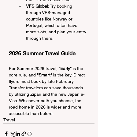
VFS Global
: Try booking 
through VFS-managed 
countries like Norway or 
Portugal, which often have 
more slots, and plan your entry 
through there.
2026 Summer Travel Guide
For Summer 2026 travel, 
"Early"
 is the 
core rule, and 
"Smart"
 is the key. Direct 
flyers must book by late February. 
Transfer travelers can save thousands 
by utilizing Zipair and the new Japan e-
Visa. Whichever path you choose, the 
road home in 2026 is wider and more 
accessible than before.
Travel