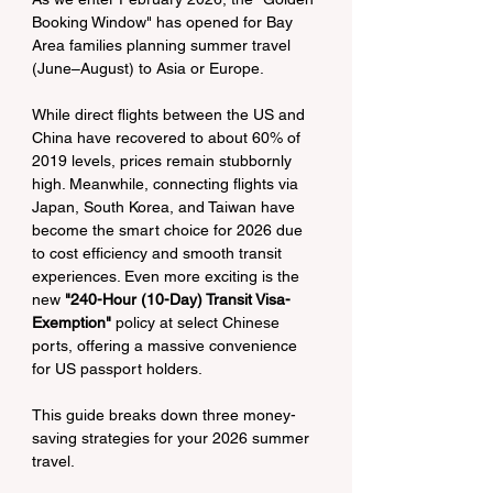
Booking Window" has opened for Bay 
Area families planning summer travel 
(June–August) to Asia or Europe.
While direct flights between the US and 
China have recovered to about 60% of 
2019 levels, prices remain stubbornly 
high. Meanwhile, connecting flights via 
Japan, South Korea, and Taiwan have 
become the smart choice for 2026 due 
to cost efficiency and smooth transit 
experiences. Even more exciting is the 
new 
"240-Hour (10-Day) Transit Visa-
Exemption"
 policy at select Chinese 
ports, offering a massive convenience 
for US passport holders.
This guide breaks down three money-
saving strategies for your 2026 summer 
travel.