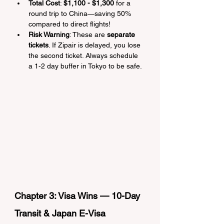
Total Cost
: 
$1,100 - $1,300
 for a 
round trip to China—saving 50% 
compared to direct flights!
Risk Warning
: These are 
separate 
tickets
. If Zipair is delayed, you lose 
the second ticket. Always schedule 
a 1-2 day buffer in Tokyo to be safe.
Chapter 3: Visa Wins — 10-Day 
Transit & Japan E-Visa