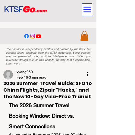
The content is independently curated and created by the KTSF Go
editorial team, separate from the KTSF newsroom. Some content
may be generated using artificial intelligence tools. When you
purchase through links on this website, we may earn a commission.
Learn more
xyang960
Feb 16
3 min read
2026 Summer Travel Guide: SFO to
China Flights, Zipair "Hacks," and
the New 10-Day Visa-Free Transit
The 2026 Summer Travel 
Booking Window: Direct vs. 
Smart Connections
As we enter February 2026, the "Golden 