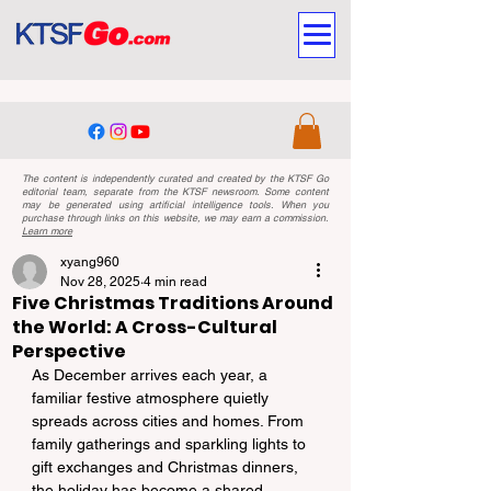
The content is independently curated and created by the KTSF Go
editorial team, separate from the KTSF newsroom. Some content
may be generated using artificial intelligence tools. When you
purchase through links on this website, we may earn a commission.
Learn more
xyang960
Nov 28, 2025
4 min read
Five Christmas Traditions Around
the World: A Cross-Cultural
Perspective
As December arrives each year, a 
familiar festive atmosphere quietly 
spreads across cities and homes. From 
family gatherings and sparkling lights to 
gift exchanges and Christmas dinners, 
the holiday has become a shared 