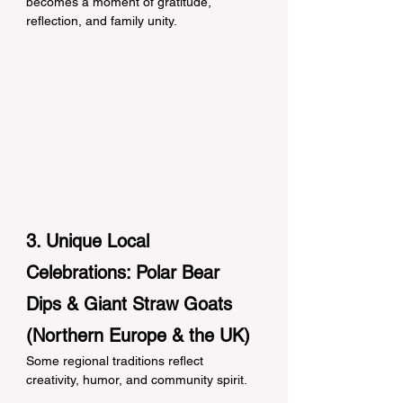
becomes a moment of gratitude, 
reflection, and family unity.
3. Unique Local 
Celebrations: Polar Bear 
Dips & Giant Straw Goats 
(Northern Europe & the UK)
Some regional traditions reflect 
creativity, humor, and community spirit.