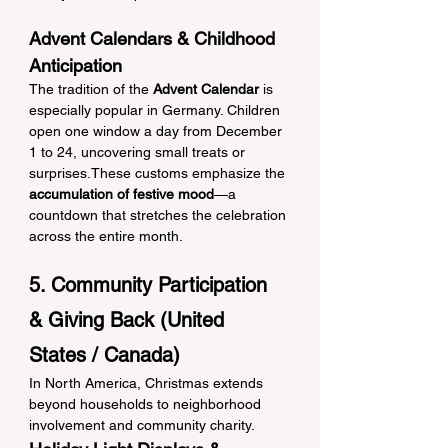
Advent Calendars & Childhood 
Anticipation
The tradition of the 
Advent Calendar
 is 
especially popular in Germany. Children 
open one window a day from December 
1 to 24, uncovering small treats or 
surprises.These customs emphasize the 
accumulation of festive mood
—a 
countdown that stretches the celebration 
across the entire month.
5. Community Participation 
& Giving Back (United 
States / Canada)
In North America, Christmas extends 
beyond households to neighborhood 
involvement and community charity.