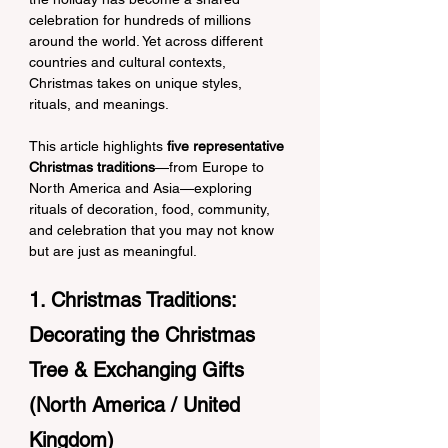
celebration for hundreds of millions 
around the world. Yet across different 
countries and cultural contexts, 
Christmas takes on unique styles, 
rituals, and meanings.
This article highlights 
five representative 
Christmas traditions
—from Europe to 
North America and Asia—exploring 
rituals of decoration, food, community, 
and celebration that you may not know 
but are just as meaningful.
1. Christmas Traditions: 
Decorating the Christmas 
Tree & Exchanging Gifts 
(North America / United 
Kingdom)