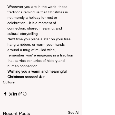
Wherever you are in the world, these 
traditions remind us that Christmas is 
not merely a holiday for rest or 
celebration—it is a moment of 
connection, shared meaning, and 
cultural storytelling.
Next time you place a star on your tree, 
hang a ribbon, or warm your hands 
around a mug of mulled wine, 
remember: you’re engaging in a tradition 
that carries centuries of history and 
human connection.
Wishing you a warm and meaningful 
Christmas season!
 🎄✨
Culture
See All
Recent Posts