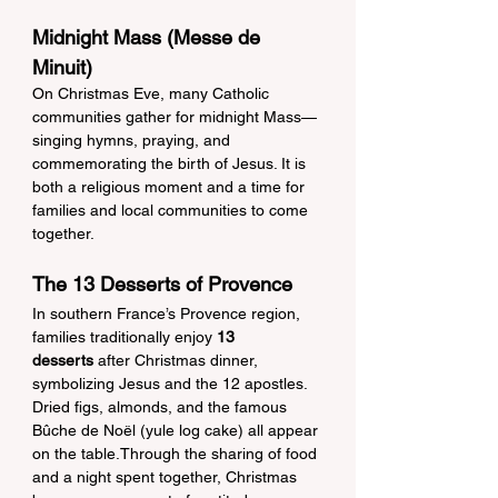
Midnight Mass (Messe de 
Minuit)
On Christmas Eve, many Catholic 
communities gather for midnight Mass—
singing hymns, praying, and 
commemorating the birth of Jesus. It is 
both a religious moment and a time for 
families and local communities to come 
together.
The 13 Desserts of Provence
In southern France’s Provence region, 
families traditionally enjoy 
13 
desserts
 after Christmas dinner, 
symbolizing Jesus and the 12 apostles. 
Dried figs, almonds, and the famous 
Bûche de Noël (yule log cake) all appear 
on the table.Through the sharing of food 
and a night spent together, Christmas 