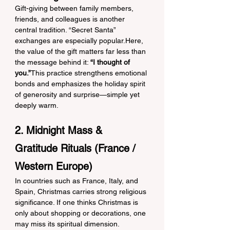
Gift-giving between family members, 
friends, and colleagues is another 
central tradition. “Secret Santa” 
exchanges are especially popular.Here, 
the value of the gift matters far less than 
the message behind it: 
“I thought of 
you.”
This practice strengthens emotional 
bonds and emphasizes the holiday spirit 
of generosity and surprise—simple yet 
deeply warm.
2. Midnight Mass & 
Gratitude Rituals (France / 
Western Europe)
In countries such as France, Italy, and 
Spain, Christmas carries strong religious 
significance. If one thinks Christmas is 
only about shopping or decorations, one 
may miss its spiritual dimension.