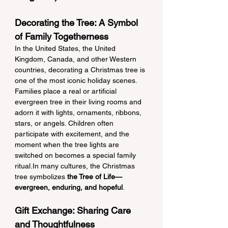
Decorating the Tree: A Symbol 
of Family Togetherness
In the United States, the United 
Kingdom, Canada, and other Western 
countries, decorating a Christmas tree is 
one of the most iconic holiday scenes. 
Families place a real or artificial 
evergreen tree in their living rooms and 
adorn it with lights, ornaments, ribbons, 
stars, or angels. Children often 
participate with excitement, and the 
moment when the tree lights are 
switched on becomes a special family 
ritual.In many cultures, the Christmas 
tree symbolizes 
the Tree of Life—
evergreen, enduring, and hopeful
.
Gift Exchange: Sharing Care 
and Thoughtfulness