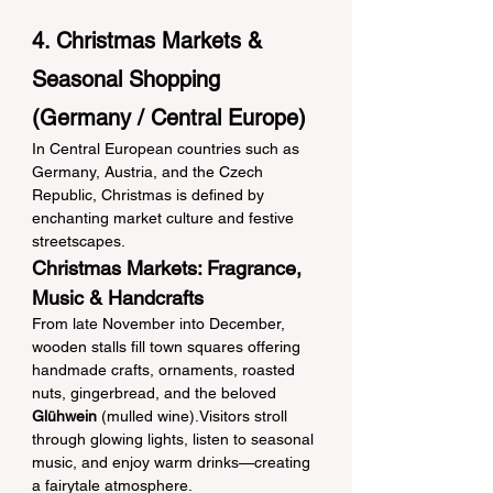
4. Christmas Markets & 
Seasonal Shopping 
(Germany / Central Europe)
In Central European countries such as 
Germany, Austria, and the Czech 
Republic, Christmas is defined by 
enchanting market culture and festive 
streetscapes.
Christmas Markets: Fragrance, 
Music & Handcrafts
From late November into December, 
wooden stalls fill town squares offering 
handmade crafts, ornaments, roasted 
nuts, gingerbread, and the beloved 
Glühwein
 (mulled wine).Visitors stroll 
through glowing lights, listen to seasonal 
music, and enjoy warm drinks—creating 
a fairytale atmosphere.