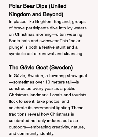
Polar Bear Dips (United 
Kingdom and Beyond)
In places like Brighton, England, groups 
of brave participants dive into icy waters 
on Christmas morning—often wearing 
Santa hats and swimwear.This “polar 
plunge” is both a festive stunt and a 
symbolic act of renewal and cleansing.
The Gävle Goat (Sweden)
In Gävle, Sweden, a towering straw goat
—sometimes over 10 meters tall—is 
constructed every year as a public 
Christmas landmark. Locals and tourists 
flock to see it, take photos, and 
celebrate its ceremonial lighting.These 
traditions reveal how Christmas is 
celebrated not only indoors but also 
outdoors—embracing creativity, nature, 
and community identity.