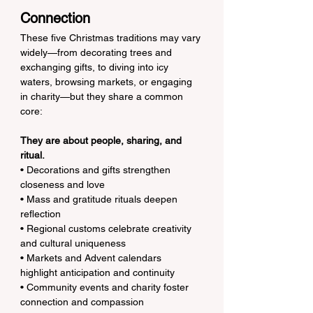
Connection
These five Christmas traditions may vary 
widely—from decorating trees and 
exchanging gifts, to diving into icy 
waters, browsing markets, or engaging 
in charity—but they share a common 
core:
They are about people, sharing, and 
ritual.
• Decorations and gifts strengthen 
closeness and love
• Mass and gratitude rituals deepen 
reflection
• Regional customs celebrate creativity 
and cultural uniqueness
• Markets and Advent calendars 
highlight anticipation and continuity
• Community events and charity foster 
connection and compassion