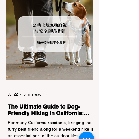
regulations can lead to hefty fines, being
turned around by the Californi
Jul 22
3 min read
The Ultimate Guide to Dog-
Friendly Hiking in California:
Navigating Pet Policies and Trail
For many California residents, bringing their
Hazards
furry best friend along for a weekend hike is
an essential part of the outdoor lifestyle.