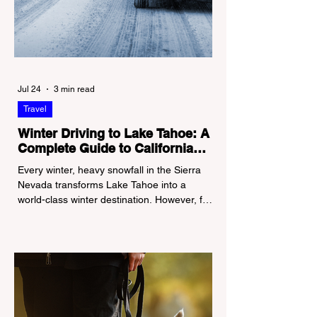
Jul 24
3 min read
Travel
Winter Driving to Lake Tahoe: A
Complete Guide to California
Tire Chain Controls
Every winter, heavy snowfall in the Sierra
Nevada transforms Lake Tahoe into a
world-class winter destination. However, for
California residents accustomed to milder
climates, driving up Highway I-80 or US-50
during the winter months presents a
significant logistical challenge: navigating
the strict Chain Controls enforced by the
California Department of Transportation
(Caltrans). Misunderstanding these