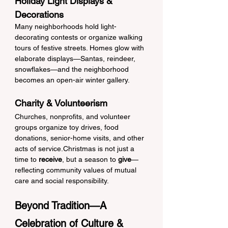
Holiday Light Displays & 
Decorations
Many neighborhoods hold light-
decorating contests or organize walking 
tours of festive streets. Homes glow with 
elaborate displays—Santas, reindeer, 
snowflakes—and the neighborhood 
becomes an open-air winter gallery.
Charity & Volunteerism
Churches, nonprofits, and volunteer 
groups organize toy drives, food 
donations, senior-home visits, and other 
acts of service.Christmas is not just a 
time to 
receive
, but a season to 
give
—
reflecting community values of mutual 
care and social responsibility.
Beyond Tradition—A 
Celebration of Culture & 