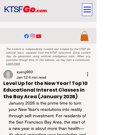
The content is independently curated and created by the KTSF Go
editorial team, separate from the KTSF newsroom. Some content
may be generated using artificial intelligence tools. When you
purchase through links on this website, we may earn a commission.
Learn more
xyang960
Jan 12
4 min read
Level Up for the New Year! Top 10
Educational Interest Classes in
the Bay Area (January 2026)
January 2026 is the prime time to turn 
your New Year's resolutions into reality 
through self-investment. For residents of 
the San Francisco Bay Area, the start of 
a new year is about more than health—
it’s about upgrading your knowledge and 