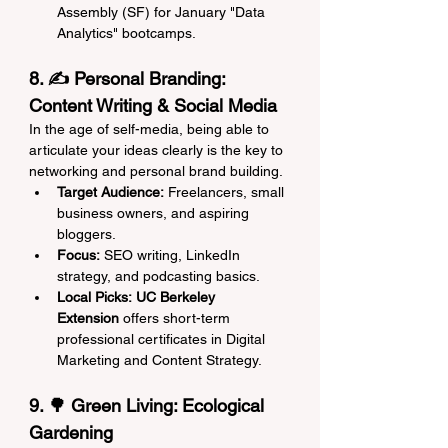
Assembly (SF) for January "Data 
Analytics" bootcamps.
8. ✍️ Personal Branding: 
Content Writing & Social Media
In the age of self-media, being able to 
articulate your ideas clearly is the key to 
networking and personal brand building.
Target Audience:
 Freelancers, small 
business owners, and aspiring 
bloggers.
Focus:
 SEO writing, LinkedIn 
strategy, and podcasting basics.
Local Picks:
UC Berkeley 
Extension
 offers short-term 
professional certificates in Digital 
Marketing and Content Strategy.
9. 🌳 Green Living: Ecological 
Gardening