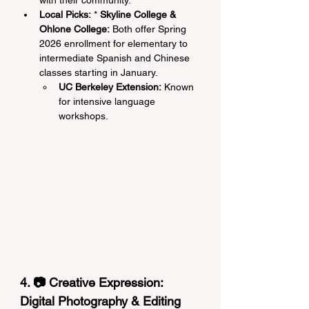
with their community.
Local Picks:
 * 
Skyline College & 
Ohlone College:
 Both offer Spring 
2026 enrollment for elementary to 
intermediate Spanish and Chinese 
classes starting in January.
UC Berkeley Extension:
 Known 
for intensive language 
workshops.
4. 📷 Creative Expression: 
Digital Photography & Editing