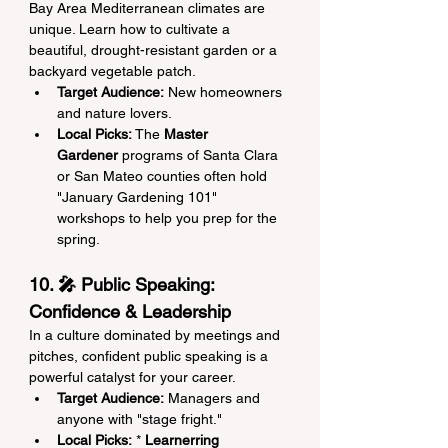
Bay Area Mediterranean climates are 
unique. Learn how to cultivate a 
beautiful, drought-resistant garden or a 
backyard vegetable patch.
Target Audience:
 New homeowners 
and nature lovers.
Local Picks:
 The 
Master 
Gardener
 programs of Santa Clara 
or San Mateo counties often hold 
"January Gardening 101" 
workshops to help you prep for the 
spring.
10. 🎤 Public Speaking: 
Confidence & Leadership
In a culture dominated by meetings and 
pitches, confident public speaking is a 
powerful catalyst for your career.
Target Audience:
 Managers and 
anyone with "stage fright."
Local Picks:
 * 
Learnerring 