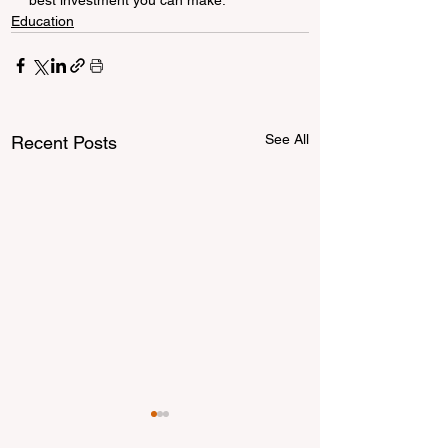
Education
See All
Recent Posts