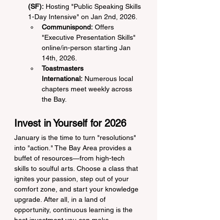
(SF):
 Hosting "Public Speaking Skills 
1-Day Intensive" on Jan 2nd, 2026.
Communispond:
 Offers 
"Executive Presentation Skills" 
online/in-person starting Jan 
14th, 2026.
Toastmasters 
International:
 Numerous local 
chapters meet weekly across 
the Bay.
Invest in Yourself for 2026
January is the time to turn "resolutions" 
into "action." The Bay Area provides a 
buffet of resources—from high-tech 
skills to soulful arts. Choose a class that 
ignites your passion, step out of your 
comfort zone, and start your knowledge 
upgrade. After all, in a land of 
opportunity, continuous learning is the 
best investment you can make.