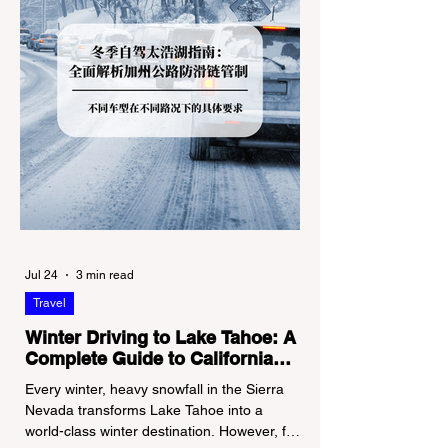
Jul 24
3 min read
Travel
Winter Driving to Lake Tahoe: A
Complete Guide to California
Tire Chain Controls
Every winter, heavy snowfall in the Sierra
Nevada transforms Lake Tahoe into a
world-class winter destination. However, for