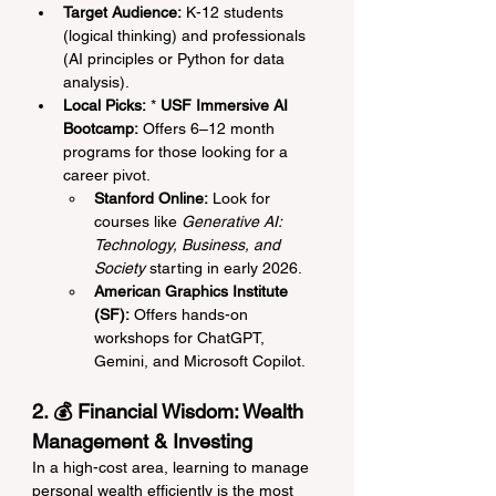
Target Audience:
 K-12 students 
(logical thinking) and professionals 
(AI principles or Python for data 
analysis).
Local Picks:
 * 
USF Immersive AI 
Bootcamp:
 Offers 6–12 month 
programs for those looking for a 
career pivot.
Stanford Online:
 Look for 
courses like 
Generative AI: 
Technology, Business, and 
Society
 starting in early 2026.
American Graphics Institute 
(SF):
 Offers hands-on 
workshops for ChatGPT, 
Gemini, and Microsoft Copilot.
2. 💰 Financial Wisdom: Wealth 
Management & Investing
In a high-cost area, learning to manage 
personal wealth efficiently is the most 