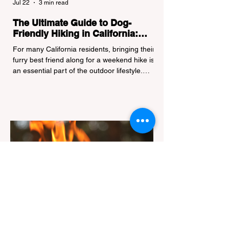
Jul 22
3 min read
The Ultimate Guide to Dog-
Friendly Hiking in California:
Navigating Pet Policies and Trail
For many California residents, bringing their
Hazards
furry best friend along for a weekend hike is
an essential part of the outdoor lifestyle.
However, California features a highly
complex patchwork of public land
jurisdictions. Driving several hours to
destinations like Yosemite or Big Basin
Redwoods State Park, only to be greeted at
the trailhead by a massive "No Dogs on
Trail" sign, can completely ruin a weekend
getaway. To avoid being turned away, you
must thoroughly understand