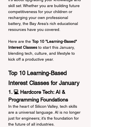
skill set. Whether you are building future 
competitiveness for your children or 
recharging your own professional 
battery, the Bay Area’s rich educational 
resources have you covered.
Here are the 
Top 10 "Learning-Based" 
Interest Classes
 to start this January, 
blending tech, culture, and lifestyle to 
kick off a productive year.
Top 10 Learning-Based 
Interest Classes for January
1. 💻 Hardcore Tech: AI & 
Programming Foundations
In the heart of Silicon Valley, tech skills 
are a universal language. AI is no longer 
just for engineers; it’s the foundation for 
the future of all industries.