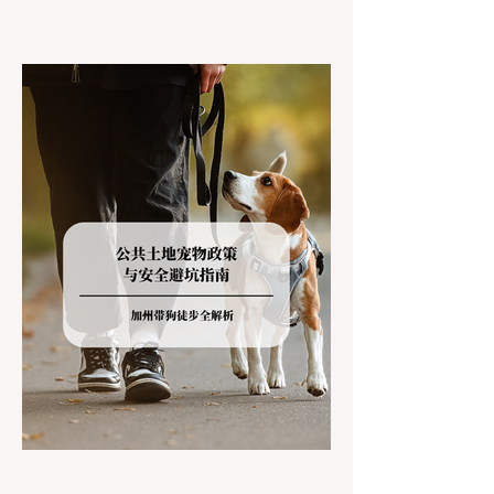
California residents accustomed to milder
climates, driving up Highway I-80 or US-50
during the winter months presents a
significant logistical challenge: navigating
the strict Chain Controls enforced by the
California Department of Transportation
(Caltrans). Misunderstanding these
regulations can lead to hefty fines, being
turned around by the Californi