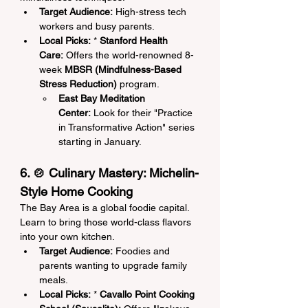
Target Audience:
 High-stress tech 
workers and busy parents.
Local Picks:
 * 
Stanford Health 
Care:
 Offers the world-renowned 8-
week 
MBSR (Mindfulness-Based 
Stress Reduction)
 program.
East Bay Meditation 
Center:
 Look for their "Practice 
in Transformative Action" series 
starting in January.
6. 🍲 Culinary Mastery: Michelin-
Style Home Cooking
The Bay Area is a global foodie capital. 
Learn to bring those world-class flavors 
into your own kitchen.
Target Audience:
 Foodies and 
parents wanting to upgrade family 
meals.
Local Picks:
 * 
Cavallo Point Cooking 