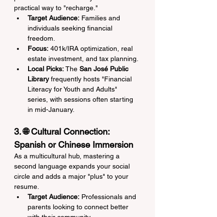
practical way to "recharge."
Target Audience:
 Families and 
individuals seeking financial 
freedom.
Focus:
 401k/IRA optimization, real 
estate investment, and tax planning.
Local Picks:
 The 
San José Public 
Library
 frequently hosts "Financial 
Literacy for Youth and Adults" 
series, with sessions often starting 
in mid-January.
3. 🌐 Cultural Connection: 
Spanish or Chinese Immersion
As a multicultural hub, mastering a 
second language expands your social 
circle and adds a major "plus" to your 
resume.
Target Audience:
 Professionals and 
parents looking to connect better 