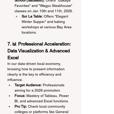
School (Sausalito):
 Offers "Izakaya 
Favorites" and "Wagyu Steakhouse" 
classes on Jan 10th and 11th, 2026.
Sur La Table:
 Offers "Elegant 
Winter Supper" and baking 
workshops at various Bay Area 
locations.
7. 📊 Professional Acceleration: 
Data Visualization & Advanced 
Excel
In our data-driven local economy, 
knowing how to present information 
clearly is the key to efficiency and 
influence.
Target Audience:
 Professionals 
aiming for a 2026 promotion.
Focus:
 Mastery of Tableau, Power 
BI, and advanced Excel functions.
Pro Tip:
 Check local community 
colleges or platforms like General 