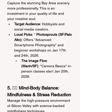
Capture the stunning Bay Area scenery 
more professionally. This is an 
investment in your quality of life and 
your creative soul.
Target Audience:
 Hobbyists and 
social media creators.
Local Picks:
 * 
Photosprouts (SF/Palo 
Alto):
 Offers "Advanced 
Smartphone Photography" and 
beginner workshops on Jan 17th 
and 24th, 2026.
The Image Flow 
(Marin/SF):
 "Camera Basics" in-
person classes start Jan 20th, 
2026.
5. 🧘‍♀️ Mind-Body Balance: 
Mindfulness & Stress Reduction
Manage the high-pressure environment 
of Silicon Valley with science-backed 
mindfulness techniques.