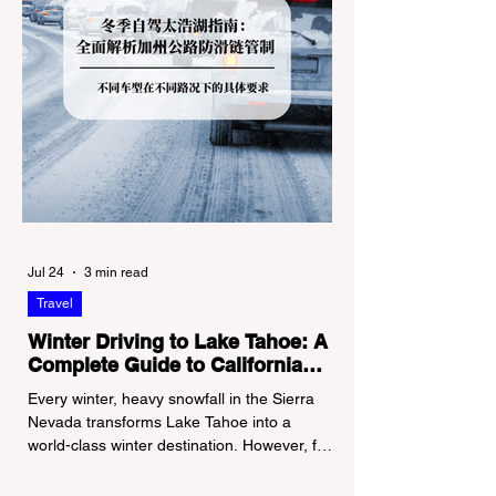
Jul 24
3 min read
Travel
Winter Driving to Lake Tahoe: A
Complete Guide to California
Tire Chain Controls
Every winter, heavy snowfall in the Sierra
Nevada transforms Lake Tahoe into a
world-class winter destination. However, for
California residents accustomed to milder
climates, driving up Highway I-80 or US-50