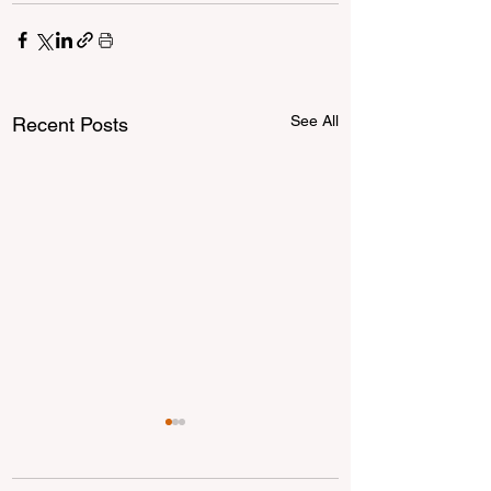
See All
Recent Posts