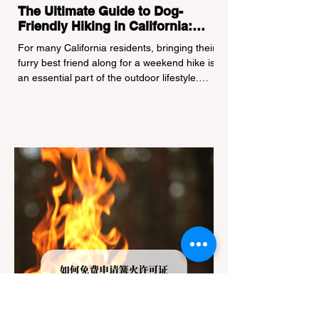
The Ultimate Guide to Dog-
Friendly Hiking in California:
Navigating Pet Policies and Trail
For many California residents, bringing their
Hazards
furry best friend along for a weekend hike is
an essential part of the outdoor lifestyle.
However, California features a highly
complex patchwork of public land
jurisdictions. Driving several hours to
destinations like Yosemite or Big Basin
Redwoods State Park, only to be greeted at
the trailhead by a massive "No Dogs on
Trail" sign, can completely ruin a weekend
getaway. To avoid being turned away, you
must thoroughly understand