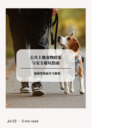
during the winter months presents a
significant logistical challenge: navigating
the strict Chain Controls enforced by the
California Department of Transportation
(Caltrans). Misunderstanding these
regulations can lead to hefty fines, being
turned around by the Californi
Jul 22
3 min read