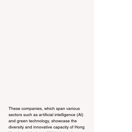
These companies, which span various 
sectors such as artificial intelligence (AI) 
and green technology, showcase the 
diversity and innovative capacity of Hong 