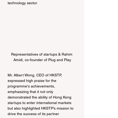
technology sector.
Representatives of startups & Rahim 
Amidi, co-founder of Plug and Play
Mr. Albert Wong, CEO of HKSTP, 
expressed high praise for the 
programme's achievements, 
emphasizing that it not only 
demonstrated the ability of Hong Kong 
startups to enter international markets 
but also highlighted HKSTP’s mission to 
drive the success of its partner 