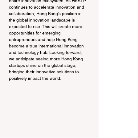
entire innovation ecosystem. As HKSTP 
continues to accelerate innovation and 
collaboration, Hong Kong’s position in 
the global innovation landscape is 
expected to rise. This will create more 
opportunities for emerging 
entrepreneurs and help Hong Kong 
become a true international innovation 
and technology hub. Looking forward, 
we anticipate seeing more Hong Kong 
startups shine on the global stage, 
bringing their innovative solutions to 
positively impact the world.