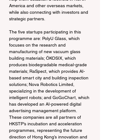
America and other overseas markets, 
while also connecting with investors and 
strategic partners.
The five startups participating in this 
programme are: PolyU Glass, which 
focuses on the research and 
manufacturing of new vacuum glass 
building materials; ÖKOSIX, which 
produces biodegradable medical-grade 
materials; RaSpect, which provides AI-
based smart city and building inspection 
solutions; Nova Robotics Limited, 
specializing in the development of 
intelligent robots; and GoGoChart, which 
has developed an AI-powered digital 
advertising management platform. 
These companies are all partners of 
HKSTP’s incubation and acceleration 
programmes, representing the future 
direction of Hong Kong’s innovation and 