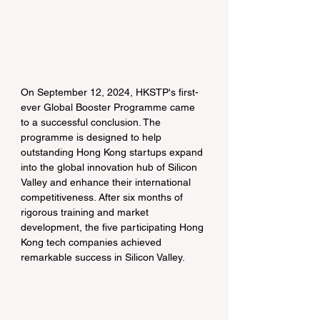
On September 12, 2024, HKSTP's first-
ever Global Booster Programme came 
to a successful conclusion. The 
programme is designed to help 
outstanding Hong Kong startups expand 
into the global innovation hub of Silicon 
Valley and enhance their international 
competitiveness. After six months of 
rigorous training and market 
development, the five participating Hong 
Kong tech companies achieved 
remarkable success in Silicon Valley.