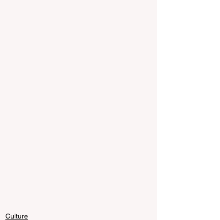
Culture