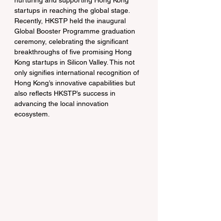
nurturing and supporting Hong Kong 
startups in reaching the global stage. 
Recently, HKSTP held the inaugural 
Global Booster Programme graduation 
ceremony, celebrating the significant 
breakthroughs of five promising Hong 
Kong startups in Silicon Valley. This not 
only signifies international recognition of 
Hong Kong’s innovative capabilities but 
also reflects HKSTP’s success in 
advancing the local innovation 
ecosystem.