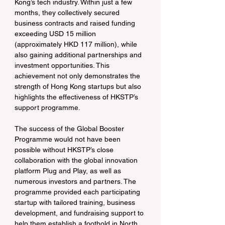
Kong’s tech industry. Within just a few 
months, they collectively secured 
business contracts and raised funding 
exceeding USD 15 million 
(approximately HKD 117 million), while 
also gaining additional partnerships and 
investment opportunities. This 
achievement not only demonstrates the 
strength of Hong Kong startups but also 
highlights the effectiveness of HKSTP’s 
support programme.
The success of the Global Booster 
Programme would not have been 
possible without HKSTP’s close 
collaboration with the global innovation 
platform Plug and Play, as well as 
numerous investors and partners. The 
programme provided each participating 
startup with tailored training, business 
development, and fundraising support to 
help them establish a foothold in North 