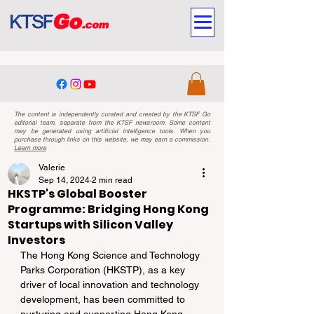
The content is independently curated and created by the KTSF Go
editorial team, separate from the KTSF newsroom. Some content
may be generated using artificial intelligence tools. When you
purchase through links on this website, we may earn a commission.
Learn more
Valerie
Sep 14, 2024
2 min read
HKSTP's Global Booster
Programme: Bridging Hong Kong
Startups with Silicon Valley
Investors
The Hong Kong Science and Technology 
Parks Corporation (HKSTP), as a key 
driver of local innovation and technology 
development, has been committed to 