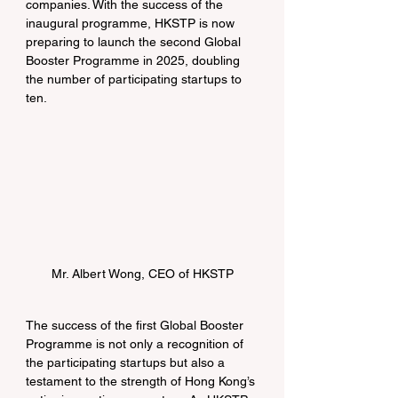
companies. With the success of the 
inaugural programme, HKSTP is now 
preparing to launch the second Global 
Booster Programme in 2025, doubling 
the number of participating startups to 
ten.
Mr. Albert Wong, CEO of HKSTP
The success of the first Global Booster 
Programme is not only a recognition of 
the participating startups but also a 
testament to the strength of Hong Kong’s 