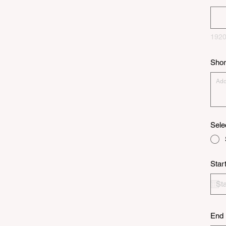
1920
Shor
Sele
Star
End 