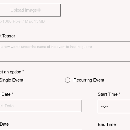
Upload Image
x1080 Pixel / Max 15MB
t Teaser
ct an option
*
Single Event
Recurring Event
r
t Date
*
Start Time
e
q
u
i
r
e
Date
d
End Time