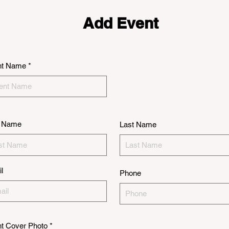
Add Event
nt Name
t Name
Last Name
l
Phone
t Cover Photo