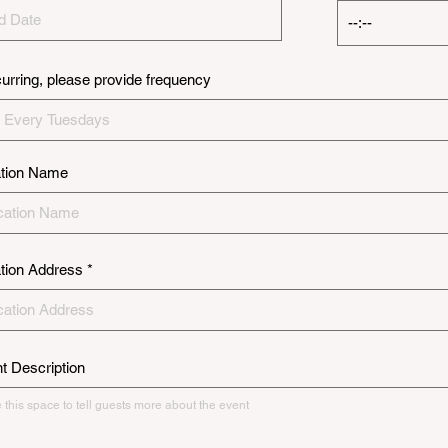
ecurring, please provide frequency
tion Name
tion Address
t Description