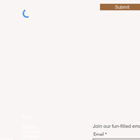
Submit
Shop
Join our fun-filled emai
Go Travel
Go Culture
Email
Go Beauty
iences