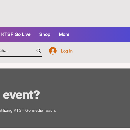
KTSF Go Live
Shop
More
Log In
 event?
 utilizing KTSF Go media reach.