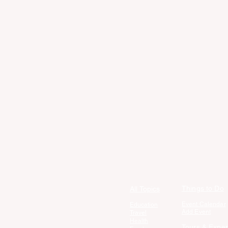
Things to Do
All Topics
Event Calendar
Education
Add Event
Travel
Health
Tours & Exper