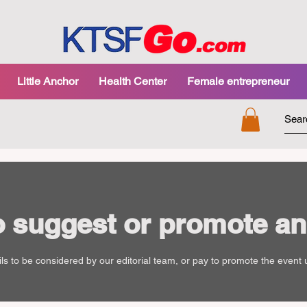
Little Anchor
Health Center
Female entrepreneur
o suggest or promote an
ls to be considered by our editorial team, or pay to promote the event