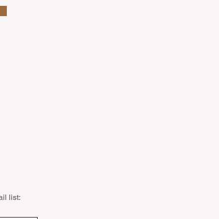
l list: