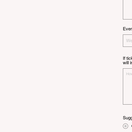
Even
If ti
will
Sugg