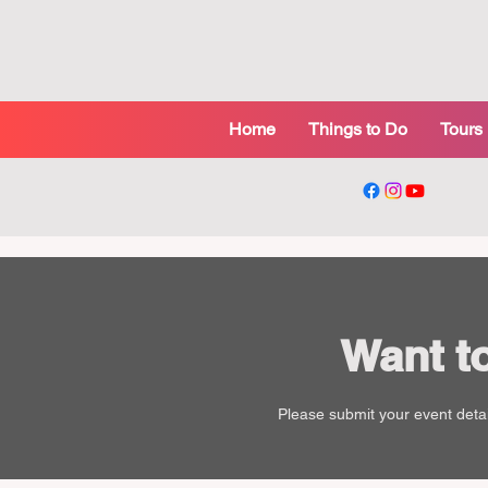
Home
Things to Do
Tours
Want t
Please submit your event detai