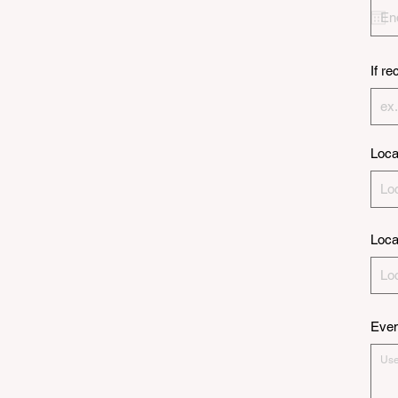
If r
Loca
Loca
Even