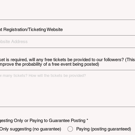
t Registration/Ticketing Website
cket is required, will any free tickets be provided to our followers? (This
 improve the probability of a free event being posted)
esting Only or Paying to Guarantee Posting
*
Only suggesting (no guarantee)
Paying (posting guaranteed)