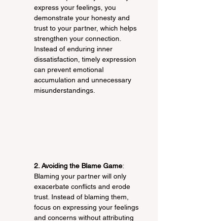
express your feelings, you 
demonstrate your honesty and 
trust to your partner, which helps 
strengthen your connection. 
Instead of enduring inner 
dissatisfaction, timely expression 
can prevent emotional 
accumulation and unnecessary 
misunderstandings.
2. Avoiding the Blame Game
: 
Blaming your partner will only 
exacerbate conflicts and erode 
trust. Instead of blaming them, 
focus on expressing your feelings 
and concerns without attributing 