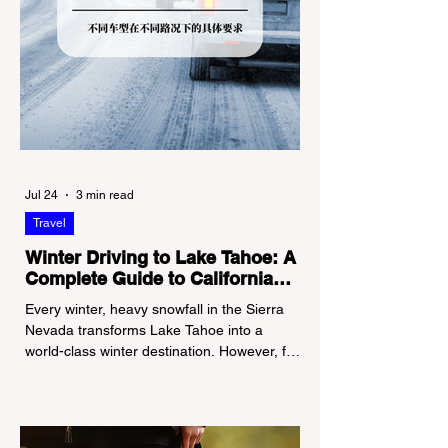
Jul 24
3 min read
Travel
Winter Driving to Lake Tahoe: A
Complete Guide to California
Tire Chain Controls
Every winter, heavy snowfall in the Sierra
Nevada transforms Lake Tahoe into a
world-class winter destination. However, for
California residents accustomed to milder
climates, driving up Highway I-80 or US-50
during the winter months presents a
significant logistical challenge: navigating