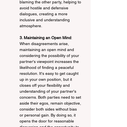
blaming the other party, helping to 
avoid hostile and defensive 
dialogues, creating a more 
inclusive and understanding 
atmosphere.
3. Maintaining an Open Mind
: 
When disagreements arise, 
maintaining an open mind and 
considering the possibility of your 
partner's viewpoint increases the 
likelihood of finding a peaceful 
resolution. It's easy to get caught 
up in your own position, but it 
closes off your flexibility and 
understanding of your partner's 
concerns. Both parties need to set 
aside their egos, remain objective, 
consider both sides without bias 
or personal gain. By doing so, it 
opens the door for reasonable 