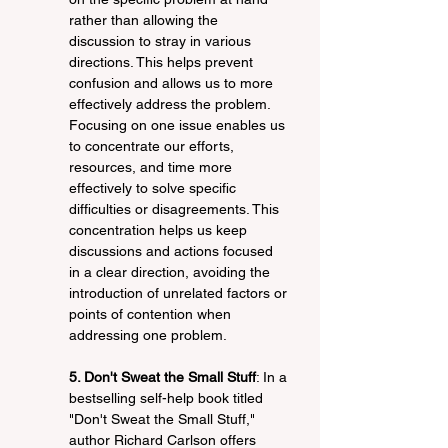
rather than allowing the 
discussion to stray in various 
directions. This helps prevent 
confusion and allows us to more 
effectively address the problem. 
Focusing on one issue enables us 
to concentrate our efforts, 
resources, and time more 
effectively to solve specific 
difficulties or disagreements. This 
concentration helps us keep 
discussions and actions focused 
in a clear direction, avoiding the 
introduction of unrelated factors or 
points of contention when 
addressing one problem.
5. Don't Sweat the Small Stuff
: In a 
bestselling self-help book titled 
"Don't Sweat the Small Stuff," 
author Richard Carlson offers 