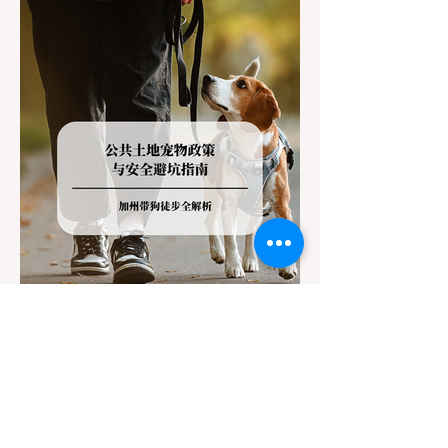
the strict Chain Controls enforced by the
California Department of Transportation
(Caltrans). Misunderstanding these
regulations can lead to hefty fines, being
turned around by the Californi
Jul 22
3 min read
The Ultimate Guide to Dog-
Friendly Hiking in California: