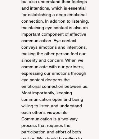
but also understand their feelings 
and intentions, which is essential 
for establishing a deep emotional 
connection. In addition to listening, 
maintaining eye contact is also an 
important component of effective 
communication. Eye contact 
conveys emotions and intentions, 
making the other person feel our 
sincerity and concern. When we 
communicate with our partners, 
expressing our emotions through 
eye contact deepens the 
emotional connection between us. 
Most importantly, keeping 
communication open and being 
willing to listen and understand 
each other's viewpoints. 
Communication is a two-way 
process that requires the 
participation and effort of both 
parties. We should be willing to 