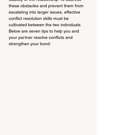
these obstacles and prevent them from 
escalating into larger issues, effective 
conflict resolution skills must be 
cultivated between the two individuals. 
Below are seven tips to help you and 
your partner resolve conflicts and 
strengthen your bond: