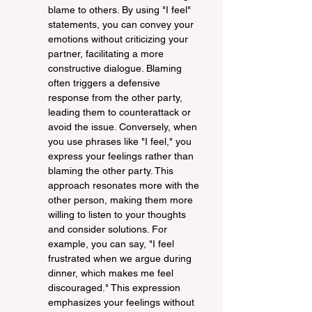
blame to others. By using "I feel" 
statements, you can convey your 
emotions without criticizing your 
partner, facilitating a more 
constructive dialogue. Blaming 
often triggers a defensive 
response from the other party, 
leading them to counterattack or 
avoid the issue. Conversely, when 
you use phrases like "I feel," you 
express your feelings rather than 
blaming the other party. This 
approach resonates more with the 
other person, making them more 
willing to listen to your thoughts 
and consider solutions. For 
example, you can say, "I feel 
frustrated when we argue during 
dinner, which makes me feel 
discouraged." This expression 
emphasizes your feelings without 