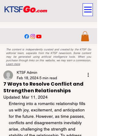
The content is independently curated and created by the KTSF Go
editorial team, separate from the KTSF newsroom. Some content
may be generated using artificial intelligence tools. When you
purchase through links on this website, we may earn a commission.
Learn more
KTSF Admin
Feb 18, 2024
5 min read
7 Ways to Resolve Conflict and
Strengthen Relationships
Updated:
Mar 11, 2024
Entering into a romantic relationship fills 
us with joy, excitement, and anticipation 
for the future. However, as time passes, 
conflicts and disagreements inevitably 
arise, challenging the strength and 
stability of the relationship. To address 