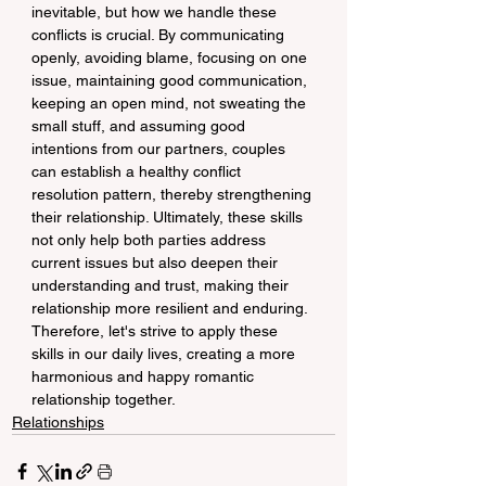
inevitable, but how we handle these 
conflicts is crucial. By communicating 
openly, avoiding blame, focusing on one 
issue, maintaining good communication, 
keeping an open mind, not sweating the 
small stuff, and assuming good 
intentions from our partners, couples 
can establish a healthy conflict 
resolution pattern, thereby strengthening 
their relationship. Ultimately, these skills 
not only help both parties address 
current issues but also deepen their 
understanding and trust, making their 
relationship more resilient and enduring. 
Therefore, let's strive to apply these 
skills in our daily lives, creating a more 
harmonious and happy romantic 
relationship together.
Relationships