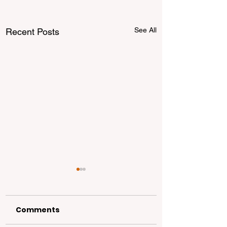
See All
Recent Posts
Comments