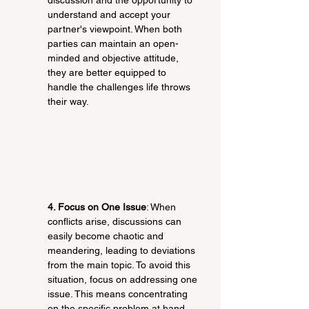
discussion and the opportunity to 
understand and accept your 
partner's viewpoint. When both 
parties can maintain an open-
minded and objective attitude, 
they are better equipped to 
handle the challenges life throws 
their way.
4. Focus on One Issue
: When 
conflicts arise, discussions can 
easily become chaotic and 
meandering, leading to deviations 
from the main topic. To avoid this 
situation, focus on addressing one 
issue. This means concentrating 
on the specific problem at hand 