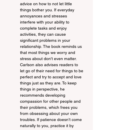
advice on how to not let little 
things bother you. If everyday 
annoyances and stresses 
interfere with your ability to 
complete tasks and enjoy 
activities, they can cause 
significant problems in your 
relationship. The book reminds us 
that most things we worry and 
stress about don't even matter. 
Carlson also advises readers to 
let go of their need for things to be 
perfect and try to accept and love 
things just as they are. To keep 
things in perspective, he 
recommends developing 
compassion for other people and 
their problems, which frees you 
from obsessing about your own 
troubles. If patience doesn’t come 
naturally to you, practice it by 