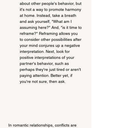
about other people's behavior, but 
it's not a way to promote harmony 
at home. Instead, take a breath 
and ask yourself, "What am I 
assuming here?" And, "is it time to 
reframe?" Reframing allows you 
to consider other possibilities after 
your mind conjures up a negative 
interpretation. Next, look for 
positive interpretations of your 
partner's behavior, such as 
perhaps they're just tired or aren't 
paying attention. Better yet, if 
you're not sure, then ask.
In romantic relationships, conflicts are 