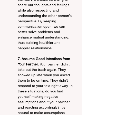
share our thoughts and feelings 
while also respecting and 
understanding the other person's 
perspective. By keeping 
communication open, we can 
better solve problems and 
enhance mutual understanding, 
thus building healthier and 
happier relationships.
7. Assume Good Intentions from 
Your Partner
: Your partner didn't 
take out the trash again. They 
showed up late when you asked 
them to be on time. They didn't 
respond to your text right away. In 
these situations, do you find 
yourself making negative 
assumptions about your partner 
and reacting accordingly? It's 
natural to make assumptions 