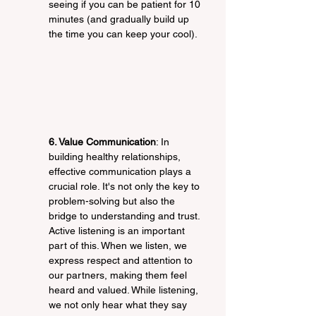
seeing if you can be patient for 10 
minutes (and gradually build up 
the time you can keep your cool).
6. Value Communication
: In 
building healthy relationships, 
effective communication plays a 
crucial role. It's not only the key to 
problem-solving but also the 
bridge to understanding and trust. 
Active listening is an important 
part of this. When we listen, we 
express respect and attention to 
our partners, making them feel 
heard and valued. While listening, 
we not only hear what they say 