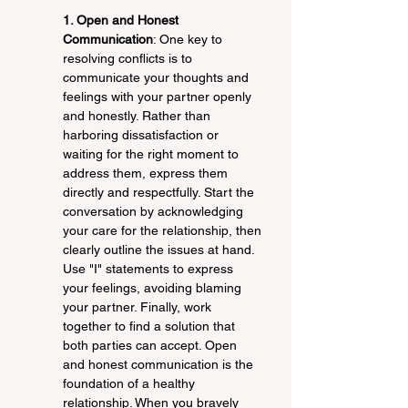
1. Open and Honest 
Communication
: One key to 
resolving conflicts is to 
communicate your thoughts and 
feelings with your partner openly 
and honestly. Rather than 
harboring dissatisfaction or 
waiting for the right moment to 
address them, express them 
directly and respectfully. Start the 
conversation by acknowledging 
your care for the relationship, then 
clearly outline the issues at hand. 
Use "I" statements to express 
your feelings, avoiding blaming 
your partner. Finally, work 
together to find a solution that 
both parties can accept. Open 
and honest communication is the 
foundation of a healthy 
relationship. When you bravely 