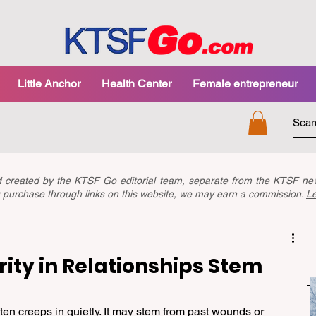
Little Anchor
Health Center
Female entrepreneur
nd created by the KTSF Go editorial team, separate from the KTSF 
you purchase through links on this website, we may earn a commission.
L
ity in Relationships Stem
ften creeps in quietly. It may stem from past wounds or 