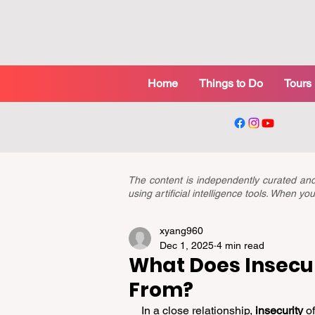
Home
Things to Do
Tours
The content is independently curated a
using artificial intelligence tools. When 
xyang960
Dec 1, 2025
4 min read
What Does Insecur
From?
In a close relationship, 
insecurity
 o