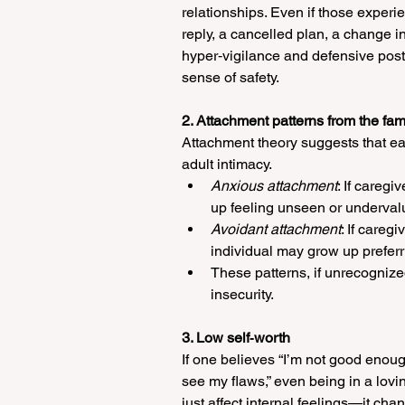
relationships. Even if those experi
reply, a cancelled plan, a change i
hyper‑vigilance and defensive post
sense of safety.
2. Attachment patterns from the fami
Attachment theory suggests that ea
adult intimacy. 
Anxious attachment
: If careg
up feeling unseen or undervalu
Avoidant attachment
: If careg
individual may grow up preferr
These patterns, if unrecognize
insecurity.
3. Low self‑worth
If one believes “I’m not good enough,
see my flaws,” even being in a lovi
just affect internal feelings—it ch