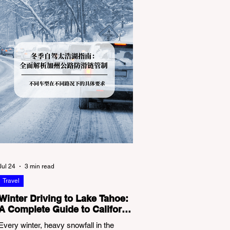
Jul 24
3 min read
Travel
Winter Driving to Lake Tahoe:
A Complete Guide to California
Tire Chain Controls
Every winter, heavy snowfall in the