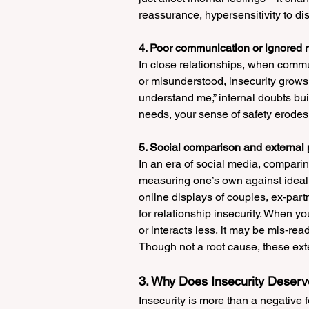
reassurance, hypersensitivity to di
4. Poor communication or ignored
In close relationships, when comm
or misunderstood, insecurity grows. 
understand me,” internal doubts bu
needs, your sense of safety erodes
5. Social comparison and external
In an era of social media, comparin
measuring one’s own against idealis
online displays of couples, ex‑part
for relationship insecurity. When yo
or interacts less, it may be mis‑rea
Though not a root cause, these exte
3. Why Does Insecurity Deserv
Insecurity is more than a negative 