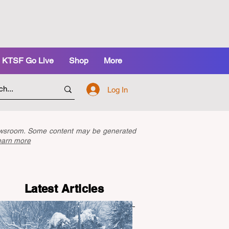
KTSF Go Live
Shop
More
Log In
newsroom. Some content may be generated
earn more
Latest Articles