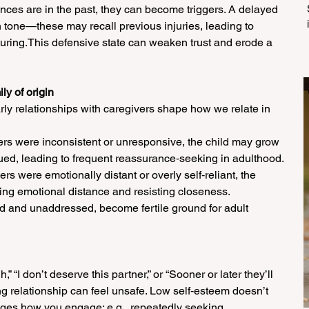
ences are in the past, they can become triggers. A delayed 
n tone—these may recall previous injuries, leading to 
uring.This defensive state can weaken trust and erode a 
ly of origin
rly relationships with caregivers shape how we relate in 
ivers were inconsistent or unresponsive, the child may grow 
ed, leading to frequent reassurance‑seeking in adulthood. 
ivers were emotionally distant or overly self‑reliant, the 
ing emotional distance and resisting closeness. 
d and unaddressed, become fertile ground for adult 
” “I don’t deserve this partner,” or “Sooner or later they’ll 
ng relationship can feel unsafe. Low self‑esteem doesn’t 
anges how you engage: e.g., repeatedly seeking 