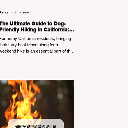
Jul 22
3 min read
The Ultimate Guide to Dog-
Friendly Hiking in California:
Navigating Pet Policies and
For many California residents, bringing
Trail Hazards
their furry best friend along for a
weekend hike is an essential part of the
outdoor lifestyle. However, California
features a highly complex patchwork of
public land jurisdictions. Driving several
hours to destinations like Yosemite or Big
Basin Redwoods State Park, only to be
greeted at the trailhead by a massive
"No Dogs on Trail" sign, can completely
ruin a weekend getaway. To avoid being
turned away, you must thoroughly
understand