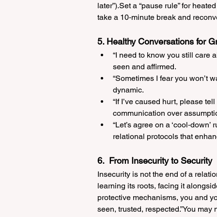
later”).Set a “pause rule” for heated 
take a 10‑minute break and reconv
5. Healthy Conversations for G
“I need to know you still care
seen and affirmed.
“Sometimes I fear you won’t wa
dynamic.
“If I’ve caused hurt, please tel
communication over assumpti
“Let’s agree on a ‘cool‑down’ 
relational protocols that enhan
6.  From Insecurity to Security
Insecurity is not the end of a rela
learning its roots, facing it alongsi
protective mechanisms, you and your
seen, trusted, respected.”You may n