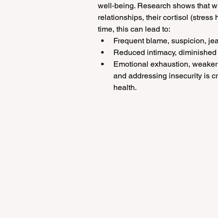
well‑being. Research shows that wh
relationships, their cortisol (stress 
time, this can lead to:
Frequent blame, suspicion, je
Reduced intimacy, diminished 
Emotional exhaustion, weaker i
and addressing insecurity is cr
health.