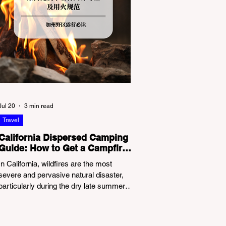
Jul 20
3 min read
Travel
California Dispersed Camping
Guide: How to Get a Campfire
Permit and Follow Fire
In California, wildfires are the most
Regulations
severe and pervasive natural disaster,
particularly during the dry late summer
and autumn months. To protect fragile
ecosystems, the state enforces
incredibly strict legal constraints on