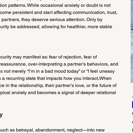
ion patterns. While occasional anxiety or doubt is not 
e persistent and start affecting communication, trust, 
artners, they deserve serious attention. Only by 
urity be addressed, allowing for healthier, more stable 
curity may manifest as: fear of rejection, fear of 
eassurance, over‑interpreting a partner’s behaviors, and 
 is not merely “I’m in a bad mood today” or “I feel uneasy 
a recurring state that impacts how you interact.When 
in the relationship, their partner’s love, or the future of 
ypical anxiety and becomes a signal of deeper relational 
ty
such as betrayal, abandonment, neglect—into new 