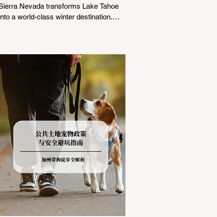
Sierra Nevada transforms Lake Tahoe
into a world-class winter destination.
However, for California residents
accustomed to milder climates, driving
up Highway I-80 or US-50 during the
winter months presents a significant
logistical challenge: navigating the strict
Chain Controls enforced by the California
Department of Transportation (Caltrans).
Misunderstanding these regulations can
lead to hefty fines, being turned around
by the Californi