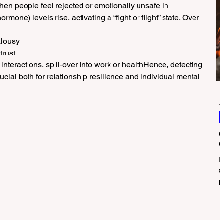
en people feel rejected or emotionally unsafe in 
hormone) levels rise, activating a “fight or flight” state. Over 
alousy
trust
nteractions, spill‑over into work or healthHence, detecting 
ucial both for relationship resilience and individual mental 