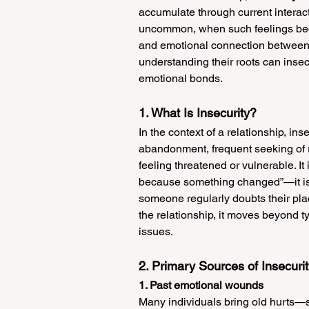
accumulate through current interact
uncommon, when such feelings becom
and emotional connection between p
understanding their roots can insec
emotional bonds.
1. What Is Insecurity?
In the context of a relationship, inse
abandonment, frequent seeking of r
feeling threatened or vulnerable. It
because something changed”—it is 
someone regularly doubts their place 
the relationship, it moves beyond t
issues.
2. Primary Sources of Insecuri
1. Past emotional wounds
Many individuals bring old hurts—