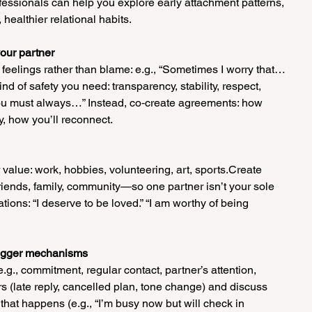
fessionals can help you explore early attachment patterns, 
ealthier relational habits.
our partner
feelings rather than blame: e.g., “Sometimes I worry that… 
d of safety you need: transparency, stability, respect, 
You must always…” Instead, co‑create agreements: how 
ay, how you’ll reconnect.
r value: work, hobbies, volunteering, art, sports.Create 
riends, family, community—so one partner isn’t your sole 
ations: “I deserve to be loved.” “I am worthy of being 
trigger mechanisms
.g., commitment, regular contact, partner’s attention, 
rs (late reply, cancelled plan, tone change) and discuss 
that happens (e.g., “I’m busy now but will check in 