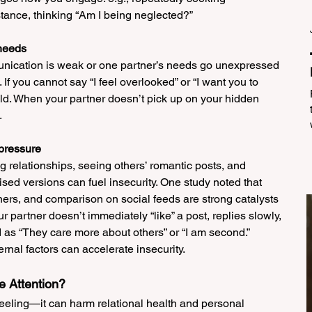
stance, thinking “Am I being neglected?”
 needs
unication is weak or one partner’s needs go unexpressed 
If you cannot say “I feel overlooked” or “I want you to 
ild. When your partner doesn’t pick up on your hidden 
.
 pressure
g relationships, seeing others’ romantic posts, and 
ed versions can fuel insecurity. One study noted that 
ners, and comparison on social feeds are strong catalysts 
ur partner doesn’t immediately “like” a post, replies slowly, 
d as “They care more about others” or “I am second.” 
rnal factors can accelerate insecurity.
e Attention?
feeling—it can harm relational health and personal 