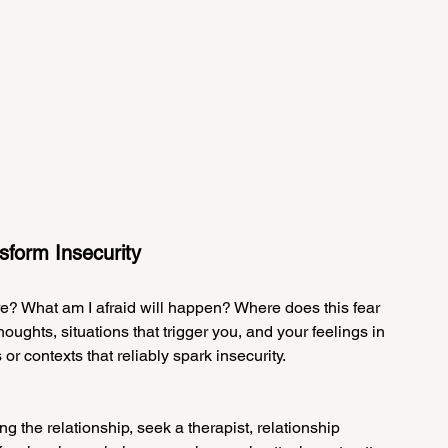
sform Insecurity
re? What am I afraid will happen? Where does this fear 
ughts, situations that trigger you, and your feelings in 
r contexts that reliably spark insecurity.
ing the relationship, seek a therapist, relationship 