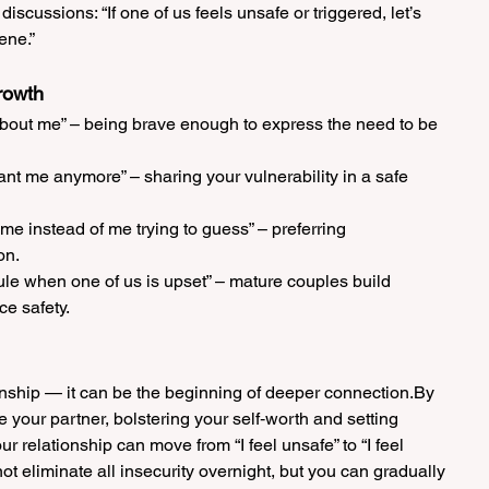
discussions: “If one of us feels unsafe or triggered, let’s 
ene.”
rowth
 about me” – being brave enough to express the need to be 
nt me anymore” – sharing your vulnerability in a safe 
l me instead of me trying to guess” – preferring 
on.
rule when one of us is upset” – mature couples build 
ce safety.
tionship — it can be the beginning of deeper connection.By 
de your partner, bolstering your self‑worth and setting 
 relationship can move from “I feel unsafe” to “I feel 
ot eliminate all insecurity overnight, but you can gradually 