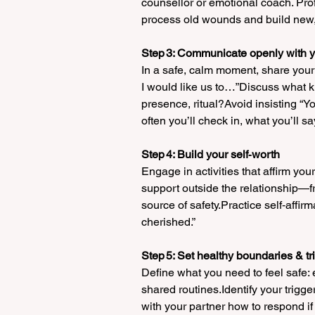
counsellor or emotional coach. Pro
process old wounds and build new, h
Step 3: Communicate openly with y
In a safe, calm moment, share your 
I would like us to…”Discuss what kin
presence, ritual?Avoid insisting “
often you’ll check in, what you’ll s
Step 4: Build your self‑worth
Engage in activities that affirm you
support outside the relationship—f
source of safety.Practice self‑affirm
cherished.”
Step 5: Set healthy boundaries & 
Define what you need to feel safe: e
shared routines.Identify your trigge
with your partner how to respond if 