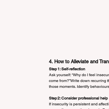
4. How to Alleviate and Tran
Step 1: Self‑reflection
Ask yourself: “Why do I feel insecu
come from?”Write down recurring tho
those moments. Identify behaviours o
Step 2: Consider professional help
If insecurity is persistent and affect