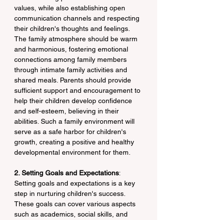
values, while also establishing open 
communication channels and respecting 
their children's thoughts and feelings. 
The family atmosphere should be warm 
and harmonious, fostering emotional 
connections among family members 
through intimate family activities and 
shared meals. Parents should provide 
sufficient support and encouragement to 
help their children develop confidence 
and self-esteem, believing in their 
abilities. Such a family environment will 
serve as a safe harbor for children's 
growth, creating a positive and healthy 
developmental environment for them.
2. Setting Goals and Expectations
: 
Setting goals and expectations is a key 
step in nurturing children's success. 
These goals can cover various aspects 
such as academics, social skills, and 