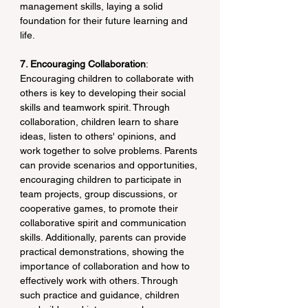
management skills, laying a solid 
foundation for their future learning and 
life.
7. Encouraging Collaboration
: 
Encouraging children to collaborate with 
others is key to developing their social 
skills and teamwork spirit. Through 
collaboration, children learn to share 
ideas, listen to others' opinions, and 
work together to solve problems. Parents 
can provide scenarios and opportunities, 
encouraging children to participate in 
team projects, group discussions, or 
cooperative games, to promote their 
collaborative spirit and communication 
skills. Additionally, parents can provide 
practical demonstrations, showing the 
importance of collaboration and how to 
effectively work with others. Through 
such practice and guidance, children 