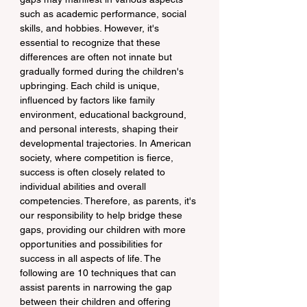
such as academic performance, social 
skills, and hobbies. However, it's 
essential to recognize that these 
differences are often not innate but 
gradually formed during the children's 
upbringing. Each child is unique, 
influenced by factors like family 
environment, educational background, 
and personal interests, shaping their 
developmental trajectories. In American 
society, where competition is fierce, 
success is often closely related to 
individual abilities and overall 
competencies. Therefore, as parents, it's 
our responsibility to help bridge these 
gaps, providing our children with more 
opportunities and possibilities for 
success in all aspects of life. The 
following are 10 techniques that can 
assist parents in narrowing the gap 
between their children and offering 