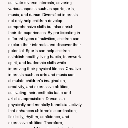
cultivate diverse interests, covering 
various aspects such as sports, arts, 
music, and dance. Diversified interests 
not only help children develop 
comprehensive skills but also enrich 
their life experiences. By participating in 
different types of activities, children can 
explore their interests and discover their 
potential. Sports can help children 
establish healthy living habits, teamwork 
spirit, and leadership skills while 
improving their physical fitness. Creative 
interests such as arts and music can 
stimulate children's imagination, 
creativity, and expressive abilities, 
cultivating their aesthetic taste and 
artistic appreciation. Dance is a 
physically and mentally beneficial activity 
that enhances children's coordination, 
flexibility, rhythm, confidence, and 
expressive abilities. Therefore, 