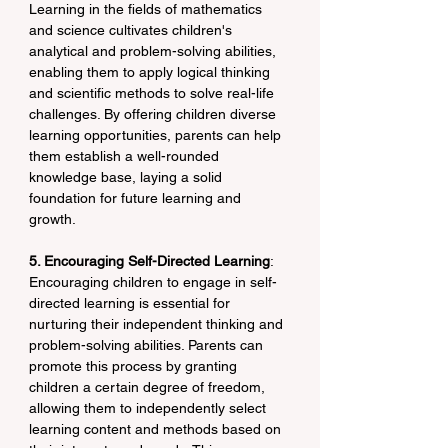
Learning in the fields of mathematics 
and science cultivates children's 
analytical and problem-solving abilities, 
enabling them to apply logical thinking 
and scientific methods to solve real-life 
challenges. By offering children diverse 
learning opportunities, parents can help 
them establish a well-rounded 
knowledge base, laying a solid 
foundation for future learning and 
growth.
5. Encouraging Self-Directed Learning
: 
Encouraging children to engage in self-
directed learning is essential for 
nurturing their independent thinking and 
problem-solving abilities. Parents can 
promote this process by granting 
children a certain degree of freedom, 
allowing them to independently select 
learning content and methods based on 