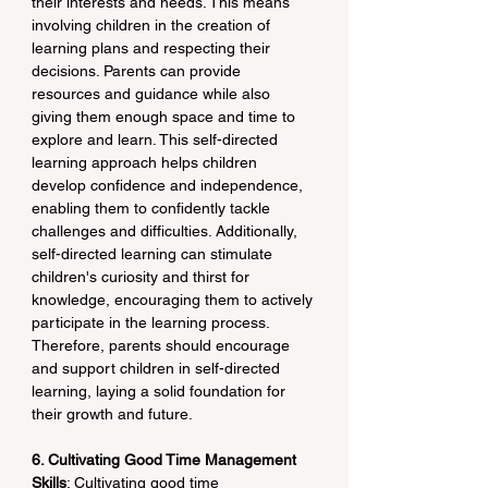
their interests and needs. This means 
involving children in the creation of 
learning plans and respecting their 
decisions. Parents can provide 
resources and guidance while also 
giving them enough space and time to 
explore and learn. This self-directed 
learning approach helps children 
develop confidence and independence, 
enabling them to confidently tackle 
challenges and difficulties. Additionally, 
self-directed learning can stimulate 
children's curiosity and thirst for 
knowledge, encouraging them to actively 
participate in the learning process. 
Therefore, parents should encourage 
and support children in self-directed 
learning, laying a solid foundation for 
their growth and future.
6. Cultivating Good Time Management 
Skills
: Cultivating good time 