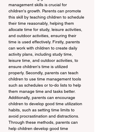
management skills is crucial for 
children's growth. Parents can promote 
this skill by teaching children to schedule 
their time reasonably, helping them 
allocate time for study, leisure activities, 
and outdoor activities, ensuring their 
time is used effectively. Firstly, parents 
can work with children to create daily 
activity plans, including study time, 
leisure time, and outdoor activities, to 
ensure children's time is utilized 
properly. Secondly, parents can teach 
children to use time management tools 
such as schedules or to-do lists to help 
them manage time and tasks better. 
Additionally, parents can encourage 
children to develop good time utilization 
habits, such as setting time limits to 
avoid procrastination and distractions. 
Through these methods, parents can 
help children develop good time 