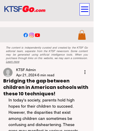
The content is independently curated and created by the KTSF Go
editorial team, separate from the KTSF newsroom. Some content
may be generated using artificial intelligence tools. When you
purchase through links on this website, we may earn a commission.
Learn more
KTSF Admin
Apr 21, 2024
6 min read
Bridging the gap between
children in American schools with
these 10 techniques!
In today's society, parents hold high 
hopes for their children to succeed. 
However, the disparities that exist 
among children can sometimes be 
confusing and disheartening. These 
gaps may manifest in various aspects 