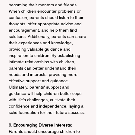
becoming their mentors and friends. 
When children encounter problems or 
confusion, parents should listen to their 
thoughts, offer appropriate advice and 
encouragement, and help them find 
solutions. Additionally, parents can share 
their experiences and knowledge, 
providing valuable guidance and 
inspiration to children. By establishing 
intimate relationships with children, 
parents can better understand their 
needs and interests, providing more 
effective support and guidance. 
Ultimately, parents' support and 
guidance will help children better cope 
with life's challenges, cultivate their 
confidence and independence, laying a 
solid foundation for their future success.
9. Encouraging Diverse Interests
: 
Parents should encourage children to 