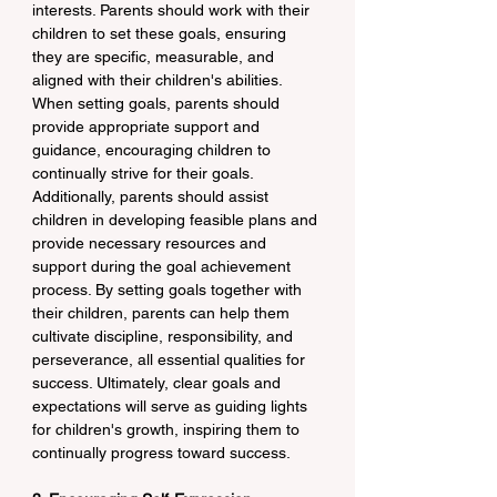
interests. Parents should work with their 
children to set these goals, ensuring 
they are specific, measurable, and 
aligned with their children's abilities. 
When setting goals, parents should 
provide appropriate support and 
guidance, encouraging children to 
continually strive for their goals. 
Additionally, parents should assist 
children in developing feasible plans and 
provide necessary resources and 
support during the goal achievement 
process. By setting goals together with 
their children, parents can help them 
cultivate discipline, responsibility, and 
perseverance, all essential qualities for 
success. Ultimately, clear goals and 
expectations will serve as guiding lights 
for children's growth, inspiring them to 
continually progress toward success.