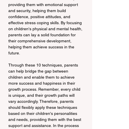
providing them with emotional support 
and security, helping them build 
confidence, positive attitudes, and 
effective stress coping skills. By focusing 
on children's physical and mental health, 
parents can lay a solid foundation for 
their comprehensive development, 
helping them achieve success in the 
future.
Through these 10 techniques, parents 
can help bridge the gap between 
children and enable them to achieve 
more success and happiness in their 
growth process. Remember, every child 
is unique, and their growth paths will 
vary accordingly. Therefore, parents 
should flexibly apply these techniques 
based on their children's personalities 
and needs, providing them with the best 
support and assistance. In the process 