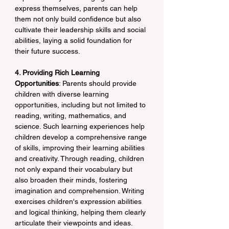
express themselves, parents can help 
them not only build confidence but also 
cultivate their leadership skills and social 
abilities, laying a solid foundation for 
their future success.
4. Providing Rich Learning 
Opportunities
: Parents should provide 
children with diverse learning 
opportunities, including but not limited to 
reading, writing, mathematics, and 
science. Such learning experiences help 
children develop a comprehensive range 
of skills, improving their learning abilities 
and creativity. Through reading, children 
not only expand their vocabulary but 
also broaden their minds, fostering 
imagination and comprehension. Writing 
exercises children's expression abilities 
and logical thinking, helping them clearly 
articulate their viewpoints and ideas. 