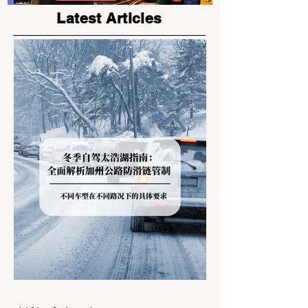
the Bay Area
Programs
Latest Articles