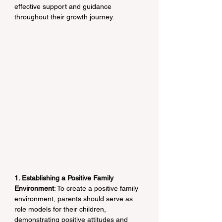
effective support and guidance 
throughout their growth journey.
1. Establishing a Positive Family 
Environment
: To create a positive family 
environment, parents should serve as 
role models for their children, 
demonstrating positive attitudes and 