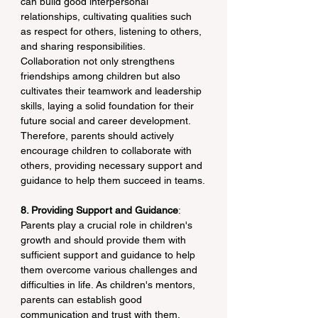
can build good interpersonal 
relationships, cultivating qualities such 
as respect for others, listening to others, 
and sharing responsibilities. 
Collaboration not only strengthens 
friendships among children but also 
cultivates their teamwork and leadership 
skills, laying a solid foundation for their 
future social and career development. 
Therefore, parents should actively 
encourage children to collaborate with 
others, providing necessary support and 
guidance to help them succeed in teams.
8. Providing Support and Guidance
: 
Parents play a crucial role in children's 
growth and should provide them with 
sufficient support and guidance to help 
them overcome various challenges and 
difficulties in life. As children's mentors, 
parents can establish good 
communication and trust with them, 