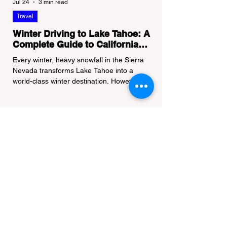
Jul 24
3 min read
Travel
Winter Driving to Lake Tahoe: A
Complete Guide to California
Tire Chain Controls
Every winter, heavy snowfall in the Sierra
Nevada transforms Lake Tahoe into a
world-class winter destination. However, for
California residents accustomed to milder
climates, driving up Highway I-80 or US-50
during the winter months presents a
significant logistical challenge: navigating
the strict Chain Controls enforced by the
California Department of Transportation
(Caltrans). Misunderstanding these
regulations can lead to hefty fines, being
turned around by the Californi