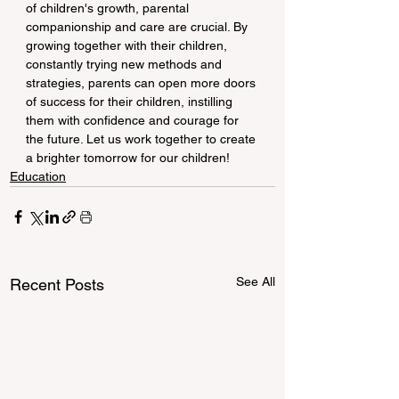
of children's growth, parental 
companionship and care are crucial. By 
growing together with their children, 
constantly trying new methods and 
strategies, parents can open more doors 
of success for their children, instilling 
them with confidence and courage for 
the future. Let us work together to create 
a brighter tomorrow for our children!
Education
See All
Recent Posts