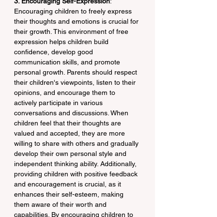
3. Encouraging Self-Expression
: 
Encouraging children to freely express 
their thoughts and emotions is crucial for 
their growth. This environment of free 
expression helps children build 
confidence, develop good 
communication skills, and promote 
personal growth. Parents should respect 
their children's viewpoints, listen to their 
opinions, and encourage them to 
actively participate in various 
conversations and discussions. When 
children feel that their thoughts are 
valued and accepted, they are more 
willing to share with others and gradually 
develop their own personal style and 
independent thinking ability. Additionally, 
providing children with positive feedback 
and encouragement is crucial, as it 
enhances their self-esteem, making 
them aware of their worth and 
capabilities. By encouraging children to 