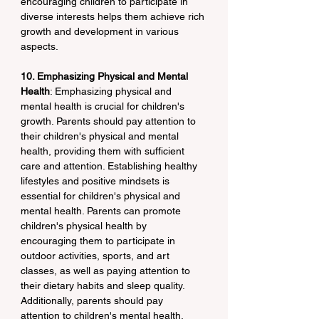
encouraging children to participate in 
diverse interests helps them achieve rich 
growth and development in various 
aspects.
10. Emphasizing Physical and Mental 
Health
: Emphasizing physical and 
mental health is crucial for children's 
growth. Parents should pay attention to 
their children's physical and mental 
health, providing them with sufficient 
care and attention. Establishing healthy 
lifestyles and positive mindsets is 
essential for children's physical and 
mental health. Parents can promote 
children's physical health by 
encouraging them to participate in 
outdoor activities, sports, and art 
classes, as well as paying attention to 
their dietary habits and sleep quality. 
Additionally, parents should pay 
attention to children's mental health, 