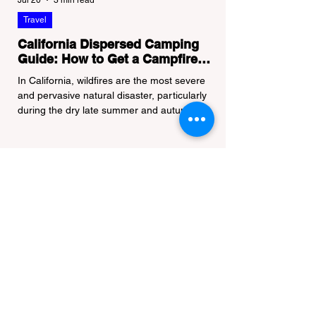
Jul 20
3 min read
Travel
California Dispersed Camping
Guide: How to Get a Campfire
Permit and Follow Fire
In California, wildfires are the most severe
Regulations
and pervasive natural disaster, particularly
during the dry late summer and autumn
months. To protect fragile ecosystems, the
state enforces incredibly strict legal
constraints on outdoor fire usage. Many
outdoor enthusiasts—especially beginners
transitioning into backpacking or dispersed
camping—unknowingly break the law.
Often, hikers are shocked to receive a hefty
citation from a Park Ranger simply for
boiling water on a portabl