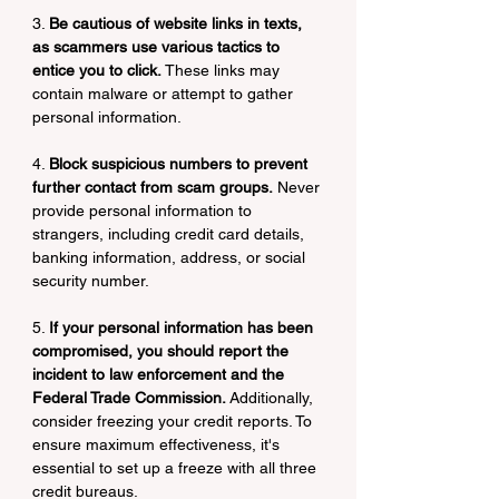
3. 
Be cautious of website links in texts, 
as scammers use various tactics to 
entice you to click.
 These links may 
contain malware or attempt to gather 
personal information.
4. 
Block suspicious numbers to prevent 
further contact from scam groups.
 Never 
provide personal information to 
strangers, including credit card details, 
banking information, address, or social 
security number.
5. 
If your personal information has been 
compromised, you should report the 
incident to law enforcement and the 
Federal Trade Commission. 
Additionally, 
consider freezing your credit reports. To 
ensure maximum effectiveness, it's 
essential to set up a freeze with all three 
credit bureaus.