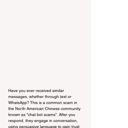
Have you ever received similar 
messages, whether through text or 
WhatsApp? This is a common scam in 
the North American Chinese community 
known as "chat bot scams”. After you 
respond, they engage in conversation, 
using persuasive language to gain trust 