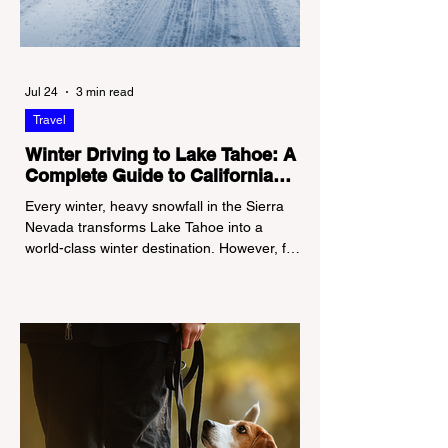
Jul 24
3 min read
Travel
Winter Driving to Lake Tahoe: A
Complete Guide to California
Tire Chain Controls
Every winter, heavy snowfall in the Sierra
Nevada transforms Lake Tahoe into a
world-class winter destination. However, for
California residents accustomed to milder
climates, driving up Highway I-80 or US-50
during the winter months presents a
significant logistical challenge: navigating
the strict Chain Controls enforced by the
California Department of Transportation
(Caltrans). Misunderstanding these
regulations can lead to hefty fines, being
turned around by the Californi