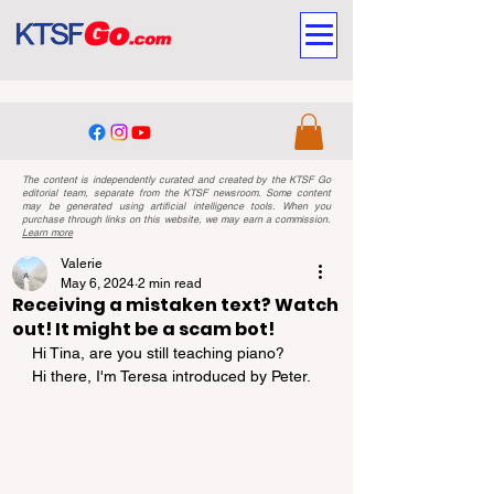
The content is independently curated and created by the KTSF Go
editorial team, separate from the KTSF newsroom. Some content
may be generated using artificial intelligence tools. When you
purchase through links on this website, we may earn a commission.
Learn more
Valerie
May 6, 2024
2 min read
Receiving a mistaken text? Watch
out! It might be a scam bot!
Hi Tina, are you still teaching piano?
Hi there, I'm Teresa introduced by Peter.