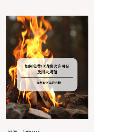
jurisdictions. Driving several hours to
destinations like Yosemite or Big Basin
Redwoods State Park, only to be greeted at
the trailhead by a massive "No Dogs on
Trail" sign, can completely ruin a weekend
getaway. To avoid being turned away, you
must thoroughly understand