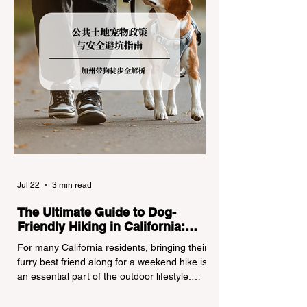
Jul 22
3 min read
The Ultimate Guide to Dog-
Friendly Hiking in California:
Navigating Pet Policies and Trail
For many California residents, bringing their
Hazards
furry best friend along for a weekend hike is
an essential part of the outdoor lifestyle.
However, California features a highly
complex patchwork of public land