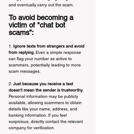
and eventually carry out the scam.
To avoid becoming a 
victim of "chat bot 
scams”:
1. 
Ignore texts from strangers and avoid 
from replying. 
Even a simple response 
can flag your number as active to 
scammers, potentially leading to more 
scam messages.
2. 
Just because you receive a text 
doesn't mean the sender is trustworthy. 
Personal information may be publicly 
available, allowing scammers to obtain 
details like your name, address, and 
banking information. If you feel 
suspicious, directly contact the relevant 
company for verification.