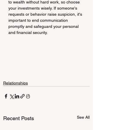
to wealth without hard work, so choose 
your investments wisely. If someone's 
requests or behavior raise suspicion, it's 
important to end communication 
promptly and safeguard your personal 
and financial security.
Relationships
See All
Recent Posts