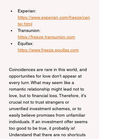
Experian: 
https://www.experian.com/freeze/cen
ter.html
Transunion: 
https://freeze.transunion.com
Equifax: 
https://www.freeze.equifax.com
Coincidences are rare in this world, and 
opportunities for love don't appear at 
every turn. What may seem like a 
romantic relationship might lead not to 
love, but to financial loss. Therefore, it's 
crucial not to trust strangers or 
unverified investment schemes, or to 
easily believe promises from unfamiliar 
individuals. If an investment offer seems 
too good to be true, it probably is! 
Understand that there are no shortcuts 