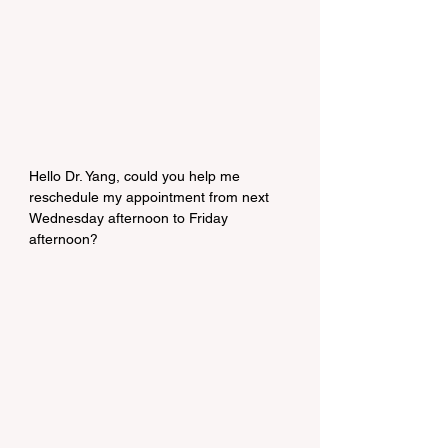
Hello Dr. Yang, could you help me 
reschedule my appointment from next 
Wednesday afternoon to Friday 
afternoon?