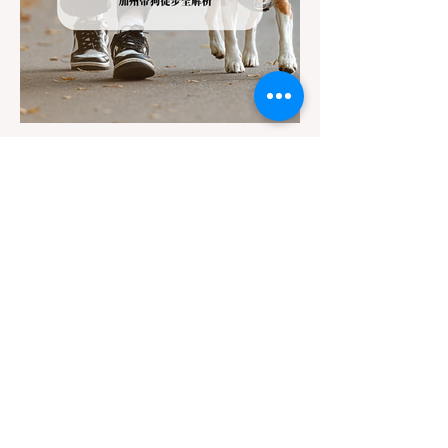
Jul 22
3 min read
The Ultimate Guide to Dog-
Friendly Hiking in California:
Navigating Pet Policies and Trail
For many California residents, bringing their
Hazards
furry best friend along for a weekend hike is
an essential part of the outdoor lifestyle.
However, California features a highly
complex patchwork of public land
jurisdictions. Driving several hours to
destinations like Yosemite or Big Basin
Redwoods State Park, only to be greeted at
the trailhead by a massive "No Dogs on
Trail" sign, can completely ruin a weekend