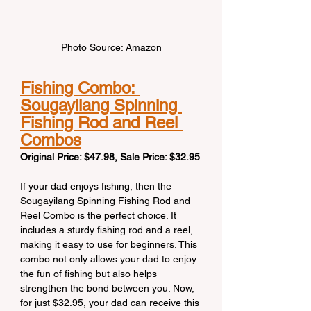
Photo Source: Amazon
Fishing Combo: 
Sougayilang Spinning 
Fishing Rod and Reel 
Combos
Original Price: $47.98, Sale Price: $32.95
If your dad enjoys fishing, then the 
Sougayilang Spinning Fishing Rod and 
Reel Combo is the perfect choice. It 
includes a sturdy fishing rod and a reel, 
making it easy to use for beginners. This 
combo not only allows your dad to enjoy 
the fun of fishing but also helps 
strengthen the bond between you. Now, 
for just $32.95, your dad can receive this 