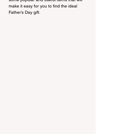
make it easy for you to find the ideal 
Father’s Day gift.