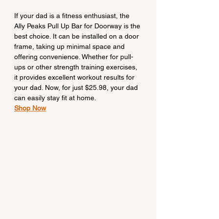
If your dad is a fitness enthusiast, the 
Ally Peaks Pull Up Bar for Doorway is the 
best choice. It can be installed on a door 
frame, taking up minimal space and 
offering convenience. Whether for pull-
ups or other strength training exercises, 
it provides excellent workout results for 
your dad. Now, for just $25.98, your dad 
can easily stay fit at home.
Shop Now