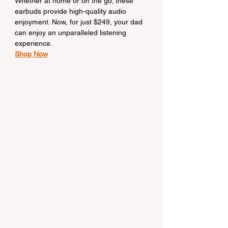
Whether at home or on the go, these 
earbuds provide high-quality audio 
enjoyment. Now, for just $249, your dad 
can enjoy an unparalleled listening 
experience.
Shop Now