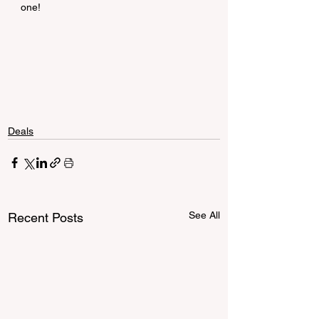
one!
Deals
See All
Recent Posts