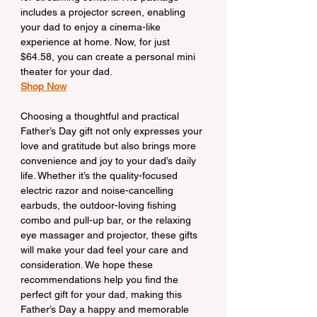
includes a projector screen, enabling 
your dad to enjoy a cinema-like 
experience at home. Now, for just 
$64.58, you can create a personal mini 
theater for your dad.
Shop Now
Choosing a thoughtful and practical 
Father’s Day gift not only expresses your 
love and gratitude but also brings more 
convenience and joy to your dad’s daily 
life. Whether it’s the quality-focused 
electric razor and noise-cancelling 
earbuds, the outdoor-loving fishing 
combo and pull-up bar, or the relaxing 
eye massager and projector, these gifts 
will make your dad feel your care and 
consideration. We hope these 
recommendations help you find the 
perfect gift for your dad, making this 
Father’s Day a happy and memorable 