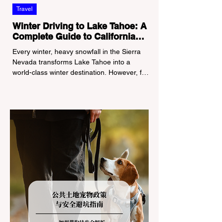
Travel
Winter Driving to Lake Tahoe: A
Complete Guide to California
Tire Chain Controls
Every winter, heavy snowfall in the Sierra
Nevada transforms Lake Tahoe into a
world-class winter destination. However, for
California residents accustomed to milder
climates, driving up Highway I-80 or US-50
during the winter months presents a
significant logistical challenge: navigating
the strict Chain Controls enforced by the
California Department of Transportation
(Caltrans). Misunderstanding these
regulations can lead to hefty fines, being
turned around by the Californi