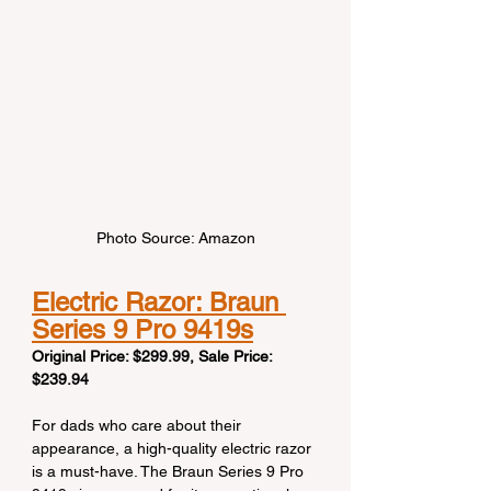
Photo Source: Amazon
Electric Razor: Braun 
Series 9 Pro 9419s
Original Price: $299.99, Sale Price: 
$239.94
For dads who care about their 
appearance, a high-quality electric razor 
is a must-have. The Braun Series 9 Pro 