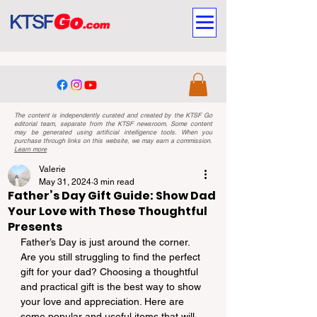
The content is independently curated and created by the KTSF Go
editorial team, separate from the KTSF newsroom. Some content
may be generated using artificial intelligence tools. When you
purchase through links on this website, we may earn a commission.
Learn more
Valerie
May 31, 2024
3 min read
Father’s Day Gift Guide: Show Dad
Your Love with These Thoughtful
Presents
Father’s Day is just around the corner. 
Are you still struggling to find the perfect 
gift for your dad? Choosing a thoughtful 
and practical gift is the best way to show 
your love and appreciation. Here are 
some popular and useful items that will 