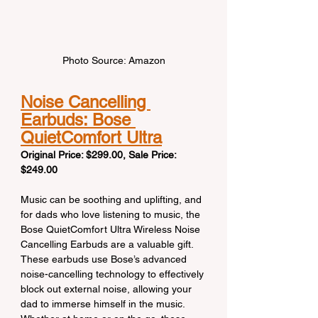
Photo Source: Amazon
Noise Cancelling 
Earbuds: Bose 
QuietComfort Ultra
Original Price: $299.00, Sale Price: 
$249.00
Music can be soothing and uplifting, and 
for dads who love listening to music, the 
Bose QuietComfort Ultra Wireless Noise 
Cancelling Earbuds are a valuable gift. 
These earbuds use Bose’s advanced 
noise-cancelling technology to effectively 
block out external noise, allowing your 
dad to immerse himself in the music. 