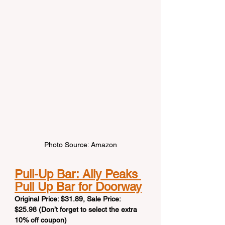
Photo Source: Amazon
Pull-Up Bar: Ally Peaks 
Pull Up Bar for Doorway
Original Price: $31.89, Sale Price: 
$25.98 (Don’t forget to select the extra 
10% off coupon)