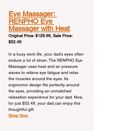
Eye Massager: 
RENPHO Eye 
Massager with Heat
Original Price: $129.99, Sale Price: 
$52.49
In a busy work life, your dad’s eyes often 
endure a lot of strain. The RENPHO Eye 
Massager uses heat and air pressure 
waves to relieve eye fatigue and relax 
the muscles around the eyes. Its 
ergonomic design fits perfectly around 
the eyes, providing an unmatched 
relaxation experience for your dad. Now, 
for just $52.49, your dad can enjoy this 
thoughtful gift.
Shop Now 