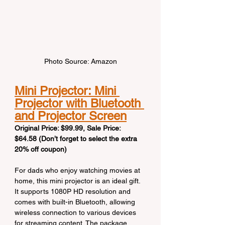
Photo Source: Amazon
Mini Projector: Mini 
Projector with Bluetooth 
and Projector Screen
Original Price: $99.99, Sale Price: 
$64.58 (Don’t forget to select the extra 
20% off coupon)
For dads who enjoy watching movies at 
home, this mini projector is an ideal gift. 
It supports 1080P HD resolution and 
comes with built-in Bluetooth, allowing 
wireless connection to various devices 
for streaming content. The package 