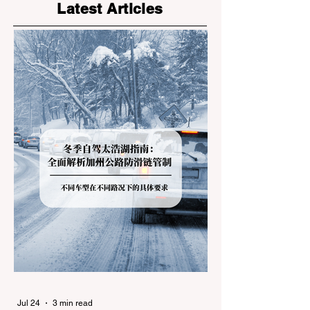
Latest Articles
Jul 24
3 min read