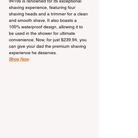
9419s is renowned for its exceptional 
shaving experience, featuring four 
shaving heads and a trimmer for a clean 
and smooth shave. It also boasts a 
100% waterproof design, allowing it to 
be used in the shower for ultimate 
convenience. Now, for just $239.94, you 
can give your dad the premium shaving 
experience he deserves.
Shop Now