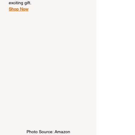
exciting gift.
Shop Now
Photo Source: Amazon