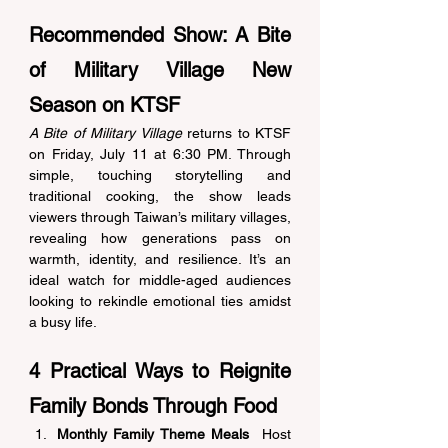
Recommended Show: A Bite 
of Military Village New 
Season on KTSF 
A Bite of Military Village
 returns to KTSF 
on Friday, July 11 at 6:30 PM. Through 
simple, touching storytelling and 
traditional cooking, the show leads 
viewers through Taiwan’s military villages, 
revealing how generations pass on 
warmth, identity, and resilience. It’s an 
ideal watch for middle-aged audiences 
looking to rekindle emotional ties amidst 
a busy life. 
4 Practical Ways to Reignite 
Family Bonds Through Food 
Monthly Family Theme Meals
  Host 