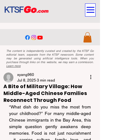
The content is independently curated and created by the KTSF Go
editorial team, separate from the KTSF newsroom. Some content
may be generated using artificial intelligence tools. When you
purchase through links on this website, we may earn a commission.
Learn more
xyang960
Jul 8, 2025
3 min read
A Bite of Military Village: How
Middle-Aged Chinese Families
Reconnect Through Food
“What dish do you miss the most from 
your childhood?” For many middle-aged 
Chinese immigrants in the Bay Area, this 
simple question gently awakens deep 
memories. Food is not just nourishment
—it carries culture, family love, and 