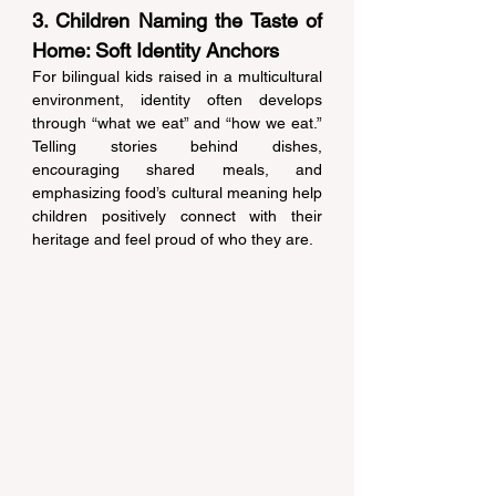
3. Children Naming the Taste of 
Home: Soft Identity Anchors 
For bilingual kids raised in a multicultural 
environment, identity often develops 
through “what we eat” and “how we eat.” 
Telling stories behind dishes, 
encouraging shared meals, and 
emphasizing food’s cultural meaning help 
children positively connect with their 
heritage and feel proud of who they are. 