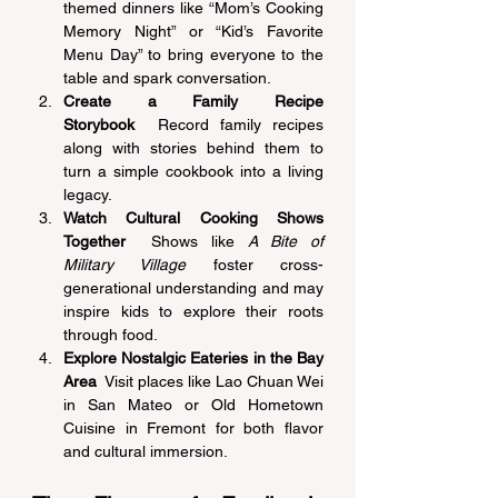
themed dinners like “Mom’s Cooking 
Memory Night” or “Kid’s Favorite 
Menu Day” to bring everyone to the 
table and spark conversation. 
Create a Family Recipe 
Storybook
  Record family recipes 
along with stories behind them to 
turn a simple cookbook into a living 
legacy. 
Watch Cultural Cooking Shows 
Together
  Shows like 
A Bite of 
Military Village
 foster cross-
generational understanding and may 
inspire kids to explore their roots 
through food. 
Explore Nostalgic Eateries in the Bay 
Area
  Visit places like Lao Chuan Wei 
in San Mateo or Old Hometown 
Cuisine in Fremont for both flavor 
and cultural immersion. 