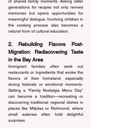
of shared family moments. Asking older 
generations for recipes not only revives 
memories but opens opportunities for 
meaningful dialogue. Involving children in 
the cooking process also becomes a 
natural form of cultural education. 
2. Rebuilding Flavors Post-
Migration: Rediscovering Taste 
in the Bay Area 
Immigrant families often seek out 
restaurants or ingredients that evoke the 
flavors of their homeland, especially 
during festivals or emotional moments. 
Setting a “Family Nostalgia Menu Day” 
can become a tradition—recreating or 
discovering traditional regional dishes in 
places like Milpitas or Richmond, where 
small eateries often hold delightful 
surprises. 