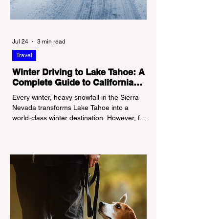
Jul 24
3 min read
Travel
Winter Driving to Lake Tahoe: A
Complete Guide to California
Tire Chain Controls
Every winter, heavy snowfall in the Sierra
Nevada transforms Lake Tahoe into a
world-class winter destination. However, for
California residents accustomed to milder
climates, driving up Highway I-80 or US-50
during the winter months presents a
significant logistical challenge: navigating
the strict Chain Controls enforced by the
California Department of Transportation
(Caltrans). Misunderstanding these
regulations can lead to hefty fines, being
turned around by the Californi