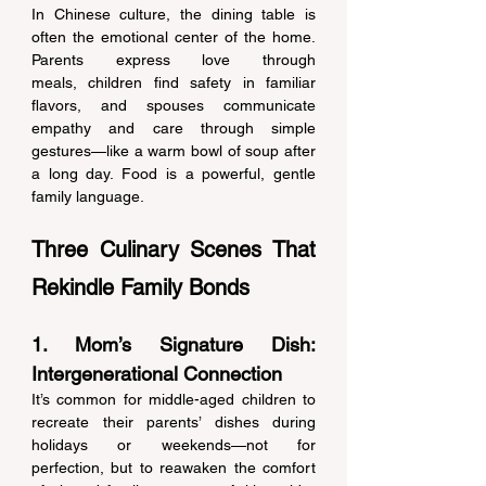
In Chinese culture, the dining table is 
often the emotional center of the home. 
Parents express love through 
meals, children find safety in familiar 
flavors, and spouses communicate 
empathy and care through simple 
gestures—like a warm bowl of soup after 
a long day. Food is a powerful, gentle 
family language. 
Three Culinary Scenes That 
Rekindle Family Bonds 
1. Mom’s Signature Dish: 
Intergenerational Connection 
It’s common for middle-aged children to 
recreate their parents’ dishes during 
holidays or weekends—not for 
perfection, but to reawaken the comfort 