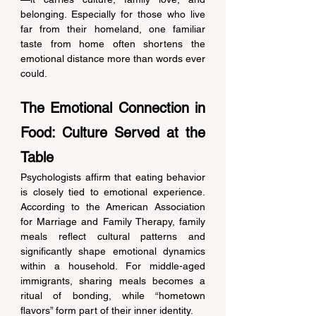
belonging. Especially for those who live 
far from their homeland, one familiar 
taste from home often shortens the 
emotional distance more than words ever 
could. 
The Emotional Connection in 
Food: Culture Served at the 
Table 
Psychologists affirm that eating behavior 
is closely tied to emotional experience. 
According to the American Association 
for Marriage and Family Therapy, family 
meals reflect cultural patterns and 
significantly shape emotional dynamics 
within a household. For middle-aged 
immigrants, sharing meals becomes a 
ritual of bonding, while “hometown 
flavors” form part of their inner identity. 