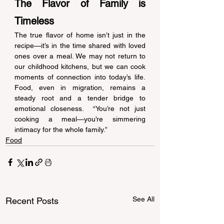
The Flavor of Family is 
Timeless 
The true flavor of home isn’t just in the 
recipe—it’s in the time shared with loved 
ones over a meal. We may not return to 
our childhood kitchens, but we can cook 
moments of connection into today’s life. 
Food, even in migration, remains a 
steady root and a tender bridge to 
emotional closeness.  “You’re not just 
cooking a meal—you’re simmering 
intimacy for the whole family.” 
Food
See All
Recent Posts