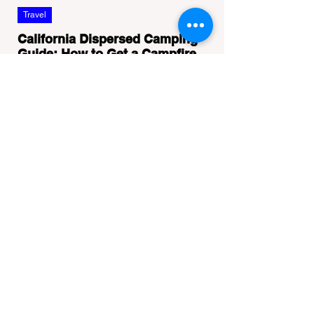
Travel
California Dispersed Camping
Guide: How to Get a Campfire
Permit and Follow Fire
In California, wildfires are the most severe
Regulations
and pervasive natural disaster, particularly
during the dry late summer and autumn
months. To protect fragile ecosystems, the
state enforces incredibly strict legal
constraints on outdoor fire usage. Many
outdoor enthusiasts—especially beginners
transitioning into backpacking or dispersed
camping—unknowingly break the law.
Often, hikers are shocked to receive a hefty
citation from a Park Ranger simply for
boiling water on a portabl