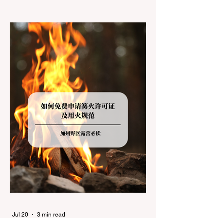
jurisdictions. Driving several hours to
destinations like Yosemite or Big Basin
Redwoods State Park, only to be greeted at
the trailhead by a massive "No Dogs on
Trail" sign, can completely ruin a weekend
getaway. To avoid being turned away, you
must thoroughly understand
Jul 20
3 min read