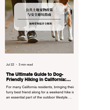
Jul 22
3 min read
The Ultimate Guide to Dog-
Friendly Hiking in California:
Navigating Pet Policies and Trail
For many California residents, bringing their
Hazards
furry best friend along for a weekend hike is
an essential part of the outdoor lifestyle.
However, California features a highly
complex patchwork of public land