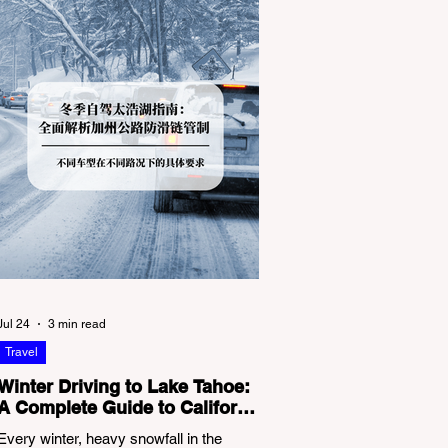
Jul 24
3 min read
Travel
Winter Driving to Lake Tahoe:
A Complete Guide to California
Tire Chain Controls
Every winter, heavy snowfall in the