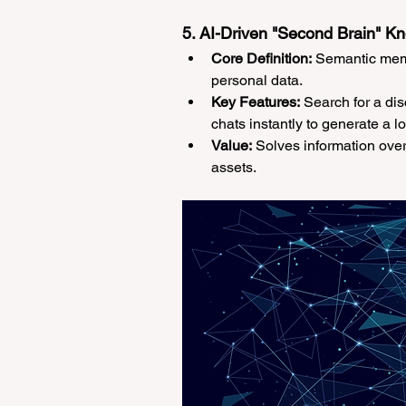
5. AI-Driven "Second Brain" 
Core Definition:
 Semantic memo
personal data.
Key Features:
 Search for a di
chats instantly to generate a l
Value:
 Solves information over
assets.