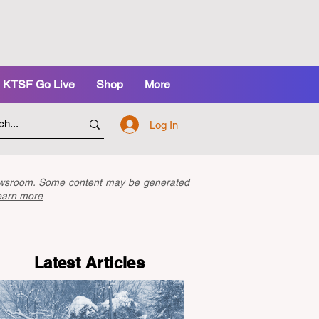
KTSF Go Live
Shop
More
Log In
newsroom. Some content may be generated
earn more
Latest Articles