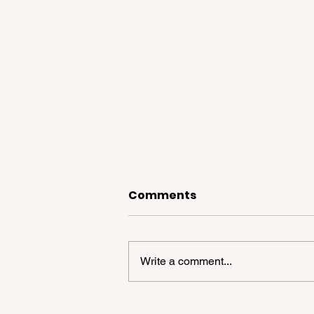
Comments
Write a comment...