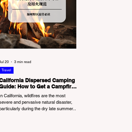
Jul 20
3 min read
Travel
California Dispersed Camping
Guide: How to Get a Campfire
Permit and Follow Fire
In California, wildfires are the most
Regulations
severe and pervasive natural disaster,
particularly during the dry late summer
and autumn months. To protect fragile
ecosystems, the state enforces
incredibly strict legal constraints on