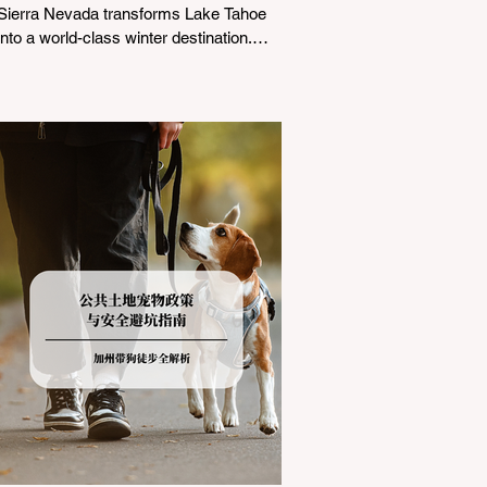
Sierra Nevada transforms Lake Tahoe
into a world-class winter destination.
However, for California residents
accustomed to milder climates, driving
up Highway I-80 or US-50 during the
winter months presents a significant
logistical challenge: navigating the strict
Chain Controls enforced by the California
Department of Transportation (Caltrans).
Misunderstanding these regulations can
lead to hefty fines, being turned around
by the Californi