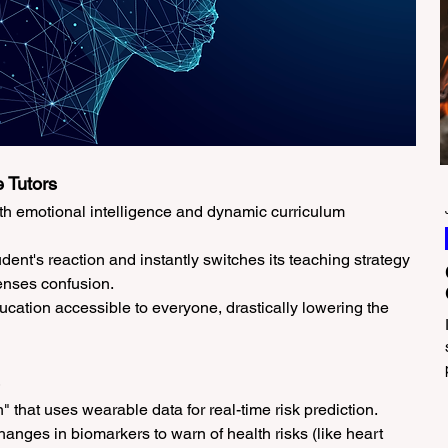
 Tutors
ith emotional intelligence and dynamic curriculum 
udent's reaction and instantly switches its teaching strategy 
 senses confusion.
cation accessible to everyone, drastically lowering the 
n" that uses wearable data for real-time risk prediction.
hanges in biomarkers to warn of health risks (like heart 