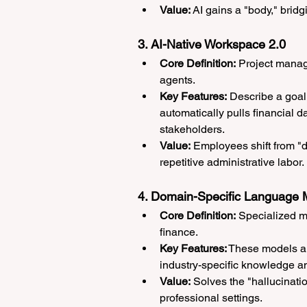
Value:
 AI gains a "body," bridg
3. AI-Native Workspace 2.0
Core Definition:
 Project manag
agents.
Key Features:
 Describe a goal 
automatically pulls financial d
stakeholders.
Value:
 Employees shift from "d
repetitive administrative labor.
4. Domain-Specific Language
Core Definition:
 Specialized mo
finance.
Key Features:
 These models ar
industry-specific knowledge a
Value:
 Solves the "hallucina
professional settings.