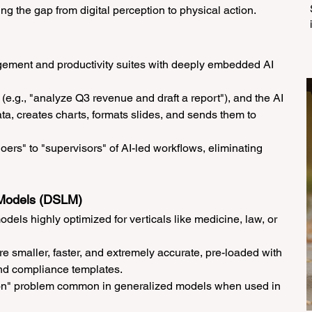
ing the gap from digital perception to physical action.
ement and productivity suites with deeply embedded AI 
(e.g., "analyze Q3 revenue and draft a report"), and the AI 
ata, creates charts, formats slides, and sends them to 
oers" to "supervisors" of AI-led workflows, eliminating 
 Models (DSLM)
dels highly optimized for verticals like medicine, law, or 
e smaller, faster, and extremely accurate, pre-loaded with 
nd compliance templates.
tion" problem common in generalized models when used in 