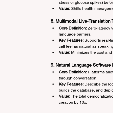
stress or glucose spikes) befo
Value:
 Shifts health managemen
8. Multimodal Live-Translation 
Core Definition:
 Zero-latency 
language barriers.
Key Features:
 Supports real-t
call feel as natural as speaki
Value:
 Minimizes the cost and f
9. Natural Language Software 
Core Definition:
 Platforms all
through conversation.
Key Features:
 Describe the log
builds the database, and deplo
Value:
 The total democratizati
creation by 10x.