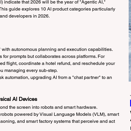
) indicate that 2026 will be the year of "Agentic AI," 
This guide explores 10 AI product categories particularly 
, and developers in 2026.
s" with autonomous planning and execution capabilities.
ts for prompts but collaborates across platforms. For 
ed flight, coordinate a hotel refund, and reschedule your 
ou managing every sub-step.
k automation, upgrading AI from a "chat partner" to an 
sical AI Devices
ond the screen into robots and smart hardware.
 robots powered by Visual Language Models (VLM), smart 
asoning, and smart factory systems that perceive and act 