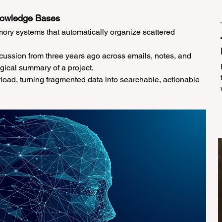
Knowledge Bases
ry systems that automatically organize scattered 
scussion from three years ago across emails, notes, and 
ogical summary of a project.
load, turning fragmented data into searchable, actionable 