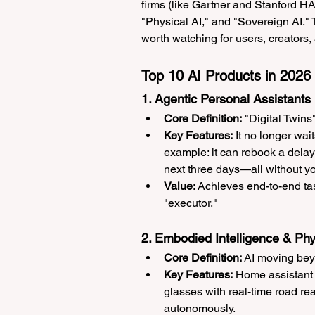
firms (like Gartner and Stanford HAI
"Physical AI," and "Sovereign AI." 
worth watching for users, creators
Top 10 AI Products in 2026
1. Agentic Personal Assistants
Core Definition:
 "Digital Twin
Key Features:
 It no longer wai
example: it can rebook a delay
next three days—all without y
Value:
 Achieves end-to-end tas
"executor."
2. Embodied Intelligence & Phy
Core Definition:
 AI moving bey
Key Features:
 Home assistant
glasses with real-time road re
autonomously.