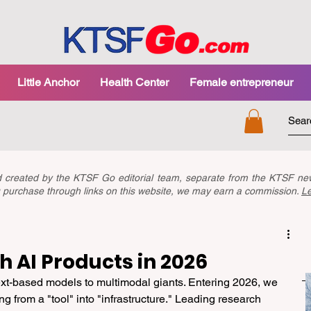
Little Anchor
Health Center
Female entrepreneur
nd created by the KTSF Go editorial team, separate from the KTSF 
you purchase through links on this website, we may earn a commission.
L
 AI Products in 2026
text-based models to multimodal giants. Entering 2026, we 
ing from a "tool" into "infrastructure." Leading research 