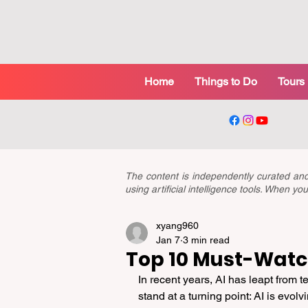
Home
Things to Do
Tours
The content is independently curated a
using artificial intelligence tools. When 
xyang960
Jan 7
3 min read
Top 10 Must-Watch
In recent years, AI has leapt from 
stand at a turning point: AI is evolv