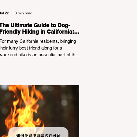
Jul 22
3 min read
The Ultimate Guide to Dog-
Friendly Hiking in California:
Navigating Pet Policies and
For many California residents, bringing
Trail Hazards
their furry best friend along for a
weekend hike is an essential part of the
outdoor lifestyle. However, California
features a highly complex patchwork of
public land jurisdictions. Driving several
hours to destinations like Yosemite or Big
Basin Redwoods State Park, only to be
greeted at the trailhead by a massive
"No Dogs on Trail" sign, can completely
ruin a weekend getaway. To avoid being
turned away, you must thoroughly
understand