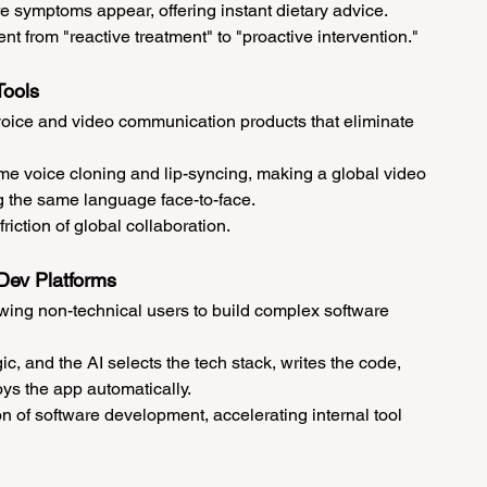
re symptoms appear, offering instant dietary advice.
t from "reactive treatment" to "proactive intervention."
Tools
voice and video communication products that eliminate 
ime voice cloning and lip-syncing, making a global video 
ng the same language face-to-face.
riction of global collaboration.
Dev Platforms
owing non-technical users to build complex software 
ic, and the AI selects the tech stack, writes the code, 
ys the app automatically.
on of software development, accelerating internal tool 