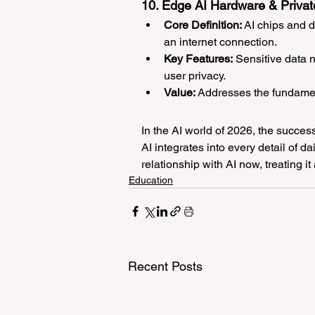
10. Edge AI Hardware & Privat
Core Definition:
 AI chips and 
an internet connection.
Key Features:
 Sensitive data 
user privacy.
Value:
 Addresses the fundament
In the AI world of 2026, the success
AI integrates into every detail of dai
relationship with AI now, treating it
Education
Recent Posts