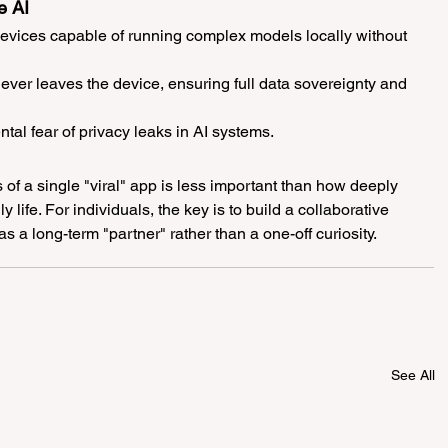
e AI
devices capable of running complex models locally without 
never leaves the device, ensuring full data sovereignty and 
al fear of privacy leaks in AI systems.
 of a single "viral" app is less important than how deeply 
ly life. For individuals, the key is to build a collaborative 
 as a long-term "partner" rather than a one-off curiosity.
See All