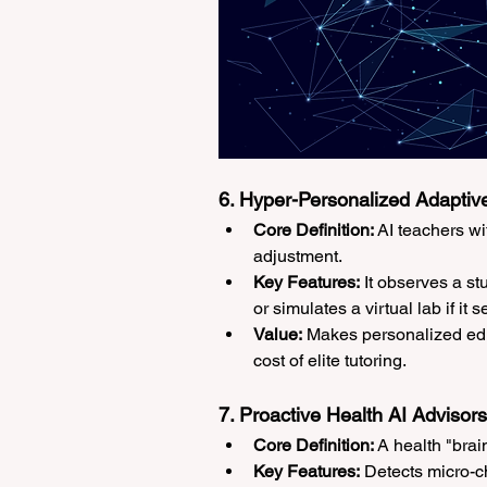
6. Hyper-Personalized Adaptive
Core Definition:
 AI teachers w
adjustment.
Key Features:
 It observes a st
or simulates a virtual lab if it
Value:
 Makes personalized edu
cost of elite tutoring.
7. Proactive Health AI Advisors
Core Definition:
 A health "brai
Key Features:
 Detects micro-c