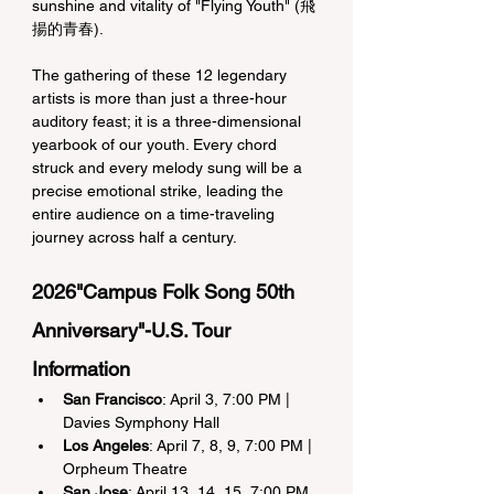
sunshine and vitality of "Flying Youth" (飛
揚的青春).
The gathering of these 12 legendary 
artists is more than just a three-hour 
auditory feast; it is a three-dimensional 
yearbook of our youth. Every chord 
struck and every melody sung will be a 
precise emotional strike, leading the 
entire audience on a time-traveling 
journey across half a century.
2026"Campus Folk Song 50th 
Anniversary"-U.S. Tour 
Information
San Francisco
: April 3, 7:00 PM | 
Davies Symphony Hall
Los Angeles
: April 7, 8, 9, 7:00 PM | 
Orpheum Theatre
San Jose
: April 13, 14, 15, 7:00 PM 