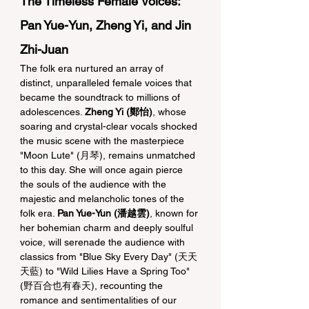
The Timeless Female Voices: 
Pan Yue-Yun, Zheng Yi, and Jin 
Zhi-Juan
The folk era nurtured an array of 
distinct, unparalleled female voices that 
became the soundtrack to millions of 
adolescences. 
Zheng Yi (鄭怡)
, whose 
soaring and crystal-clear vocals shocked 
the music scene with the masterpiece 
"Moon Lute" (月琴), remains unmatched 
to this day. She will once again pierce 
the souls of the audience with the 
majestic and melancholic tones of the 
folk era. 
Pan Yue-Yun (潘越雲)
, known for 
her bohemian charm and deeply soulful 
voice, will serenade the audience with 
classics from "Blue Sky Every Day" (天天
天藍) to "Wild Lilies Have a Spring Too" 
(野百合也有春天), recounting the 
romance and sentimentalities of our 