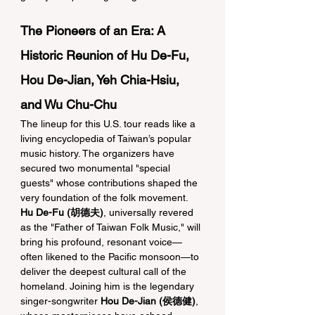
The Pioneers of an Era: A 
Historic Reunion of Hu De-Fu, 
Hou De-Jian, Yeh Chia-Hsiu, 
and Wu Chu-Chu
The lineup for this U.S. tour reads like a 
living encyclopedia of Taiwan’s popular 
music history. The organizers have 
secured two monumental "special 
guests" whose contributions shaped the 
very foundation of the folk movement. 
Hu De-Fu (胡德夫)
, universally revered 
as the "Father of Taiwan Folk Music," will 
bring his profound, resonant voice—
often likened to the Pacific monsoon—to 
deliver the deepest cultural call of the 
homeland. Joining him is the legendary 
singer-songwriter 
Hou De-Jian (侯德健)
, 