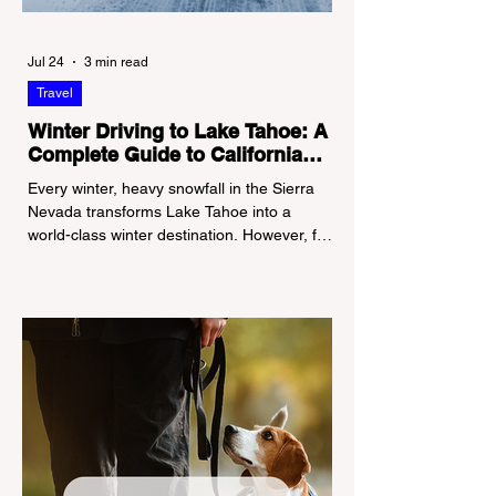
Jul 24
3 min read
Travel
Winter Driving to Lake Tahoe: A
Complete Guide to California
Tire Chain Controls
Every winter, heavy snowfall in the Sierra
Nevada transforms Lake Tahoe into a
world-class winter destination. However, for
California residents accustomed to milder
climates, driving up Highway I-80 or US-50
during the winter months presents a
significant logistical challenge: navigating
the strict Chain Controls enforced by the
California Department of Transportation
(Caltrans). Misunderstanding these
regulations can lead to hefty fines, being
turned around by the Californi