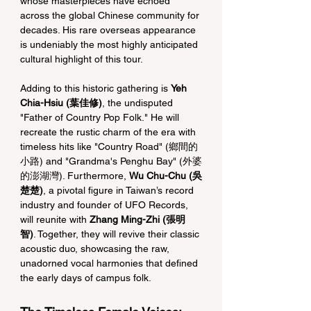
whose masterpieces have echoed 
across the global Chinese community for 
decades. His rare overseas appearance 
is undeniably the most highly anticipated 
cultural highlight of this tour.
Adding to this historic gathering is 
Yeh 
Chia-Hsiu (葉佳修)
, the undisputed 
"Father of Country Pop Folk." He will 
recreate the rustic charm of the era with 
timeless hits like "Country Road" (鄉間的
小路) and "Grandma's Penghu Bay" (外婆
的澎湖灣). Furthermore, 
Wu Chu-Chu (吳
楚楚)
, a pivotal figure in Taiwan’s record 
industry and founder of UFO Records, 
will reunite with 
Zhang Ming-Zhi (張明
智)
. Together, they will revive their classic 
acoustic duo, showcasing the raw, 
unadorned vocal harmonies that defined 
the early days of campus folk.