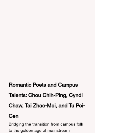
Romantic Poets and Campus 
Talents: Chou Chih-Ping, Cyndi 
Chaw, Tai Zhao-Mei, and Tu Pei-
Cen 
Bridging the transition from campus folk 
to the golden age of mainstream 