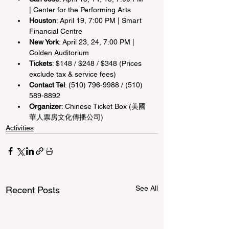
| Center for the Performing Arts
Houston
: April 19, 7:00 PM | Smart 
Financial Centre
New York
: April 23, 24, 7:00 PM | 
Colden Auditorium
Tickets
: $148 / $248 / $348 (Prices 
exclude tax & service fees)
Contact Tel
: (510) 796-9988 / (510) 
589-8892
Organizer
: Chinese Ticket Box (美國
華人票房文化傳播公司)
Activities
See All
Recent Posts