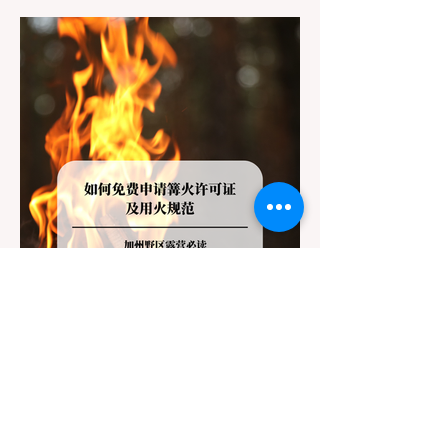
destinations like Yosemite or Big Basin
Redwoods State Park, only to be greeted at
the trailhead by a massive "No Dogs on
Trail" sign, can completely ruin a weekend
getaway. To avoid being turned away, you
must thoroughly understand
Jul 20
3 min read
Travel