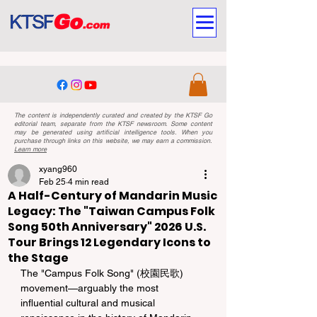
The content is independently curated and created by the KTSF Go
editorial team, separate from the KTSF newsroom. Some content
may be generated using artificial intelligence tools. When you
purchase through links on this website, we may earn a commission.
Learn more
xyang960
Feb 25
4 min read
A Half-Century of Mandarin Music
Legacy: The "Taiwan Campus Folk
Song 50th Anniversary" 2026 U.S.
Tour Brings 12 Legendary Icons to
the Stage
The "Campus Folk Song" (校園民歌) 
movement—arguably the most 
influential cultural and musical 