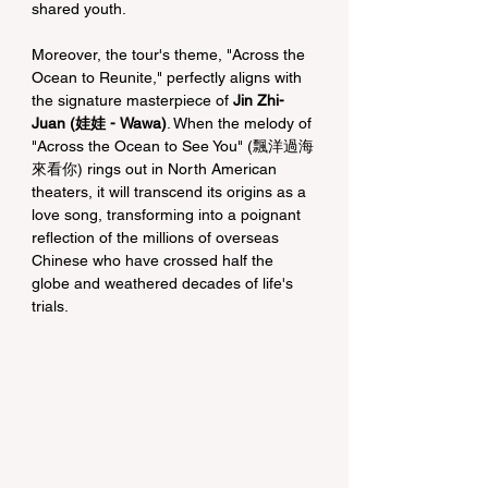
shared youth.
Moreover, the tour's theme, "Across the 
Ocean to Reunite," perfectly aligns with 
the signature masterpiece of 
Jin Zhi-
Juan (娃娃 - Wawa)
. When the melody of 
"Across the Ocean to See You" (飄洋過海
來看你) rings out in North American 
theaters, it will transcend its origins as a 
love song, transforming into a poignant 
reflection of the millions of overseas 
Chinese who have crossed half the 
globe and weathered decades of life's 
trials.