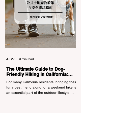
Jul 22
3 min read
The Ultimate Guide to Dog-
Friendly Hiking in California:
Navigating Pet Policies and Trail
For many California residents, bringing their
Hazards
furry best friend along for a weekend hike is
an essential part of the outdoor lifestyle.
However, California features a highly
complex patchwork of public land
jurisdictions. Driving several hours to