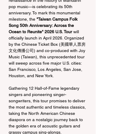
renaissance in the history of Mandarin 
pop music—is celebrating its 50th 
anniversary. To mark this monumental 
milestone, the 
"Taiwan Campus Folk 
Song 50th Anniversary: Across the 
Ocean to Reunite" 2026 U.S. Tour
 will 
officially launch in April 2026. Organized 
by the Chinese Ticket Box (美國華人票房
文化傳播公司) and co-produced with Joy 
Music (Taiwan), this unprecedented tour 
will sweep across five major U.S. cities: 
San Francisco, Los Angeles, San Jose, 
Houston, and New York.
Gathering 12 Hall-of-Fame legendary 
singers and pioneering singer-
songwriters, this tour promises to deliver 
the most authentic and timeless classics, 
taking the North American Chinese 
diaspora on a nostalgic journey back to 
the golden era of acoustic guitars and 
grassy campus sing-alongs.