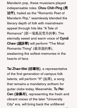
Mandarin pop, these musicians played 
indispensable roles. 
Chou Chih-Ping (周
治平)
, hailed as the "Romantic Poet of 
Mandarin Pop," seamlessly blended the 
literary depth of folk with mainstream 
appeal through hits like "A Tale of 
Romance" (那一場風花雪月的事). The 
eternally sweet and warm voice of 
Cyndi 
Chaw (趙詠華)
 will perform "The Most 
Romantic Thing" (最浪漫的事), 
awakening the softest memories in the 
hearts of fans.
Tai Zhao-Mei (邰肇玫)
, a representative 
of the first generation of campus folk 
talents, will perform "If" (如果), a song 
that remains a mandatory anthem for 
guitar clubs today. Meanwhile, 
Tu Pei-
Cen (涂佩岑)
, representing the fresh and 
vibrant voices of the later "University 
City" era, will bring back the unfiltered 