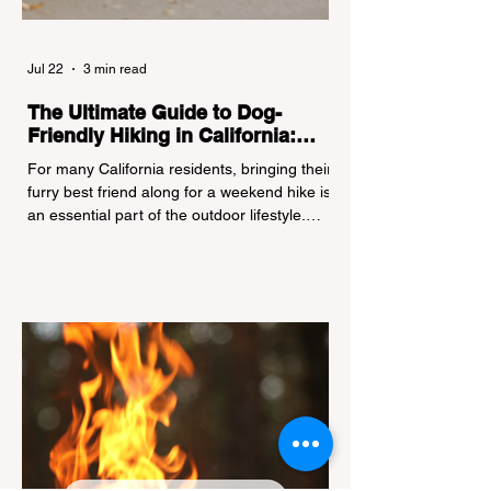
Jul 22
3 min read
The Ultimate Guide to Dog-
Friendly Hiking in California:
Navigating Pet Policies and Trail
For many California residents, bringing their
Hazards
furry best friend along for a weekend hike is
an essential part of the outdoor lifestyle.
However, California features a highly
complex patchwork of public land
jurisdictions. Driving several hours to
destinations like Yosemite or Big Basin
Redwoods State Park, only to be greeted at
the trailhead by a massive "No Dogs on
Trail" sign, can completely ruin a weekend
getaway. To avoid being turned away, you
must thoroughly understand