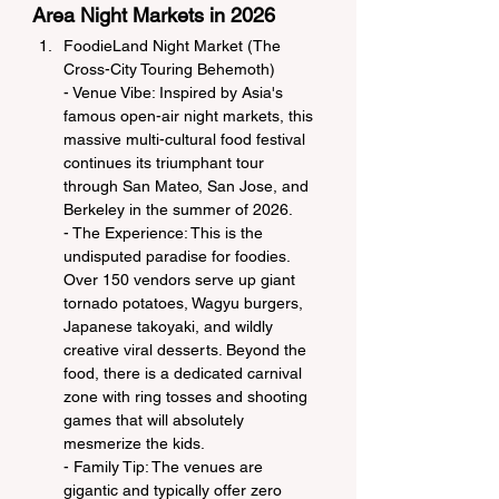
Area Night Markets in 2026
FoodieLand Night Market (The 
Cross-City Touring Behemoth)
- Venue Vibe: Inspired by Asia's 
famous open-air night markets, this 
massive multi-cultural food festival 
continues its triumphant tour 
through San Mateo, San Jose, and 
Berkeley in the summer of 2026.
- The Experience: This is the 
undisputed paradise for foodies. 
Over 150 vendors serve up giant 
tornado potatoes, Wagyu burgers, 
Japanese takoyaki, and wildly 
creative viral desserts. Beyond the 
food, there is a dedicated carnival 
zone with ring tosses and shooting 
games that will absolutely 
mesmerize the kids.
- Family Tip: The venues are 
gigantic and typically offer zero 