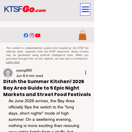
The content is independently curated and created by the KTSF Go
editorial team, separate from the KTSF newsroom. Some content
may be generated using artificial intelligence tools. When you
purchase through links on this website, we may earn a commission.
Learn more
xyang960
Jun 8
4 min read
Ditch the Summer Kitchen! 2026
Bay Area Guide to 5 Epic Night
Markets and Street Food Festivals
As June 2026 arrives, the Bay Area 
officially flips the switch to the "long 
days, short nights" mode of high 
summer. On a sweltering evening, 
nothing is more exciting than rescuing 
your entire family from a stuffy, hot 