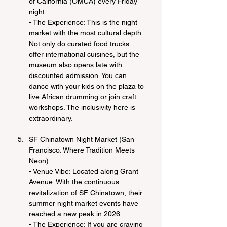
of California (OMCA) every Friday 
night.
- The Experience: This is the night 
market with the most cultural depth. 
Not only do curated food trucks 
offer international cuisines, but the 
museum also opens late with 
discounted admission. You can 
dance with your kids on the plaza to 
live African drumming or join craft 
workshops. The inclusivity here is 
extraordinary.
SF Chinatown Night Market (San 
Francisco: Where Tradition Meets 
Neon)
- Venue Vibe: Located along Grant 
Avenue. With the continuous 
revitalization of SF Chinatown, their 
summer night market events have 
reached a new peak in 2026.
- The Experience: If you are craving 