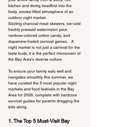
kitchen and diving headfirst into the 
lively, smoke-filled atmosphere of an 
outdoor night market.
Sizzling charcoal meat skewers, ice-cold 
freshly pressed watermelon juice, 
rainbow-colored cotton candy, and 
dopamine-fueled carnival games... A 
night market is not just a carnival for the 
taste buds; it is the perfect microcosm of 
the Bay Area's diverse culture.
To ensure your family eats well and 
navigates smoothly this summer, we 
have curated the 5 most popular night 
markets and food festivals in the Bay 
Area for 2026, complete with hardcore 
survival guides for parents dragging the 
kids along.
1. The Top 5 Must-Visit Bay 