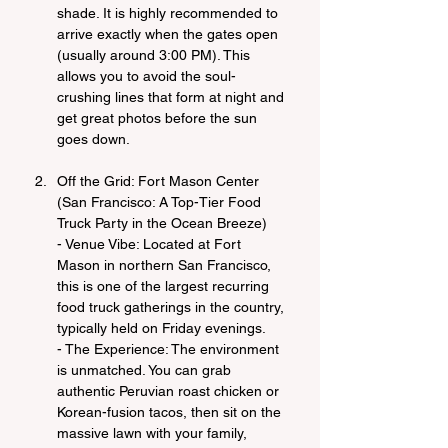
shade. It is highly recommended to 
arrive exactly when the gates open 
(usually around 3:00 PM). This 
allows you to avoid the soul-
crushing lines that form at night and 
get great photos before the sun 
goes down.
Off the Grid: Fort Mason Center 
(San Francisco: A Top-Tier Food 
Truck Party in the Ocean Breeze)
- Venue Vibe: Located at Fort 
Mason in northern San Francisco, 
this is one of the largest recurring 
food truck gatherings in the country, 
typically held on Friday evenings.
- The Experience: The environment 
is unmatched. You can grab 
authentic Peruvian roast chicken or 
Korean-fusion tacos, then sit on the 
massive lawn with your family, 