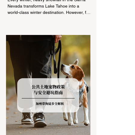
Nevada transforms Lake Tahoe into a
world-class winter destination. However, for
California residents accustomed to milder
climates, driving up Highway I-80 or US-50
during the winter months presents a
significant logistical challenge: navigating
the strict Chain Controls enforced by the
California Department of Transportation
(Caltrans). Misunderstanding these
regulations can lead to hefty fines, being
turned around by the Californi