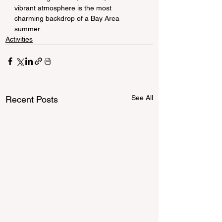
vibrant atmosphere is the most 
charming backdrop of a Bay Area 
summer.
Activities
See All
Recent Posts