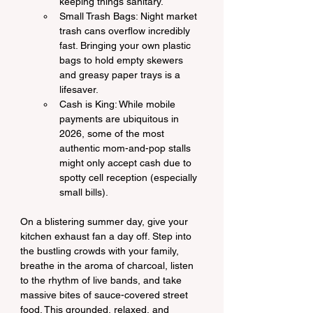
keeping things sanitary.
Small Trash Bags: Night market 
trash cans overflow incredibly 
fast. Bringing your own plastic 
bags to hold empty skewers 
and greasy paper trays is a 
lifesaver.
Cash is King: While mobile 
payments are ubiquitous in 
2026, some of the most 
authentic mom-and-pop stalls 
might only accept cash due to 
spotty cell reception (especially 
small bills).
On a blistering summer day, give your 
kitchen exhaust fan a day off. Step into 
the bustling crowds with your family, 
breathe in the aroma of charcoal, listen 
to the rhythm of live bands, and take 
massive bites of sauce-covered street 
food. This grounded, relaxed, and 