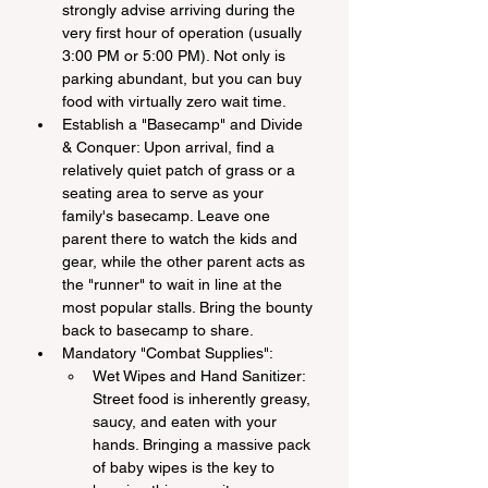
strongly advise arriving during the 
very first hour of operation (usually 
3:00 PM or 5:00 PM). Not only is 
parking abundant, but you can buy 
food with virtually zero wait time.
Establish a "Basecamp" and Divide 
& Conquer: Upon arrival, find a 
relatively quiet patch of grass or a 
seating area to serve as your 
family's basecamp. Leave one 
parent there to watch the kids and 
gear, while the other parent acts as 
the "runner" to wait in line at the 
most popular stalls. Bring the bounty 
back to basecamp to share.
Mandatory "Combat Supplies":
Wet Wipes and Hand Sanitizer: 
Street food is inherently greasy, 
saucy, and eaten with your 
hands. Bringing a massive pack 
of baby wipes is the key to 