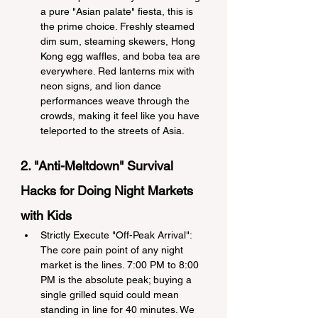
a pure "Asian palate" fiesta, this is 
the prime choice. Freshly steamed 
dim sum, steaming skewers, Hong 
Kong egg waffles, and boba tea are 
everywhere. Red lanterns mix with 
neon signs, and lion dance 
performances weave through the 
crowds, making it feel like you have 
teleported to the streets of Asia.
2. "Anti-Meltdown" Survival 
Hacks for Doing Night Markets 
with Kids
Strictly Execute "Off-Peak Arrival": 
The core pain point of any night 
market is the lines. 7:00 PM to 8:00 
PM is the absolute peak; buying a 
single grilled squid could mean 
standing in line for 40 minutes. We 