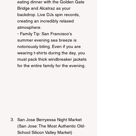
eating dinner with the Golden Gate 
Bridge and Alcatraz as your 
backdrop. Live DJs spin records, 
creating an incredibly relaxed 
atmosphere.
- Family Tip: San Francisco's 
summer evening sea breeze is 
notoriously biting. Even if you are 
wearing t-shirts during the day, you 
must pack thick windbreaker jackets 
for the entire family for the evening.
San Jose Berryessa Night Market 
(San Jose: The Most Authentic Old-
School Silicon Valley Market)