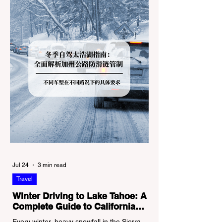
Jul 24
3 min read
Travel
Winter Driving to Lake Tahoe: A
Complete Guide to California
Tire Chain Controls
Every winter, heavy snowfall in the Sierra