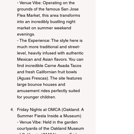
- Venue Vibe: Operating on the 
grounds of the famous San Jose 
Flea Market, this area transforms 
into an incredibly bustling night 
market on summer weekend 
evenings.
- The Experience: The style here is 
much more traditional and street-
level, heavily infused with authentic 
Mexican and Asian flavors. You can 
find incredible Carne Asada Tacos 
and fresh Californian fruit bowls 
(Aguas Frescas). The site features 
large bounce houses and 
amusement rides perfectly suited 
for younger children.
Friday Nights at OMCA (Oakland: A 
Summer Fiesta Inside a Museum)
- Venue Vibe: Held in the garden 
courtyards of the Oakland Museum 