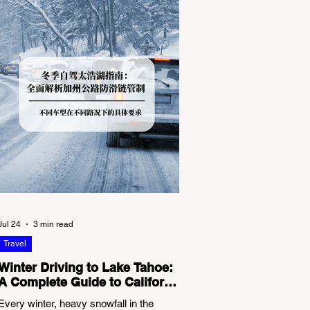
Jul 24
3 min read
Travel
Winter Driving to Lake Tahoe:
A Complete Guide to California
Tire Chain Controls
Every winter, heavy snowfall in the