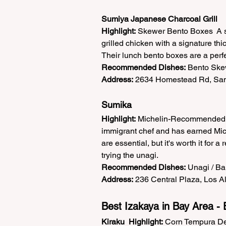
Sumiya Japanese Charcoal Grill
Highlight:
 Skewer Bento Boxes  A si
grilled chicken with a signature thi
Their lunch bento boxes are a perfe
Recommended Dishes:
 Bento Skew
Address:
 2634 Homestead Rd, San
Sumika
Highlight:
 Michelin-Recommended  
immigrant chef and has earned Miche
are essential, but it's worth it for 
trying the unagi.  
Recommended Dishes:
 Unagi / Ba
Address:
 236 Central Plaza, Los Al
Best Izakaya in Bay Area - 
Kiraku
Highlight:
 Corn Tempura Del