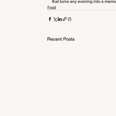
that turns any evening into a memory
Food
Recent Posts