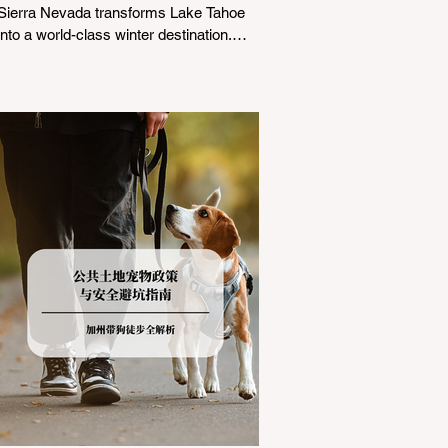
Sierra Nevada transforms Lake Tahoe
into a world-class winter destination.
However, for California residents
accustomed to milder climates, driving
up Highway I-80 or US-50 during the
winter months presents a significant
logistical challenge: navigating the strict
Chain Controls enforced by the California
Department of Transportation (Caltrans).
Misunderstanding these regulations can
lead to hefty fines, being turned around
by the Californi