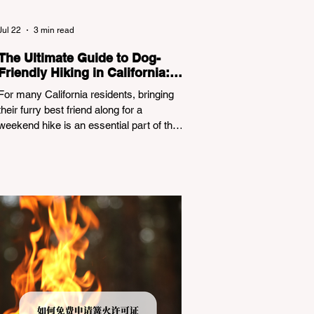
Jul 22
3 min read
The Ultimate Guide to Dog-
Friendly Hiking in California:
Navigating Pet Policies and
For many California residents, bringing
Trail Hazards
their furry best friend along for a
weekend hike is an essential part of the
outdoor lifestyle. However, California
features a highly complex patchwork of
public land jurisdictions. Driving several
hours to destinations like Yosemite or Big
Basin Redwoods State Park, only to be
greeted at the trailhead by a massive
"No Dogs on Trail" sign, can completely
ruin a weekend getaway. To avoid being
turned away, you must thoroughly
understand