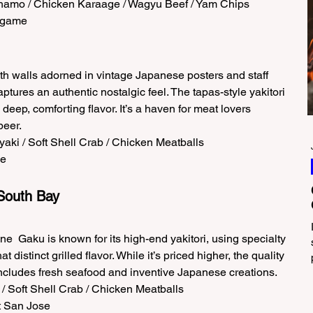
shamo / Chicken Karaage / Wagyu Beef / Yam Chips  
ingame 
th walls adorned in vintage Japanese posters and staff 
tures an authentic nostalgic feel. The tapas-style yakitori 
deep, comforting flavor. It’s a haven for meat lovers 
eer.  
aki / Soft Shell Crab / Chicken Meatballs  
e 
South Bay 
e  Gaku is known for its high-end yakitori, using specialty 
 distinct grilled flavor. While it’s priced higher, the quality 
 includes fresh seafood and inventive Japanese creations.  
l / Soft Shell Crab / Chicken Meatballs  
 San Jose 