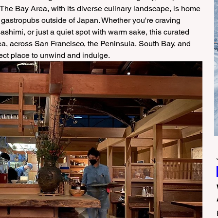
The Bay Area, with its diverse culinary landscape, is home 
 gastropubs outside of Japan. Whether you're craving 
sashimi, or just a quiet spot with warm sake, this curated 
ea, across San Francisco, the Peninsula, South Bay, and 
fect place to unwind and indulge. 