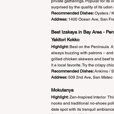
private gatherings. Popular for its 
surprised by the quality of its udon
Recommended Dishes:
 Oysters / 
Address:
 1400 Ocean Ave, San Fra
Best Izakaya in Bay Area - Pen
Yakitori Kokko  
Highlight:
 Best on the Peninsula  A 
always buzzing with patrons – and 
grilled chicken skewers and beef t
it a local favorite. Try the crispy c
Recommended Dishes:
 Ankimo / 
Address:
 509 2nd Ave, San Mateo 
Mokutanya  
Highlight:
 Zen-Inspired Interior  Th
nooks and traditional no-shoes polic
date spot with its tranquil ambianc