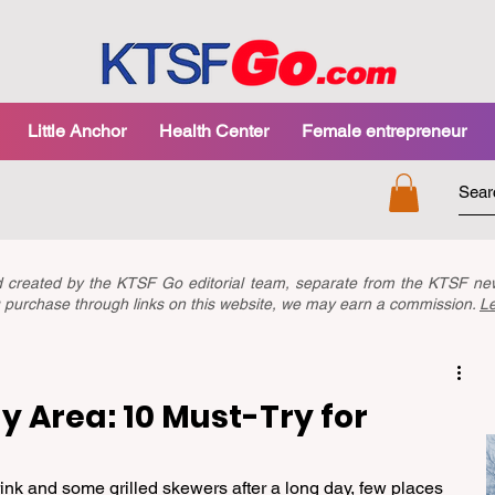
Little Anchor
Health Center
Female entrepreneur
nd created by the KTSF Go editorial team, separate from the KTSF 
you purchase through links on this website, we may earn a commission.
L
y Area: 10 Must-Try for
ink and some grilled skewers after a long day, few places 