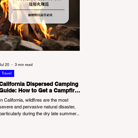
Jul 20
3 min read
Travel
California Dispersed Camping
Guide: How to Get a Campfire
Permit and Follow Fire
In California, wildfires are the most
Regulations
severe and pervasive natural disaster,
particularly during the dry late summer
and autumn months. To protect fragile
ecosystems, the state enforces
incredibly strict legal constraints on