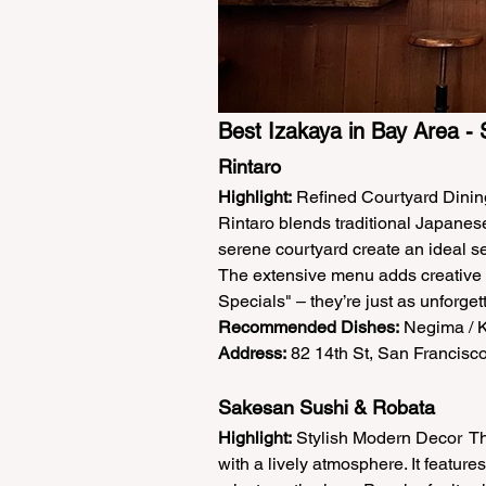
Best Izakaya in Bay Area - 
Rintaro  
Highlight:
 Refined Courtyard Dining
Rintaro blends traditional Japanes
serene courtyard create an ideal set
The extensive menu adds creative tw
Specials" – they’re just as unforgett
Recommended Dishes:
 Negima / K
Address:
 82 14th St, San Francisco
Sakesan Sushi & Robata  
Highlight:
 Stylish Modern Decor  Th
with a lively atmosphere. It featur