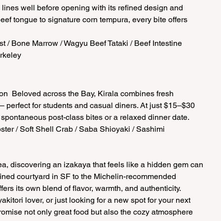
 lines well before opening with its refined design and 
ef tongue to signature corn tempura, every bite offers 
t / Bone Marrow / Wagyu Beef Tataki / Beef Intestine  
rkeley 
n  Beloved across the Bay, Kirala combines fresh 
– perfect for students and casual diners. At just $15–$30 
r spontaneous post-class bites or a relaxed dinner date.  
bster / Soft Shell Crab / Saba Shioyaki / Sashimi  
rea, discovering an izakaya that feels like a hidden gem can 
refined courtyard in SF to the Michelin-recommended 
rs its own blend of flavor, warmth, and authenticity. 
kitori lover, or just looking for a new spot for your next 
romise not only great food but also the cozy atmosphere 