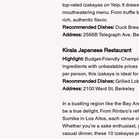
top-rated izakayas on Yelp. It draws
mouthwatering menu. From truffle be
rich, authentic flavor.  
Recommended Dishes:
 Duck Breas
Address:
 2566B Telegraph Ave, Be
Kirala Japanese Restaurant  
Highlight:
 Budget-Friendly Champio
ingredients with unbeatable prices 
per person, this izakaya is ideal fo
Recommended Dishes:
 Grilled Lo
Address:
 2100 Ward St, Berkeley 
In a bustling region like the Bay A
be a true delight. From Rintaro’s 
Sumika in Los Altos, each venue offe
Whether you’re a sake enthusiast, ya
casual dinner, these 10 izakayas p