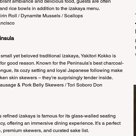
vibrant ambiance and delicious food, guests are often 
 and rice bowls in addition to the izakaya menu.  
Kirin Roll / Dynamite Mussels / Scallops  
ncisco   
insula 
small yet beloved traditional izakaya, Yakitori Kokko is 
for good reason. Known for the Peninsula’s best charcoal-
ongue, its cozy setting and loyal Japanese following make 
hicken skin skewers – they’re surprisingly tender inside.  
Sausage & Pork Belly Skewers / Tori Soboro Don  
is refined izakaya is famous for its glass-walled seating 
y, offering an immersive dining experience. It’s a perfect 
e, premium skewers, and curated sake list.  