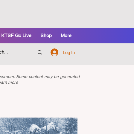
KTSF Go Live
Shop
More
Log In
newsroom. Some content may be generated
earn more
Latest Articles