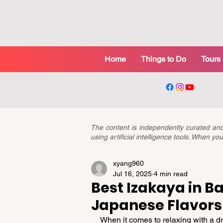
Home
Things to Do
Tours
The content is independently curated a
using artificial intelligence tools. When 
xyang960
Jul 16, 2025
4 min read
Best Izakaya in Ba
Japanese Flavors
When it comes to relaxing with a dr