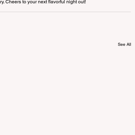
. Cheers to your next flavorful night out! 
See All