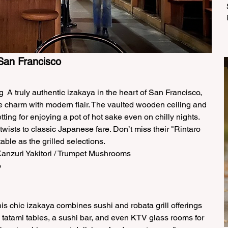
San Francisco 
  A truly authentic izakaya in the heart of San Francisco, 
e charm with modern flair. The vaulted wooden ceiling and 
ting for enjoying a pot of hot sake even on chilly nights. 
ists to classic Japanese fare. Don’t miss their "Rintaro 
able as the grilled selections.  
anzuri Yakitori / Trumpet Mushrooms  
 
is chic izakaya combines sushi and robata grill offerings 
es tatami tables, a sushi bar, and even KTV glass rooms for 