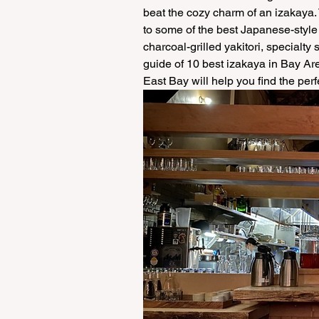
beat the cozy charm of an izakaya. 
to some of the best Japanese-style
charcoal-grilled yakitori, specialty 
guide of 10 best izakaya in Bay Ar
East Bay will help you find the per