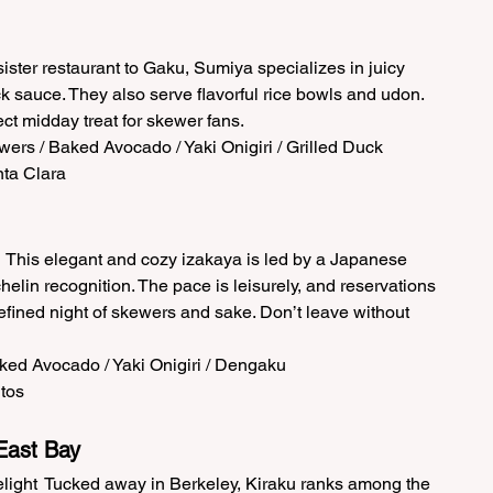
ster restaurant to Gaku, Sumiya specializes in juicy 
ck sauce. They also serve flavorful rice bowls and udon. 
ct midday treat for skewer fans.  
ers / Baked Avocado / Yaki Onigiri / Grilled Duck  
ta Clara 
This elegant and cozy izakaya is led by a Japanese 
lin recognition. The pace is leisurely, and reservations 
a refined night of skewers and sake. Don’t leave without 
ked Avocado / Yaki Onigiri / Dengaku  
tos 
East Bay 
ight  Tucked away in Berkeley, Kiraku ranks among the 