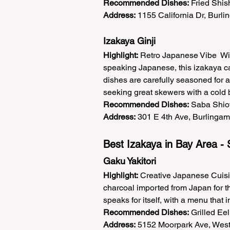
Recommended Dishes:
 Fried Shi
Address:
 1155 California Dr, Burl
Izakaya Ginji  
Highlight:
 Retro Japanese Vibe  Wi
speaking Japanese, this izakaya cap
dishes are carefully seasoned for a 
seeking great skewers with a cold b
Recommended Dishes:
 Saba Shioy
Address:
 301 E 4th Ave, Burlingam
Best Izakaya in Bay Area - 
Gaku Yakitori  
Highlight:
 Creative Japanese Cuisin
charcoal imported from Japan for that
speaks for itself, with a menu that
Recommended Dishes:
 Grilled Ee
Address:
 5152 Moorpark Ave, West