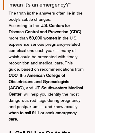
mean it’s an emergency?”
The truth is: the answers often lie in the 
body’s subtle changes.
According to the 
U.S. Centers for 
Disease Control and Prevention (CDC)
, 
more than 
50,000 women
 in the U.S. 
experience serious pregnancy-related 
complications each year — many of 
which could be prevented with timely 
recognition and medical care. This 
guide, based on recommendations from 
CDC
, the 
American College of 
Obstetricians and Gynecologists 
(ACOG)
, and 
UT Southwestern Medical 
Center
, will help you identify the most 
dangerous red flags during pregnancy 
and postpartum — and know exactly 
when to call 911 or seek emergency 
care.