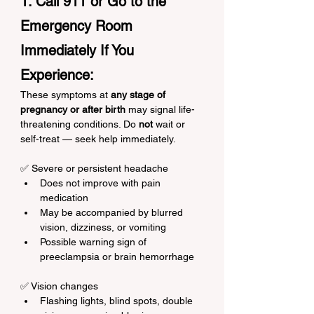
1. Call 911 or Go to the 
Emergency Room 
Immediately If You 
Experience:
These symptoms at 
any stage of 
pregnancy or after birth
 may signal life-
threatening conditions. Do 
not
 wait or 
self-treat — seek help immediately.
✅ Severe or persistent headache
Does not improve with pain 
medication
May be accompanied by blurred 
vision, dizziness, or vomiting
Possible warning sign of 
preeclampsia or brain hemorrhage
✅ Vision changes
Flashing lights, blind spots, double 