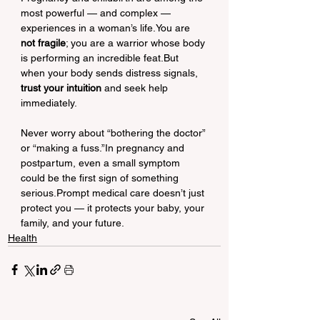
most powerful — and complex — 
experiences in a woman’s life.You are 
not fragile
; you are a warrior whose body 
is performing an incredible feat.But 
when your body sends distress signals, 
trust your intuition
 and seek help 
immediately.
Never worry about “bothering the doctor” 
or “making a fuss.”In pregnancy and 
postpartum, even a small symptom 
could be the first sign of something 
serious.Prompt medical care doesn’t just 
protect you — it protects your baby, your 
family, and your future.
Health