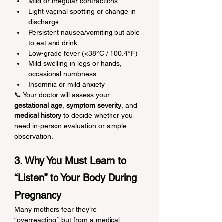
Mild or irregular contractions
Light vaginal spotting or change in 
discharge
Persistent nausea/vomiting but able 
to eat and drink
Low-grade fever (<38°C / 100.4°F)
Mild swelling in legs or hands, 
occasional numbness
Insomnia or mild anxiety
📞 Your doctor will assess your 
gestational age
, 
symptom severity
, and 
medical history
 to decide whether you 
need in-person evaluation or simple 
observation.
3. Why You Must Learn to 
“Listen” to Your Body During 
Pregnancy
Many mothers fear they’re 
“overreacting,” but from a medical 