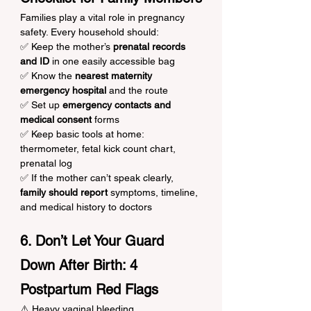
Families play a vital role in pregnancy 
safety. Every household should:
✅ Keep the mother’s 
prenatal records 
and ID
 in one easily accessible bag
✅ Know the 
nearest maternity 
emergency hospital
 and the route
✅ Set up 
emergency contacts and 
medical consent
 forms
✅ Keep basic tools at home: 
thermometer, fetal kick count chart, 
prenatal log
✅ If the mother can’t speak clearly, 
family should report
 symptoms, timeline, 
and medical history to doctors
6. Don’t Let Your Guard 
Down After Birth: 4 
Postpartum Red Flags
⚠️ Heavy vaginal bleeding