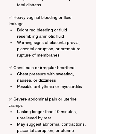
fetal distress
✅ Heavy vaginal bleeding or fluid 
leakage
Bright red bleeding or fluid 
resembling amniotic fluid
Warning signs of placenta previa, 
placental abruption, or premature 
rupture of membranes
✅ Chest pain or irregular heartbeat
Chest pressure with sweating, 
nausea, or dizziness
Possible arrhythmia or myocarditis
✅ Severe abdominal pain or uterine 
cramps
Lasting longer than 10 minutes, 
unrelieved by rest
May suggest abnormal contractions, 
placental abruption, or uterine 