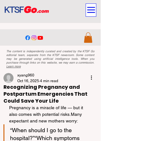
The content is independently curated and created by the KTSF Go
editorial team, separate from the KTSF newsroom. Some content
may be generated using artificial intelligence tools. When you
purchase through links on this website, we may earn a commission.
Learn more
xyang960
Oct 16, 2025
4 min read
Recognizing Pregnancy and
Postpartum Emergencies That
Could Save Your Life
Pregnancy is a miracle of life — but it 
also comes with potential risks.Many 
expectant and new mothers worry:
“When should I go to the 
hospital?”“Which symptoms 