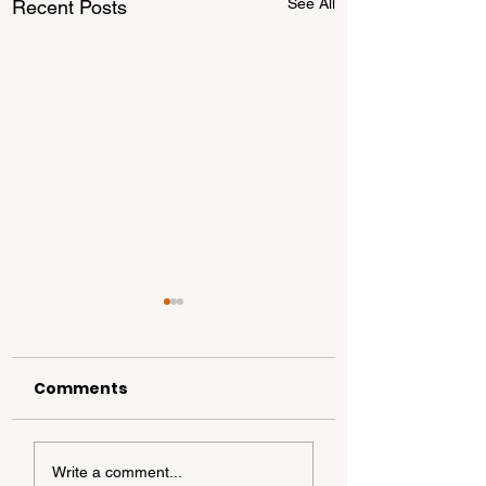
See All
Recent Posts
Comments
Beginner’s Guide to
10 Early Signs o
Write a comment...