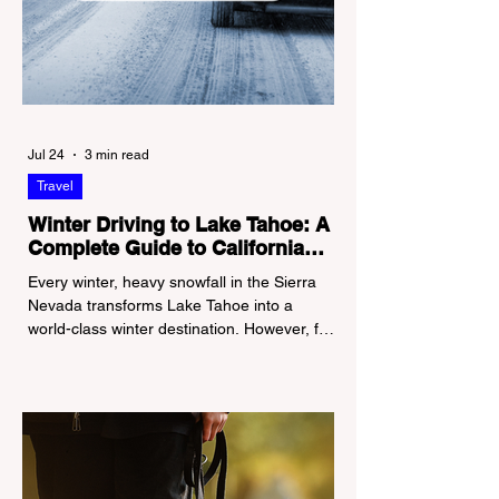
Jul 24
3 min read
Travel
Winter Driving to Lake Tahoe: A
Complete Guide to California
Tire Chain Controls
Every winter, heavy snowfall in the Sierra
Nevada transforms Lake Tahoe into a
world-class winter destination. However, for
California residents accustomed to milder
climates, driving up Highway I-80 or US-50
during the winter months presents a
significant logistical challenge: navigating
the strict Chain Controls enforced by the
California Department of Transportation
(Caltrans). Misunderstanding these