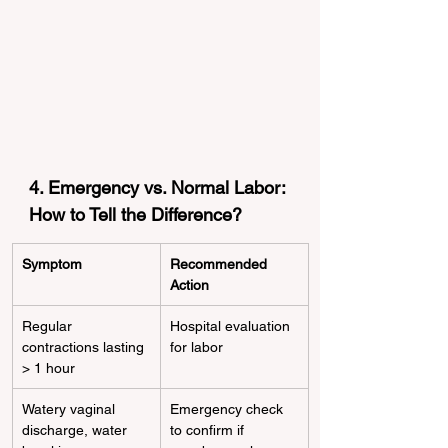
4. Emergency vs. Normal Labor: 
How to Tell the Difference?
Symptom
Recommended 
Action
Regular 
Hospital evaluation 
contractions lasting 
for labor
> 1 hour
Watery vaginal 
Emergency check 
discharge, water 
to confirm if 