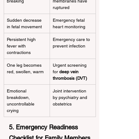
breaking
membranes have 
ruptured
Sudden decrease 
Emergency fetal 
in fetal movement
heart monitoring
Persistent high 
Emergency care to 
fever with 
prevent infection
contractions
One leg becomes 
Urgent screening 
red, swollen, warm
for 
deep vein 
thrombosis (DVT)
Emotional 
Joint intervention 
breakdown, 
by psychiatry and 
uncontrollable 
obstetrics
crying
5. Emergency Readiness 
Checklist for Family Members