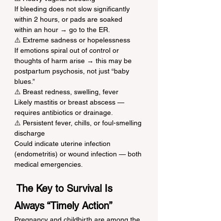
If bleeding does not slow significantly 
within 2 hours, or pads are soaked 
within an hour → go to the ER.
⚠️ Extreme sadness or hopelessness
If emotions spiral out of control or 
thoughts of harm arise → this may be 
postpartum psychosis, not just “baby 
blues.”
⚠️ Breast redness, swelling, fever
Likely mastitis or breast abscess — 
requires antibiotics or drainage.
⚠️ Persistent fever, chills, or foul-smelling 
discharge
Could indicate uterine infection 
(endometritis) or wound infection — both 
medical emergencies.
 The Key to Survival Is 
Always “Timely Action”
Pregnancy and childbirth are among the 