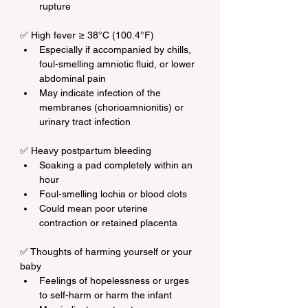
rupture
✅ High fever ≥ 38°C (100.4°F)
Especially if accompanied by chills, 
foul-smelling amniotic fluid, or lower 
abdominal pain
May indicate infection of the 
membranes (chorioamnionitis) or 
urinary tract infection
✅ Heavy postpartum bleeding
Soaking a pad completely within an 
hour
Foul-smelling lochia or blood clots
Could mean poor uterine 
contraction or retained placenta
✅ Thoughts of harming yourself or your 
baby
Feelings of hopelessness or urges 
to self-harm or harm the infant