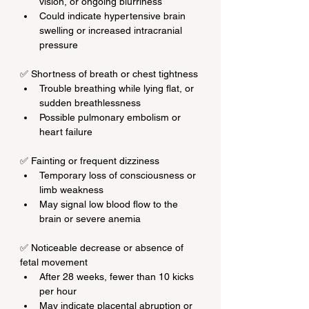
vision, or ongoing blurriness
Could indicate hypertensive brain 
swelling or increased intracranial 
pressure
✅ Shortness of breath or chest tightness
Trouble breathing while lying flat, or 
sudden breathlessness
Possible pulmonary embolism or 
heart failure
✅ Fainting or frequent dizziness
Temporary loss of consciousness or 
limb weakness
May signal low blood flow to the 
brain or severe anemia
✅ Noticeable decrease or absence of 
fetal movement
After 28 weeks, fewer than 10 kicks 
per hour
May indicate placental abruption or 