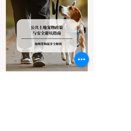
regulations can lead to hefty fines, being
turned around by the Californi
Jul 22
3 min read
The Ultimate Guide to Dog-
Friendly Hiking in California:
Navigating Pet Policies and Trail
For many California residents, bringing their
Hazards
furry best friend along for a weekend hike is