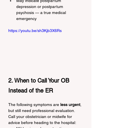
May indicate postpartum 
depression or postpartum 
psychosis — a true medical 
emergency
https://youtu.be/sh3Kjb3X6Rs
2. When to Call Your OB 
Instead of the ER
The following symptoms are 
less urgent
, 
but still need professional evaluation. 
Call your obstetrician or midwife for 
advice before heading to the hospital: