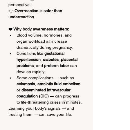
perspective:
👉 
Overreaction is safer than 
underreaction.
❤️ Why body awareness matters:
Blood volume, hormones, and 
organ workload all increase 
dramatically during pregnancy.
Conditions like 
gestational 
hypertension
, 
diabetes
, 
placental 
problems
, and 
preterm labor
 can 
develop rapidly.
Some complications — such as 
eclampsia
, 
amniotic fluid embolism
, 
or 
disseminated intravascular 
coagulation (DIC)
 — can progress 
to life-threatening crises in minutes.
Learning your body’s signals — and 
trusting them — can save your life.