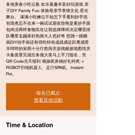
各地美食小吃云集 欢乐童趣丰富好玩游戏 亲
子DIY Family Fun 体验母亲节孝悌文化 星光
舞台。 满满小吃摊位不知怎下手看到抄手现
包现煮忍不住来一碗试试朋友惊艳是素抄手跟
包肉没两样食物实在让我选择障碍决定哪里排
队哪里去蹦床好热闹大人也好奇 想跳一跳糖
画DIY动手画还有得吃特有成就感近距离感受
羊咩咩的呆萌十分疗愈闯关游戏根据地图找关
卡集搓章完成任务领大奖马上手刀报名，凭
QR Code当天报到 领抽奖券抽好礼特奖: i-
ROBOT扫地机器人、足疗SPA机、Instant
Pot。
報名已截止
查看其他活動
Time & Location