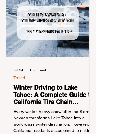
Jul 24
3 min read
Travel
Winter Driving to Lake
Tahoe: A Complete Guide to
California Tire Chain
Controls
Every winter, heavy snowfall in the Sierra
Nevada transforms Lake Tahoe into a
world-class winter destination. However, for
California residents accustomed to milder