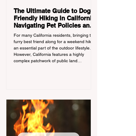
The Ultimate Guide to Dog-
Friendly Hiking in California:
Navigating Pet Policies and
Trail Hazards
For many California residents, bringing their
furry best friend along for a weekend hike is
an essential part of the outdoor lifestyle.
However, California features a highly
complex patchwork of public land
jurisdictions. Driving several hours to
destinations like Yosemite or Big Basin
Redwoods State Park, only to be greeted at
the trailhead by a massive "No Dogs on
Trail" sign, can completely ruin a weekend
getaway. To avoid being turned away, you
must thoroughly understand