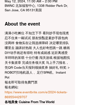
May 12, 2024, 11:00 AM – 2:00 PM
BWNC 北加福智中心, 1338 Ridder Park Dr,
San Jose, CA 95131美国
About the event
满满小吃摊位 不知怎下手 看到抄手现包现煮 
忍不住来一碗试试 朋友惊豔是素抄手跟包肉
没两样 食物实在让我选择障碍 决定哪里排队
哪里去 蹦床好热闹 大人也好奇想跳一跳 糖画
DIY动手画还有得吃 特有成就感 近距离感受
羊咩咩的呆萌 十分疗癒 闯关游戏 根据地图找
关卡集搓章 完成任务领大奖 马上手刀报名，
凭QR Code当天报到领抽奖券 抽好礼 特奖: i-
ROBOT扫地机器人 、足疗SPA机、Instant 
Pot
報名即可取得免費門票
報名網站: 
https://www.eventbrite.com/e/2024-tickets-
869554429707
各地美食 Cuisine From The World