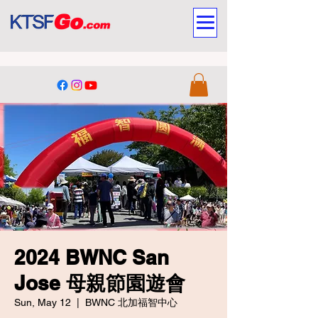
2024 BWNC San
Jose 母親節園遊會
Sun, May 12
  |  
BWNC 北加福智中心