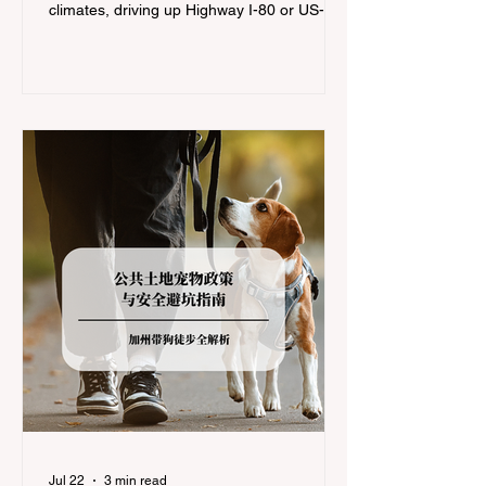
climates, driving up Highway I-80 or US-50
during the winter months presents a
significant logistical challenge: navigating
the strict Chain Controls enforced by the
California Department of Transportation
(Caltrans). Misunderstanding these
regulations can lead to hefty fines, being
turned around by the Californi
Jul 22
3 min read