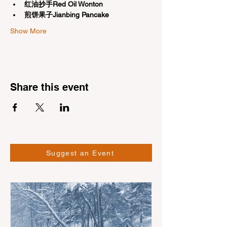
红油抄手Red Oil Wonton
煎饼果子Jianbing Pancake
Show More
Share this event
Suggest an Event