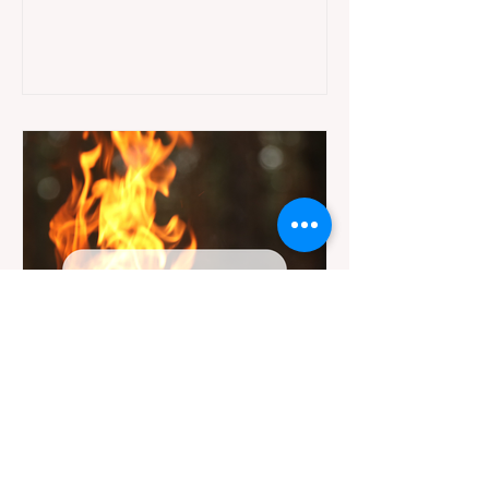
jurisdictions. Driving several hours to
destinations like Yosemite or Big Basin
Redwoods State Park, only to be greeted at
the trailhead by a massive "No Dogs on
Trail" sign, can completely ruin a weekend
getaway. To avoid being turned away, you
must thoroughly understand
Jul 20
3 min read