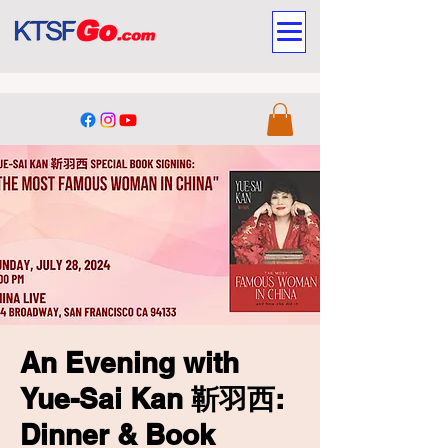
An Evening with
Yue-Sai Kan 靳羽西:
Dinner & Book