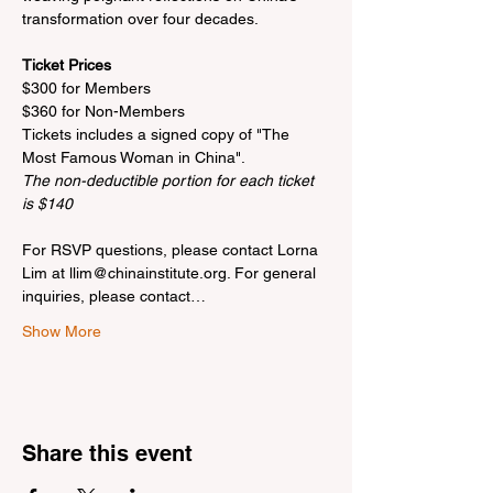
transformation over four decades.

Ticket Prices
$300 for Members

$360 for Non-Members

Tickets includes a signed copy of "The 
The non-deductible portion for each ticket 
is $140
For RSVP questions, please contact Lorna 
Lim at llim@chinainstitute.org. For general 
inquiries, please contact…
Show More
Share this event