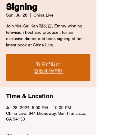
Signing
Sun, Jul 28
  |  
China Live
Join Yue-Sai Kan 靳羽西, Emmy-winning
television host and producer, for an
exclusive dinner and book signing of her
latest book at China Live.
報名已截止
查看其他活動
Time & Location
Jul 28, 2024, 6:00 PM – 10:00 PM
China Live, 644 Broadway, San Francisco,
CA 94133