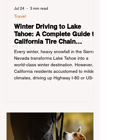
Jul 24
3 min read
Travel
Winter Driving to Lake
Tahoe: A Complete Guide to
California Tire Chain
Controls
Every winter, heavy snowfall in the Sierra
Nevada transforms Lake Tahoe into a
world-class winter destination. However, for
California residents accustomed to milder
climates, driving up Highway I-80 or US-50
during the winter months presents a
significant logistical challenge: navigating
the strict Chain Controls enforced by the
California Department of Transportation
(Caltrans). Misunderstanding these
regulations can lead to hefty fines, being
turned around by the Californi