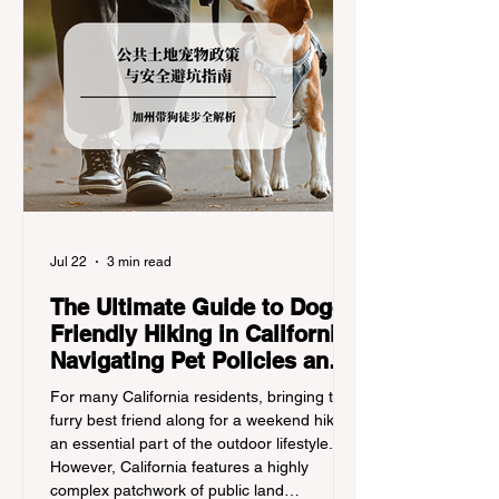
Jul 22
3 min read
The Ultimate Guide to Dog-
Friendly Hiking in California:
Navigating Pet Policies and
Trail Hazards
For many California residents, bringing their
furry best friend along for a weekend hike is
an essential part of the outdoor lifestyle.
However, California features a highly
complex patchwork of public land