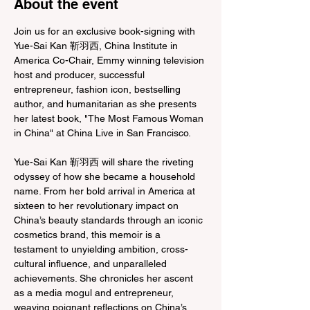
About the event
Join us for an exclusive book-signing with 
Yue-Sai Kan 靳羽西, China Institute in 
America Co-Chair, Emmy winning television 
host and producer, successful 
entrepreneur, fashion icon, bestselling 
author, and humanitarian as she presents 
her latest book, "The Most Famous Woman 
in China" at China Live in San Francisco.

Yue-Sai Kan 靳羽西 will share the riveting 
odyssey of how she became a household 
name. From her bold arrival in America at 
sixteen to her revolutionary impact on 
China’s beauty standards through an iconic 
cosmetics brand, this memoir is a 
testament to unyielding ambition, cross-
cultural influence, and unparalleled 
achievements. She chronicles her ascent 
as a media mogul and entrepreneur, 
weaving poignant reflections on China’s 