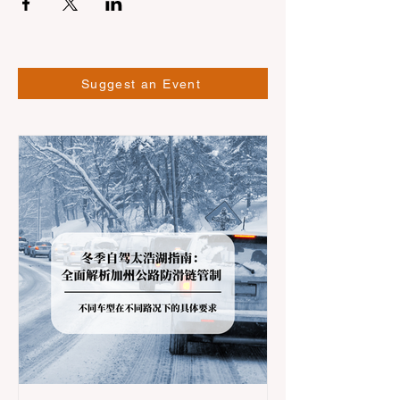
Suggest an Event