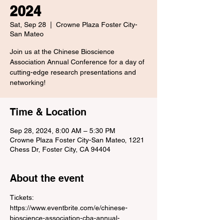
2024
Sat, Sep 28
  |  
Crowne Plaza Foster City-
San Mateo
Join us at the Chinese Bioscience
Association Annual Conference for a day of
cutting-edge research presentations and
networking!
Time & Location
Sep 28, 2024, 8:00 AM – 5:30 PM
Crowne Plaza Foster City-San Mateo, 1221
Chess Dr, Foster City, CA 94404
About the event
Tickets: 
https://www.eventbrite.com/e/chinese-
bioscience-association-cba-annual-