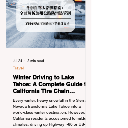
Jul 24
3 min read
Travel
Winter Driving to Lake
Tahoe: A Complete Guide to
California Tire Chain
Controls
Every winter, heavy snowfall in the Sierra
Nevada transforms Lake Tahoe into a
world-class winter destination. However, for
California residents accustomed to milder
climates, driving up Highway I-80 or US-50