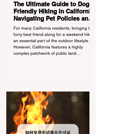
The Ultimate Guide to Dog-
Friendly Hiking in California:
Navigating Pet Policies and
Trail Hazards
For many California residents, bringing their
furry best friend along for a weekend hike is
an essential part of the outdoor lifestyle.
However, California features a highly
complex patchwork of public land
jurisdictions. Driving several hours to
destinations like Yosemite or Big Basin
Redwoods State Park, only to be greeted at
the trailhead by a massive "No Dogs on
Trail" sign, can completely ruin a weekend
getaway. To avoid being turned away, you
must thoroughly understand