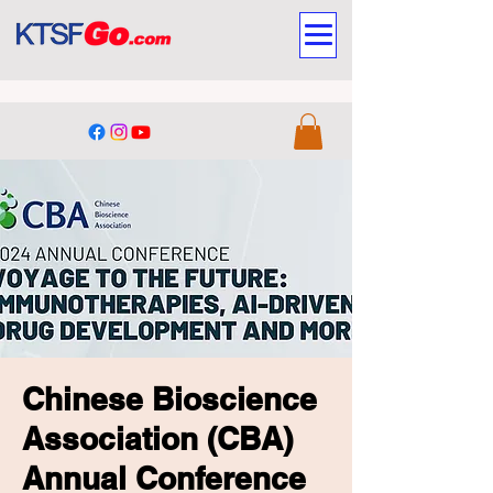
Chinese Bioscience
Association (CBA)
Annual Conference