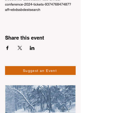
conference-2024-tickets-937476847487?
aff=ebdssbdestsearch
Share this event
Suggest an Event