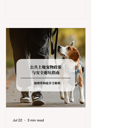
during the winter months presents a
significant logistical challenge: navigating
the strict Chain Controls enforced by the
California Department of Transportation
(Caltrans). Misunderstanding these
regulations can lead to hefty fines, being
turned around by the Californi
Jul 22
3 min read