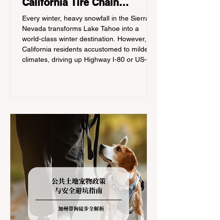
California Tire Chain
Controls
Every winter, heavy snowfall in the Sierra
Nevada transforms Lake Tahoe into a
world-class winter destination. However, for
California residents accustomed to milder
climates, driving up Highway I-80 or US-50
during the winter months presents a
significant logistical challenge: navigating
the strict Chain Controls enforced by the
California Department of Transportation
(Caltrans). Misunderstanding these
regulations can lead to hefty fines, being
turned around by the Californi