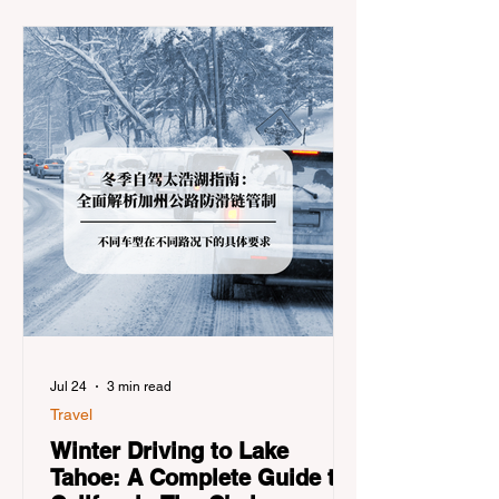
Jul 24
3 min read
Travel
Winter Driving to Lake
Tahoe: A Complete Guide to