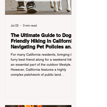
Jul 22
3 min read
The Ultimate Guide to Dog-
Friendly Hiking in California:
Navigating Pet Policies and
Trail Hazards
For many California residents, bringing their
furry best friend along for a weekend hike is
an essential part of the outdoor lifestyle.
However, California features a highly
complex patchwork of public land
jurisdictions. Driving several hours to
destinations like Yosemite or Big Basin
Redwoods State Park, only to be greeted at
the trailhead by a massive "No Dogs on
Trail" sign, can completely ruin a weekend
getaway. To avoid being turned away, you