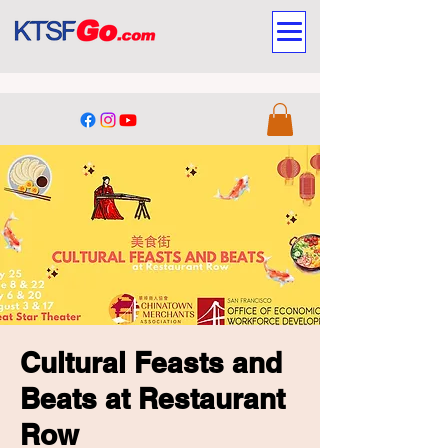
Cultural Feasts and
Beats at Restaurant
Row