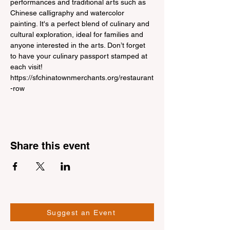
performances and traditional arts such as 
Chinese calligraphy and watercolor 
painting. It's a perfect blend of culinary and 
cultural exploration, ideal for families and 
anyone interested in the arts. Don’t forget 
to have your culinary passport stamped at 
each visit!
https://sfchinatownmerchants.org/restaurant
-row
Share this event
Suggest an Event