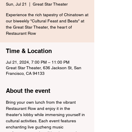
Sun, Jul 21
  |  
Great Star Theater
Experience the rich tapestry of Chinatown at
our biweekly "Cultural Feast and Beats" at
the Great Star Theater, the heart of
Restaurant Row
Time & Location
Jul 21, 2024, 7:00 PM – 11:00 PM
Great Star Theater, 636 Jackson St, San
Francisco, CA 94133
About the event
Bring your own lunch from the vibrant 
Restaurant Row and enjoy it in the 
theater's lobby while immersing yourself in 
cultural activities. Each event features 
enchanting live guzheng music 