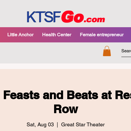
Little Anchor
Health Center
Female entrepreneur
l Feasts and Beats at Re
Row
Sat, Aug 03
  |  
Great Star Theater