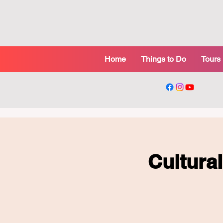
Home
Things to Do
Tours
Cultura