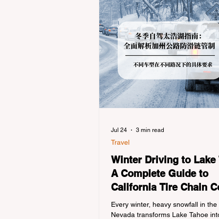
Jul 24
3 min read
Travel
Winter Driving to Lake
A Complete Guide to
California Tire Chain C
Every winter, heavy snowfall in the
Nevada transforms Lake Tahoe into