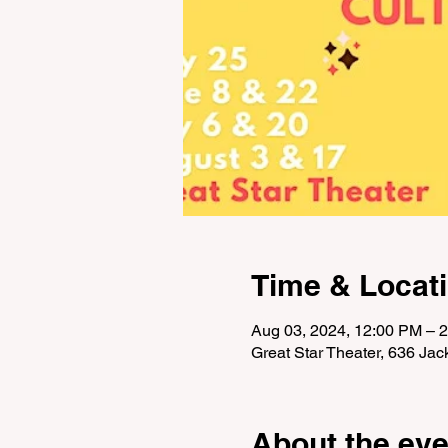
Time & Locat
Aug 03, 2024, 12:00 PM – 
Great Star Theater, 636 Ja
About the eve