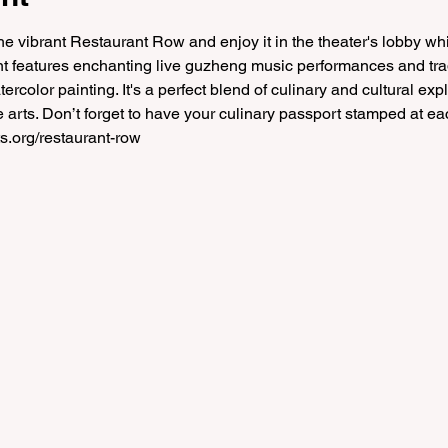
e vibrant Restaurant Row and enjoy it in the theater's lobby whi
ent features enchanting live guzheng music performances and trad
color painting. It's a perfect blend of culinary and cultural explo
 arts. Don’t forget to have your culinary passport stamped at eac
s.org/restaurant-row