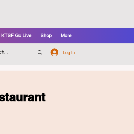
KTSF Go Live
Shop
More
Log In
staurant