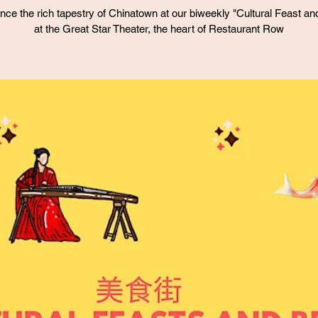
nce the rich tapestry of Chinatown at our biweekly "Cultural Feast an
at the Great Star Theater, the heart of Restaurant Row