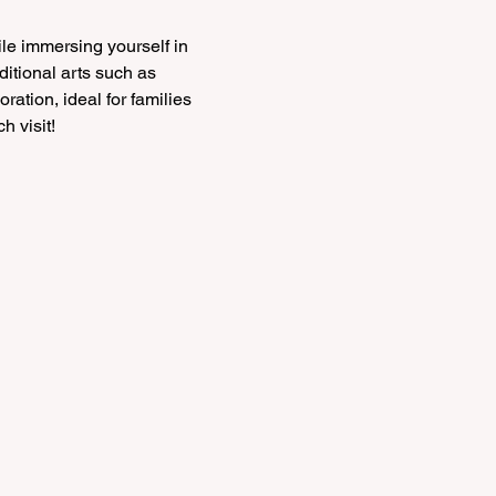
le immersing yourself in 
itional arts such as 
ration, ideal for families 
h visit!