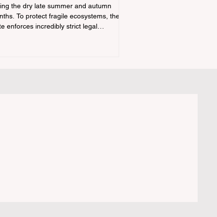
ing the dry late summer and autumn
ths. To protect fragile ecosystems, the
te enforces incredibly strict legal
straints on outdoor fire usage. Many
door enthusiasts—especially beginners
nsitioning into backpacking or dispersed
ping—unknowingly break the law. Often,
ers are shocked to receive a hefty citation
m a Park Ranger simply for boiling water
a portabl