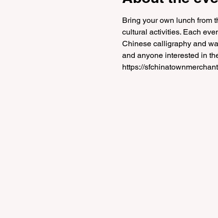
Bring your own lunch from th
cultural activities. Each ev
Chinese calligraphy and water
and anyone interested in the
https://sfchinatownmerchant