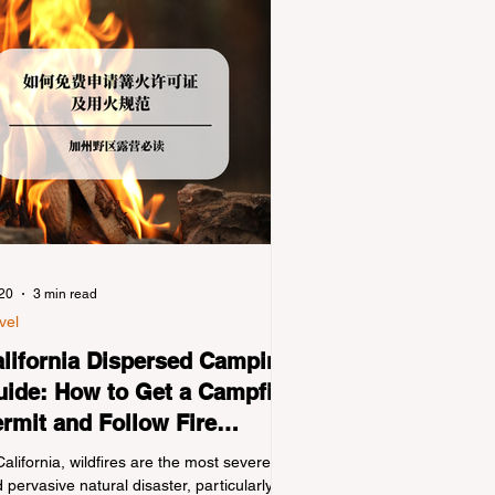
 20
3 min read
vel
lifornia Dispersed Camping
ide: How to Get a Campfire
rmit and Follow Fire
gulations
California, wildfires are the most severe
 pervasive natural disaster, particularly