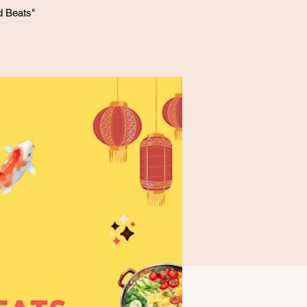
d Beats"