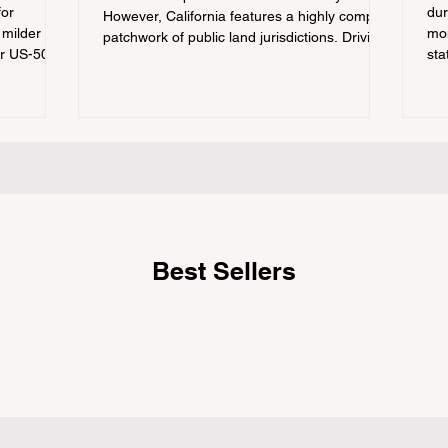
for
dur
However, California features a highly complex
 milder
mon
patchwork of public land jurisdictions. Driving
or US-50
sta
several hours to destinations like Yosemite or
 a
con
Big Basin Redwoods State Park, only to be
igating the
out
greeted at the trailhead by a massive "No
he
tra
Dogs on Trail" sign, can completely ruin a
ation
cam
weekend getaway. To avoid being turned
e
hik
away, you must thoroughly understand
 being
fro
on 
Best Sellers