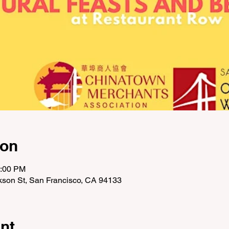
ion
2:00 PM
ckson St, San Francisco, CA 94133
nt