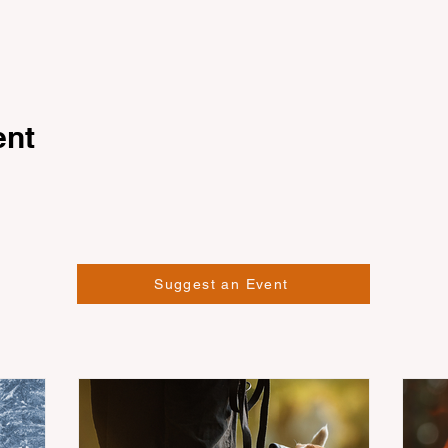
ent
Suggest an Event