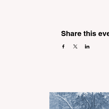
Share this ev