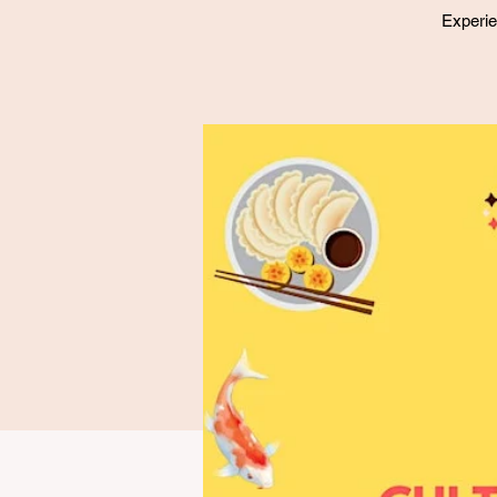
Experie