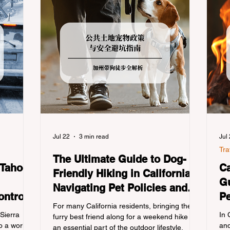
Jul 22
3 min read
Jul
Tra
The Ultimate Guide to Dog-
 Tahoe:
Ca
Friendly Hiking in California:
Gu
Navigating Pet Policies and
ontrols
Pe
Trail Hazards
For many California residents, bringing their
Re
 Sierra
In 
furry best friend along for a weekend hike is
 a world-
and
an essential part of the outdoor lifestyle.