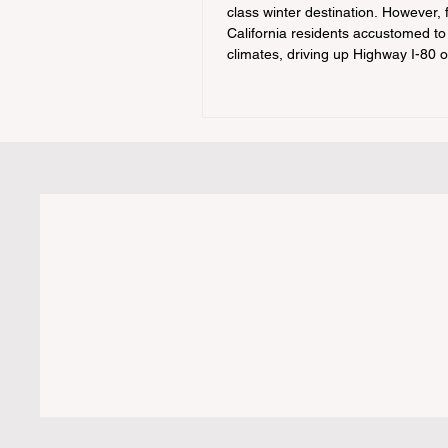
class winter destination. However, 
California residents accustomed to
climates, driving up Highway I-80 
during the winter months presents
significant logistical challenge: nav
strict Chain Controls enforced by t
California Department of Transport
(Caltrans). Misunderstanding thes
regulations can lead to hefty fines,
turned around by the Californi