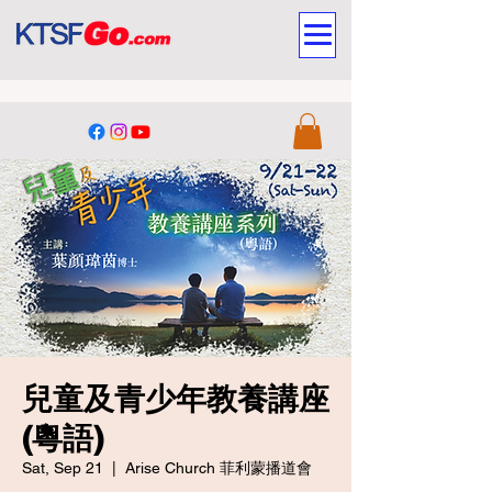
兒童及青少年教養講座
(粵語)
Sat, Sep 21
  |  
Arise Church 菲利蒙播道會