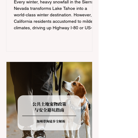
Every winter, heavy snowfall in the Sierra
Nevada transforms Lake Tahoe into a
world-class winter destination. However, for
California residents accustomed to milder
climates, driving up Highway I-80 or US-50
during the winter months presents a
significant logistical challenge: navigating
the strict Chain Controls enforced by the
California Department of Transportation
(Caltrans). Misunderstanding these
regulations can lead to hefty fines, being
turned around by the Californi