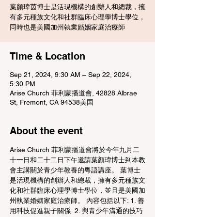
葉顏瑋茵博士是活現機構的創辦人和總裁，擁
有多元種族文化和社群臨床心理學博士學位，
同時也是美國加州執業婚姻家庭治療師
Time & Location
Sep 21, 2024, 9:30 AM – Sep 22, 2024,
5:30 PM
Arise Church 菲利蒙播道會, 42828 Albrae
St, Fremont, CA 94538美国
About the event
Arise Church 菲利蒙播道會將於今年九月二
十一日和二十二日下午邀請葉顏瑋博士到本教
會主講關於青少年教養的粵語講座。 葉博士
是活現機構的創辦人和總裁，擁有多元種族文
化和社群臨床心理學博士學位，並且是美國加
州執業婚姻家庭治療師。 內容包括以下: 1. 善
用科技促進親子關係  2. 與青少年溝通的技巧 