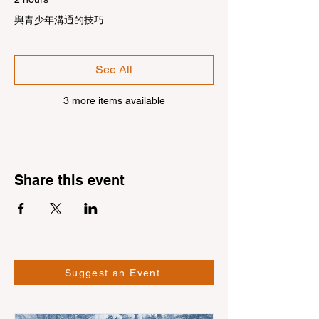
與青少年溝通的技巧
See All
3 more items available
Share this event
Suggest an Event