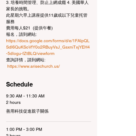
3. 培養時間管理、防止上網成癮 4. 美國華人
家長的挑戰。 
此星期六早上講座提供11歲或以下兒童托管
服務
費用每人$21  (提供午餐)
報名，請到網站:
https://docs.google.com/forms/d/e/1FAIpQL
SdI6QuKSoVfY0o2RBuyVsJ_GsxniTxjYEH4
-5dIogu-fZtBLQ/viewform
查詢詳情，請到網站: 
https://www.arisechurch.us/
Schedule
9:30 AM - 11:30 AM
2 hours
善用科技促進親子關係
1:00 PM - 3:00 PM
2 hours