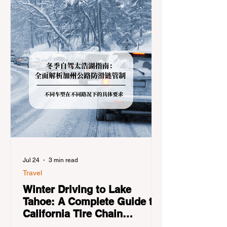
Jul 24
3 min read
Travel
Winter Driving to Lake
Tahoe: A Complete Guide to
California Tire Chain
Controls