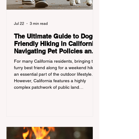
Jul 22
3 min read
The Ultimate Guide to Dog-
Friendly Hiking in California:
Navigating Pet Policies and
Trail Hazards
For many California residents, bringing their
furry best friend along for a weekend hike is
an essential part of the outdoor lifestyle.
However, California features a highly
complex patchwork of public land
jurisdictions. Driving several hours to
destinations like Yosemite or Big Basin
Redwoods State Park, only to be greeted at
the trailhead by a massive "No Dogs on
Trail" sign, can completely ruin a weekend
getaway. To avoid being turned away, you
must thoroughly understand