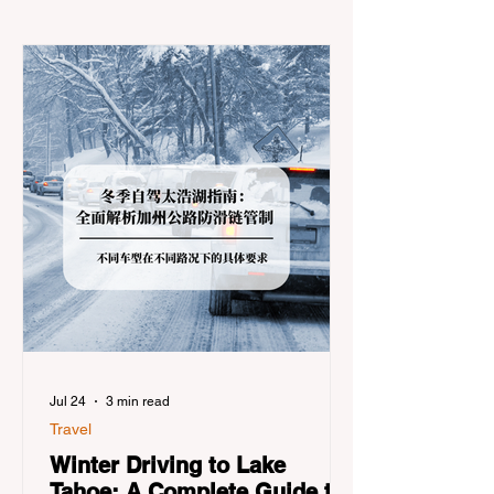
Jul 24
3 min read
Travel
Winter Driving to Lake
Tahoe: A Complete Guide to