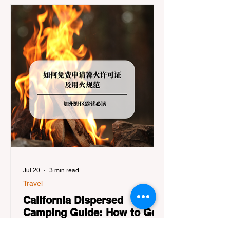
getaway. To avoid being turned away, you
must thoroughly understand
Jul 20
3 min read
Travel
California Dispersed
Camping Guide: How to Get
a Campfire Permit and