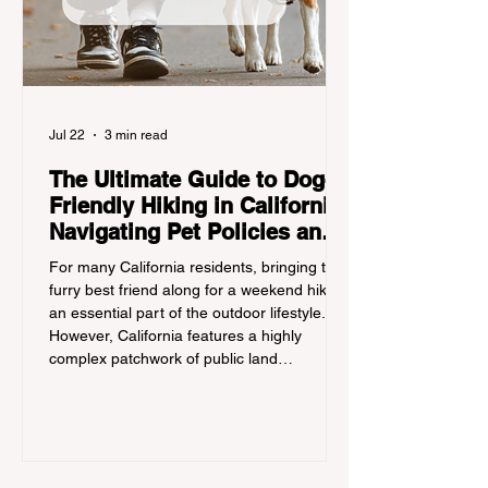
Jul 22
3 min read
The Ultimate Guide to Dog-
Friendly Hiking in California:
Navigating Pet Policies and
Trail Hazards
For many California residents, bringing their
furry best friend along for a weekend hike is
an essential part of the outdoor lifestyle.
However, California features a highly
complex patchwork of public land
jurisdictions. Driving several hours to
destinations like Yosemite or Big Basin
Redwoods State Park, only to be greeted at
the trailhead by a massive "No Dogs on
Trail" sign, can completely ruin a weekend