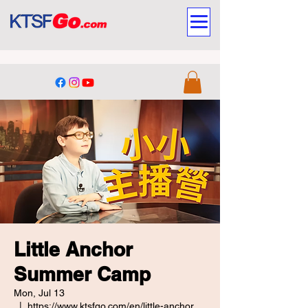
Little Anchor
Summer Camp
Mon, Jul 13
  |  
https://www.ktsfgo.com/en/little-anchor