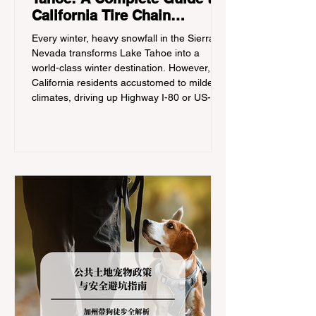
California Tire Chain
Controls
Every winter, heavy snowfall in the Sierra
Nevada transforms Lake Tahoe into a
world-class winter destination. However, for
California residents accustomed to milder
climates, driving up Highway I-80 or US-50
during the winter months presents a
significant logistical challenge: navigating
the strict Chain Controls enforced by the
California Department of Transportation
(Caltrans). Misunderstanding these
regulations can lead to hefty fines, being
turned around by the Californi