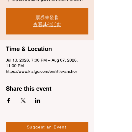
票券未發售
查看其他活動
Time & Location
Jul 13, 2026, 7:00 PM – Aug 07, 2026,
11:00 PM
https://www.ktsfgo.com/en/little-anchor
Share this event
Suggest an Event