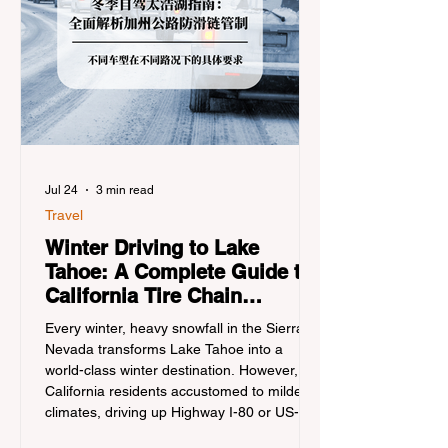
Jul 24
3 min read
Travel
Winter Driving to Lake
Tahoe: A Complete Guide to
California Tire Chain
Controls
Every winter, heavy snowfall in the Sierra
Nevada transforms Lake Tahoe into a
world-class winter destination. However, for
California residents accustomed to milder
climates, driving up Highway I-80 or US-50
during the winter months presents a