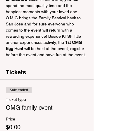
spend the most quality time and the 
happiest moments with your loved one. 
O.M.G brings the Family Festival back to 
San Jose and for sure everyone who 
comes to the event will return with a 
rewarding experience! Beside KTSF little 
anchor experiences activity, the 
1st OMG 
Egg Hunt
 will be held at the event, register 
before the event and have fun at the event.
Tickets
Sale ended
Ticket type
OMG family event
Price
$0.00