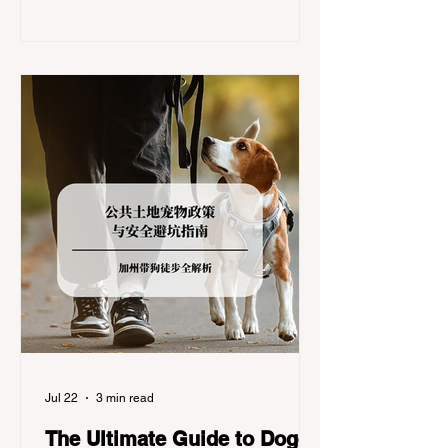
significant logistical challenge: navigating
the strict Chain Controls enforced by the
California Department of Transportation
(Caltrans). Misunderstanding these
regulations can lead to hefty fines, being
turned around by the Californi
Jul 22
3 min read
The Ultimate Guide to Dog-