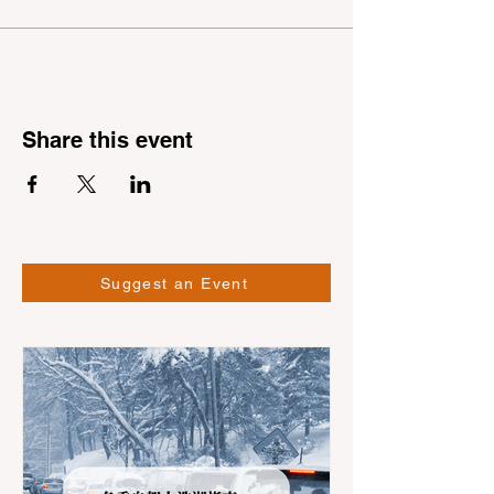
Share this event
Suggest an Event