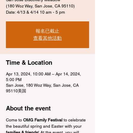
(180 Woz Way, San Jose, CA 95110)
Date: 4/13 & 4/14 10 am - 5 pm
報名已截止
查看其他活動
Time & Location
Apr 13, 2024, 10:00 AM – Apr 14, 2024,
5:00 PM
San Jose, 180 Woz Way, San Jose, CA
95110美国
About the event
Come to 
OMG Family Festival
 to celebrate 
the beautiful spring and Easter with your 
families & friends
! At the event, you will 