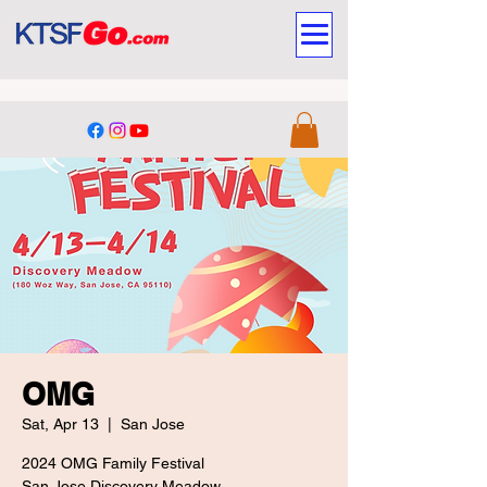
OMG
Sat, Apr 13
  |  
San Jose
2024 OMG Family Festival
San Jose Discovery Meadow