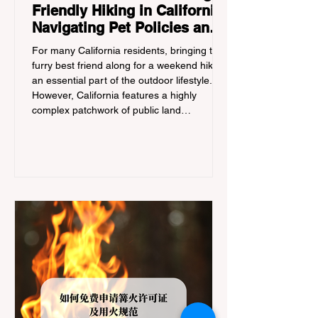
Friendly Hiking in California:
Navigating Pet Policies and
Trail Hazards
For many California residents, bringing their
furry best friend along for a weekend hike is
an essential part of the outdoor lifestyle.
However, California features a highly
complex patchwork of public land
jurisdictions. Driving several hours to
destinations like Yosemite or Big Basin
Redwoods State Park, only to be greeted at
the trailhead by a massive "No Dogs on
Trail" sign, can completely ruin a weekend
getaway. To avoid being turned away, you
must thoroughly understand