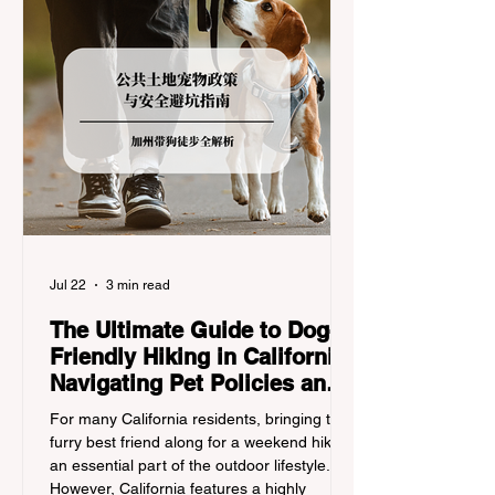
Jul 22
3 min read
The Ultimate Guide to Dog-
Friendly Hiking in California:
Navigating Pet Policies and
Trail Hazards
For many California residents, bringing their
furry best friend along for a weekend hike is
an essential part of the outdoor lifestyle.
However, California features a highly