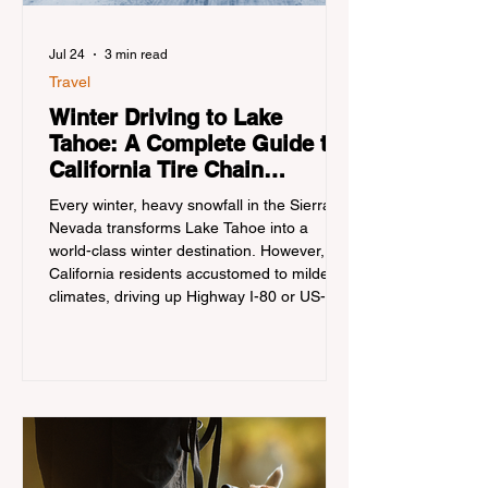
Jul 24
3 min read
Travel
Winter Driving to Lake
Tahoe: A Complete Guide to
California Tire Chain
Controls
Every winter, heavy snowfall in the Sierra
Nevada transforms Lake Tahoe into a
world-class winter destination. However, for
California residents accustomed to milder
climates, driving up Highway I-80 or US-50
during the winter months presents a
significant logistical challenge: navigating
the strict Chain Controls enforced by the
California Department of Transportation
(Caltrans). Misunderstanding these
regulations can lead to hefty fines, being
turned around by the Californi