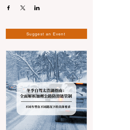
Suggest an Event