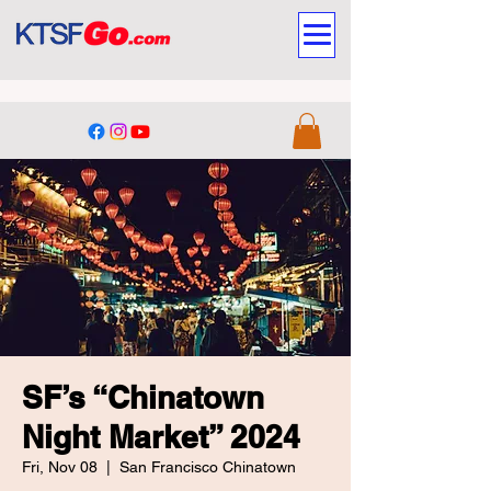
SF’s “Chinatown
Night Market” 2024
Fri, Nov 08
  |  
San Francisco Chinatown