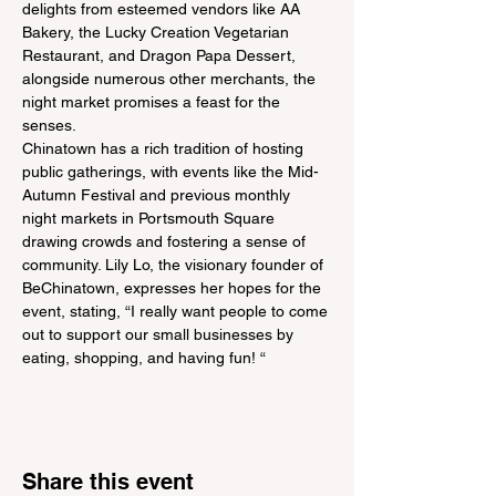
delights from esteemed vendors like AA 
Bakery, the Lucky Creation Vegetarian 
Restaurant, and Dragon Papa Dessert, 
alongside numerous other merchants, the 
night market promises a feast for the 
senses.
Chinatown has a rich tradition of hosting 
public gatherings, with events like the Mid-
Autumn Festival and previous monthly 
night markets in Portsmouth Square 
drawing crowds and fostering a sense of 
community. Lily Lo, the visionary founder of 
BeChinatown, expresses her hopes for the 
event, stating, “I really want people to come 
out to support our small businesses by 
eating, shopping, and having fun! “
Share this event