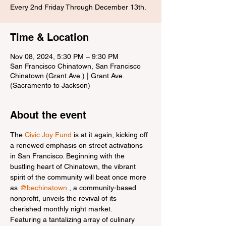
Every 2nd Friday Through December 13th.
Time & Location
Nov 08, 2024, 5:30 PM – 9:30 PM
San Francisco Chinatown, San Francisco
Chinatown (Grant Ave.) | Grant Ave.
(Sacramento to Jackson)
About the event
The 
Civic Joy Fund
 is at it again, kicking off 
a renewed emphasis on street activations 
in San Francisco. Beginning with the 
bustling heart of Chinatown, the vibrant 
spirit of the community will beat once more 
as 
@bechinatown
 , a community-based 
nonprofit, unveils the revival of its 
cherished monthly night market.
Featuring a tantalizing array of culinary 