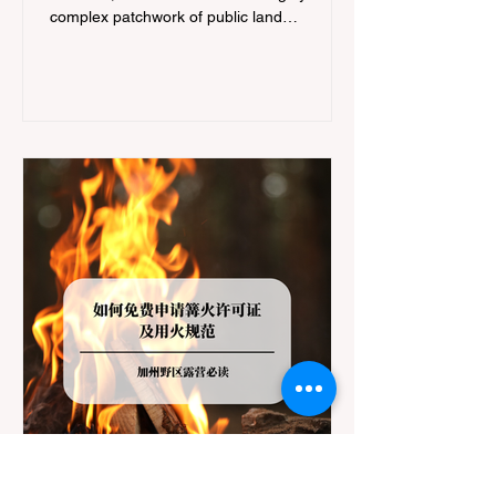
complex patchwork of public land
jurisdictions. Driving several hours to
destinations like Yosemite or Big Basin
Redwoods State Park, only to be greeted at
the trailhead by a massive "No Dogs on
Trail" sign, can completely ruin a weekend
getaway. To avoid being turned away, you
must thoroughly understand