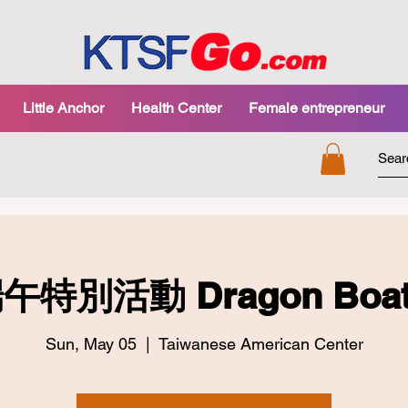
Little Anchor
Health Center
Female entrepreneur
午特別活動 Dragon Boat F
Sun, May 05
  |  
Taiwanese American Center