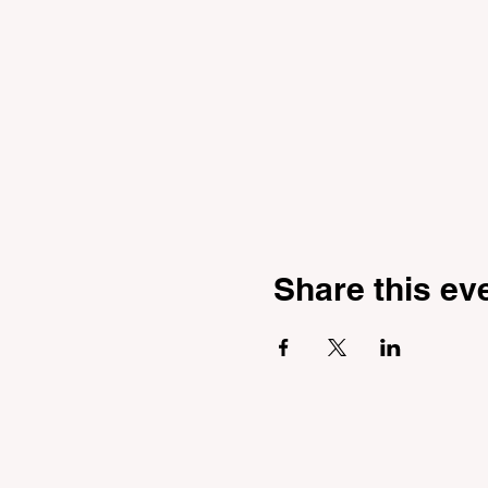
Share this ev