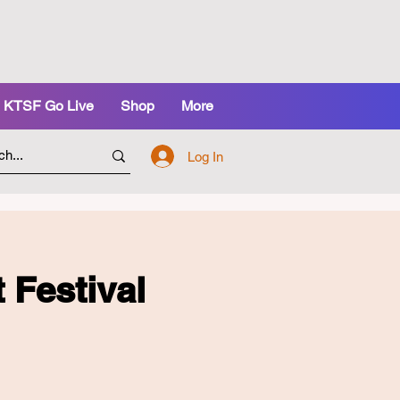
KTSF Go Live
Shop
More
Log In
estival