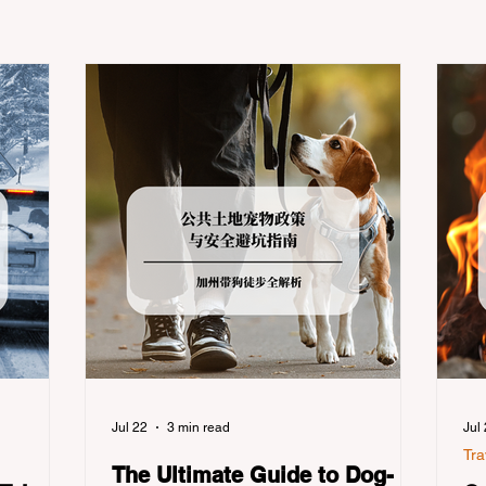
Jul 22
3 min read
Jul
Tra
The Ultimate Guide to Dog-