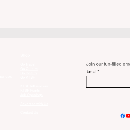
Shop
Join our fun-filled emai
Go Travel
Go Culture
Email
Go Beauty
iences
Go KTSF
KTSF Influencers
KTSF Points
Job Openings
Advertise with Us
Contact Us