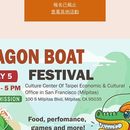
報名已截止
查看其他活動