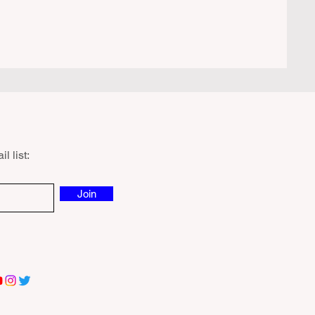
l list:
Join