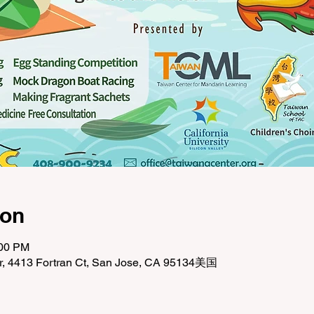
ion
:00 PM
r, 4413 Fortran Ct, San Jose, CA 95134美国