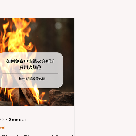
 20
3 min read
vel