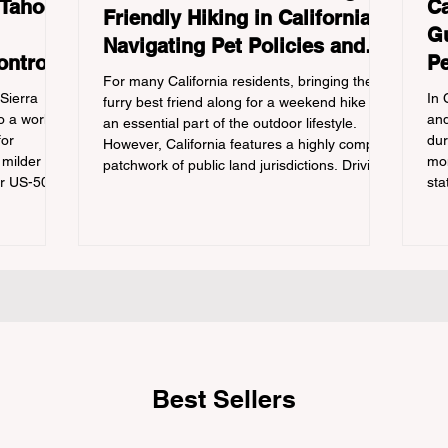
 Tahoe:
Ca
Friendly Hiking in California:
Gu
Navigating Pet Policies and
ontrols
Pe
Trail Hazards
For many California residents, bringing their
Re
 Sierra
In 
furry best friend along for a weekend hike is
 a world-
and
an essential part of the outdoor lifestyle.
for
dur
However, California features a highly complex
 milder
mon
patchwork of public land jurisdictions. Driving
or US-50
sta
several hours to destinations like Yosemite or
 a
con
Big Basin Redwoods State Park, only to be
igating the
out
greeted at the trailhead by a massive "No
he
tra
Dogs on Trail" sign, can completely ruin a
ation
cam
weekend getaway. To avoid being turned
e
hik
away, you must thoroughly understand
 being
fro
on 
Best Sellers