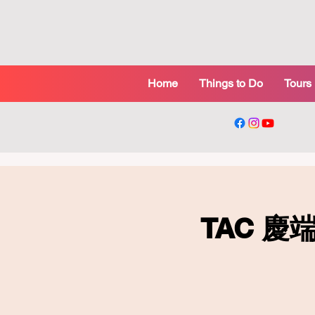
Home
Things to Do
Tours
TAC 慶端