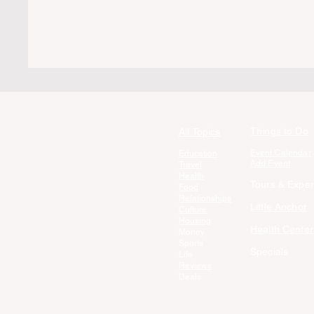
Things to Do
All Topics
Event Calendar
Education
Add Event
Travel
Health
Tours & Exper
Food
Relationships
Little Anchor
Culture
Housing
Health Center
Money
Sports
Specials
Life
Reviews
Deals