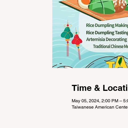
Time & Locat
May 05, 2024, 2:00 PM – 5
Taiwanese American Cente