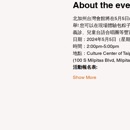
About the eve
北加州台灣會館將在5月5日
舉! 您可以在現場體驗包
義診、兒童台語合唱團等豐
日期：2024年5月5日（星
時間：2:00pm-5:00pm
地點：Culture Center of Taipe
(100 S Milpitas Blvd, Milpit
活動報名表:
Show More