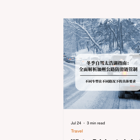
Jul 24
3 min read
Travel