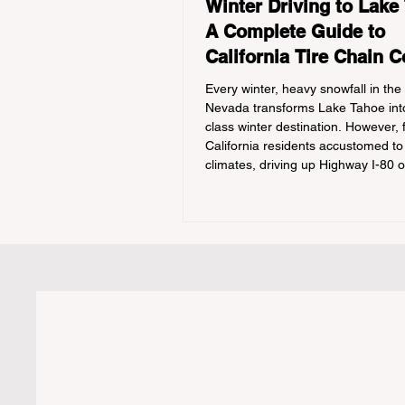
Winter Driving to Lake
A Complete Guide to
California Tire Chain C
Every winter, heavy snowfall in the
Nevada transforms Lake Tahoe into
class winter destination. However, 
California residents accustomed to
climates, driving up Highway I-80 
during the winter months presents
significant logistical challenge: nav
strict Chain Controls enforced by t
California Department of Transport
(Caltrans). Misunderstanding thes
regulations can lead to hefty fines,
turned around by the Californi