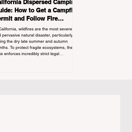
lifornia Dispersed Camping
ide: How to Get a Campfire
rmit and Follow Fire
gulations
California, wildfires are the most severe
 pervasive natural disaster, particularly
ing the dry late summer and autumn
ths. To protect fragile ecosystems, the
te enforces incredibly strict legal
straints on outdoor fire usage. Many
door enthusiasts—especially beginners
nsitioning into backpacking or dispersed
ping—unknowingly break the law. Often,
ers are shocked to receive a hefty citation
m a Park Ranger simply for boiling water
a portabl