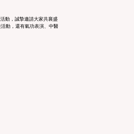
別活動，誠摯邀請大家共襄盛
趣活動，還有氣功表演、中醫