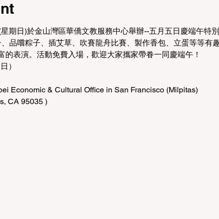
nt
(星期日)於金山灣區華僑文教服務中心舉辦--五月五日慶端午特
粽子、品嚐粽子、插艾草、吹賽龍舟比賽、製作香包、立蛋等等有
富的表演。活動免費入場，歡迎大家攜家帶眷一同慶端午！
期日）
i Economic & Cultural Office in San Francisco (Milpitas)
as, CA 95035 )